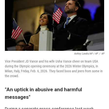
Ashley Landis/AP / AP
/
AP
Vice President JD Vance and his wife Usha Vance cheer on team USA
during the Olympic opening ceremony at the 2026 Winter Olympics, in
Milan, Italy, Friday, Feb. 6, 2026. They faced boos and jeers from some in
the crowd.
"An uptick in abusive and harmful
messages"
During a separate press conference last week,