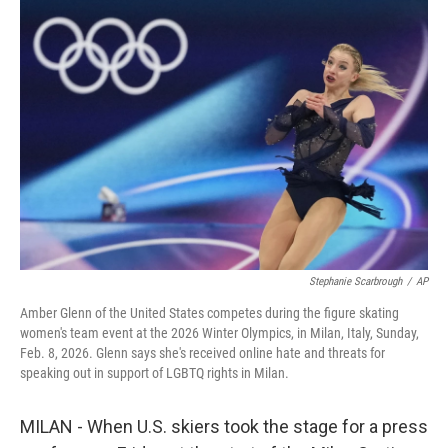
o
r
I
k
n
Stephanie Scarbrough
/
AP
Amber Glenn of the United States competes during the figure skating
women's team event at the 2026 Winter Olympics, in Milan, Italy, Sunday,
Feb. 8, 2026. Glenn says she's received online hate and threats for
speaking out in support of LGBTQ rights in Milan.
MILAN - When U.S. skiers took the stage for a press