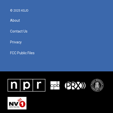
© 2025 KSJD
About
Contact Us
Privacy
FCC Public Files