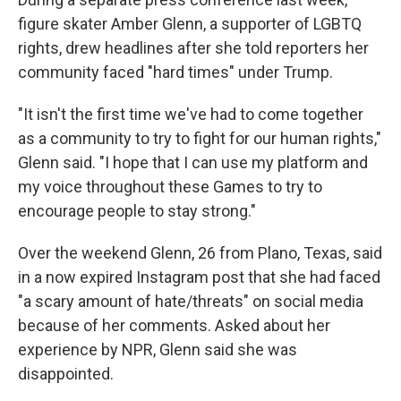
figure skater Amber Glenn, a supporter of LGBTQ
rights, drew headlines after she told reporters her
community faced "hard times" under Trump.
"It isn't the first time we've had to come together
as a community to try to fight for our human rights,"
Glenn said. "I hope that I can use my platform and
my voice throughout these Games to try to
encourage people to stay strong."
Over the weekend Glenn, 26 from Plano, Texas, said
in a now expired Instagram post that she had faced
"a scary amount of hate/threats" on social media
because of her comments. Asked about her
experience by NPR, Glenn said she was
disappointed.