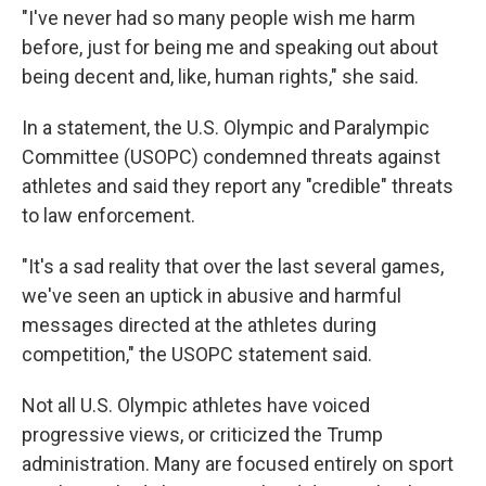
"I've never had so many people wish me harm
before, just for being me and speaking out about
being decent and, like, human rights," she said.
In a statement, the U.S. Olympic and Paralympic
Committee (USOPC) condemned threats against
athletes and said they report any "credible" threats
to law enforcement.
"It's a sad reality that over the last several games,
we've seen an uptick in abusive and harmful
messages directed at the athletes during
competition," the USOPC statement said.
Not all U.S. Olympic athletes have voiced
progressive views, or criticized the Trump
administration. Many are focused entirely on sport