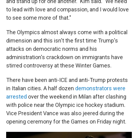
and stand up for one another." Kim said. "We need
to lead with love and compassion, and I would love
to see some more of that."
The Olympics almost always come with a political
dimension and this isn't the first time Trump's
attacks on democratic norms and his
administration's crackdown on immigrants have
stirred controversy at these Winter Games.
There have been anti-ICE and anti-Trump protests
in Italian cities. A half dozen
demonstrators were
arrested
over the weekend in Milan after clashing
with police near the Olympic ice hockey stadium.
Vice President Vance was also jeered during the
opening ceremony for the Games on Friday night.