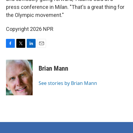
press conference in Milan. "That's a great thing for
the Olympic movement."
Copyright 2026 NPR
F
T
L
E
a
w
i
m
c
i
n
a
e
t
k
i
Brian Mann
b
t
e
l
o
e
d
o
r
I
See stories by Brian Mann
k
n