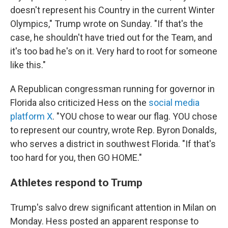
doesn't represent his Country in the current Winter
Olympics," Trump wrote on Sunday. "If that's the
case, he shouldn't have tried out for the Team, and
it's too bad he's on it. Very hard to root for someone
like this."
A Republican congressman running for governor in
Florida also criticized Hess on the
social media
platform X
. "YOU chose to wear our flag. YOU chose
to represent our country, wrote Rep. Byron Donalds,
who serves a district in southwest Florida. "If that's
too hard for you, then GO HOME."
Athletes respond to Trump
Trump's salvo drew significant attention in Milan on
Monday. Hess posted an apparent response to