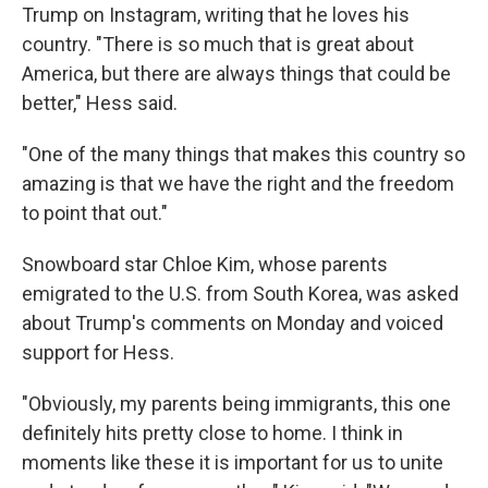
Trump on Instagram, writing that he loves his
country. "There is so much that is great about
America, but there are always things that could be
better," Hess said.
"One of the many things that makes this country so
amazing is that we have the right and the freedom
to point that out."
Snowboard star Chloe Kim, whose parents
emigrated to the U.S. from South Korea, was asked
about Trump's comments on Monday and voiced
support for Hess.
"Obviously, my parents being immigrants, this one
definitely hits pretty close to home. I think in
moments like these it is important for us to unite