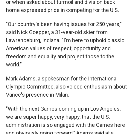
or when asked about turmoil and division back
home expressed pride in competing for the U.S.
"Our country's been having issues for 250 years,"
said Nick Goepper, a 31-year-old skier from
Lawrenceburg, Indiana. "I'm here to uphold classic
American values of respect, opportunity and
freedom and equality and project those to the
world."
Mark Adams, a spokesman for the International
Olympic Committee, also voiced enthusiasm about
Vance's presence in Milan.
"With the next Games coming up in Los Angeles,
we are super happy, very happy, that the U.S.
administration is so engaged with the Games here
and obviously going forward," Adams said at a