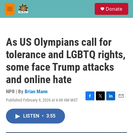
Skip to main content
S
Donate
e
M
a
e
r
n
c
u
h
As US Olympians call for
u
e
tolerance and LGBTQ rights,
r
y
some face Trump attacks
and online hate
NPR | By
Brian Mann
Published February 9, 2026 at 4:48 AM MST
F
T
L
E
a
w
i
m
c
i
n
a
LISTEN
•
3:55
e
t
k
i
b
t
e
l
o
e
d