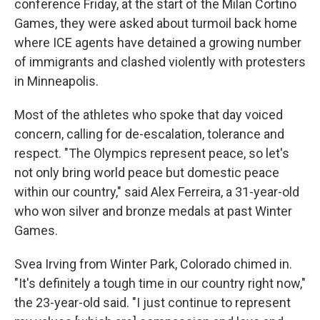
conference Friday, at the start of the Milan Cortino
Games, they were asked about turmoil back home
where ICE agents have detained a growing number
of immigrants and clashed violently with protesters
in Minneapolis.
Most of the athletes who spoke that day voiced
concern, calling for de-escalation, tolerance and
respect. "The Olympics represent peace, so let's
not only bring world peace but domestic peace
within our country," said Alex Ferreira, a 31-year-old
who won silver and bronze medals at past Winter
Games.
Svea Irving from Winter Park, Colorado chimed in.
"It's definitely a tough time in our country right now,"
the 23-year-old said. "I just continue to represent