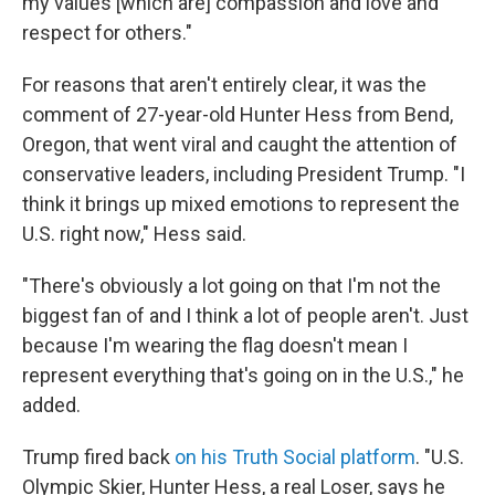
my values [which are] compassion and love and
respect for others."
For reasons that aren't entirely clear, it was the
comment of 27-year-old Hunter Hess from Bend,
Oregon, that went viral and caught the attention of
conservative leaders, including President Trump. "I
think it brings up mixed emotions to represent the
U.S. right now," Hess said.
"There's obviously a lot going on that I'm not the
biggest fan of and I think a lot of people aren't. Just
because I'm wearing the flag doesn't mean I
represent everything that's going on in the U.S.," he
added.
Trump fired back
on his Truth Social platform
. "U.S.
Olympic Skier, Hunter Hess, a real Loser, says he