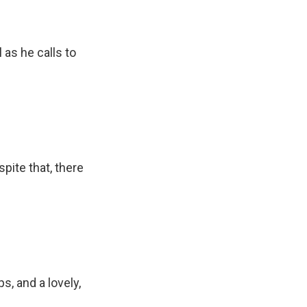
as he calls to
pite that, there
ps, and a lovely,