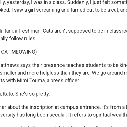
lly, yesterday, I was in a class. Suddenly, I just felt some
ooked. I saw a girl screaming and turned out to be a cat, a
li Itani, a freshman. Cats aren't supposed to be in class
ally follow rules.
F CAT MEOWING)
tthews says their presence teaches students to be kind
smaller and more helpless than they are. We go around
ts with Mimi Touma, a press officer.
 Kato. She's so pretty.
er about the inscription at campus entrance. It's from a 
versity has long been secular. It refers to spiritual wealth