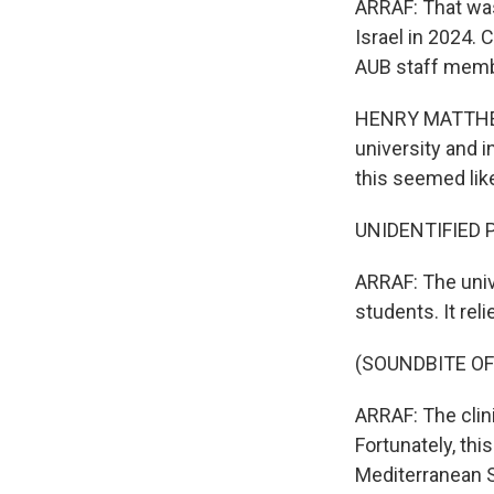
ARRAF: That was
Israel in 2024. 
AUB staff membe
HENRY MATTHEWS
university and 
this seemed lik
UNIDENTIFIED P
ARRAF: The unive
students. It rel
(SOUNDBITE O
ARRAF: The clini
Fortunately, thi
Mediterranean 