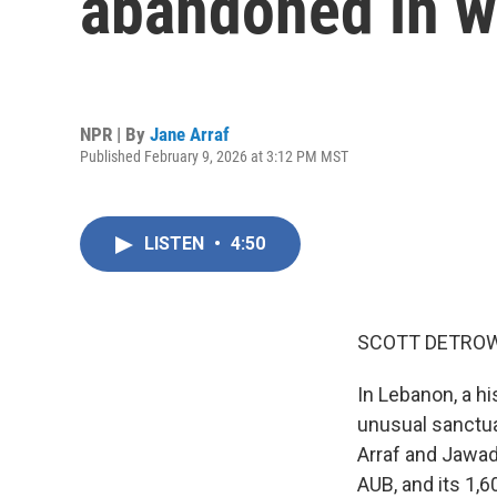
abandoned in w
NPR | By
Jane Arraf
Published February 9, 2026 at 3:12 PM MST
LISTEN
•
4:50
SCOTT DETROW
In Lebanon, a hi
unusual sanctua
Arraf and Jawad 
AUB, and its 1,