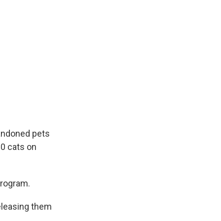
bandoned pets
00 cats on
program.
eleasing them