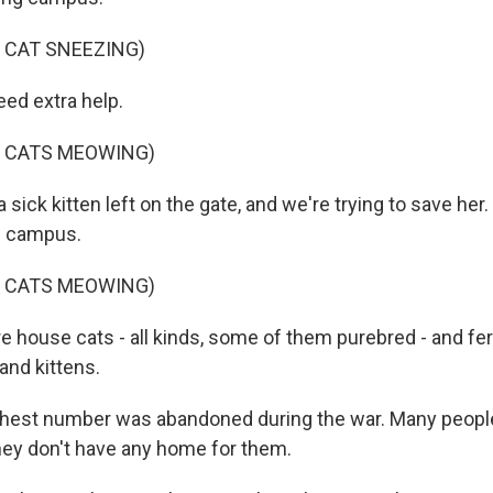
 CAT SNEEZING)
ed extra help.
F CATS MEOWING)
a sick kitten left on the gate, and we're trying to save her
on campus.
F CATS MEOWING)
e house cats - all kinds, some of them purebred - and fer
 and kittens.
ghest number was abandoned during the war. Many peopl
ey don't have any home for them.