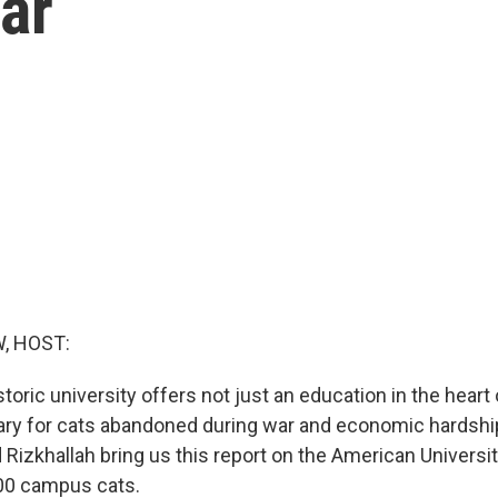
ar
, HOST:
storic university offers not just an education in the heart 
ry for cats abandoned during war and economic hardshi
Rizkhallah bring us this report on the American University
600 campus cats.