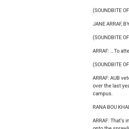
(SOUNDBITE O
JANE ARRAF, BYL
(SOUNDBITE O
ARRAF: ...To att
(SOUNDBITE O
ARRAF: AUB vete
over the last y
campus.
RANA BOU KHALIL
ARRAF: That's i
onto the spraw