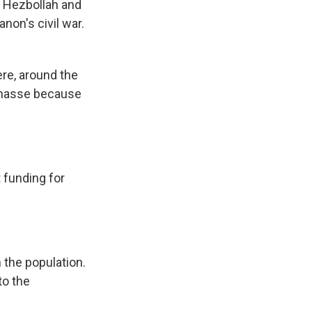
p Hezbollah and
non's civil war.
re, around the
n masse because
 funding for
n the population.
to the