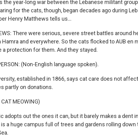
 the year-long war between the Lebanese militant grou
Caring for the cats, though, began decades ago during Leba
r Henry Matthews tells us...
: There were serious, severe street battles around he
in Hamra and everywhere. So the cats flocked to AUB e
e a protection for them. And they stayed.
ERSON: (Non-English language spoken).
rsity, established in 1866, says cat care does not affect
ies partly on donations.
F CAT MEOWING)
c adopts out the ones it can, but it barely makes a dent i
s is a huge campus full of trees and gardens rolling down 
Sea.