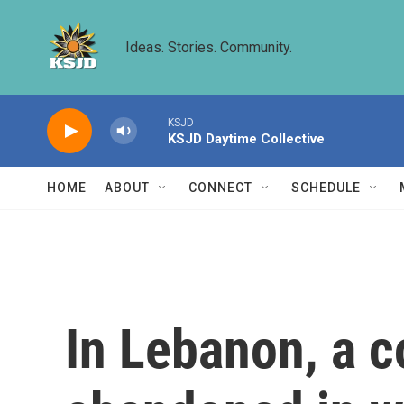
Skip to main content
Ideas. Stories. Community.
KSJD
KSJD Daytime Collective
HOME
ABOUT
CONNECT
SCHEDULE
In Lebanon, a 