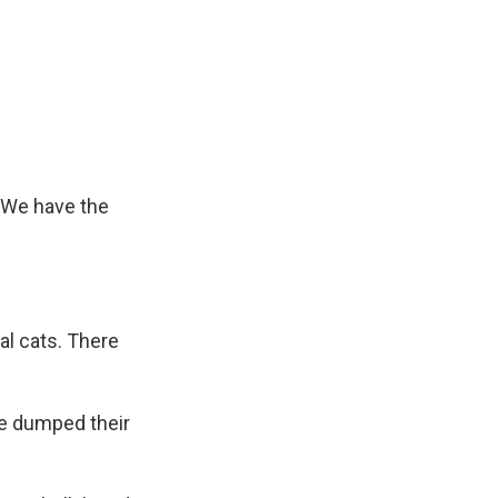
. We have the
al cats. There
e dumped their