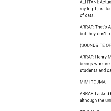
ALI ITANI: Actua
my leg. I just l
of cats.
ARRAF: That's A
but they don't re
(SOUNDBITE O
ARRAF: Henry Ma
beings who are 
students and ca
MIMI TOUMA: Hi,
ARRAF: I asked h
although the uni