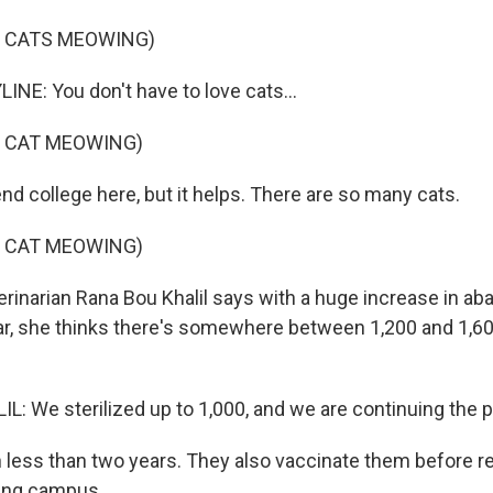
F CATS MEOWING)
INE: You don't have to love cats...
F CAT MEOWING)
end college here, but it helps. There are so many cats.
F CAT MEOWING)
rinarian Rana Bou Khalil says with a huge increase in a
ear, she thinks there's somewhere between 1,200 and 1,6
: We sterilized up to 1,000, and we are continuing the 
n less than two years. They also vaccinate them before r
ling campus.