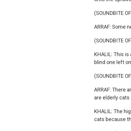
(SOUNDBITE OF
ARRAF: Some ne
(SOUNDBITE O
KHALIL: This is 
blind one left 
(SOUNDBITE O
ARRAF: There ar
are elderly cats
KHALIL: The hi
cats because th