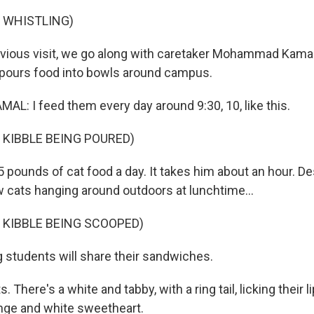
 WHISTLING)
vious visit, we go along with caretaker Mohammad Kamal 
 pours food into bowls around campus.
 I feed them every day around 9:30, 10, like this.
 KIBBLE BEING POURED)
pounds of cat food a day. It takes him about an hour. Des
w cats hanging around outdoors at lunchtime...
 KIBBLE BEING SCOOPED)
g students will share their sandwiches.
 There's a white and tabby, with a ring tail, licking their li
ange and white sweetheart.