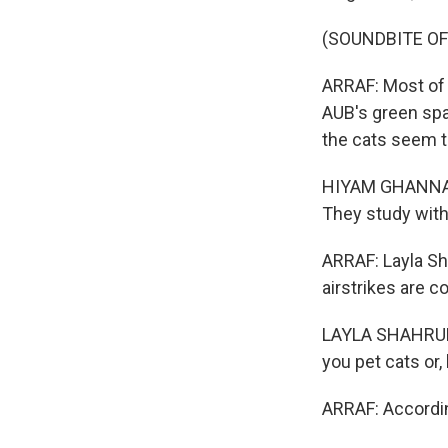
(SOUNDBITE O
ARRAF: Most of t
AUB's green spa
the cats seem t
HIYAM GHANNAM:
They study with
ARRAF: Layla Sh
airstrikes are c
LAYLA SHAHRUR: 
you pet cats or,
ARRAF: Accordin