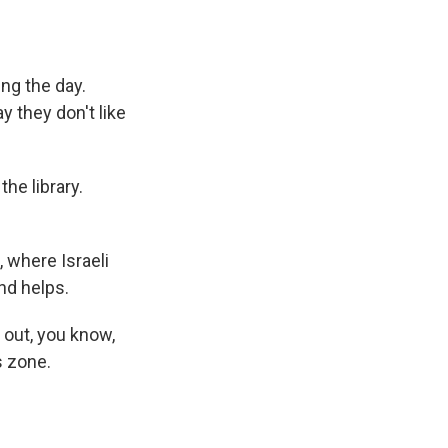
ing the day.
 they don't like
e library.
 where Israeli
und helps.
 out, you know,
s zone.