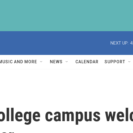
NEXT UP:
4
MUSIC AND MORE
NEWS
CALENDAR
SUPPORT
college campus we