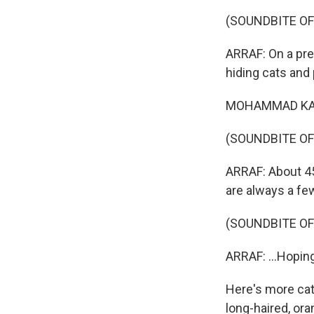
(SOUNDBITE OF
ARRAF: On a pre
hiding cats and
MOHAMMAD KAMAL:
(SOUNDBITE OF
ARRAF: About 45 
are always a fe
(SOUNDBITE OF
ARRAF: ...Hopin
Here's more cats.
long-haired, or