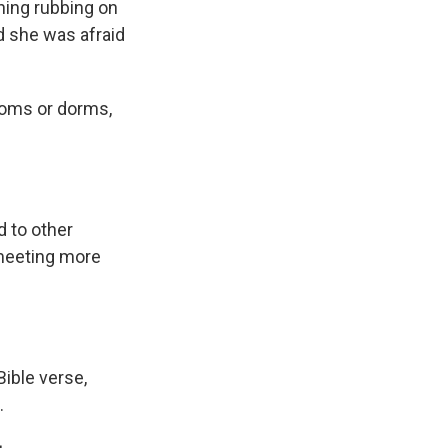
thing rubbing on
nd she was afraid
rooms or dorms,
 to other
 meeting more
Bible verse,
.