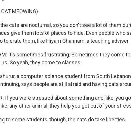
F CAT MEOWING)
he cats are nocturnal, so you don't see a lot of them dur
ces give them lots of places to hide. Even people who say
o tolerate them, like Hiyam Ghannam, a teaching adviser.
 It's sometimes frustrating. Sometimes they come to th
 us. So yeah, they come to classes.
ahurur, a computer science student from South Lebanon,
ontinuing, says people are still afraid and having cats aro
If you were stressed about something and, like, you go
 like, any other animal, they help you get out of your stres
g to some students, though, the cats do take liberties.