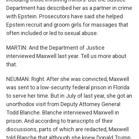
Department has described her as a partner in crime
with Epstein. Prosecutors have said she helped
Epstein recruit and groom girls for massages that
often included or led to sexual abuse.
MARTIN: And the Department of Justice
interviewed Maxwell last year. Tell us more about
that.
NEUMAN: Right. After she was convicted, Maxwell
was sent to a low-security federal prison in Florida
to serve her time. But in July of last year, she got an
unorthodox visit from Deputy Attorney General
Todd Blanche. Blanche interviewed Maxwell in
prison. And according to transcripts of their
discussions, parts of which are redacted, Maxwell
told Blanche that although she knew Donald Trump