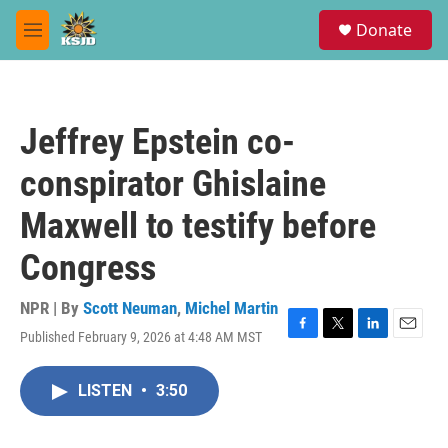
Skip to main content
S
Donate
e
M
a
e
r
n
c
u
h
Jeffrey Epstein co-
u
e
conspirator Ghislaine
r
y
Maxwell to testify before
Congress
NPR | By
Scott Neuman
,
Michel Martin
Published February 9, 2026 at 4:48 AM MST
F
T
L
E
a
w
i
m
c
i
n
a
LISTEN
•
3:50
e
t
k
i
b
t
e
l
o
e
d