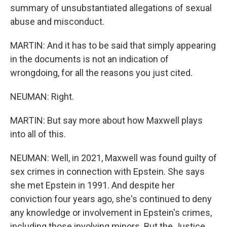
summary of unsubstantiated allegations of sexual
abuse and misconduct.
MARTIN: And it has to be said that simply appearing
in the documents is not an indication of
wrongdoing, for all the reasons you just cited.
NEUMAN: Right.
MARTIN: But say more about how Maxwell plays
into all of this.
NEUMAN: Well, in 2021, Maxwell was found guilty of
sex crimes in connection with Epstein. She says
she met Epstein in 1991. And despite her
conviction four years ago, she's continued to deny
any knowledge or involvement in Epstein's crimes,
including those involving minors. But the Justice