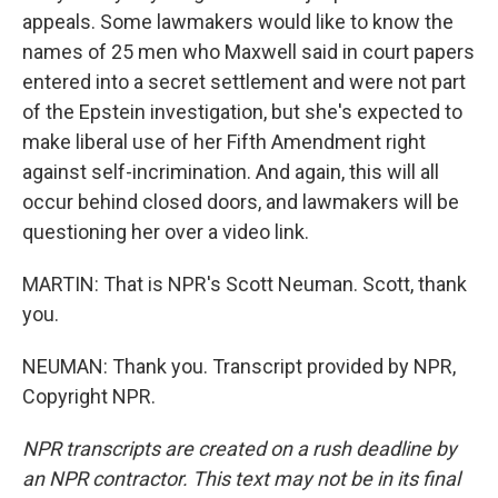
appeals. Some lawmakers would like to know the
names of 25 men who Maxwell said in court papers
entered into a secret settlement and were not part
of the Epstein investigation, but she's expected to
make liberal use of her Fifth Amendment right
against self-incrimination. And again, this will all
occur behind closed doors, and lawmakers will be
questioning her over a video link.
MARTIN: That is NPR's Scott Neuman. Scott, thank
you.
NEUMAN: Thank you. Transcript provided by NPR,
Copyright NPR.
NPR transcripts are created on a rush deadline by
an NPR contractor. This text may not be in its final