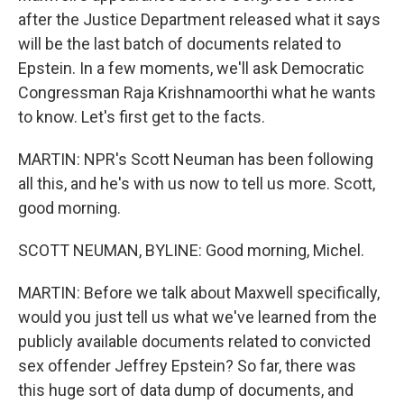
after the Justice Department released what it says
will be the last batch of documents related to
Epstein. In a few moments, we'll ask Democratic
Congressman Raja Krishnamoorthi what he wants
to know. Let's first get to the facts.
MARTIN: NPR's Scott Neuman has been following
all this, and he's with us now to tell us more. Scott,
good morning.
SCOTT NEUMAN, BYLINE: Good morning, Michel.
MARTIN: Before we talk about Maxwell specifically,
would you just tell us what we've learned from the
publicly available documents related to convicted
sex offender Jeffrey Epstein? So far, there was
this huge sort of data dump of documents, and