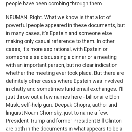
people have been combing through them.
NEUMAN: Right. What we know is that a lot of
powerful people appeared in these documents, but
in many cases, it's Epstein and someone else
making only casual reference to them. In other
cases, it's more aspirational, with Epstein or
someone else discussing a dinner or a meeting
with an important person, but no clear indication
whether the meeting ever took place. But there are
definitely other cases where Epstein was involved
in chatty and sometimes lurid email exchanges. I'll
just throw out a few names here - billionaire Elon
Musk, self-help guru Deepak Chopra, author and
linguist Noam Chomsky, just to name a few.
President Trump and former President Bill Clinton
are both in the documents in what appears to be a