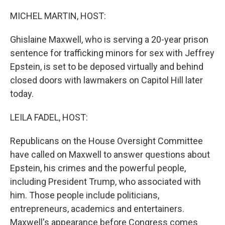
o
r
I
k
n
MICHEL MARTIN, HOST:
Ghislaine Maxwell, who is serving a 20-year prison
sentence for trafficking minors for sex with Jeffrey
Epstein, is set to be deposed virtually and behind
closed doors with lawmakers on Capitol Hill later
today.
LEILA FADEL, HOST:
Republicans on the House Oversight Committee
have called on Maxwell to answer questions about
Epstein, his crimes and the powerful people,
including President Trump, who associated with
him. Those people include politicians,
entrepreneurs, academics and entertainers.
Maxwell's appearance before Congress comes