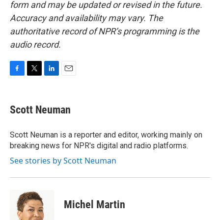
form and may be updated or revised in the future.
Accuracy and availability may vary. The
authoritative record of NPR’s programming is the
audio record.
F
T
L
E
a
w
i
m
c
i
n
a
e
t
k
i
Scott Neuman
b
t
e
l
o
e
d
o
r
I
Scott Neuman is a reporter and editor, working mainly on
k
n
breaking news for NPR's digital and radio platforms.
See stories by Scott Neuman
Michel Martin