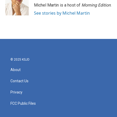
Michel Martin is a host of
Morning Edition
.
See stories by Michel Martin
© 2025 KSJD
About
Contact Us
Privacy
FCC Public Files