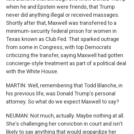
when he and Epstein were friends, that Trump
never did anything illegal or received massages.
Shortly after that, Maxwell was transferred to a
minimum-security federal prison for women in
Texas known as Club Fed. That sparked outrage
from some in Congress, with top Democrats
criticizing the transfer, saying Maxwell had gotten
concierge-style treatment as part of a political deal
with the White House.
MARTIN: Well, remembering that Todd Blanche, in
his previous life, was Donald Trump's personal
attorney. So what do we expect Maxwell to say?
NEUMAN: Not much, actually. Maybe nothing at all.
She's challenging her conviction in court and isn't
likely to say anything that would jeopardize her