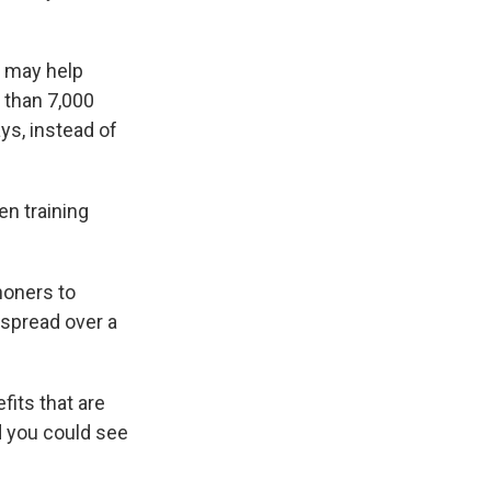
h may help
e than 7,000
ys, instead of
en training
honers to
 spread over a
fits that are
nd you could see