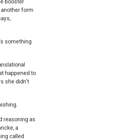
me booster
r another form
says,
e's something
nslational
hat happened to
s she didn't
nishing.
d reasoning as
hncke, a
ing called