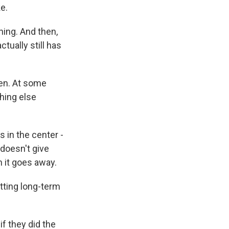
ke.
ning. And then,
ctually still has
en. At some
hing else
s in the center -
 doesn't give
n it goes away.
tting long-term
f they did the