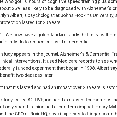
le who got 10 hours of cognitive speed training plus so
bout 25% less likely to be diagnosed with Alzheimer's o
ilyn Albert, a psychologist at Johns Hopkins University, 
protection lasted for 20 years.
 We now have a gold-standard study that tells us ther
ificantly do to reduce our risk for dementia.
tudy appears in the journal, Alzheimer's & Dementia: Tra
inical Interventions. It used Medicare records to see w
ederally funded experiment that began in 1998. Albert say
 benefit two decades later.
 that it's lasted and had an impact over 20 years is asto
tudy, called ACTIVE, included exercises for memory an
but only speed training had a long-term impact. Henry Ma
and the CEO of BrainHQ, says it appears to trigger someth