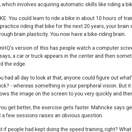
, which involves acquiring automatic skills like riding a bi
You could learn to ride a bike in about 10 hours of trai
 practice riding that bike for the next 20 years, your brain a
ough brain plasticity. You now have a bike-riding brain.
nHQ's version of this has people watch a computer scre
says, a car or truck appears in the center and then somet
d the edge.
had all day to look at that, anyone could figure out what'
 truck? - whereas something in your peripheral vision. But it
shows the image on the screen to you very quickly and the
u get better, the exercise gets faster. Mahncke says ge
st a few sessions raises an obvious question.
f people had kept doing the speed training, right? What i