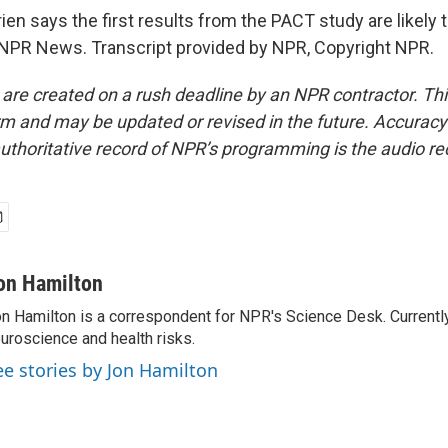
n says the first results from the PACT study are likely to
NPR News. Transcript provided by NPR, Copyright NPR.
 are created on a rush deadline by an NPR contractor. Th
form and may be updated or revised in the future. Accuracy 
uthoritative record of NPR’s programming is the audio re
on Hamilton
n Hamilton is a correspondent for NPR's Science Desk. Currentl
uroscience and health risks.
ee stories by Jon Hamilton