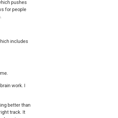
 which pushes
ws for people
.
hich includes
ame.
brain work. I
ing better than
ght track. It