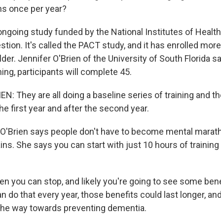
ns once per year?
going study funded by the National Institutes of Healt
tion. It's called the PACT study, and it has enrolled mor
der. Jennifer O'Brien of the University of South Florida sa
ning, participants will complete 45.
: They are all doing a baseline series of training and th
he first year and after the second year.
O'Brien says people don't have to become mental marat
ains. She says you can start with just 10 hours of training
en you can stop, and likely you're going to see some bene
can do that every year, those benefits could last longer, a
 the way towards preventing dementia.