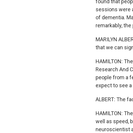
found that peop
sessions were a
of dementia. Mar
remarkably, the 
MARILYN ALBERT:
that we can sign
HAMILTON: The s
Research And Cl
people from a f
expect to see a
ALBERT: The fact
HAMILTON: The s
well as speed, 
neuroscientist 