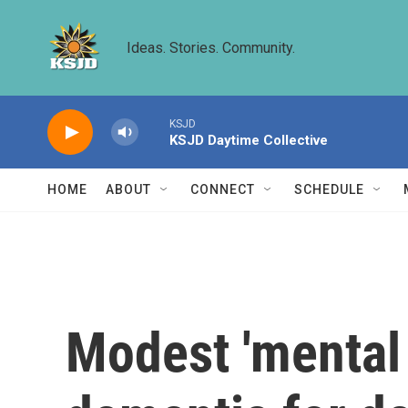
Skip to main content
Ideas. Stories. Community.
KSJD
KSJD Daytime Collective
HOME
ABOUT
CONNECT
SCHEDULE
Modest 'mental 