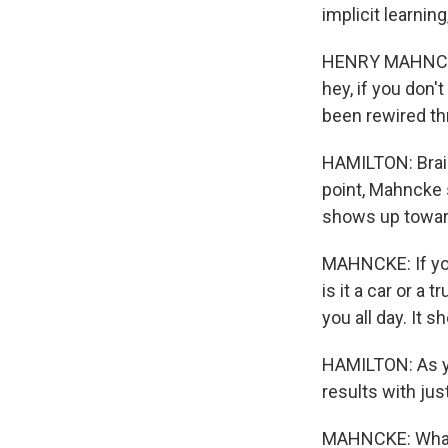
implicit learning
HENRY MAHNCKE: 
hey, if you don't
been rewired thr
HAMILTON: Brai
point, Mahncke 
shows up towar
MAHNCKE: If you 
is it a car or a
you all day. It 
HAMILTON: As yo
results with ju
MAHNCKE: What i