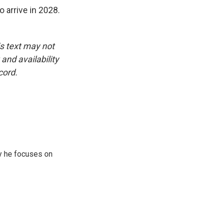
 arrive in 2028.
is text may not
and availability
cord.
y he focuses on