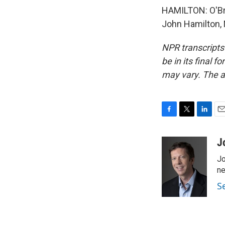
HAMILTON: O'Brie
John Hamilton, 
NPR transcripts
be in its final 
may vary. The a
F
T
L
E
a
w
i
m
c
i
n
a
J
e
t
k
i
Jo
b
t
e
l
o
e
d
ne
o
r
I
S
k
n