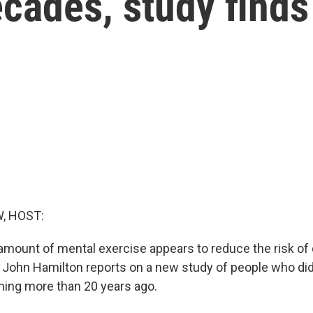
cades, study finds
, HOST:
mount of mental exercise appears to reduce the risk of
John Hamilton reports on a new study of people who did 
ining more than 20 years ago.