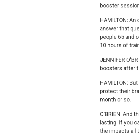
booster sessio
HAMILTON: An on
answer that ques
people 65 and ol
10 hours of trai
JENNIFER O'BRIEN
boosters after t
HAMILTON: But 
protect their br
month or so.
O'BRIEN: And th
lasting. If you 
the impacts all