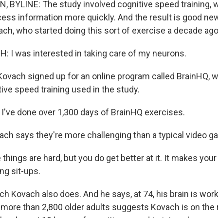
 BYLINE: The study involved cognitive speed training,
ocess information more quickly. And the result is good ne
ach, who started doing this sort of exercise a decade ago
I was interested in taking care of my neurons.
vach signed up for an online program called BrainHQ, w
ive speed training used in the study.
 I've done over 1,300 days of BrainHQ exercises.
h says they're more challenging than a typical video g
ings are hard, but you do get better at it. It makes your 
ing sit-ups.
 Kovach also does. And he says, at 74, his brain is work
 more than 2,800 older adults suggests Kovach is on the ri