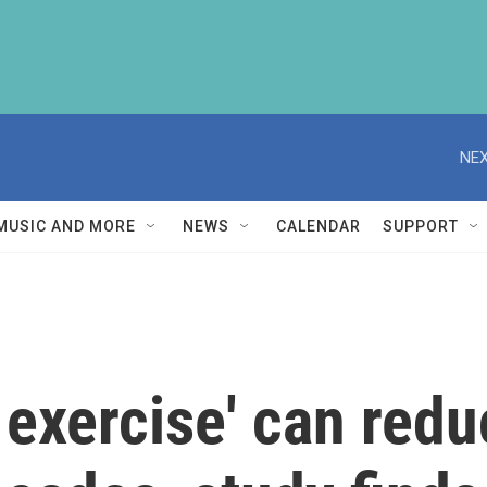
NEX
MUSIC AND MORE
NEWS
CALENDAR
SUPPORT
exercise' can reduc