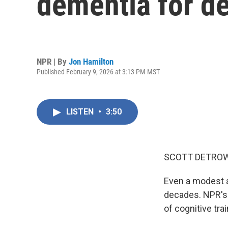
dementia for de
NPR | By
Jon Hamilton
Published February 9, 2026 at 3:13 PM MST
LISTEN
•
3:50
SCOTT DETROW
Even a modest a
decades. NPR's 
of cognitive tra