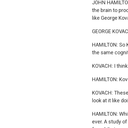
JOHN HAMILTON,
the brain to pr
like George Kov
GEORGE KOVACH: 
HAMILTON: So Ko
the same cognit
KOVACH: I think
HAMILTON: Kovac
KOVACH: These th
look at it like do
HAMILTON: Which
ever. A study of