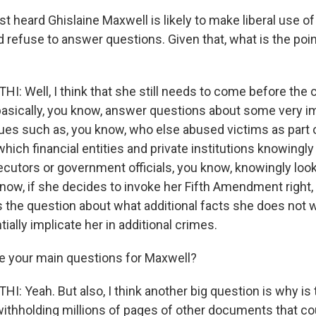
t heard Ghislaine Maxwell is likely to make liberal use of 
efuse to answer questions. Given that, what is the point
 Well, I think that she still needs to come before the
asically, you know, answer questions about some very i
ues such as, you know, who else abused victims as part o
 which financial entities and private institutions knowingly
cutors or government officials, you know, knowingly loo
ow, if she decides to invoke her Fifth Amendment right, th
es the question about what additional facts she does not w
tially implicate her in additional crimes.
e your main questions for Maxwell?
 Yeah. But also, I think another big question is why is
withholding millions of pages of other documents that c