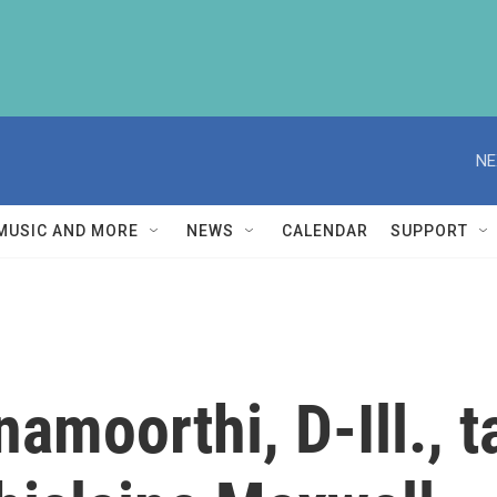
NE
MUSIC AND MORE
NEWS
CALENDAR
SUPPORT
amoorthi, D-Ill., t