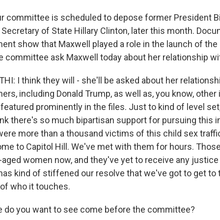
r committee is scheduled to depose former President Bil
 Secretary of State Hillary Clinton, later this month. Do
ent show that Maxwell played a role in the launch of the 
 the committee ask Maxwell today about her relationship wi
I think they will - she'll be asked about her relationsh
rs, including Donald Trump, as well as, you know, other i
featured prominently in the files. Just to kind of level se
nk there's so much bipartisan support for pursuing this i
ere more than a thousand victims of this child sex traffi
me to Capitol Hill. We've met with them for hours. Those
ged women now, and they've yet to receive any justice
 has kind of stiffened our resolve that we've got to get to
 of who it touches.
e do you want to see come before the committee?