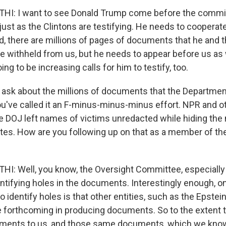
: I want to see Donald Trump come before the committ
just as the Clintons are testifying. He needs to cooperate 
id, there are millions of pages of documents that he and 
 withheld from us, but he needs to appear before us as we
ing to be increasing calls for him to testify, too.
o ask about the millions of documents that the Departmen
ou've called it an F-minus-minus-minus effort. NPR and o
he DOJ left names of victims unredacted while hiding th
tes. How are you following up on that as a member of th
 Well, you know, the Oversight Committee, especially i
entifying holes in the documents. Interestingly enough, o
to identify holes is that other entities, such as the Epstei
forthcoming in producing documents. So to the extent t
ments to us, and those same documents, which we know