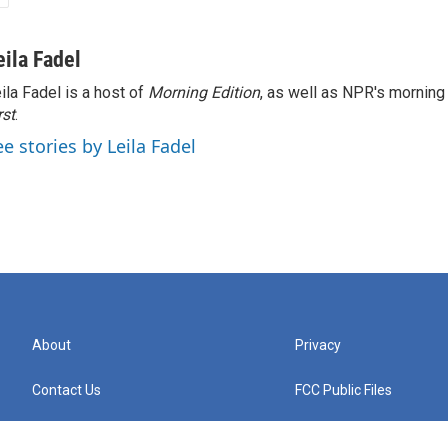
eila Fadel
ila Fadel is a host of
Morning Edition
, as well as NPR's mornin
rst
.
ee stories by Leila Fadel
About
Privacy
Contact Us
FCC Public Files