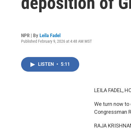
deposition of G
NPR | By
Leila Fadel
Published February 9, 2026 at 4:48 AM MST
LISTEN
•
5:11
LEILA FADEL, H
We turn now to
Congressman Ra
RAJA KRISHNAMO