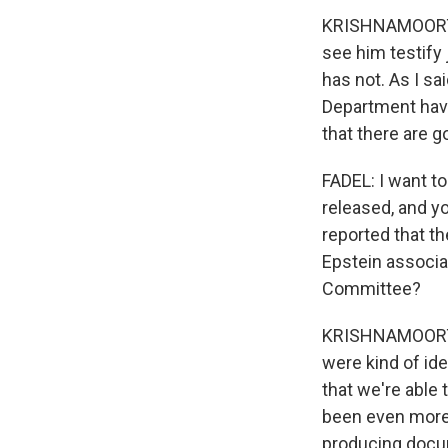
KRISHNAMOORTHI
see him testify 
has not. As I sa
Department have
that there are go
FADEL: I want t
released, and y
reported that t
Epstein associa
Committee?
KRISHNAMOORTHI:
were kind of id
that we're able 
been even more 
producing docu