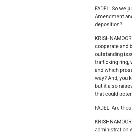
FADEL: So we jus
Amendment and r
deposition?
KRISHNAMOORTHI:
cooperate and b
outstanding iss
trafficking ring,
and which prose
way? And, you kn
but it also rais
that could poten
FADEL: Are thos
KRISHNAMOORTHI:
administration 