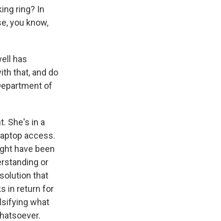
ing ring? In
se, you know,
ell has
th that, and do
 Department of
 She's in a
 laptop access.
ight have been
erstanding or
solution that
 in return for
lsifying what
hatsoever.