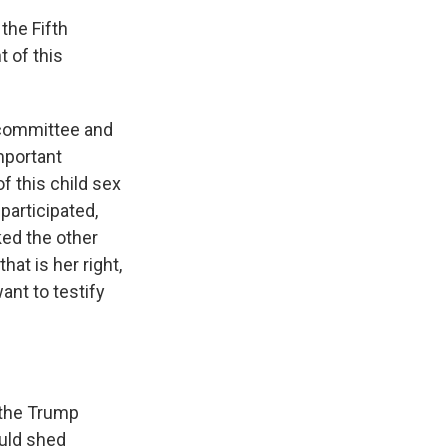
the Fifth
 of this
 committee and
mportant
f this child sex
 participated,
ked the other
at is her right,
ant to testify
 the Trump
ould shed