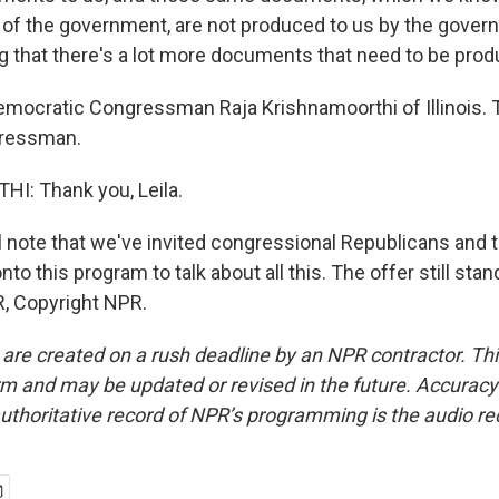
of the government, are not produced to us by the govern
ng that there's a lot more documents that need to be pro
emocratic Congressman Raja Krishnamoorthi of Illinois. 
gressman.
: Thank you, Leila.
l note that we've invited congressional Republicans and
nto this program to talk about all this. The offer still stan
, Copyright NPR.
 are created on a rush deadline by an NPR contractor. Th
form and may be updated or revised in the future. Accuracy 
uthoritative record of NPR’s programming is the audio re