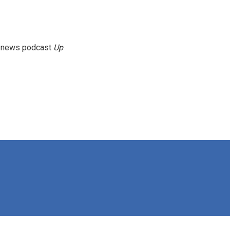
g news podcast
Up