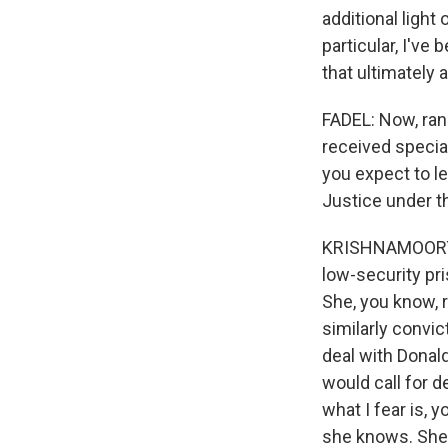
additional light
particular, I've
that ultimately 
FADEL: Now, ran
received specia
you expect to l
Justice under t
KRISHNAMOORTHI
low-security pr
She, you know, 
similarly convic
deal with Donald
would call for 
what I fear is, 
she knows. She'