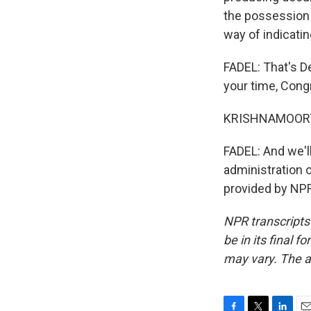
the possession 
way of indicati
FADEL: That's D
your time, Con
KRISHNAMOORTHI
FADEL: And we'l
administration o
provided by NPR
NPR transcripts
be in its final 
may vary. The a