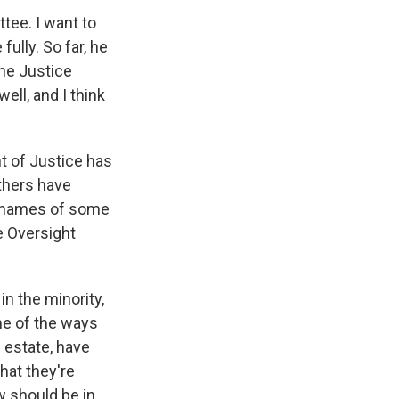
ee. I want to
fully. So far, he
the Justice
ll, and I think
t of Justice has
thers have
e names of some
e Oversight
n the minority,
ne of the ways
n estate, have
hat they're
 should be in