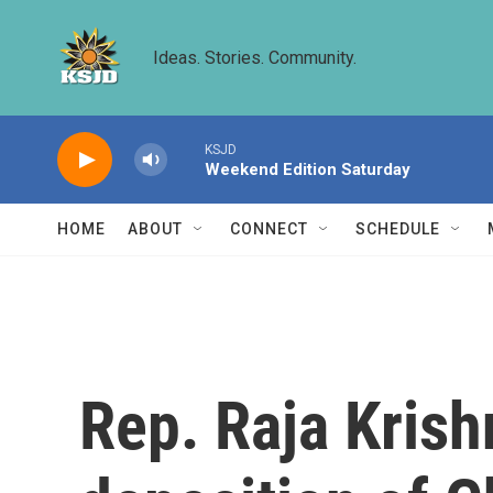
Skip to main content
Ideas. Stories. Community.
KSJD
Weekend Edition Saturday
HOME
ABOUT
CONNECT
SCHEDULE
Rep. Raja Krishn