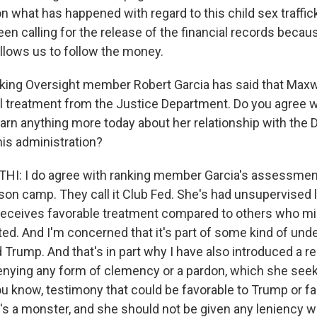
 on what has happened with regard to this child sex traffick
 been calling for the release of the financial records becau
allows us to follow the money.
king Oversight member Robert Garcia has said that Maxw
l treatment from the Justice Department. Do you agree wi
earn anything more today about her relationship with the
his administration?
: I do agree with ranking member Garcia's assessment.
ison camp. They call it Club Fed. She's had unsupervised
receives favorable treatment compared to others who m
ted. And I'm concerned that it's part of some kind of und
 Trump. And that's in part why I have also introduced a re
denying any form of clemency or a pardon, which she seeks
you know, testimony that could be favorable to Trump or fa
s a monster, and she should not be given any leniency w