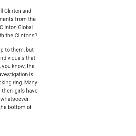
l Clinton and
cuments from the
Clinton Global
th the Clintons?
ip to them, but
ndividuals that
t, you know, the
nvestigation is
cking ring. Many
 then-girls have
 whatsoever.
 the bottom of