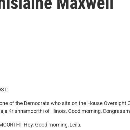
hislaine Maxwell
OST:
 one of the Democrats who sits on the House Oversight 
ja Krishnamoorthi of Illinois. Good morning, Congressm
ORTHI: Hey. Good morning, Leila.