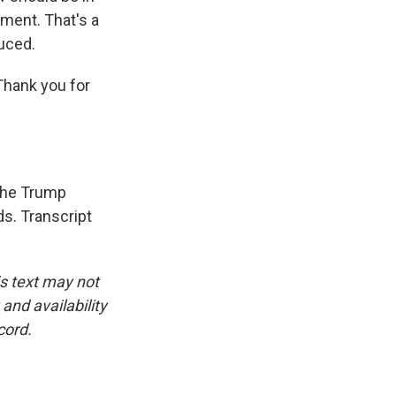
ment. That's a
duced.
Thank you for
 the Trump
ds. Transcript
is text may not
and availability
cord.