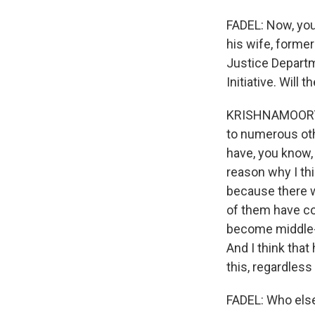
FADEL: Now, you
his wife, former
Justice Departm
Initiative. Will
KRISHNAMOORTHI: 
to numerous othe
have, you know, 
reason why I thi
because there w
of them have co
become middle-a
And I think that
this, regardless
FADEL: Who els