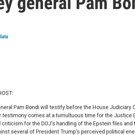
ney general Pam Bo
liata
HOST:
eneral Pam Bondi will testify before the House Judiciar
 testimony comes at a tumultuous time for the Justice 
criticism for the DOJ's handling of the Epstein files and 
inst several of President Trump's perceived political ene