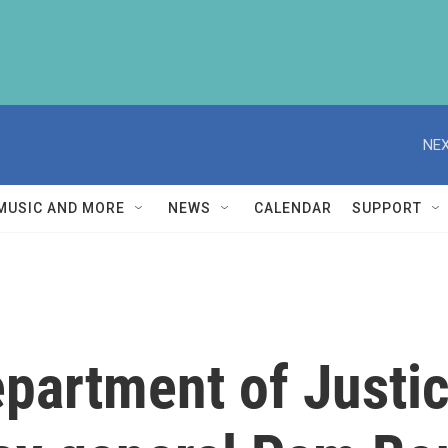
NEX
MUSIC AND MORE
NEWS
CALENDAR
SUPPORT
epartment of Justi