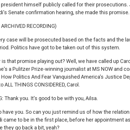
president himself publicly called for their prosecutions.
ndi's Senate confirmation hearing, she made this promise.
F ARCHIVED RECORDING)
y case will be prosecuted based on the facts and the law
eriod. Politics have got to be taken out of this system.
s that promise playing out? Well, we have called up Carol
She's a Pulitzer Prize-winning journalist at MS NOW and co
e: How Politics And Fear Vanquished America's Justice De
o ALL THINGS CONSIDERED, Carol.
Thank you. It's good to be with you, Ailsa.
have you. So can you just remind us of how the relatio
 came to be in the first place, before her appointment a
e they go back a bit, yeah?