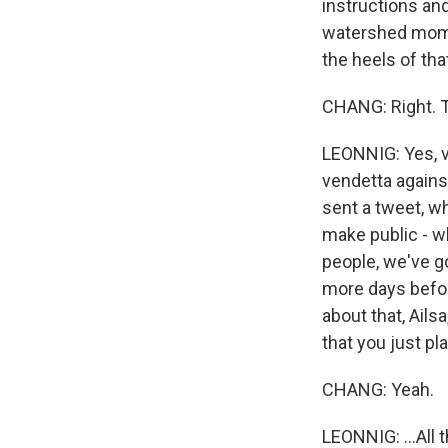
instructions an
watershed momen
the heels of th
CHANG: Right. T
LEONNIG: Yes, v
vendetta agains
sent a tweet, w
make public - w
people, we've go
more days befor
about that, Ails
that you just pla
CHANG: Yeah.
LEONNIG: ...All 