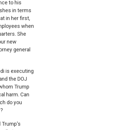
nce to his
shes in terms
 in her first,
 employees when
arters. She
 our new
torney general
ndi is executing
 and the DOJ
ls whom Trump
cal harm. Can
uch do you
n?
d Trump's