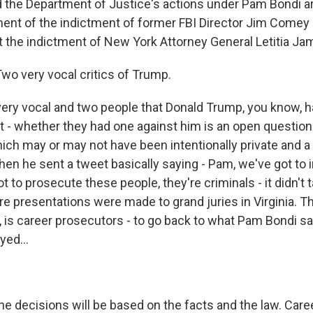
d the Department of Justice's actions under Pam Bondi ar
t of the indictment of former FBI Director Jim Comey 
at the indictment of New York Attorney General Letitia Ja
wo very vocal critics of Trump.
ery vocal and two people that Donald Trump, you know, ha
t - whether they had one against him is an open questio
hich may or may not have been intentionally private and a
hen he sent a tweet basically saying - Pam, we've got to 
t to prosecute these people, they're criminals - it didn't
e presentations were made to grand juries in Virginia. T
a, is career prosecutors - to go back to what Pam Bondi sai
yed...
the decisions will be based on the facts and the law. Car