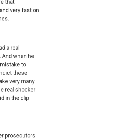
e that
and very fast on
mes.
d a real
n. And when he
 mistake to
indict these
 take very many
he real shocker
d in the clip
eer prosecutors