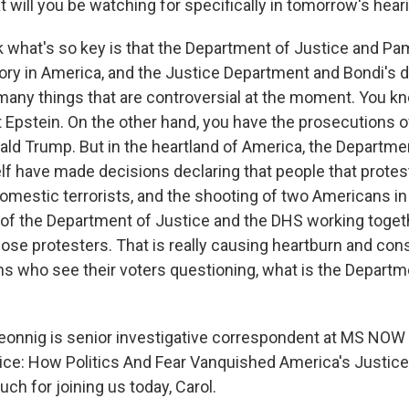
will you be watching for specifically in tomorrow's hear
k what's so key is that the Department of Justice and Pa
ory in America, and the Justice Department and Bondi's d
 many things that are controversial at the moment. You k
 Epstein. On the other hand, you have the prosecutions of
ld Trump. But in the heartland of America, the Departme
lf have made decisions declaring that people that protes
domestic terrorists, and the shooting of two Americans i
lt of the Department of Justice and the DHS working toge
ose protesters. That is really causing heartburn and cons
s who see their voters questioning, what is the Departm
onnig is senior investigative correspondent at MS NOW
tice: How Politics And Fear Vanquished America's Justic
ch for joining us today, Carol.