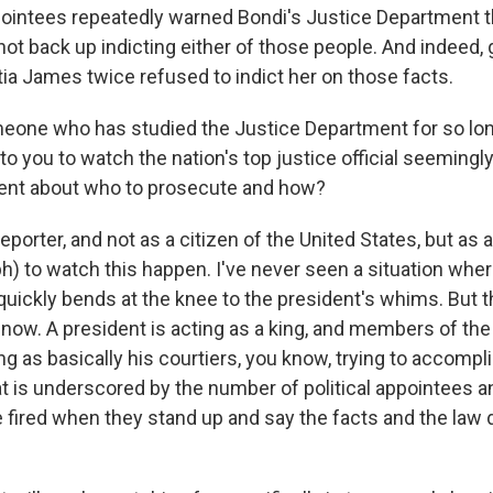
ppointees repeatedly warned Bondi's Justice Department t
not back up indicting either of those people. And indeed, g
tia James twice refused to indict her on those facts.
one who has studied the Justice Department for so lo
 to you to watch the nation's top justice official seemingl
dent about who to prosecute and how?
porter, and not as a citizen of the United States, but as a 
) to watch this happen. I've never seen a situation wher
uickly bends at the knee to the president's whims. But t
 now. A president is acting as a king, and members of th
ng as basically his courtiers, you know, trying to accompl
at is underscored by the number of political appointees a
e fired when they stand up and say the facts and the law d