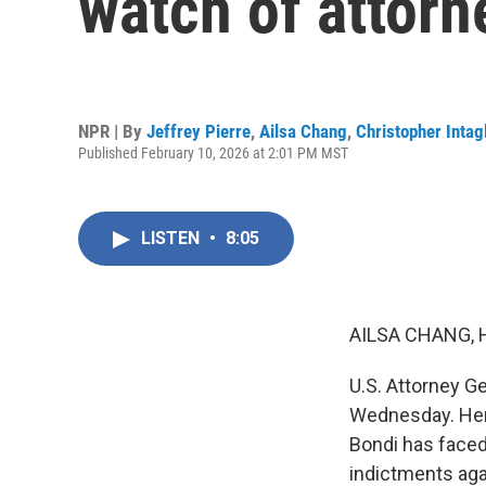
watch of attor
NPR | By
Jeffrey Pierre
,
Ailsa Chang
,
Christopher Intag
Published February 10, 2026 at 2:01 PM MST
LISTEN
•
8:05
AILSA CHANG, 
U.S. Attorney G
Wednesday. Her
Bondi has faced 
indictments aga