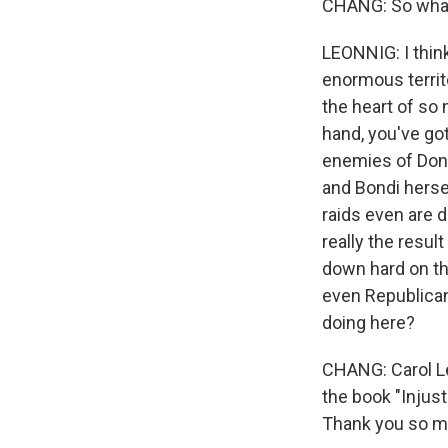
CHANG: So what 
LEONNIG: I thin
enormous territ
the heart of so
hand, you've got
enemies of Dona
and Bondi herse
raids even are 
really the resu
down hard on th
even Republican
doing here?
CHANG: Carol Le
the book "Injus
Thank you so mu