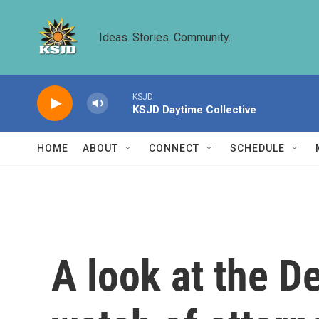
Skip to main content
Ideas. Stories. Community.
KSJD
KSJD Daytime Collective
HOME
ABOUT
CONNECT
SCHEDULE
A look at the D