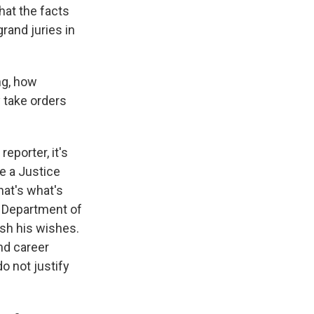
hat the facts
rand juries in
ng, how
y take orders
reporter, it's
e a Justice
hat's what's
e Department of
ish his wishes.
nd career
o not justify