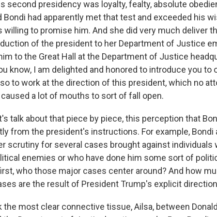
is second presidency was loyalty, fealty, absolute obedie
Bondi had apparently met that test and exceeded his wi
willing to promise him. And she did very much deliver that
roduction of the president to her Department of Justice
m to the Great Hall at the Department of Justice headqu
 you know, I am delighted and honored to introduce you to
so to work at the direction of this president, which no at
t caused a lot of mouths to sort of fall open.
's talk about that piece by piece, this perception that Bo
tly from the president's instructions. For example, Bondi
 scrutiny for several cases brought against individua
litical enemies or who have done him some sort of politi
first, who those major cases center around? And how m
ses are the result of President Trump's explicit directio
k the most clear connective tissue, Ailsa, between Donal