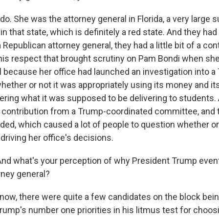
. She was the attorney general in Florida, a very large s
n that state, which is definitely a red state. And they had a
 Republican attorney general, they had a little bit of a con
 this respect that brought scrutiny on Pam Bondi when sh
l because her office had launched an investigation into 
hether or not it was appropriately using its money and it
vering what it was supposed to be delivering to students.
e contribution from a Trump-coordinated committee, and 
ded, which caused a lot of people to question whether or 
riving her office's decisions.
nd what's your perception of why President Trump event
rney general?
ow, there were quite a few candidates on the block bei
rump's number one priorities in his litmus test for choos