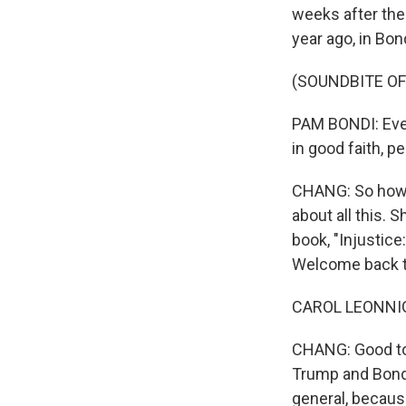
weeks after the 
year ago, in Bo
(SOUNDBITE O
PAM BONDI: Ever
in good faith, p
CHANG: So how i
about all this. 
book, "Injustic
Welcome back t
CAROL LEONNIG: 
CHANG: Good to 
Trump and Bondi
general, becaus