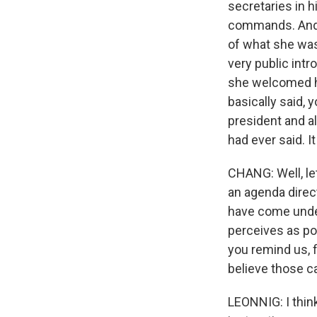
secretaries in h
commands. And 
of what she was 
very public int
she welcomed hi
basically said,
president and al
had ever said. I
CHANG: Well, let
an agenda direc
have come under
perceives as po
you remind us, 
believe those ca
LEONNIG: I thin