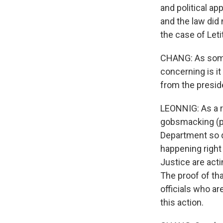
and political a
and the law did 
the case of Leti
CHANG: As some
concerning is it
from the presi
LEONNIG: As a re
gobsmacking (ph
Department so q
happening right
Justice are acti
The proof of th
officials who ar
this action.