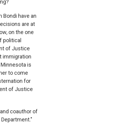
ing?
m Bondi have an
ecisions are at
now, on the one
 political
nt of Justice
t immigration
n Minnesota is
ther to come
ternation for
ent of Justice
 and coauthor of
e Department."