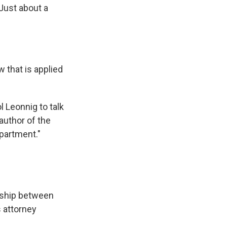
 Just about a
 that is applied
 Leonnig to talk
author of the
partment."
nship between
s attorney