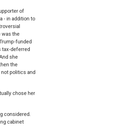
upporter of
 - in addition to
troversial
e was the
a Trump-funded
s tax-deferred
 And she
then the
not politics and
ually chose her
ng considered.
ing cabinet