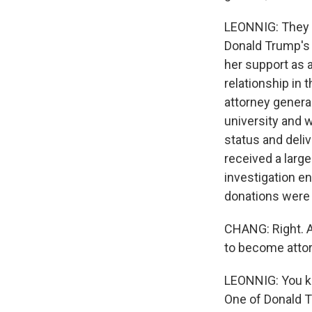
LEONNIG: They do
Donald Trump's i
her support as a
relationship in
attorney genera
university and w
status and deli
received a larg
investigation en
donations were d
CHANG: Right. A
to become atto
LEONNIG: You kn
One of Donald T