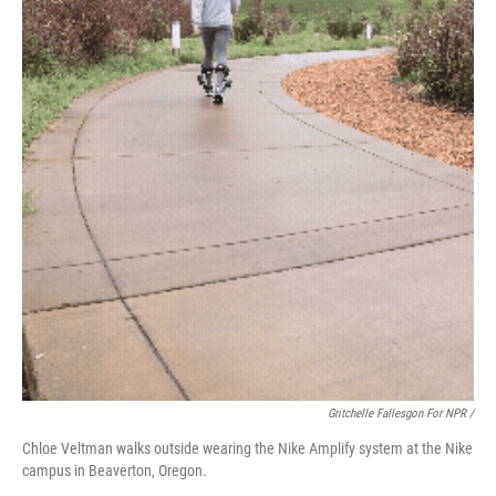
Gritchelle Fallesgon For NPR /
Chloe Veltman walks outside wearing the Nike Amplify system at the Nike
campus in Beaverton, Oregon.