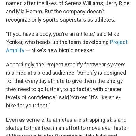
named after the likes of Serena Williams, Jerry Rice
and Mia Hamm. But the company doesn't
recognize only sports superstars as athletes.
"If you have a body, you're an athlete," said Mike
Yonker, who heads up the team developing
Project
Amplify
— Nike's new bionic sneaker.
Accordingly, the Project Amplify footwear system
is aimed at a broad audience. "Amplify is designed
for that everyday athlete to give them the energy
they need to go further, to go faster, with greater
levels of confidence," said Yonker. "It's like an e-
bike for your feet."
Even as some elite athletes are strapping skis and
skates to their feet in an effort to move ever faster