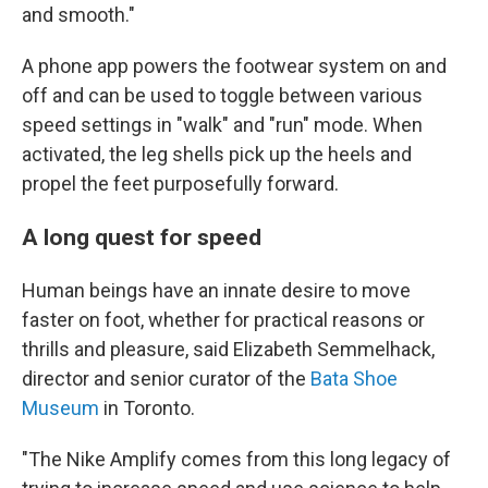
and smooth."
A phone app powers the footwear system on and
off and can be used to toggle between various
speed settings in "walk" and "run" mode. When
activated, the leg shells pick up the heels and
propel the feet purposefully forward.
A long quest for speed
Human beings have an innate desire to move
faster on foot, whether for practical reasons or
thrills and pleasure, said Elizabeth Semmelhack,
director and senior curator of the
Bata Shoe
Museum
in Toronto.
"The Nike Amplify comes from this long legacy of