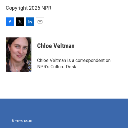
Copyright 2026 NPR
F
T
L
E
a
w
i
m
c
i
n
a
e
t
k
i
Chloe Veltman
b
t
e
l
o
e
d
o
r
I
Chloe Veltman is a correspondent on
k
n
NPR's Culture Desk.
© 2025 KSJD