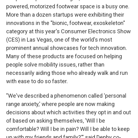
powered, motorized footwear space is a busy one.
More than a dozen startups were exhibiting their
innovations in the "bionic, footwear, exoskeleton"
category at this year's Consumer Electronics Show
(CES) in Las Vegas, one of the world's most
prominent annual showcases for tech innovation.
Many of these products are focused on helping
people solve mobility issues, rather than
necessarily aiding those who already walk and run
with ease to do so faster.
"We've described a phenomenon called 'personal
range anxiety,' where people are now making
decisions about which activities they opt in and out
of based on asking themselves, 'Will I be
comfortable? Will I be in pain? Will I be able to keep
up with my friends and family?'" said Dephy co-