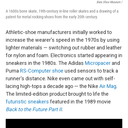
Bata Shoe Museum /
A 1600s bone skate, 19th-century in-line roller skates and a drawing of a
patent for metal rocking-shoes from the early 20th century.
Athletic-shoe manufacturers initially worked to
increase the wearer's speed in the 1970s by using
lighter materials — switching out rubber and leather
for nylon and foam. Electronics started appearing in
sneakers in the 1980s. The Adidas
Micropacer
and
Puma
RS-Computer shoe
used sensors to track a
runner's distance. Nike even came out with self-
lacing high-tops a decade ago — the Nike
Air Mag
.
The limited-edition product brought to life the
futuristic sneakers
featured in the 1989 movie
Back to the Future Part II
.