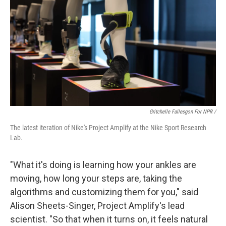
Gritchelle Fallesgon For NPR /
The latest iteration of Nike's Project Amplify at the Nike Sport Research
Lab.
"What it's doing is learning how your ankles are
moving, how long your steps are, taking the
algorithms and customizing them for you," said
Alison Sheets-Singer, Project Amplify's lead
scientist. "So that when it turns on, it feels natural