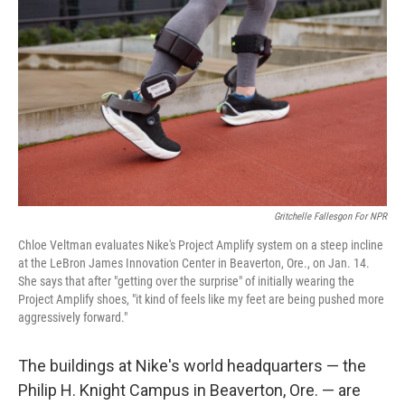
Gritchelle Fallesgon For NPR
Chloe Veltman evaluates Nike's Project Amplify system on a steep incline
at the LeBron James Innovation Center in Beaverton, Ore., on Jan. 14.
She says that after "getting over the surprise" of initially wearing the
Project Amplify shoes, "it kind of feels like my feet are being pushed more
aggressively forward."
The buildings at Nike's world headquarters — the
Philip H. Knight Campus in Beaverton, Ore. — are