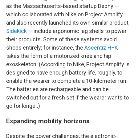
as the Massachusetts-based startup Dephy —
which collaborated with Nike on Project Amplify
and also recently launched its own similar product,
Sidekick
— include ergonomic leg shells to power
their products. Some of these systems avoid
shoes entirely; for instance, the
Ascentiz H+K
takes the form of a motorized knee and hip
exoskeleton. (According to Nike, Project Amplify is
designed to have enough battery life, roughly, to
enable the wearer to complete a 10-kilometer run.
The batteries are rechargeable and can be
switched out for a fresh set if the wearer wants to
go for longer.)
Expanding mobility horizons
Despite the power challenges, the electronic-