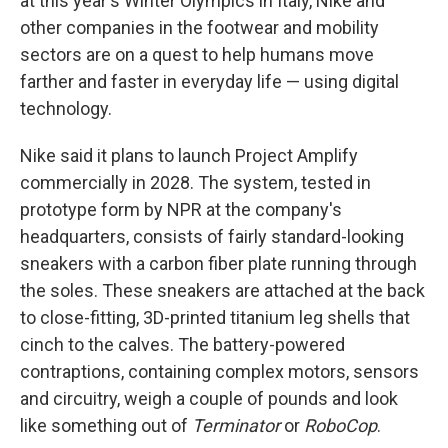
at this year's Winter Olympics in Italy, Nike and
other companies in the footwear and mobility
sectors are on a quest to help humans move
farther and faster in everyday life — using digital
technology.
Nike said it plans to launch Project Amplify
commercially in 2028. The system, tested in
prototype form by NPR at the company's
headquarters, consists of fairly standard-looking
sneakers with a carbon fiber plate running through
the soles. These sneakers are attached at the back
to close-fitting, 3D-printed titanium leg shells that
cinch to the calves. The battery-powered
contraptions, containing complex motors, sensors
and circuitry, weigh a couple of pounds and look
like something out of
Terminator
or
RoboCop
.