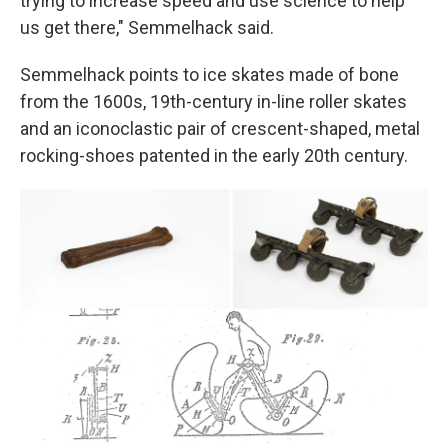
trying to increase speed and use science to help
us get there," Semmelhack said.
Semmelhack points to ice skates made of bone
from the 1600s, 19th-century in-line roller skates
and an iconoclastic pair of crescent-shaped, metal
rocking-shoes patented in the early 20th century.