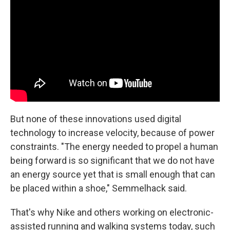
But none of these innovations used digital
technology to increase velocity, because of power
constraints. "The energy needed to propel a human
being forward is so significant that we do not have
an energy source yet that is small enough that can
be placed within a shoe," Semmelhack said.
That's why Nike and others working on electronic-
assisted running and walking systems today, such