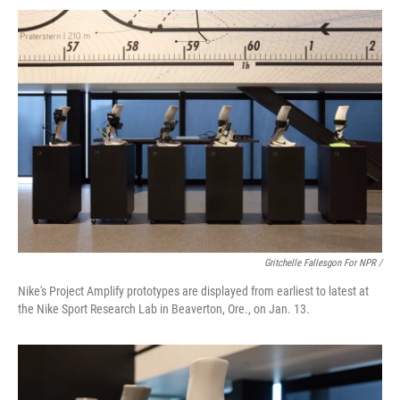
Gritchelle Fallesgon For NPR /
Nike's Project Amplify prototypes are displayed from earliest to latest at
the Nike Sport Research Lab in Beaverton, Ore., on Jan. 13.