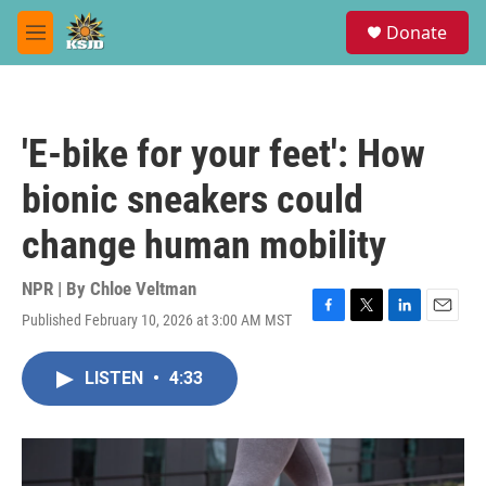
Skip to main content
S
Donate
e
M
a
e
r
n
c
u
h
'E-bike for your feet': How
u
e
bionic sneakers could
r
y
change human mobility
NPR | By
Chloe Veltman
Published February 10, 2026 at 3:00 AM MST
F
T
L
E
a
w
i
m
c
i
n
a
LISTEN
•
4:33
e
t
k
i
b
t
e
l
o
e
d
o
r
I
k
n