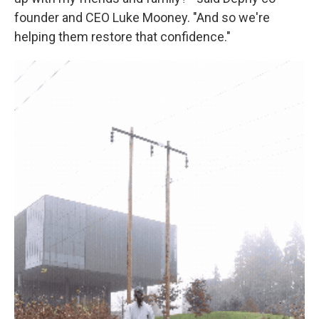
founder and CEO Luke Mooney. "And so we're
helping them restore that confidence."