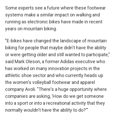
Some experts see a future where these footwear
systems make a similar impact on walking and
running as electronic bikes have made in recent
years on mountain biking.
"E-bikes have changed the landscape of mountain
biking for people that maybe didn't have the ability
or were getting older and still wanted to participate,"
said Mark Oleson, a former Adidas executive who
has worked on many innovation projects in the
athletic shoe sector and who currently heads up
the women's volleyball footwear and apparel
company Avoli. "There's a huge opportunity where
companies are asking, 'How do we get someone
into a sport or into a recreational activity that they
normally wouldn't have the ability to do?'"