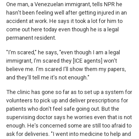
One man, a Venezuelan immigrant, tells NPR he
hasn't been feeling well after getting injured in an
accident at work. He says it took a lot for him to
come out here today even though he is a legal
permanent resident.
"I'm scared," he says, "even though I am a legal
immigrant, I'm scared they [ICE agents] won't
believe me. I'm scared I'll show them my papers,
and they'll tell me it's not enough."
The clinic has gone so far as to set up a system for
volunteers to pick up and deliver prescriptions for
patients who don't feel safe going out. But the
supervising doctor says he worries even that is not
enough. He's concerned some are still too afraid to
ask for deliveries. "I went into medicine to help and