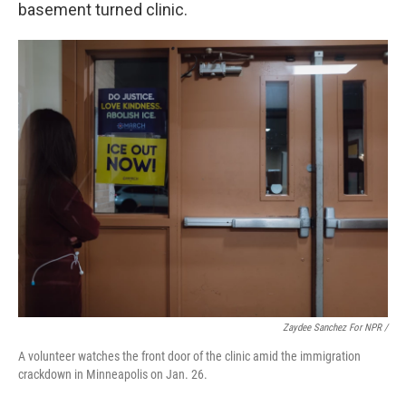
basement turned clinic.
Zaydee Sanchez For NPR /
A volunteer watches the front door of the clinic amid the immigration
crackdown in Minneapolis on Jan. 26.