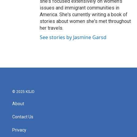
she's focused extensively on women's
issues and immigrant communities in
America. She's currently writing a book of
stories about women she's met throughout
her travels.
See stories by Jasmine Garsd
© 2025 KSJD
About
Contact Us
Privacy