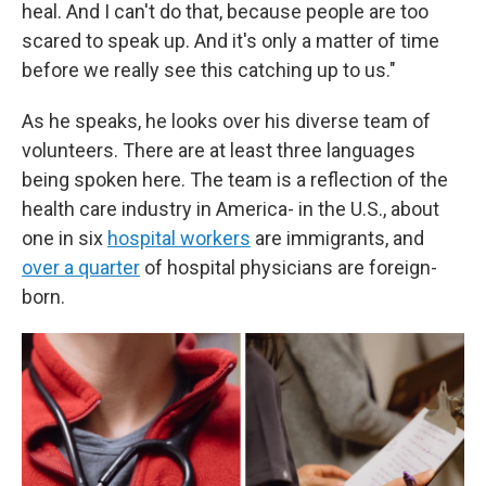
heal. And I can't do that, because people are too
scared to speak up. And it's only a matter of time
before we really see this catching up to us."
As he speaks, he looks over his diverse team of
volunteers. There are at least three languages
being spoken here. The team is a reflection of the
health care industry in America- in the U.S., about
one in six
hospital workers
are immigrants, and
over a quarter
of hospital physicians are foreign-
born.