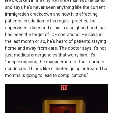
He's worked in the city for more than two decades
and says he's never seen anything like the current
immigration crackdown and how it is affecting
patients. In addition to his regular practice, he
supervises a licensed clinic in a neighborhood that
has been the target of ICE operations. He says in
the last month or so, he's heard of patients staying
home and away from care. The doctor says it's not
just medical emergencies that worry him. It's
"people missing the management of their chronic
conditions. Things like diabetes going untreated for
months is going to lead to complications."