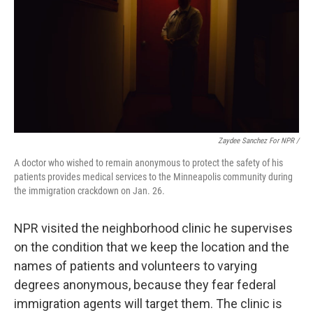
Zaydee Sanchez For NPR /
A doctor who wished to remain anonymous to protect the safety of his
patients provides medical services to the Minneapolis community during
the immigration crackdown on Jan. 26.
NPR visited the neighborhood clinic he supervises
on the condition that we keep the location and the
names of patients and volunteers to varying
degrees
anonymous, because they fear federal
immigration agents will target them. The clinic is