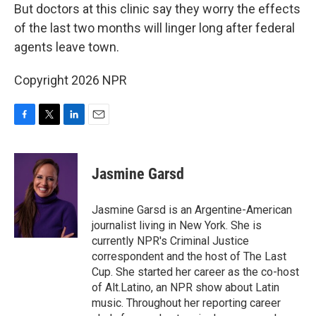
But doctors at
this clinic say they worry the effects
of the last two months will linger long after federal
agents leave town.
Copyright 2026 NPR
F
T
L
E
a
w
i
m
c
i
n
a
e
t
k
i
Jasmine Garsd
b
t
e
l
o
e
d
o
r
I
Jasmine Garsd is an Argentine-American
k
n
journalist living in New York. She is
currently NPR's Criminal Justice
correspondent and the host of The Last
Cup. She started her career as the co-host
of Alt.Latino, an NPR show about Latin
music. Throughout her reporting career