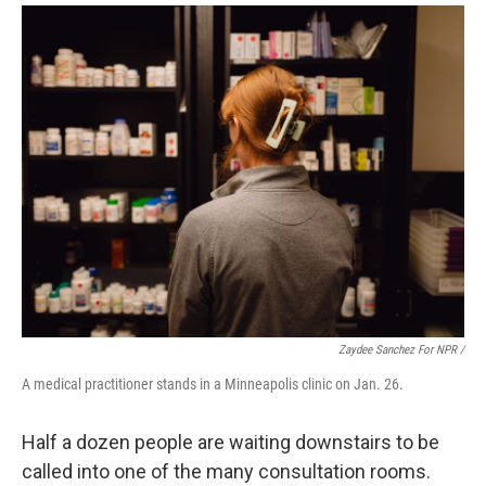
Zaydee Sanchez For NPR /
A medical practitioner stands in a Minneapolis clinic on Jan. 26.
Half a dozen people are waiting downstairs to be
called into one of the many consultation rooms.