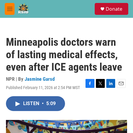
Skip to main content
S
Donate
e
M
a
e
r
n
c
u
h
Minneapolis doctors warn
u
e
of lasting medical effects,
r
y
even after ICE agents leave
NPR | By
Jasmine Garsd
Published February 11, 2026 at 2:54 PM MST
F
T
L
E
a
w
i
m
c
i
n
a
LISTEN
•
5:09
e
t
k
i
b
t
e
l
o
e
d
o
r
I
k
n