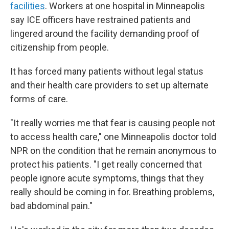
facilities
. Workers at one hospital in Minneapolis
say ICE officers have restrained patients and
lingered around the facility demanding proof of
citizenship from people.
It has forced many patients without legal status
and their health care providers to set up alternate
forms of care.
"It really worries me that fear is causing people not
to access health care," one Minneapolis doctor told
NPR on the condition that he remain anonymous to
protect his patients. "I get really concerned that
people ignore acute symptoms, things that they
really should be coming in for. Breathing problems,
bad abdominal pain."