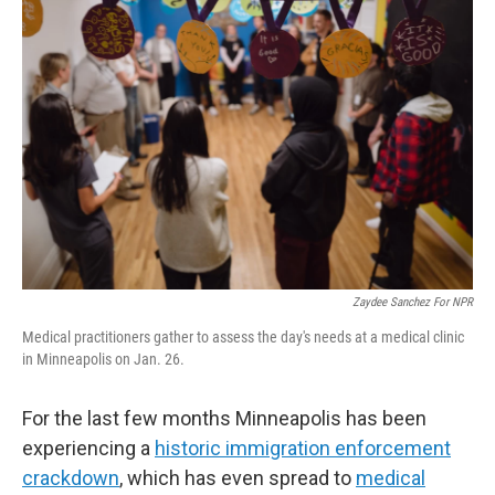
Zaydee Sanchez For NPR
Medical practitioners gather to assess the day's needs at a medical clinic
in Minneapolis on Jan. 26.
For the last few months Minneapolis has been
experiencing a
historic immigration enforcement
crackdown
, which has even spread to
medical