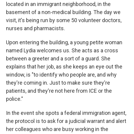
located in an immigrant neighborhood, in the
basement of a non-medical building. The day we
visit, it's being run by some 50 volunteer doctors,
nurses and pharmacists.
Upon entering the building, a young petite woman
named Lydia welcomes us. She acts as a cross
between a greeter and a sort of a guard. She
explains that her job, as she keeps an eye out the
window, is "to identify who people are, and why
they're coming in. Just to make sure they're
patients, and they're not here from ICE or the
police."
In the event she spots a federal immigration agent,
the protocol is to ask for a judicial warrant and alert
her colleagues who are busy working in the