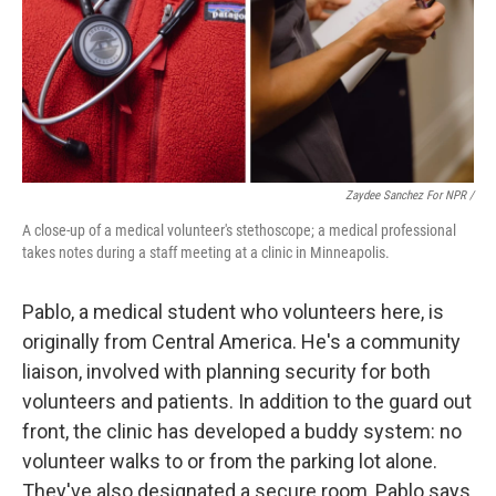
Zaydee Sanchez For NPR /
A close-up of a medical volunteer's stethoscope; a medical professional
takes notes during a staff meeting at a clinic in Minneapolis.
Pablo, a medical student who volunteers here, is
originally from Central America. He's a community
liaison, involved with planning security for both
volunteers and patients. In addition to the guard out
front, the clinic has developed a buddy system: no
volunteer walks to or from the parking lot alone.
They've also designated a secure room, Pablo says,