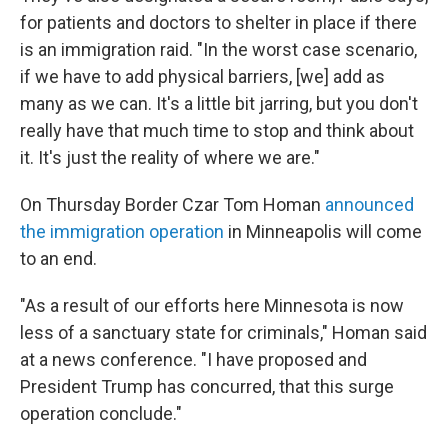
for patients and doctors to shelter in place if there
is an immigration raid. "In the worst case scenario,
if we have to add physical barriers, [we] add as
many as we can. It's a little bit jarring, but you don't
really have that much time to stop and think about
it. It's just the reality of where we are."
On Thursday Border Czar Tom Homan
announced
the immigration operation
in Minneapolis will come
to an end.
"As a result of our efforts here Minnesota is now
less of a sanctuary state for criminals," Homan said
at a news conference. "I have proposed and
President Trump has concurred, that this surge
operation conclude."