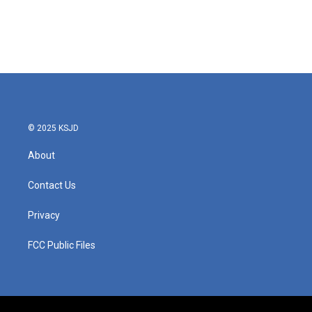
o
e
d
o
r
I
k
n
© 2025 KSJD
About
Contact Us
Privacy
FCC Public Files