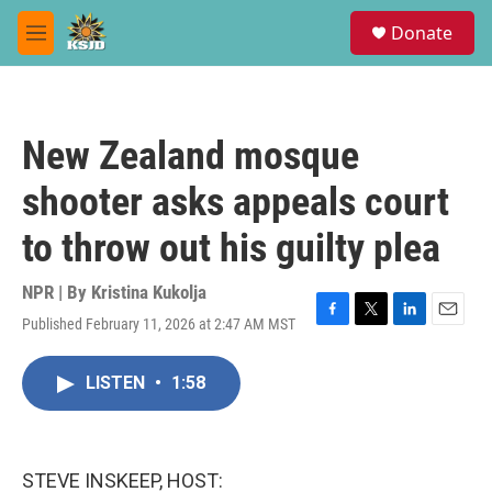
Skip to main content
S
Donate
e
M
a
e
r
n
c
u
h
New Zealand mosque
u
e
shooter asks appeals court
r
y
to throw out his guilty plea
NPR | By
Kristina Kukolja
Published February 11, 2026 at 2:47 AM MST
F
T
L
E
a
w
i
m
c
i
n
a
LISTEN
•
1:58
e
t
k
i
b
t
e
l
o
e
d
o
r
I
k
n
STEVE INSKEEP, HOST: