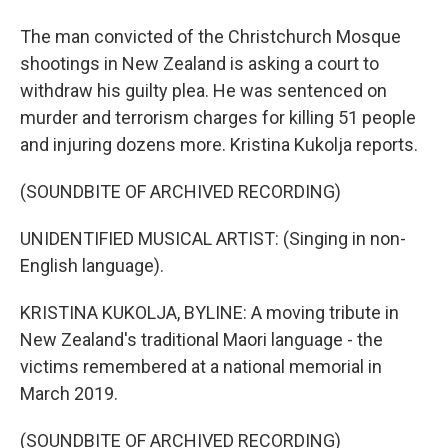
The man convicted of the Christchurch Mosque
shootings in New Zealand is asking a court to
withdraw his guilty plea. He was sentenced on
murder and terrorism charges for killing 51 people
and injuring dozens more. Kristina Kukolja reports.
(SOUNDBITE OF ARCHIVED RECORDING)
UNIDENTIFIED MUSICAL ARTIST: (Singing in non-
English language).
KRISTINA KUKOLJA, BYLINE: A moving tribute in
New Zealand's traditional Maori language - the
victims remembered at a national memorial in
March 2019.
(SOUNDBITE OF ARCHIVED RECORDING)