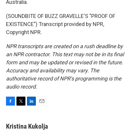
Australia.
(SOUNDBITE OF BUZZ GRAVELLE'S "PROOF OF
EXISTENCE") Transcript provided by NPR,
Copyright NPR.
NPR transcripts are created on a rush deadline by
an NPR contractor. This text may not be in its final
form and may be updated or revised in the future.
Accuracy and availability may vary. The
authoritative record of NPR’s programming is the
audio record.
F
T
L
E
a
w
i
m
c
i
n
a
e
t
k
i
Kristina Kukolja
b
t
e
l