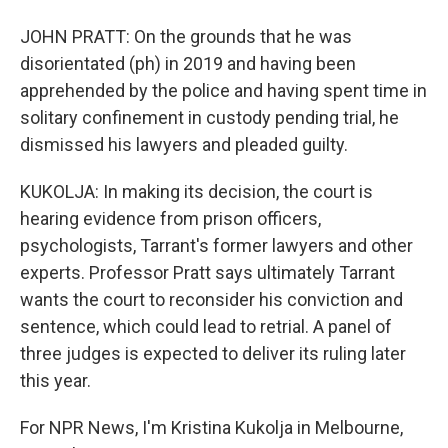
JOHN PRATT: On the grounds that he was
disorientated (ph) in 2019 and having been
apprehended by the police and having spent time in
solitary confinement in custody pending trial, he
dismissed his lawyers and pleaded guilty.
KUKOLJA: In making its decision, the court is
hearing evidence from prison officers,
psychologists, Tarrant's former lawyers and other
experts. Professor Pratt says ultimately Tarrant
wants the court to reconsider his conviction and
sentence, which could lead to retrial. A panel of
three judges is expected to deliver its ruling later
this year.
For NPR News, I'm Kristina Kukolja in Melbourne,