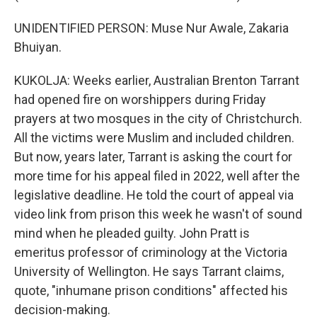
UNIDENTIFIED PERSON: Muse Nur Awale, Zakaria
Bhuiyan.
KUKOLJA: Weeks earlier, Australian Brenton Tarrant
had opened fire on worshippers during Friday
prayers at two mosques in the city of Christchurch.
All the victims were Muslim and included children.
But now, years later, Tarrant is asking the court for
more time for his appeal filed in 2022, well after the
legislative deadline. He told the court of appeal via
video link from prison this week he wasn't of sound
mind when he pleaded guilty. John Pratt is
emeritus professor of criminology at the Victoria
University of Wellington. He says Tarrant claims,
quote, "inhumane prison conditions" affected his
decision-making.