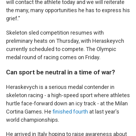
will contact the athlete today and we will reiterate
the many, many opportunities he has to express his
grief."
Skeleton sled competition resumes with
preliminary heats on Thursday, with Heraskeyvch
currently scheduled to compete. The Olympic
medal round of racing comes on Friday.
Can sport be neutral in a time of war?
Heraskevych is a serious medal contender in
skeleton racing - a high-speed sport where athletes
hurtle face-forward down an icy track - at the Milan
Cortina Games. He
finished fourth
at last year's
world championships.
He arrived in Italy hoping to raise awareness about