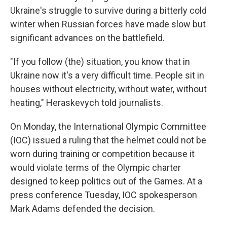
Ukraine's struggle to survive during a bitterly cold
winter when Russian forces have made slow but
significant advances on the battlefield.
"If you follow (the) situation, you know that in
Ukraine now it's a very difficult time. People sit in
houses without electricity, without water, without
heating," Heraskevych told journalists.
On Monday, the International Olympic Committee
(IOC) issued a ruling that the helmet could not be
worn during training or competition because it
would violate terms of the Olympic charter
designed to keep politics out of the Games. At a
press conference Tuesday, IOC spokesperson
Mark Adams defended the decision.