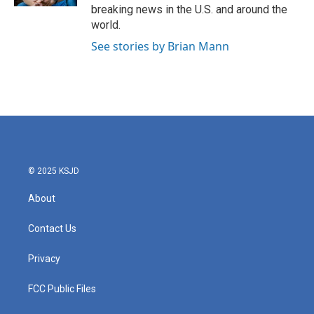
breaking news in the U.S. and around the
world.
See stories by Brian Mann
© 2025 KSJD
About
Contact Us
Privacy
FCC Public Files