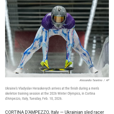
o
r
I
k
n
Alessandra Tarantino
/
AP
Ukraine's Vladyslav Heraskevych arrives at the finish during a men's
skeleton training session at the 2026 Winter Olympics, in Cortina
d'Ampezzo, Italy, Tuesday, Feb. 10, 2026.
CORTINA D'AMPEZZO, Italy — Ukrainian sled racer