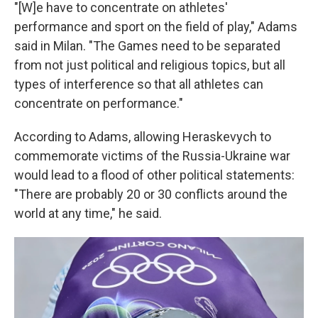
"[W]e have to concentrate on athletes'
performance and sport on the field of play," Adams
said in Milan. "The Games need to be separated
from not just political and religious topics, but all
types of interference so that all athletes can
concentrate on performance."
According to Adams, allowing Heraskevych to
commemorate victims of the Russia-Ukraine war
would lead to a flood of other political statements:
"There are probably 20 or 30 conflicts around the
world at any time," he said.