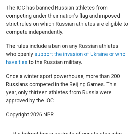
The IOC has banned Russian athletes from
competing under their nation's flag and imposed
strict rules on which Russian athletes are eligible to
compete independently.
The rules include a ban on any Russian athletes
who openly
support the invasion of Ukraine or who
have ties
to the Russian military.
Once a winter sport powerhouse, more than 200
Russians competed in the Beijing Games. This
year, only thirteen athletes from Russia were
approved by the IOC.
Copyright 2026 NPR
His helmet bears portraits of our athletes who