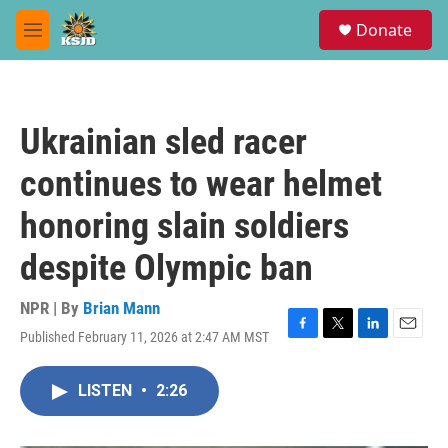
Skip to main content
S
Donate
e
M
a
e
r
n
c
u
h
Ukrainian sled racer
u
e
continues to wear helmet
r
y
honoring slain soldiers
despite Olympic ban
NPR | By
Brian Mann
Published February 11, 2026 at 2:47 AM MST
F
T
L
E
a
w
i
m
c
i
n
a
LISTEN
•
2:26
e
t
k
i
b
t
e
l
o
e
d