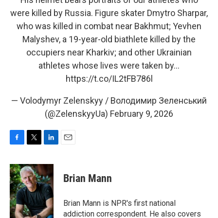
were killed by Russia. Figure skater Dmytro Sharpar,
who was killed in combat near Bakhmut; Yevhen
Malyshev, a 19-year-old biathlete killed by the
occupiers near Kharkiv; and other Ukrainian
athletes whose lives were taken by…
https://t.co/IL2tFB786l
— Volodymyr Zelenskyy / Володимир Зеленський
(@ZelenskyyUa)
February 9, 2026
F
T
L
E
a
w
i
m
c
i
n
a
e
t
k
i
Brian Mann
b
t
e
l
o
e
d
o
r
I
Brian Mann is NPR's first national
k
n
addiction correspondent. He also covers