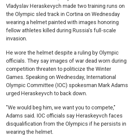
Vladyslav Heraskevych made two training runs on
the Olympic sled track in Cortina on Wednesday
wearing a helmet painted with images honoring
fellow athletes killed during Russia's full-scale
invasion.
He wore the helmet despite a ruling by Olympic
officials. They say images of war dead worn during
competition threaten to politicize the Winter
Games. Speaking on Wednesday, International
Olympic Committee (IOC) spokesman Mark Adams
urged Heraskeyvch to back down.
"We would beg him, we want you to compete,"
Adams said. IOC officials say Heraskeyvch faces
disqualification from the Olympics if he persists in
wearing the helmet.