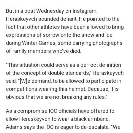
But in a post Wednesday on Instagram,
Heraskeyvch sounded defiant. He pointed to the
fact that other athletes have been allowed to bring
expressions of sorrow onto the snow and ice
during Winter Games, some carrying photographs
of family members who've died.
"This situation could serve as a perfect definition
of the concept of double standards," Heraskeyvch
said. "[W]e demand, to be allowed to participate in
competitions wearing this helmet. Because, it is
obvious that we are not breaking any rules."
As a compromise IOC officials have offered to
allow Heraskeyvch to wear a black armband.
Adams says the IOC is eager to de-escalate. "We