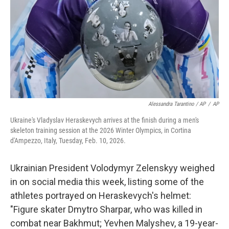
Alessandra Tarantino / AP
/
AP
Ukraine's Vladyslav Heraskevych arrives at the finish during a men's
skeleton training session at the 2026 Winter Olympics, in Cortina
d'Ampezzo, Italy, Tuesday, Feb. 10, 2026.
Ukrainian President Volodymyr Zelenskyy weighed
in on social media this week, listing some of the
athletes portrayed on Heraskevych's helmet:
"Figure skater Dmytro Sharpar, who was killed in
combat near Bakhmut; Yevhen Malyshev, a 19-year-