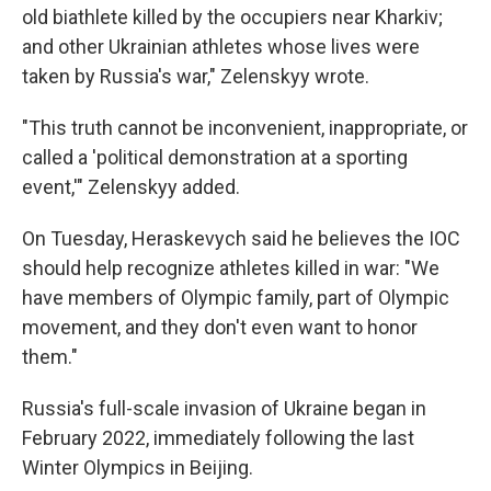
old biathlete killed by the occupiers near Kharkiv;
and other Ukrainian athletes whose lives were
taken by Russia's war," Zelenskyy wrote.
"This truth cannot be inconvenient, inappropriate, or
called a 'political demonstration at a sporting
event,'" Zelenskyy added.
On Tuesday, Heraskevych said he believes the IOC
should help recognize athletes killed in war: "We
have members of Olympic family, part of Olympic
movement, and they don't even want to honor
them."
Russia's full-scale invasion of Ukraine began in
February 2022, immediately following the last
Winter Olympics in Beijing.