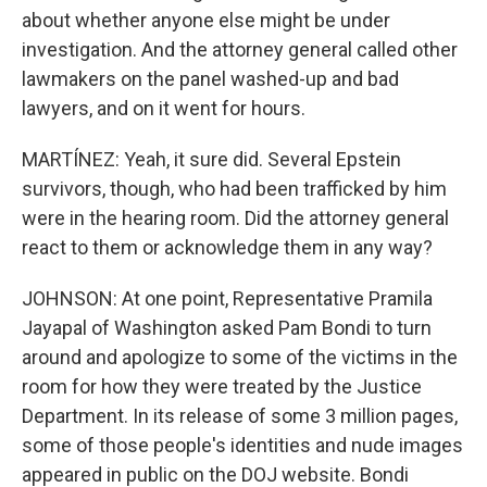
about whether anyone else might be under
investigation. And the attorney general called other
lawmakers on the panel washed-up and bad
lawyers, and on it went for hours.
MARTÍNEZ: Yeah, it sure did. Several Epstein
survivors, though, who had been trafficked by him
were in the hearing room. Did the attorney general
react to them or acknowledge them in any way?
JOHNSON: At one point, Representative Pramila
Jayapal of Washington asked Pam Bondi to turn
around and apologize to some of the victims in the
room for how they were treated by the Justice
Department. In its release of some 3 million pages,
some of those people's identities and nude images
appeared in public on the DOJ website. Bondi