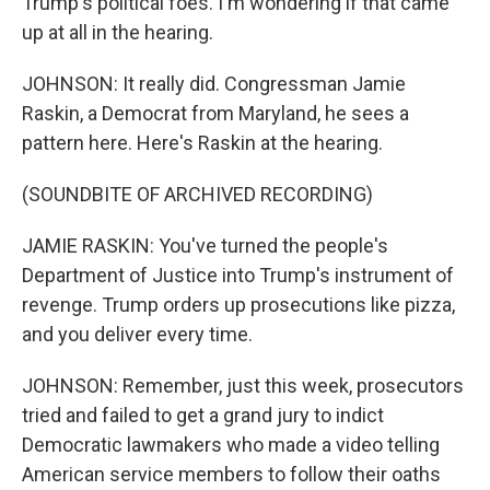
Trump's political foes. I'm wondering if that came
up at all in the hearing.
JOHNSON: It really did. Congressman Jamie
Raskin, a Democrat from Maryland, he sees a
pattern here. Here's Raskin at the hearing.
(SOUNDBITE OF ARCHIVED RECORDING)
JAMIE RASKIN: You've turned the people's
Department of Justice into Trump's instrument of
revenge. Trump orders up prosecutions like pizza,
and you deliver every time.
JOHNSON: Remember, just this week, prosecutors
tried and failed to get a grand jury to indict
Democratic lawmakers who made a video telling
American service members to follow their oaths