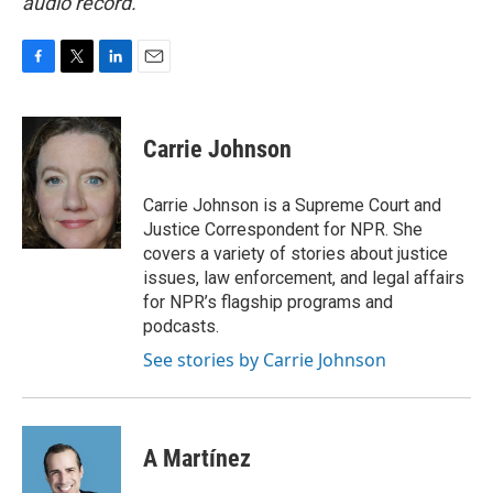
audio record.
F
T
L
E
a
w
i
m
c
i
n
a
e
t
k
i
Carrie Johnson
b
t
e
l
o
e
d
o
r
I
Carrie Johnson is a Supreme Court and
k
n
Justice Correspondent for NPR. She
covers a variety of stories about justice
issues, law enforcement, and legal affairs
for NPR’s flagship programs and
podcasts.
See stories by Carrie Johnson
A Martínez