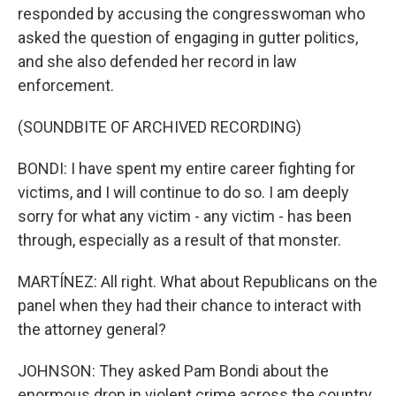
responded by accusing the congresswoman who
asked the question of engaging in gutter politics,
and she also defended her record in law
enforcement.
(SOUNDBITE OF ARCHIVED RECORDING)
BONDI: I have spent my entire career fighting for
victims, and I will continue to do so. I am deeply
sorry for what any victim - any victim - has been
through, especially as a result of that monster.
MARTÍNEZ: All right. What about Republicans on the
panel when they had their chance to interact with
the attorney general?
JOHNSON: They asked Pam Bondi about the
enormous drop in violent crime across the country.