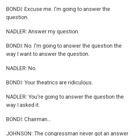
BONDI: Excuse me. I'm going to answer the
question.
NADLER: Answer my question.
BONDI: No. I'm going to answer the question the
way I want to answer the question.
NADLER: No.
BONDI: Your theatrics are ridiculous.
NADLER: You're going to answer the question the
way I asked it.
BONDI: Chairman...
JOHNSON: The congressman never got an answer