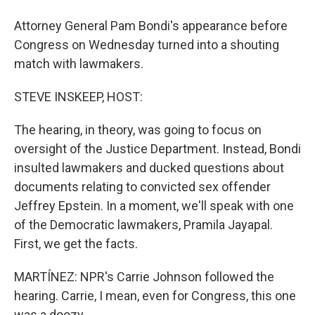
Attorney General Pam Bondi's appearance before
Congress on Wednesday turned into a shouting
match with lawmakers.
STEVE INSKEEP, HOST:
The hearing, in theory, was going to focus on
oversight of the Justice Department. Instead, Bondi
insulted lawmakers and ducked questions about
documents relating to convicted sex offender
Jeffrey Epstein. In a moment, we'll speak with one
of the Democratic lawmakers, Pramila Jayapal.
First, we get the facts.
MARTÍNEZ: NPR's Carrie Johnson followed the
hearing. Carrie, I mean, even for Congress, this one
was a doozy.