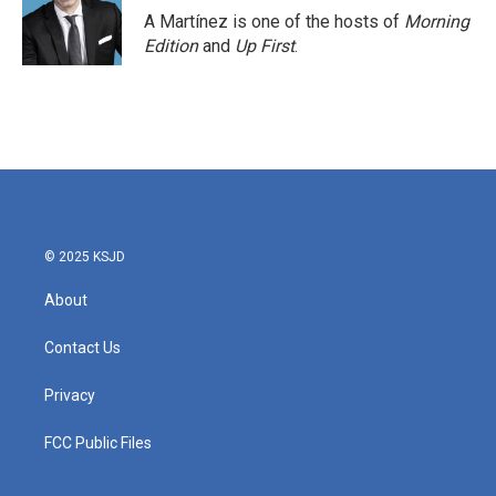
A Martínez is one of the hosts of
Morning
Edition
and
Up First
.
© 2025 KSJD
About
Contact Us
Privacy
FCC Public Files