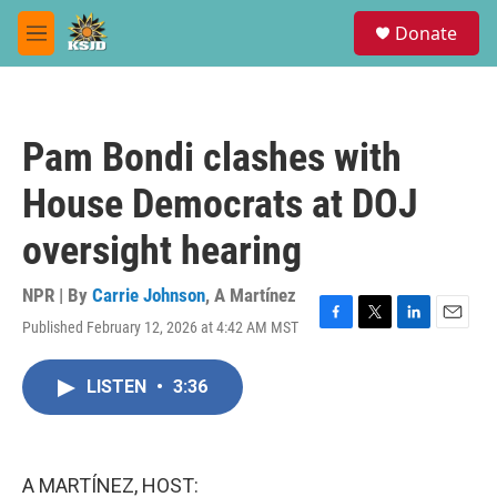
Skip to main content
S
Donate
e
M
a
e
r
n
c
u
h
Pam Bondi clashes with
u
e
House Democrats at DOJ
r
y
oversight hearing
NPR | By
Carrie Johnson
,
A Martínez
Published February 12, 2026 at 4:42 AM MST
F
T
L
E
a
w
i
m
c
i
n
a
LISTEN
•
3:36
e
t
k
i
b
t
e
l
o
e
d
o
r
I
k
n
A MARTÍNEZ, HOST: