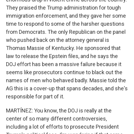
They praised the Trump administration for tough
immigration enforcement, and they gave her some
time to respond to some of the harsher questions
from Democrats. The only Republican on the panel
who pushed back on the attorney general is
Thomas Massie of Kentucky. He sponsored that
law to release the Epstein files, and he says the
DOJ effort has been a massive failure because it
seems like prosecutors continue to black out the
names of men who behaved badly. Massie told the
AG this is a cover-up that spans decades, and she's
responsible for part of it.
MARTÍNEZ: You know, the DOJ is really at the
center of so many different controversies,
including a lot of efforts to prosecute President