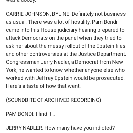
CARRIE JOHNSON, BYLINE: Definitely not business
as usual. There was a lot of hostility. Pam Bondi
came into this House judiciary hearing prepared to
attack Democrats on the panel when they tried to
ask her about the messy rollout of the Epstein files
and other controversies at the Justice Department.
Congressman Jerry Nadler, a Democrat from New
York, he wanted to know whether anyone else who
worked with Jeffrey Epstein would be prosecuted.
Here's a taste of how that went.
(SOUNDBITE OF ARCHIVED RECORDING)
PAM BONDI: I find it...
JERRY NADLER: How many have you indicted?