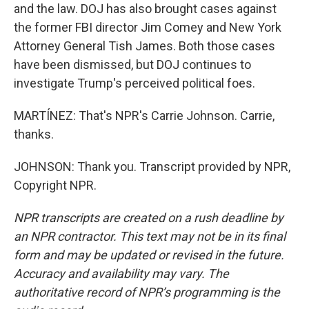
and the law. DOJ has also brought cases against
the former FBI director Jim Comey and New York
Attorney General Tish James. Both those cases
have been dismissed, but DOJ continues to
investigate Trump's perceived political foes.
MARTÍNEZ: That's NPR's Carrie Johnson. Carrie,
thanks.
JOHNSON: Thank you. Transcript provided by NPR,
Copyright NPR.
NPR transcripts are created on a rush deadline by
an NPR contractor. This text may not be in its final
form and may be updated or revised in the future.
Accuracy and availability may vary. The
authoritative record of NPR’s programming is the