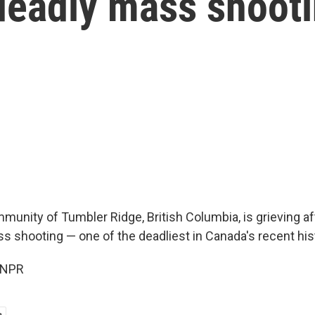
 deadly mass shoot
unity of Tumbler Ridge, British Columbia, is grieving af
s shooting — one of the deadliest in Canada's recent his
 NPR