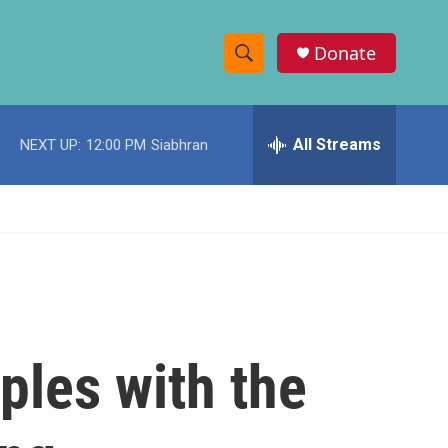
Donate
S
S
e
h
a
r
All Streams
NEXT UP:
12:00 PM
Siabhran
o
c
h
w
Q
u
S
e
r
e
y
a
r
les with the
c
h