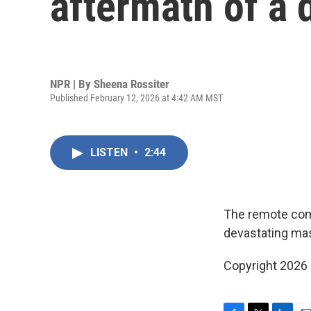
aftermath of a
NPR | By
Sheena Rossiter
Published February 12, 2026 at 4:42 AM MST
LISTEN
•
2:44
The remote comm
devastating mas
Copyright 2026