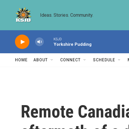
Skip to main content
Ideas. Stories. Community.
KSJD
Yorkshire Pudding
HOME
ABOUT
CONNECT
SCHEDULE
Remote Canadia