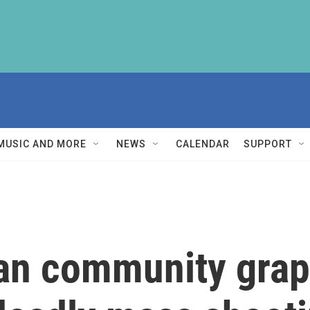
MUSIC AND MORE
NEWS
CALENDAR
SUPPORT
n community grapp