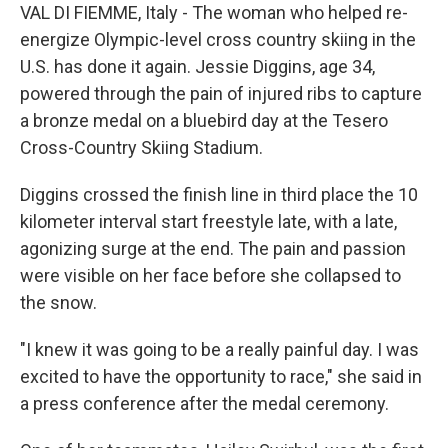
VAL DI FIEMME, Italy - The woman who helped re-
energize Olympic-level cross country skiing in the
U.S. has done it again. Jessie Diggins, age 34,
powered through the pain of injured ribs to capture
a bronze medal on a bluebird day at the Tesero
Cross-Country Skiing Stadium.
Diggins crossed the finish line in third place the 10
kilometer interval start freestyle late, with a late,
agonizing surge at the end. The pain and passion
were visible on her face before she collapsed to
the snow.
"I knew it was going to be a really painful day. I was
excited to have the opportunity to race," she said in
a press conference after the medal ceremony.