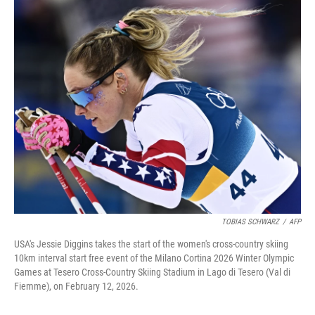
o
r
I
k
n
TOBIAS SCHWARZ
/
AFP
USA's Jessie Diggins takes the start of the women's cross-country skiing
10km interval start free event of the Milano Cortina 2026 Winter Olympic
Games at Tesero Cross-Country Skiing Stadium in Lago di Tesero (Val di
Fiemme), on February 12, 2026.