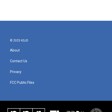
© 2025 KSJD
About
Contact Us
Privacy
FCC Public Files