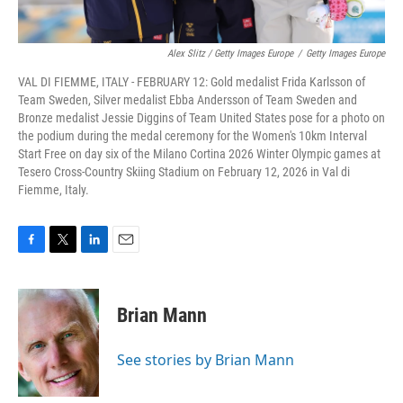
Alex Slitz / Getty Images Europe
/
Getty Images Europe
VAL DI FIEMME, ITALY - FEBRUARY 12: Gold medalist Frida Karlsson of
Team Sweden, Silver medalist Ebba Andersson of Team Sweden and
Bronze medalist Jessie Diggins of Team United States pose for a photo on
the podium during the medal ceremony for the Women's 10km Interval
Start Free on day six of the Milano Cortina 2026 Winter Olympic games at
Tesero Cross-Country Skiing Stadium on February 12, 2026 in Val di
Fiemme, Italy.
F
T
L
E
a
w
i
m
c
i
n
a
e
t
k
i
Brian Mann
b
t
e
l
o
e
d
o
r
I
See stories by Brian Mann
k
n