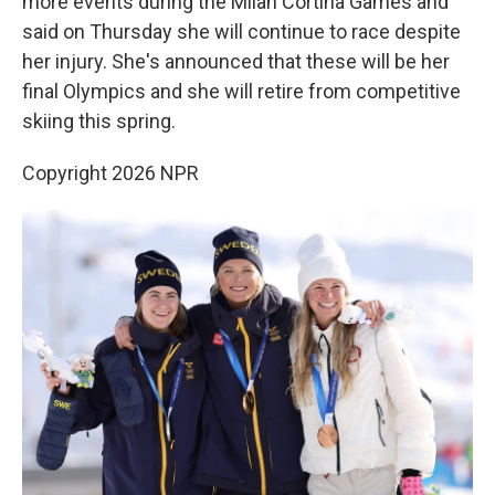
more events during the Milan Cortina Games and
said on Thursday she will continue to race despite
her injury. She's announced that these will be her
final Olympics and she will retire from competitive
skiing this spring.
Copyright 2026 NPR