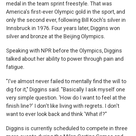
medal in the team sprint freestyle. That was
America's first-ever Olympic gold in the sport, and
only the second ever, following Bill Koch's silver in
Innsbruck in 1976. Four years later, Diggins won
silver and bronze at the Beijing Olympics.
Speaking with NPR before the Olympics, Diggins
talked about her ability to power through pain and
fatigue.
"I've almost never failed to mentally find the will to
dig for it," Diggins said. "Basically I ask myself one
very simple question. 'How do I want to feel at the
finish line?' I don't like living with regrets. I don't
want to ever look back and think 'What if?"
Diggins is currently scheduled to compete in three