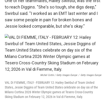
One of her teammates, Hailey Swirbul, was the first
to reach Diggins. "She's so tough, she digs deep,"
Swirbul said. "I worked as an EMT last winter and I
saw some people in pain for broken bones and
Jessie looked comparable, but she's okay."
Michel Cottin / Getty Images Europe
/
Getty Images Europe
VAL DI FIEMME, ITALY - FEBRUARY 12: Hailey Swirbul of Team United
States, Jessie Diggins of Team United States celebrate on day six of the
Milano Cortina 2026 Winter Olympic games at Tesero Cross-Country
Skiing Stadium on February 12, 2026 in Val di Fiemme, Italy.