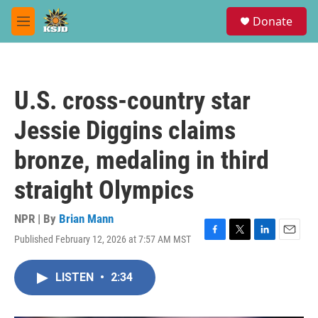
Skip to main content
S
Donate
e
M
a
e
r
n
c
u
h
U.S. cross-country star
u
e
Jessie Diggins claims
r
y
bronze, medaling in third
straight Olympics
NPR | By
Brian Mann
Published February 12, 2026 at 7:57 AM MST
F
T
L
E
a
w
i
m
c
i
n
a
LISTEN
•
2:34
e
t
k
i
b
t
e
l
o
e
d