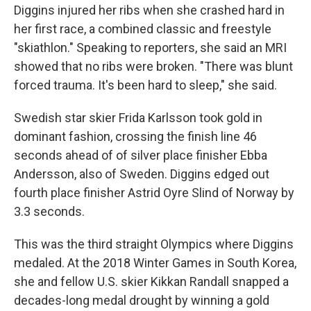
Diggins injured her ribs when she crashed hard in
her first race, a combined classic and freestyle
"skiathlon." Speaking to reporters, she said an MRI
showed that no ribs were broken. "There was blunt
forced trauma. It's been hard to sleep," she said.
Swedish star skier Frida Karlsson took gold in
dominant fashion, crossing the finish line 46
seconds ahead of of silver place finisher Ebba
Andersson, also of Sweden. Diggins edged out
fourth place finisher Astrid Oyre Slind of Norway by
3.3 seconds.
This was the third straight Olympics where Diggins
medaled. At the 2018 Winter Games in South Korea,
she and fellow U.S. skier Kikkan Randall snapped a
decades-long medal drought by winning a gold