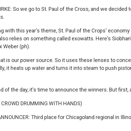
E: So we go to St. Paul of the Cross, and we decided to
s.
g with this year's theme, St. Paul of the Crops' economy 
lso relies on something called exowatts. Here's Siobha
x Weber (ph).
 is our power source. So it uses these lenses to conce
lly, it heats up water and turns it into steam to push pis
d of the day, it's time to announce the winners. But first, 
F CROWD DRUMMING WITH HANDS)
NOUNCER: Third place for Chicagoland regional in Illinois