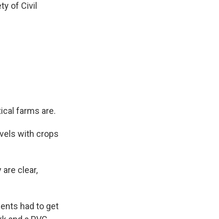
y of Civil
ical farms are.
evels with crops
are clear,
dents had to get