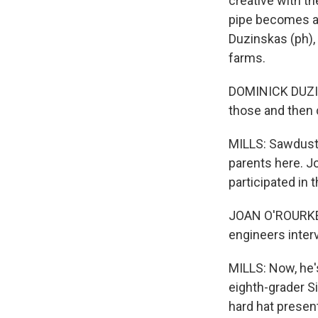
creative with th
pipe becomes a 
Duzinskas (ph), 
farms.
DOMINICK DUZINS
those and then 
MILLS: Sawdust t
parents here. Jo
participated in 
JOAN O'ROURKE: 
engineers inter
MILLS: Now, he'
eighth-grader Si
hard hat present