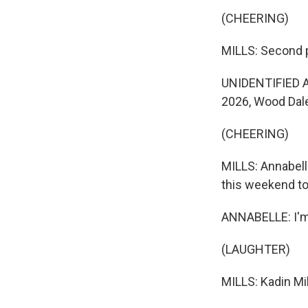
(CHEERING)
MILLS: Second pl
UNIDENTIFIED AN
2026, Wood Dal
(CHEERING)
MILLS: Annabell
this weekend to
ANNABELLE: I'm
(LAUGHTER)
MILLS: Kadin Mi