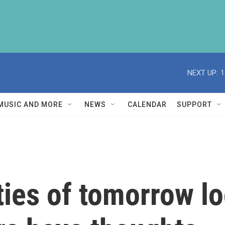
NEXT UP:
1
MUSIC AND MORE
NEWS
CALENDAR
SUPPORT
ities of tomorrow l