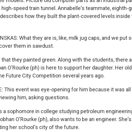
eir models. Picture old computer parts as an industrial p
high-speed train tunnel. Annabelle's teammate, eighth-
describes how they built the plant-covered levels inside t
KAS: What they are is, like, milk jug caps, and we put 
cover them in sawdust.
hat they painted green. Along with the students, there ar
an O'Rourke (ph) is here to support her daughter. Her old
the Future City Competition several years ago.
This event was eye-opening for him because it was all
viewing him, asking questions.
s a sophomore in college studying petroleum engineering.
obhan O'Rourke (ph), also wants to be an engineer. She's 
ing her school's city of the future.