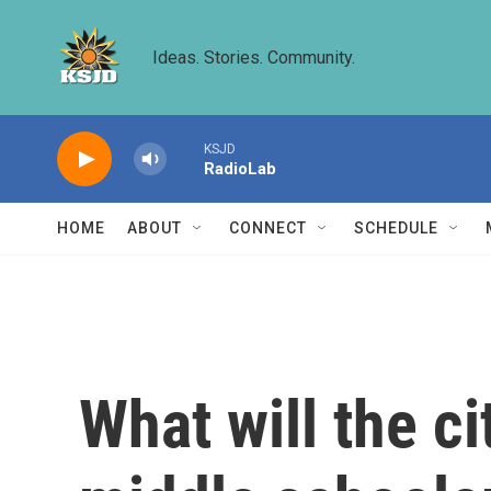
Skip to main content
Ideas. Stories. Community.
KSJD
RadioLab
HOME
ABOUT
CONNECT
SCHEDULE
What will the c