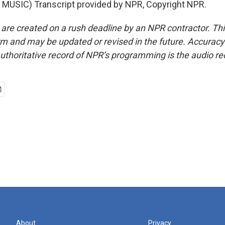
MUSIC) Transcript provided by NPR, Copyright NPR.
 are created on a rush deadline by an NPR contractor. Th
form and may be updated or revised in the future. Accuracy 
uthoritative record of NPR’s programming is the audio re
About
Privacy