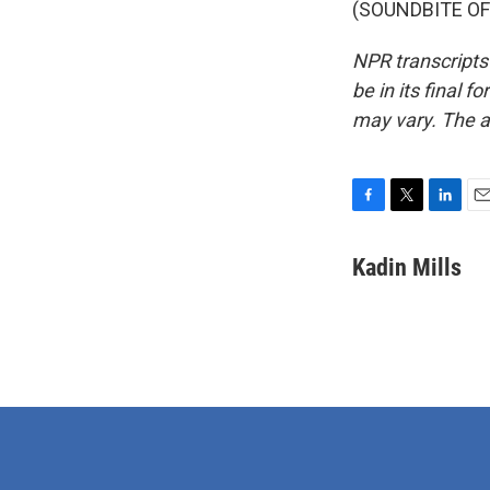
(SOUNDBITE OF 
NPR transcripts
be in its final 
may vary. The a
F
T
L
E
a
w
i
m
c
i
n
a
Kadin Mills
e
t
k
i
b
t
e
l
o
e
d
o
r
I
k
n