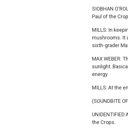
SIOBHAN O'ROURK
Paul of the Crop
MILLS: In keepin
mushrooms. It a
sixth-grader Ma
MAX WEBER: That
sunlight. Basica
energy.
MILLS: At the en
(SOUNDBITE O
UNIDENTIFIED AN
the Crops.