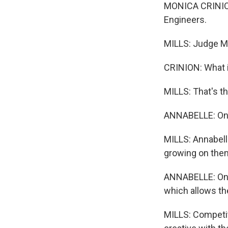
MONICA CRINION:
Engineers.
MILLS: Judge Mo
CRINION: What i
MILLS: That's th
ANNABELLE: One o
MILLS: Annabelle
growing on the
ANNABELLE: On ou
which allows the
MILLS: Competit