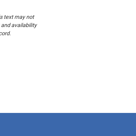
is text may not
and availability
cord.