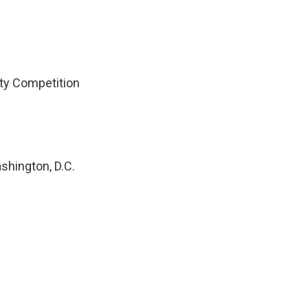
ity Competition
shington, D.C.