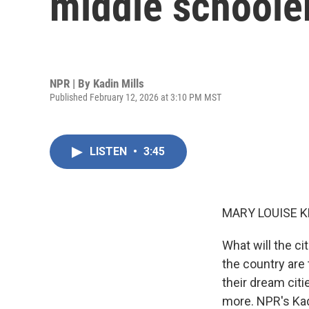
middle schoole
NPR | By
Kadin Mills
Published February 12, 2026 at 3:10 PM MST
LISTEN
•
3:45
MARY LOUISE K
What will the ci
the country are
their dream citi
more. NPR's Kad