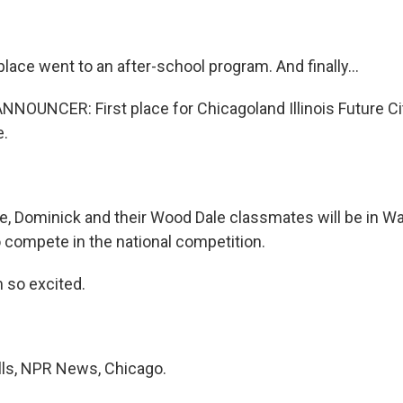
ace went to an after-school program. And finally...
NOUNCER: First place for Chicagoland Illinois Future C
e.
e, Dominick and their Wood Dale classmates will be in Wa
 compete in the national competition.
 so excited.
lls, NPR News, Chicago.