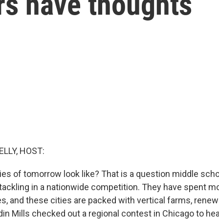
rs have thoughts
ELLY, HOST:
ties of tomorrow look like? That is a question middle sch
 tackling in a nationwide competition. They have spent 
es, and these cities are packed with vertical farms, rene
in Mills checked out a regional contest in Chicago to he