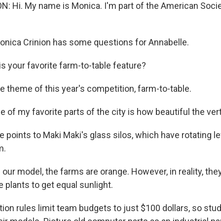
 Hi. My name is Monica. I'm part of the American Societ
nica Crinion has some questions for Annabelle.
s your favorite farm-to-table feature?
e theme of this year's competition, farm-to-table.
f my favorite parts of the city is how beautiful the vert
 points to Maki Maki's glass silos, which have rotating l
m.
r model, the farms are orange. However, in reality, they 
 plants to get equal sunlight.
ion rules limit team budgets to just $100 dollars, so stu