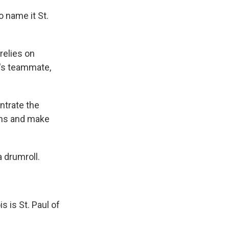
 name it St.
relies on
n's teammate,
ntrate the
tons and make
a drumroll.
 is St. Paul of