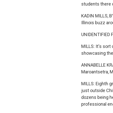
students there 
KADIN MILLS, BY
Illinois buzz ar
UNIDENTIFIED PE
MILLS: It's sort
showcasing thei
ANNABELLE KRAME
Maroantsetra, 
MILLS: Eighth g
just outside Chi
dozens being he
professional eng