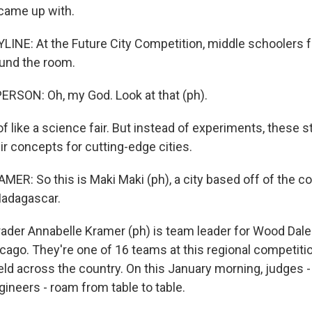
came up with.
LINE: At the Future City Competition, middle schoolers f
ound the room.
RSON: Oh, my God. Look at that (ph).
 of like a science fair. But instead of experiments, these 
r concepts for cutting-edge cities.
R: So this is Maki Maki (ph), a city based off of the co
Madagascar.
rader Annabelle Kramer (ph) is team leader for Wood Dale
cago. They're one of 16 teams at this regional competitio
ld across the country. On this January morning, judges 
ineers - roam from table to table.