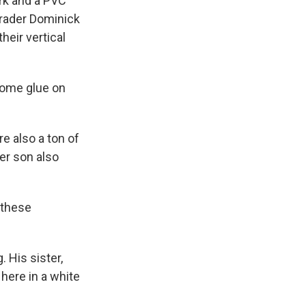
ark and a PVC
grader Dominick
heir vertical
some glue on
e also a ton of
er son also
 these
 His sister,
here in a white