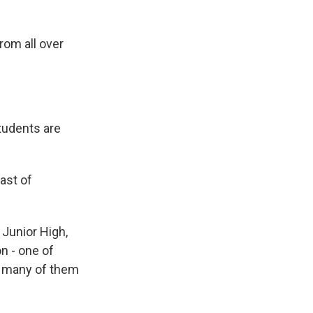
rom all over
students are
ast of
 Junior High,
n - one of
- many of them