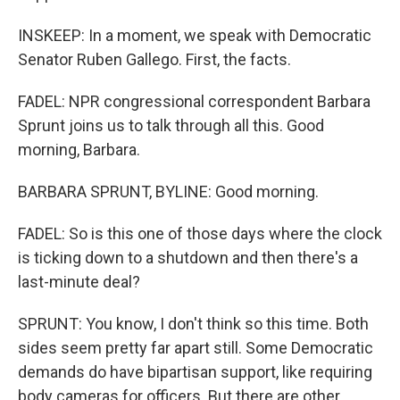
INSKEEP: In a moment, we speak with Democratic
Senator Ruben Gallego. First, the facts.
FADEL: NPR congressional correspondent Barbara
Sprunt joins us to talk through all this. Good
morning, Barbara.
BARBARA SPRUNT, BYLINE: Good morning.
FADEL: So is this one of those days where the clock
is ticking down to a shutdown and then there's a
last-minute deal?
SPRUNT: You know, I don't think so this time. Both
sides seem pretty far apart still. Some Democratic
demands do have bipartisan support, like requiring
body cameras for officers. But there are other