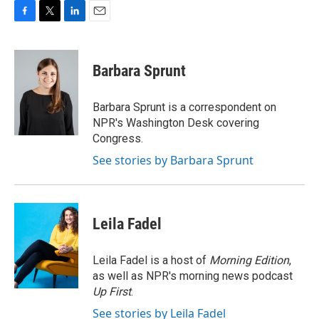
F
T
L
E
a
w
i
m
c
i
n
a
e
t
k
i
Barbara Sprunt
b
t
e
l
o
e
d
o
r
I
Barbara Sprunt is a correspondent on
k
n
NPR's Washington Desk covering
Congress.
See stories by Barbara Sprunt
Leila Fadel
Leila Fadel is a host of
Morning Edition
,
as well as NPR's morning news podcast
Up First
.
See stories by Leila Fadel