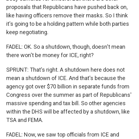
proposals that Republicans have pushed back on,
like having officers remove their masks. So I think
it's going to be a holding pattern while both parties
keep negotiating.
FADEL: OK. So a shutdown, though, doesn't mean
there won't be money for ICE, right?
SPRUNT: That's right. A shutdown here does not
mean a shutdown of ICE. And that's because the
agency got over $70 billion in separate funds from
Congress over the summer as part of Republicans'
massive spending and tax bill. So other agencies
within the DHS will be affected by a shutdown, like
TSA and FEMA.
FADEL: Now, we saw top officials from ICE and