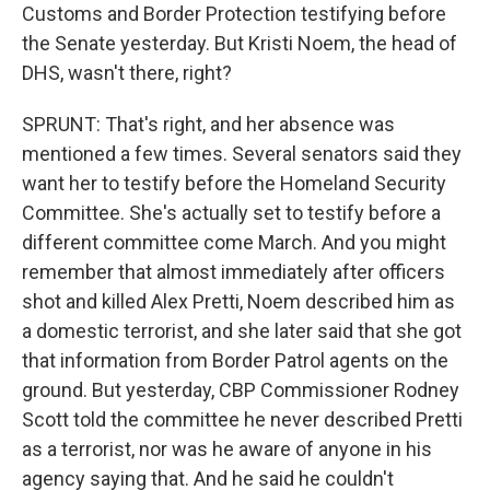
Customs and Border Protection testifying before
the Senate yesterday. But Kristi Noem, the head of
DHS, wasn't there, right?
SPRUNT: That's right, and her absence was
mentioned a few times. Several senators said they
want her to testify before the Homeland Security
Committee. She's actually set to testify before a
different committee come March. And you might
remember that almost immediately after officers
shot and killed Alex Pretti, Noem described him as
a domestic terrorist, and she later said that she got
that information from Border Patrol agents on the
ground. But yesterday, CBP Commissioner Rodney
Scott told the committee he never described Pretti
as a terrorist, nor was he aware of anyone in his
agency saying that. And he said he couldn't