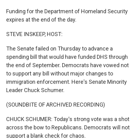
Funding for the Department of Homeland Security
expires at the end of the day.
STEVE INSKEEP, HOST:
The Senate failed on Thursday to advance a
spending bill that would have funded DHS through
the end of September. Democrats have vowed not
to support any bill without major changes to
immigration enforcement. Here's Senate Minority
Leader Chuck Schumer.
(SOUNDBITE OF ARCHIVED RECORDING)
CHUCK SCHUMER: Today's strong vote was a shot
across the bow to Republicans. Democrats will not
support a blank check for chaos.