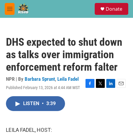
Skip to main content
S
Donate
e
M
a
e
r
n
c
u
h
DHS expected to shut down
u
e
as talks over immigration
r
y
enforcement reform falter
NPR | By
Barbara Sprunt
,
Leila Fadel
Published February 13, 2026 at 4:44 AM MST
F
T
L
E
a
w
i
m
c
i
n
a
LISTEN
•
3:39
e
t
k
i
b
t
e
l
o
e
d
o
r
I
k
n
LEILA FADEL, HOST: