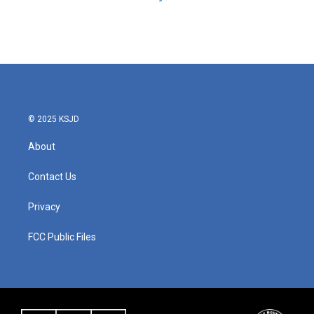
© 2025 KSJD
About
Contact Us
Privacy
FCC Public Files