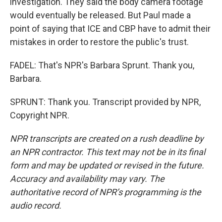
investigation. They said the body camera footage
would eventually be released. But Paul made a
point of saying that ICE and CBP have to admit their
mistakes in order to restore the public's trust.
FADEL: That's NPR's Barbara Sprunt. Thank you,
Barbara.
SPRUNT: Thank you. Transcript provided by NPR,
Copyright NPR.
NPR transcripts are created on a rush deadline by
an NPR contractor. This text may not be in its final
form and may be updated or revised in the future.
Accuracy and availability may vary. The
authoritative record of NPR’s programming is the
audio record.