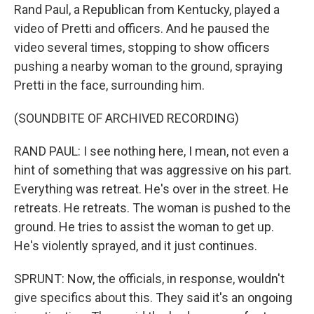
Rand Paul, a Republican from Kentucky, played a
video of Pretti and officers. And he paused the
video several times, stopping to show officers
pushing a nearby woman to the ground, spraying
Pretti in the face, surrounding him.
(SOUNDBITE OF ARCHIVED RECORDING)
RAND PAUL: I see nothing here, I mean, not even a
hint of something that was aggressive on his part.
Everything was retreat. He's over in the street. He
retreats. He retreats. The woman is pushed to the
ground. He tries to assist the woman to get up.
He's violently sprayed, and it just continues.
SPRUNT: Now, the officials, in response, wouldn't
give specifics about this. They said it's an ongoing