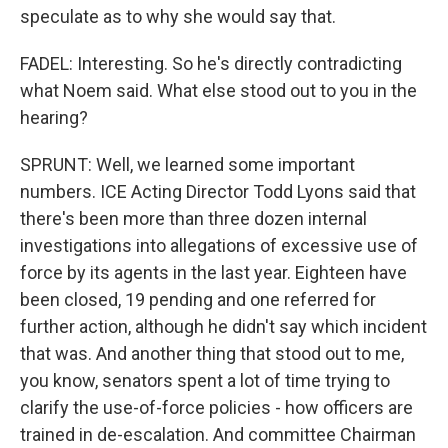
speculate as to why she would say that.
FADEL: Interesting. So he's directly contradicting
what Noem said. What else stood out to you in the
hearing?
SPRUNT: Well, we learned some important
numbers. ICE Acting Director Todd Lyons said that
there's been more than three dozen internal
investigations into allegations of excessive use of
force by its agents in the last year. Eighteen have
been closed, 19 pending and one referred for
further action, although he didn't say which incident
that was. And another thing that stood out to me,
you know, senators spent a lot of time trying to
clarify the use-of-force policies - how officers are
trained in de-escalation. And committee Chairman