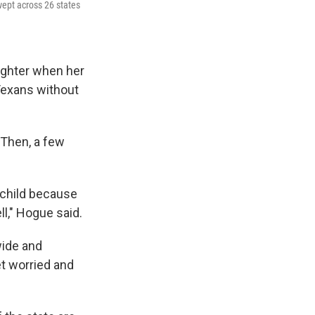
wept across 26 states
ghter when her
 Texans without
. Then, a few
 child because
ll," Hogue said.
ide and
et worried and