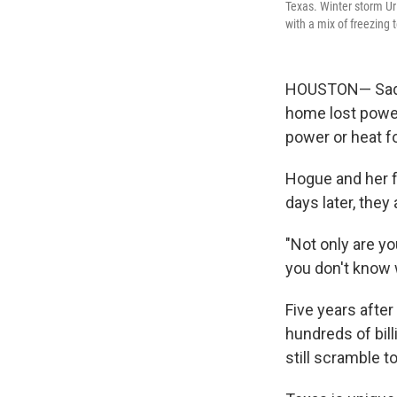
Texas. Winter storm Ur
with a mix of freezing
HOUSTON— Sade 
home lost power
power or heat f
Hogue and her fa
days later, they
"Not only are y
you don't know w
Five years after
hundreds of bil
still scramble 