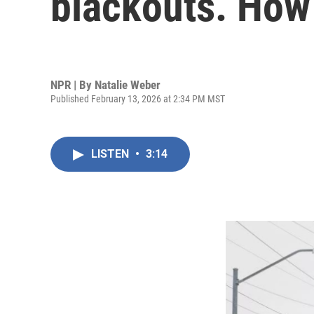
blackouts. Ho
NPR | By
Natalie Weber
Published February 13, 2026 at 2:34 PM MST
LISTEN
•
3:14