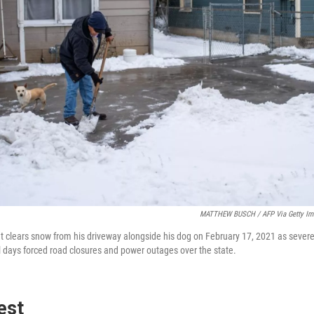
MATTHEW BUSCH / AFP Via Getty Im
t clears snow from his driveway alongside his dog on February 17, 2021 as sever
l days forced road closures and power outages over the state.
est