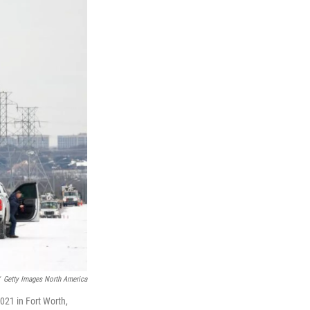
Getty Images North America
021 in Fort Worth,