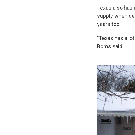
Texas also has 
supply when de
years too.
"Texas has a lot
Boms said.