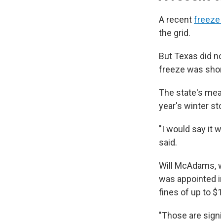
A recent
freeze 
the grid.
But Texas did n
freeze was shor
The state's meas
year's winter st
"I would say it w
said.
Will McAdams, w
was appointed i
fines of up to $
"Those are signi