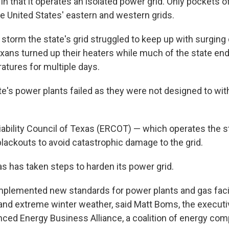
in that it operates an isolated power grid. Only pockets of
e United States' eastern and western grids.
 storm the state's grid struggled to keep up with surgin
Texans turned up their heaters while much of the state en
atures for multiple days.
te's power plants failed as they were not designed to wi
iability Council of Texas (ERCOT) — which operates the st
g blackouts to avoid catastrophic damage to the grid.
as has taken steps to harden its power grid.
mplemented new standards for power plants and gas facil
and extreme winter weather, said Matt Boms, the executiv
ced Energy Business Alliance, a coalition of energy com