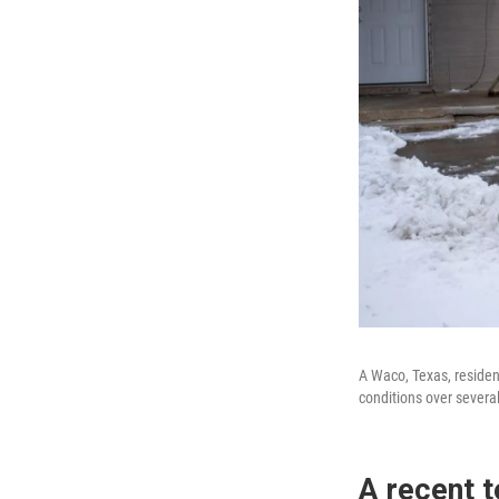
A Waco, Texas, residen
conditions over severa
A recent t