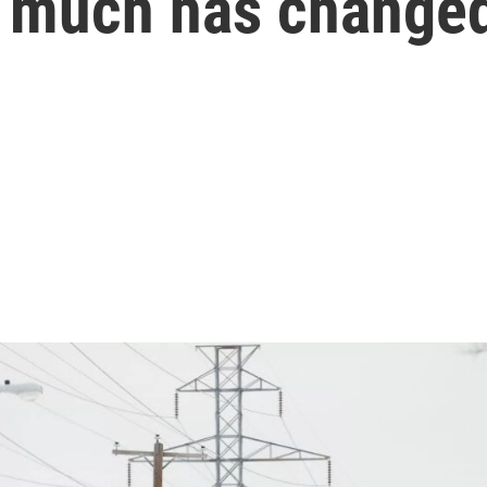
w much has change