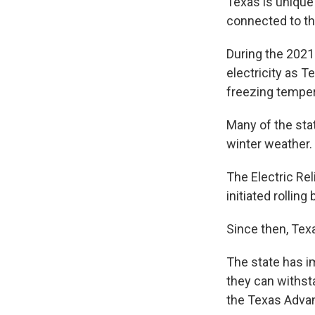
Texas is unique 
connected to th
During the 2021
electricity as 
freezing temper
Many of the sta
winter weather.
The Electric Rel
initiated rollin
Since then, Tex
The state has i
they can withst
the Texas Advan