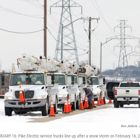
Ron Jenkins
/
ARY 16: Pike Electric service trucks line up after a snow storm on February 16, 2