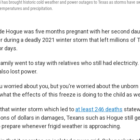
i has brought historic cold weather and power outages to Texas as storms have s
 temperatures and precipitation.
Hogue was five months pregnant with her second dau
 during a deadly 2021 winter storm that left millions of
or days.
mily went to stay with relatives who still had electricity
 also lost power.
ou worried about you, but you're worried about the unborn
hat the effects of this freeze is doing to the child as we
 that winter storm which led to
at least 246 deaths
statew
lions of dollars in damages, Texans such as Hogue still g
to prepare whenever frigid weather is approaching.