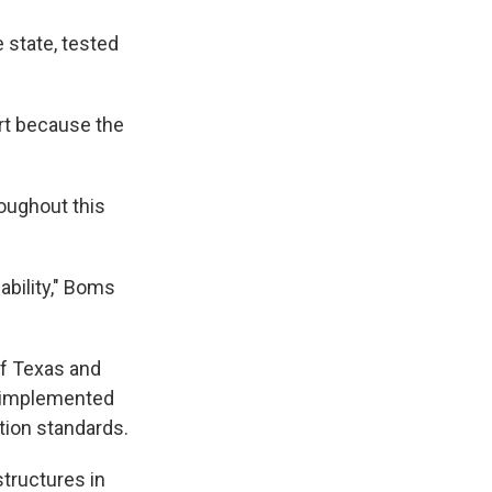
 state, tested
rt because the
roughout this
iability," Boms
of Texas and
n implemented
ation standards.
structures in