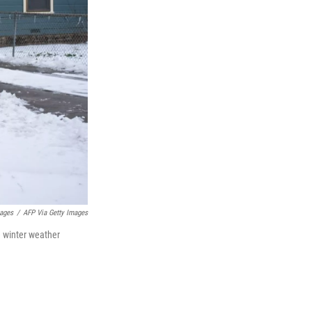
ages
/
AFP Via Getty Images
e winter weather