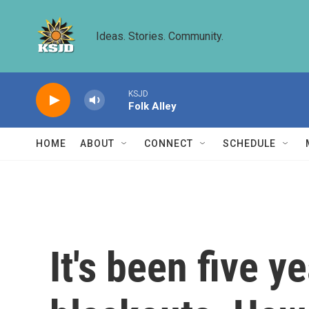
Skip to main content
Ideas. Stories. Community.
KSJD
Folk Alley
HOME
ABOUT
CONNECT
SCHEDULE
It's been five y