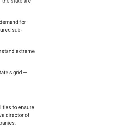
 the state are
g demand for
dured sub-
thstand extreme
ate's grid —
ities to ensure
e director of
panies.