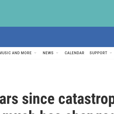
MUSIC AND MORE
NEWS
CALENDAR
SUPPORT
ears since catastro