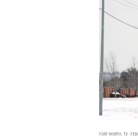
FORT WORTH, TX - FEBRU