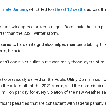
in late January
, which led to
at least 13 deaths
across the
ot see widespread power outages. Boms said that's in pa
ter than the 2021 winter storm.
ures to harden its grid also helped maintain stability th
orm, he said.
asn't one silver bullet, but it was really those layers of rel
ho previously served on the Public Utility Commission 
n the aftermath of the 2021 storm, said the commissio
1 million per day for every violation of the new weatheriz
ficant penalties that are consistent with federal penalty 