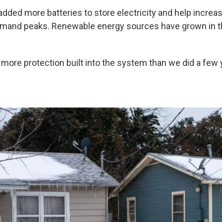
added more batteries to store electricity and help increa
mand peaks. Renewable energy sources have grown in the
 more protection built into the system than we did a few 