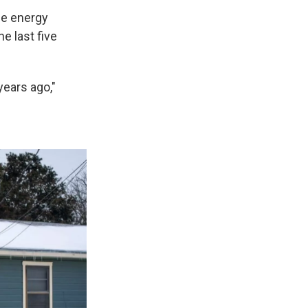
se energy
 last five
years ago,"