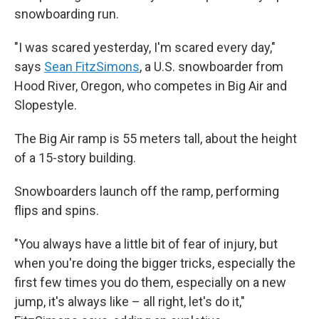
snowboarding run.
"I was scared yesterday, I'm scared every day,"
says
Sean FitzSimons
, a U.S. snowboarder from
Hood River, Oregon, who competes in Big Air and
Slopestyle.
The Big Air ramp is 55 meters tall, about the height
of a 15-story building.
Snowboarders launch off the ramp, performing
flips and spins.
"You always have a little bit of fear of injury, but
when you're doing the bigger tricks, especially the
first few times you do them, especially on a new
jump, it's always like – all right, let's do it,"