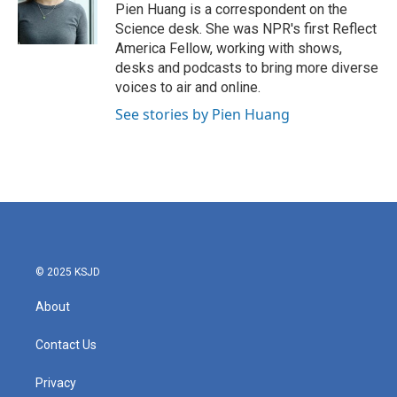
o
r
I
Pien Huang is a correspondent on the
k
n
Science desk. She was NPR's first Reflect
America Fellow, working with shows,
desks and podcasts to bring more diverse
voices to air and online.
See stories by Pien Huang
© 2025 KSJD
About
Contact Us
Privacy