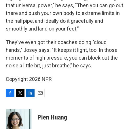
that universal power," he says, "Then you can go out
there and push your own body to extreme limits in
the halfpipe, and ideally do it gracefully and
smoothly and land on your feet."
They've even got their coaches doing "cloud
hands," Josey says. "It keeps it light, too. In those
moments of high pressure, you can block out the
noise a little bit, just breathe," he says.
Copyright 2026 NPR
F
T
L
E
a
w
i
m
c
i
n
a
e
t
k
i
Pien Huang
b
t
e
l
o
e
d