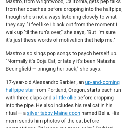
Mastro, from Wrightwood, California, gets pep talks
from her coaches before dropping into the halfpipe,
though she's not always listening closely to what
they say. "I feel like I black out from the moment I
walk up 'til the run's over," she says, "But I'm sure
it's just these words of motivation that help me."
Mastro also sings pop songs to psych herself up.
"Normally it's Doja Cat, or lately it's been Natasha
Bedingfield — bringing her back," she says.
17-year-old Alessandro Barbieri, an
up-and-coming
halfpipe star
from Portland, Oregon, starts each run
with three claps and
a little ollie
before dropping
into the pipe. He also includes his real cat in his
ritual — a
silver tabby Maine coon
named Bella. His
mom sends him photos of the cat before