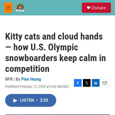
Skip to main content
S
Donate
e
M
a
e
r
n
c
u
h
Kitty cats and cloud hands
u
e
— how U.S. Olympic
r
y
snowboarders keep calm in
competition
NPR | By
Pien Huang
Published February 13, 2026 at 9:43 AM MST
F
T
L
E
a
w
i
m
c
i
n
a
LISTEN
•
2:33
e
t
k
i
b
t
e
l
o
e
d