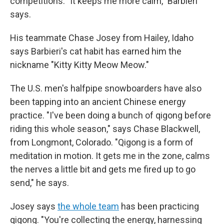
competitions. "It keeps me more calm," Barbieri
says.
His teammate Chase Josey from Hailey, Idaho
says Barbieri's cat habit has earned him the
nickname "Kitty Kitty Meow Meow."
The U.S. men's halfpipe snowboarders have also
been tapping into an ancient Chinese energy
practice. "I've been doing a bunch of qigong before
riding this whole season," says Chase Blackwell,
from Longmont, Colorado. "Qigong is a form of
meditation in motion. It gets me in the zone, calms
the nerves a little bit and gets me fired up to go
send," he says.
Josey says
the whole team
has been practicing
qigong. "You're collecting the energy, harnessing