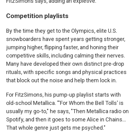
FitzSimons says, adding an expletive.
Competition playlists
By the time they get to the Olympics, elite U.S.
snowboarders have spent years getting stronger,
jumping higher, flipping faster, and honing their
competitive skills, including calming their nerves.
Many have developed their own distinct pre-drop
rituals, with specific songs and physical practices
that block out the noise and help them lock in.
For FitzSimons, his pump-up playlist starts with
old-school Metallica. "'For Whom the Bell Tolls' is
usually my go-to," he says, "Then Metallica radio on
Spotify, and then it goes to some Alice in Chains…
That whole genre just gets me psyched."