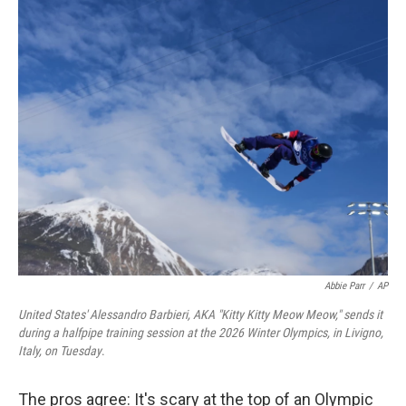
o
r
I
k
n
Abbie Parr
/
AP
United States' Alessandro Barbieri, AKA "Kitty Kitty Meow Meow," sends it
during a halfpipe training session at the 2026 Winter Olympics, in Livigno,
Italy, on Tuesday
.
The pros agree: It's scary at the top of an Olympic