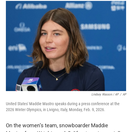
Lindsey Wasson / AP
/
AP
United States' Maddie Mastro speaks during a press conference at the
2026 Winter Olympics, in Livigno, Italy, Monday, Feb. 9, 2026.
On the women's team, snowboarder Maddie