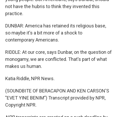
not have the hubris to think they invented this
practice.
DUNBAR: America has retained its religious base,
so maybe it's a bit more of a shock to
contemporary Americans.
RIDDLE: At our core, says Dunbar, on the question of
monogamy, we are conflicted. That's part of what
makes us human.
Katia Riddle, NPR News.
(SOUNDBITE OF BERACAPON AND KEN CARSON'S
"EVET YINE BENIM") Transcript provided by NPR,
Copyright NPR.