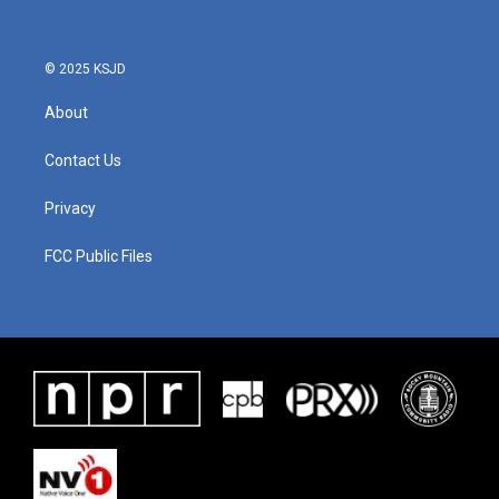
© 2025 KSJD
About
Contact Us
Privacy
FCC Public Files