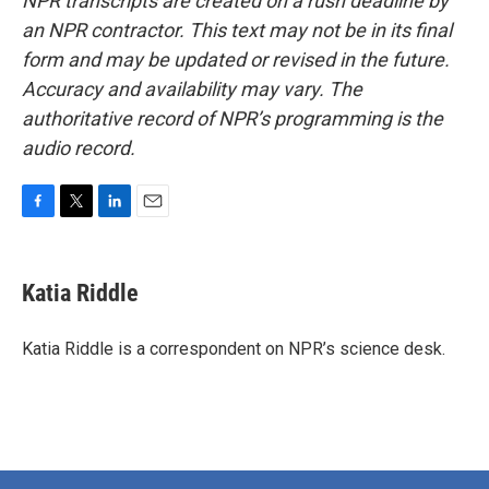
NPR transcripts are created on a rush deadline by
an NPR contractor. This text may not be in its final
form and may be updated or revised in the future.
Accuracy and availability may vary. The
authoritative record of NPR’s programming is the
audio record.
F
T
L
E
a
w
i
m
c
i
n
a
e
t
k
i
Katia Riddle
b
t
e
l
o
e
d
o
r
I
Katia Riddle is a correspondent on NPR’s science desk.
k
n