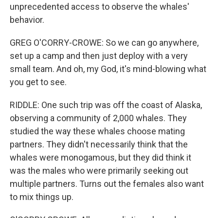
unprecedented access to observe the whales'
behavior.
GREG O'CORRY-CROWE: So we can go anywhere,
set up a camp and then just deploy with a very
small team. And oh, my God, it's mind-blowing what
you get to see.
RIDDLE: One such trip was off the coast of Alaska,
observing a community of 2,000 whales. They
studied the way these whales choose mating
partners. They didn't necessarily think that the
whales were monogamous, but they did think it
was the males who were primarily seeking out
multiple partners. Turns out the females also want
to mix things up.