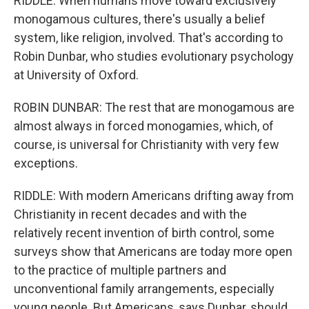
RIDDLE: When humans move toward exclusively
monogamous cultures, there's usually a belief
system, like religion, involved. That's according to
Robin Dunbar, who studies evolutionary psychology
at University of Oxford.
ROBIN DUNBAR: The rest that are monogamous are
almost always in forced monogamies, which, of
course, is universal for Christianity with very few
exceptions.
RIDDLE: With modern Americans drifting away from
Christianity in recent decades and with the
relatively recent invention of birth control, some
surveys show that Americans are today more open
to the practice of multiple partners and
unconventional family arrangements, especially
young people. But Americans, says Dunbar, should