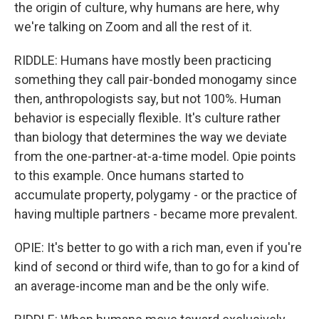
the origin of culture, why humans are here, why
we're talking on Zoom and all the rest of it.
RIDDLE: Humans have mostly been practicing
something they call pair-bonded monogamy since
then, anthropologists say, but not 100%. Human
behavior is especially flexible. It's culture rather
than biology that determines the way we deviate
from the one-partner-at-a-time model. Opie points
to this example. Once humans started to
accumulate property, polygamy - or the practice of
having multiple partners - became more prevalent.
OPIE: It's better to go with a rich man, even if you're
kind of second or third wife, than to go for a kind of
an average-income man and be the only wife.