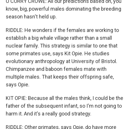
O'CORRY CROWE: All our predictions based on, you
know, big, powerful males dominating the breeding
season hasn't held up.
RIDDLE: He wonders if the females are working to
establish a big whale village rather than a small
nuclear family. This strategy is similar to one that
some primates use, says Kit Opie. He studies
evolutionary anthropology at University of Bristol.
Chimpanzee and baboon females mate with
multiple males. That keeps their offspring safe,
says Opie.
KIT OPIE: Because all the males think, I could be the
father of the subsequent infant, so I'm not going to
harm it. And it's a really good strategy.
RIDDLE: Other primates, says Opie, do have more