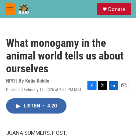
Skip to main content
S
Donate
e
M
a
e
r
n
c
u
h
What monogamy in the
u
e
animal world tells us about
r
y
ourselves
NPR | By
Katia Riddle
Published February 13, 2026 at 2:55 PM MST
F
T
L
E
a
w
i
m
c
i
n
a
LISTEN
•
4:20
e
t
k
i
b
t
e
l
o
e
d
o
r
I
k
n
JUANA SUMMERS, HOST: