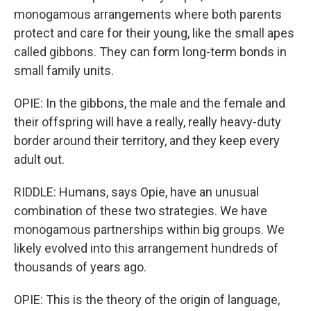
monogamous arrangements where both parents
protect and care for their young, like the small apes
called gibbons. They can form long-term bonds in
small family units.
OPIE: In the gibbons, the male and the female and
their offspring will have a really, really heavy-duty
border around their territory, and they keep every
adult out.
RIDDLE: Humans, says Opie, have an unusual
combination of these two strategies. We have
monogamous partnerships within big groups. We
likely evolved into this arrangement hundreds of
thousands of years ago.
OPIE: This is the theory of the origin of language,