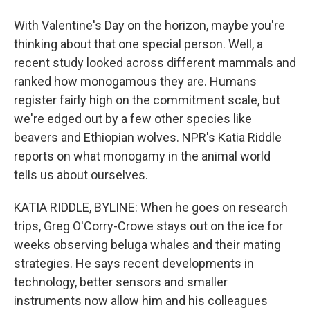
With Valentine's Day on the horizon, maybe you're
thinking about that one special person. Well, a
recent study looked across different mammals and
ranked how monogamous they are. Humans
register fairly high on the commitment scale, but
we're edged out by a few other species like
beavers and Ethiopian wolves. NPR's Katia Riddle
reports on what monogamy in the animal world
tells us about ourselves.
KATIA RIDDLE, BYLINE: When he goes on research
trips, Greg O'Corry-Crowe stays out on the ice for
weeks observing beluga whales and their mating
strategies. He says recent developments in
technology, better sensors and smaller
instruments now allow him and his colleagues