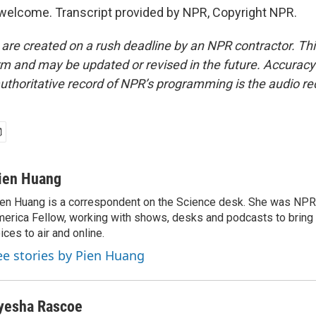
welcome. Transcript provided by NPR, Copyright NPR.
 are created on a rush deadline by an NPR contractor. Th
form and may be updated or revised in the future. Accuracy 
uthoritative record of NPR’s programming is the audio re
ien Huang
en Huang is a correspondent on the Science desk. She was NPR's
erica Fellow, working with shows, desks and podcasts to bring
ices to air and online.
ee stories by Pien Huang
yesha Rascoe