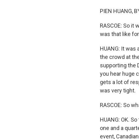
PIEN HUANG, BY
RASCOE: So it w
was that like f
HUANG: It was a
the crowd at th
supporting the 
you hear huge ch
gets a lot of re
was very tight.
RASCOE: So what
HUANG: OK. So t
one and a quart
event, Canadian