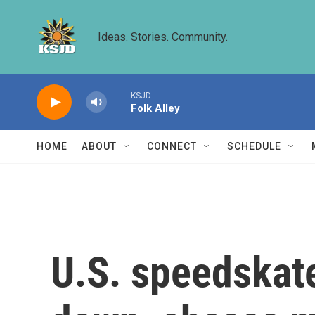
Skip to main content
Ideas. Stories. Community.
KSJD
Folk Alley
HOME
ABOUT
CONNECT
SCHEDULE
U.S. speedskate