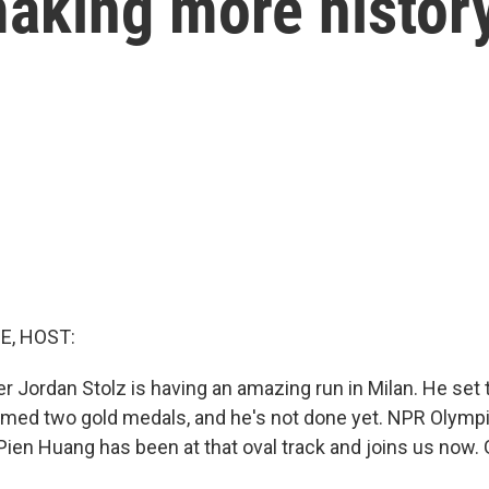
aking more histor
E, HOST:
er Jordan Stolz is having an amazing run in Milan. He set
imed two gold medals, and he's not done yet. NPR Olymp
ien Huang has been at that oval track and joins us now.