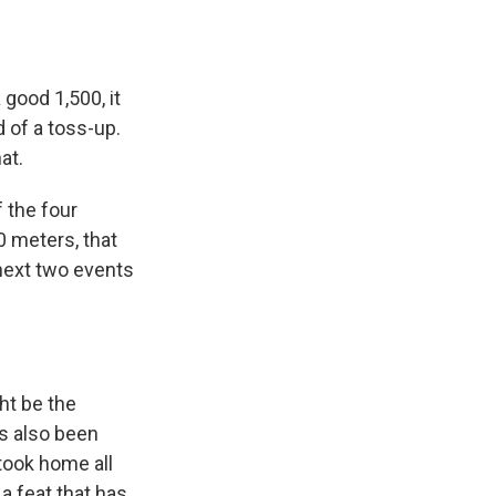
 good 1,500, it
d of a toss-up.
at.
 the four
0 meters, that
 next two events
ht be the
s also been
took home all
a feat that has