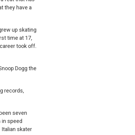
at they have a
grew up skating
st time at 17,
career took off.
o Snoop Dogg the
ng records,
e been seven
n in speed
h Italian skater