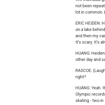
not been repeat
lot in common. 
ERIC HEIDEN: He
on a lake behind
and then my care
It's scary. It's
HUANG: Heiden i
other day and sa
RASCOE: (Laughte
right?
HUANG: Yeah. It
Olympic records
skating - two in 