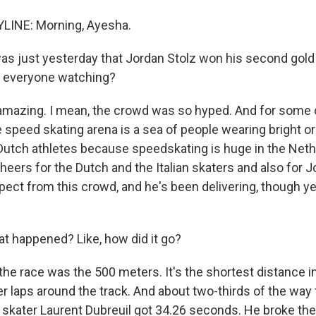
LINE: Morning, Ayesha.
as just yesterday that Jordan Stolz won his second gol
or everyone watching?
mazing. I mean, the crowd was so hyped. And for some 
e speed skating arena is a sea of people wearing bright o
Dutch athletes because speedskating is huge in the Neth
eers for the Dutch and the Italian skaters and also for J
spect from this crowd, and he's been delivering, though y
 happened? Like, how did it go?
he race was the 500 meters. It's the shortest distance i
er laps around the track. And about two-thirds of the way
 skater Laurent Dubreuil got 34.26 seconds. He broke th