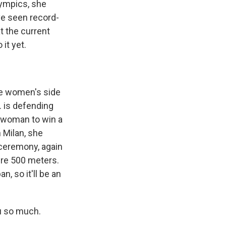
lympics, she
've seen record-
t the current
 it yet.
the women's side
. is defending
k woman to win a
 Milan, she
 ceremony, again
ture 500 meters.
, so it'll be an
u so much.