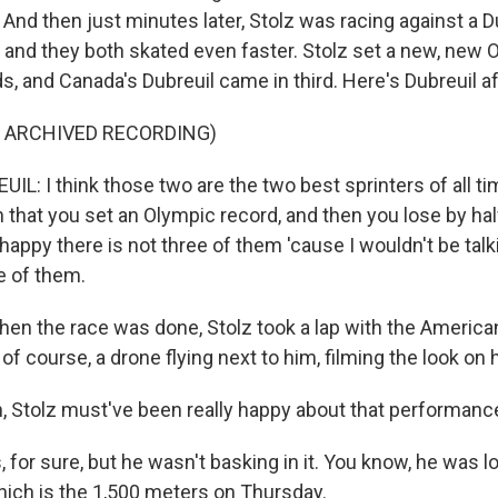
And then just minutes later, Stolz was racing against a D
 and they both skated even faster. Stolz set a new, new 
, and Canada's Dubreuil came in third. Here's Dubreuil af
F ARCHIVED RECORDING)
: I think those two are the two best sprinters of all time
n that you set an Olympic record, and then you lose by ha
 happy there is not three of them 'cause I wouldn't be talki
e of them.
n the race was done, Stolz took a lap with the American 
of course, a drone flying next to him, filming the look on 
 Stolz must've been really happy about that performanc
for sure, but he wasn't basking in it. You know, he was l
which is the 1,500 meters on Thursday.