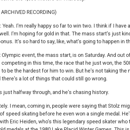
F ARCHIVED RECORDING)
ah. I'm really happy so far to win two. I think if I have a
well. I'm hoping for gold in that. The mass start's just kin
bonus. It's so hard to say, like, what's going to happen in th
Olympic event, the mass start, is on Saturday. And out of
 competing in this time, the race that he just won, the 50
to be the hardest for him to win. But he's not taking the
 there's a lot of things that could still go wrong.
 just halfway through, and he's chasing history.
ly. I mean, coming in, people were saying that Stolz mig
of speed skating before he even won a single medal. He'
with Eric Heiden, who's this legendary speed skater who 
gold medals at the 1980 Lake Placid Winter Games. This is 