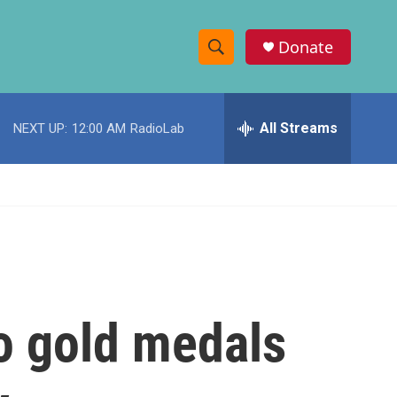
Donate
S
S
e
h
a
r
All Streams
NEXT UP:
12:00 AM
RadioLab
o
c
h
w
Q
u
S
e
r
e
y
a
r
o gold medals
c
h