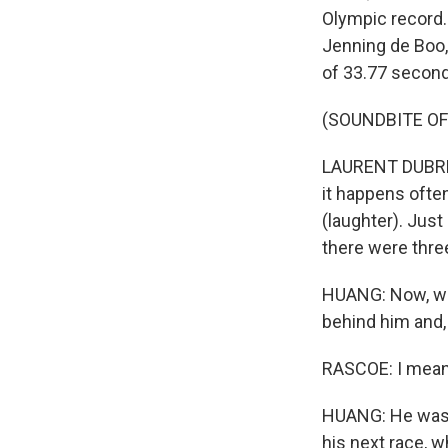
Olympic record. 
Jenning de Boo,
of 33.77 seconds
(SOUNDBITE O
LAURENT DUBREUIL
it happens ofte
(laughter). Just
there were thre
HUANG: Now, whe
behind him and, 
RASCOE: I mean,
HUANG: He was, 
his next race, 