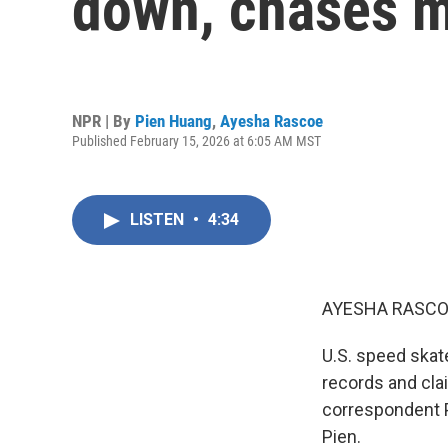
down, chases m
NPR | By
Pien Huang
,
Ayesha Rascoe
Published February 15, 2026 at 6:05 AM MST
LISTEN
•
4:34
AYESHA RASCO
U.S. speed skat
records and cla
correspondent P
Pien.