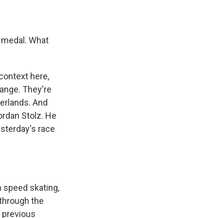
d medal. What
context here,
range. They're
erlands. And
ordan Stolz. He
esterday's race
n speed skating,
 through the
e previous