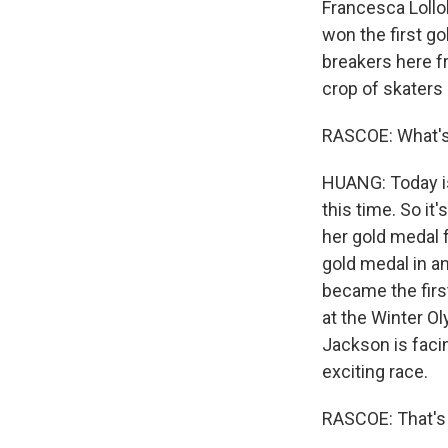
Francesca Lollob
won the first go
breakers here f
crop of skaters i
RASCOE: What's
HUANG: Today is
this time. So i
her gold medal 
gold medal in an
became the firs
at the Winter Ol
Jackson is faci
exciting race.
RASCOE: That's 