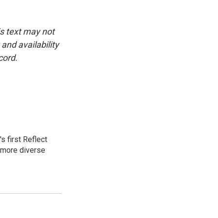
is text may not
and availability
cord.
 first Reflect
 more diverse