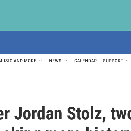
MUSIC AND MORE
NEWS
CALENDAR
SUPPORT
r Jordan Stolz, tw