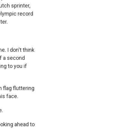
utch sprinter,
Olympic record
ter.
. I don't think
lf a second
ng to you if
flag fluttering
his face.
e.
ooking ahead to