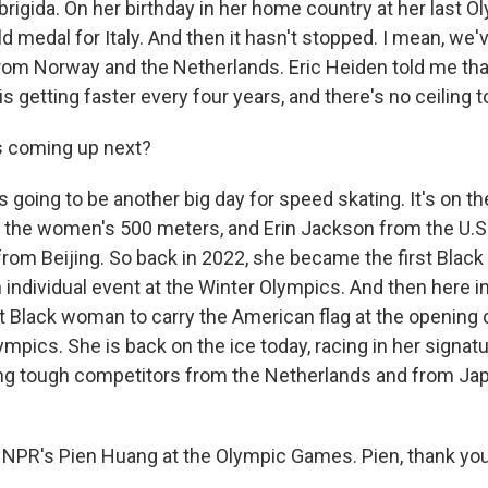
rigida. On her birthday in her home country at her last O
ld medal for Italy. And then it hasn't stopped. I mean, we
rom Norway and the Netherlands. Eric Heiden told me tha
s getting faster every four years, and there's no ceiling to
 coming up next?
 going to be another big day for speed skating. It's on 
t's the women's 500 meters, and Erin Jackson from the U.S
from Beijing. So back in 2022, she became the first Blac
 individual event at the Winter Olympics. And then here in
t Black woman to carry the American flag at the opening
ympics. She is back on the ice today, racing in her signa
ng tough competitors from the Netherlands and from Japan
NPR's Pien Huang at the Olympic Games. Pien, thank yo