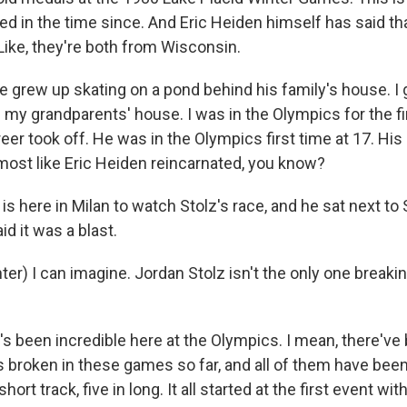
ed in the time since. And Eric Heiden himself has said th
Like, they're both from Wisconsin.
 grew up skating on a pond behind his family's house. I 
 my grandparents' house. I was in the Olympics for the fir
er took off. He was in the Olympics first time at 17. His 
 almost like Eric Heiden reincarnated, you know?
s here in Milan to watch Stolz's race, and he sat next t
id it was a blast.
r) I can imagine. Jordan Stolz isn't the only one breaki
's been incredible here at the Olympics. I mean, there'v
 broken in these games so far, and all of them have bee
short track, five in long. It all started at the first event wit