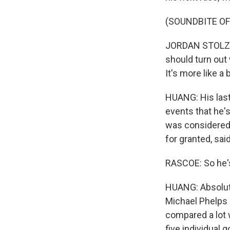
(SOUNDBITE O
JORDAN STOLZ: Ye
should turn out 
It's more like a 
HUANG: His last 
events that he's
was considered 
for granted, said
RASCOE: So he's
HUANG: Absolute
Michael Phelps 
compared a lot 
five individual 