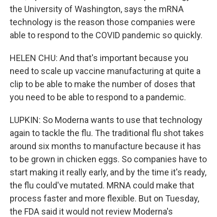
the University of Washington, says the mRNA
technology is the reason those companies were
able to respond to the COVID pandemic so quickly.
HELEN CHU: And that's important because you
need to scale up vaccine manufacturing at quite a
clip to be able to make the number of doses that
you need to be able to respond to a pandemic.
LUPKIN: So Moderna wants to use that technology
again to tackle the flu. The traditional flu shot takes
around six months to manufacture because it has
to be grown in chicken eggs. So companies have to
start making it really early, and by the time it's ready,
the flu could've mutated. MRNA could make that
process faster and more flexible. But on Tuesday,
the FDA said it would not review Moderna's