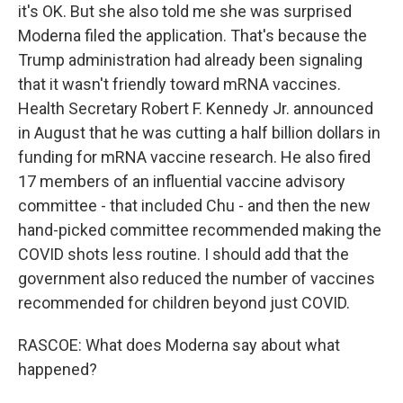
it's OK. But she also told me she was surprised
Moderna filed the application. That's because the
Trump administration had already been signaling
that it wasn't friendly toward mRNA vaccines.
Health Secretary Robert F. Kennedy Jr. announced
in August that he was cutting a half billion dollars in
funding for mRNA vaccine research. He also fired
17 members of an influential vaccine advisory
committee - that included Chu - and then the new
hand-picked committee recommended making the
COVID shots less routine. I should add that the
government also reduced the number of vaccines
recommended for children beyond just COVID.
RASCOE: What does Moderna say about what
happened?