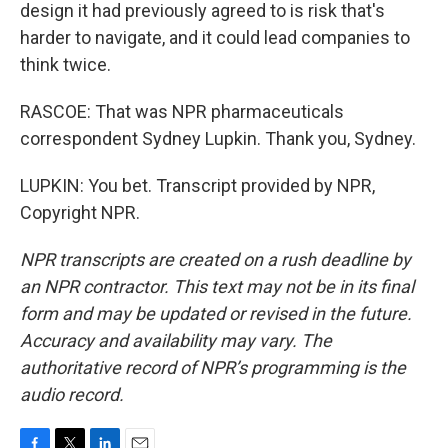
design it had previously agreed to is risk that's
harder to navigate, and it could lead companies to
think twice.
RASCOE: That was NPR pharmaceuticals
correspondent Sydney Lupkin. Thank you, Sydney.
LUPKIN: You bet. Transcript provided by NPR,
Copyright NPR.
NPR transcripts are created on a rush deadline by
an NPR contractor. This text may not be in its final
form and may be updated or revised in the future.
Accuracy and availability may vary. The
authoritative record of NPR’s programming is the
audio record.