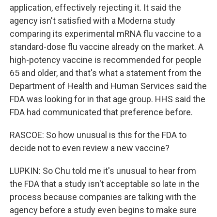
application, effectively rejecting it. It said the
agency isn't satisfied with a Moderna study
comparing its experimental mRNA flu vaccine to a
standard-dose flu vaccine already on the market. A
high-potency vaccine is recommended for people
65 and older, and that's what a statement from the
Department of Health and Human Services said the
FDA was looking for in that age group. HHS said the
FDA had communicated that preference before.
RASCOE: So how unusual is this for the FDA to
decide not to even review a new vaccine?
LUPKIN: So Chu told me it's unusual to hear from
the FDA that a study isn't acceptable so late in the
process because companies are talking with the
agency before a study even begins to make sure