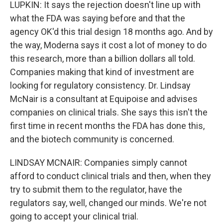
LUPKIN: It says the rejection doesn't line up with
what the FDA was saying before and that the
agency OK'd this trial design 18 months ago. And by
the way, Moderna says it cost a lot of money to do
this research, more than a billion dollars all told.
Companies making that kind of investment are
looking for regulatory consistency. Dr. Lindsay
McNair is a consultant at Equipoise and advises
companies on clinical trials. She says this isn't the
first time in recent months the FDA has done this,
and the biotech community is concerned.
LINDSAY MCNAIR: Companies simply cannot
afford to conduct clinical trials and then, when they
try to submit them to the regulator, have the
regulators say, well, changed our minds. We're not
going to accept your clinical trial.