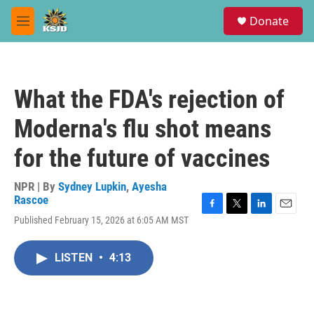
Skip to main content
S
Donate
e
M
a
e
r
n
c
u
h
What the FDA's rejection of
u
e
Moderna's flu shot means
r
y
for the future of vaccines
NPR | By
Sydney Lupkin
,
Ayesha
Rascoe
F
T
L
E
Published February 15, 2026 at 6:05 AM MST
a
w
i
m
c
i
n
a
e
t
k
i
LISTEN
•
4:13
b
t
e
l
o
e
d
o
r
I
k
n