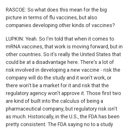
RASCOE: So what does this mean for the big
picture in terms of flu vaccines, but also
companies developing other kinds of vaccines?
LUPKIN: Yeah. So I'm told that when it comes to
mRNA vaccines, that work is moving forward, but in
other countries. So it's really the United States that
could be at a disadvantage here. There's a lot of
risk involved in developing a new vaccine - risk the
company will do the study and it won't work, or
there won't be a market for it and risk that the
regulatory agency won't approve it. Those first two
are kind of built into the calculus of being a
pharmaceutical company, but regulatory risk isn't
as much. Historically, in the U.S., the FDA has been
pretty consistent. The FDA saying no to a study