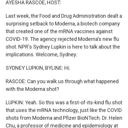
AYESHA RASCOE, HOST:
Last week, the Food and Drug Administration dealt a
surprising setback to Moderna, a biotech company
that created one of the mRNA vaccines against
COVID-19. The agency rejected Moderna's new flu
shot. NPR's Sydney Lupkin is here to talk about the
implications. Welcome, Sydney.
SYDNEY LUPKIN, BYLINE: Hi.
RASCOE: Can you walk us through what happened
with the Moderna shot?
LUPKIN: Yeah. So this was a first-of-its-kind flu shot
that uses the mRNA technology, just like the COVID
shots from Moderna and Pfizer BioNTech. Dr. Helen
Chu, a professor of medicine and epidemiology at