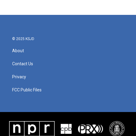
© 2025 KSJD
About
Contact Us
Privacy
FCC Public Files