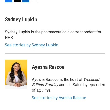
F
T
L
E
a
w
i
m
c
i
n
a
e
t
k
i
Sydney Lupkin
b
t
e
l
o
e
d
o
r
I
Sydney Lupkin is the pharmaceuticals correspondent for
k
n
NPR.
See stories by Sydney Lupkin
Ayesha Rascoe
Ayesha Rascoe is the host of
Weekend
Edition Sunday
and the Saturday episodes
of
Up First
.
See stories by Ayesha Rascoe