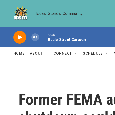
Skip to main content
Ideas. Stories. Community.
KSJD
Beale Street Caravan
HOME
ABOUT
CONNECT
SCHEDULE
Former FEMA ad