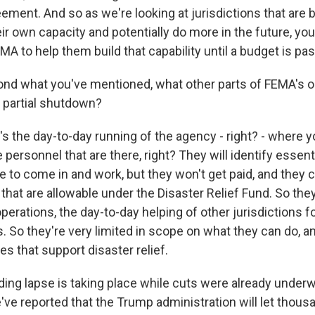
ement. And so as we're looking at jurisdictions that are 
heir own capacity and potentially do more in the future, y
FEMA to help them build that capability until a budget is pa
nd what you've mentioned, what other parts of FEMA's o
s partial shutdown?
s the day-to-day running of the agency - right? - where y
he personnel that are there, right? They will identify essen
ue to come in and work, but they won't get paid, and they 
that are allowable under the Disaster Relief Fund. So the
perations, the day-to-day helping of other jurisdictions f
es. So they're very limited in scope on what they can do, an
ies that support disaster relief.
ding lapse is taking place while cuts were already under
've reported that the Trump administration will let thou