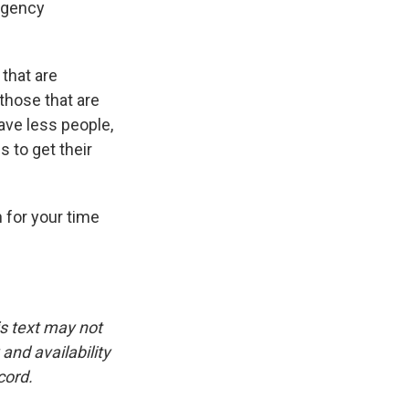
 agency
 that are
 those that are
ave less people,
s to get their
 for your time
is text may not
and availability
cord.