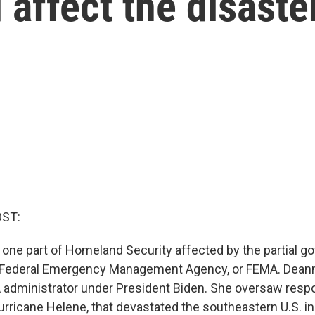
affect the disaste
OST:
at one part of Homeland Security affected by the partial 
 Federal Emergency Management Agency, or FEMA. Deann
administrator under President Biden. She oversaw resp
urricane Helene, that devastated the southeastern U.S. in