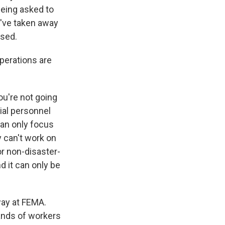
being asked to
ou've taken away
ssed.
perations are
ou're not going
tial personnel
can only focus
y can't work on
or non-disaster-
d it can only be
way at FEMA.
sands of workers