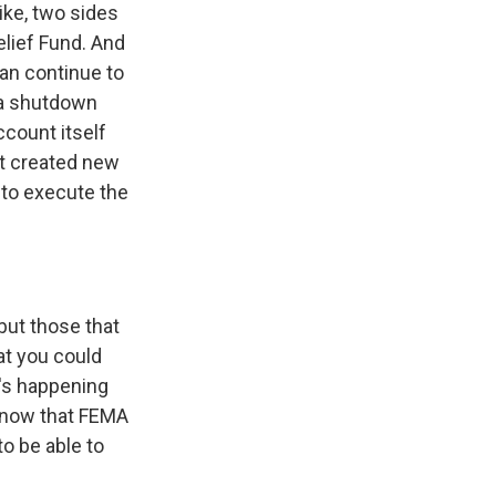
like, two sides
elief Fund. And
an continue to
 a shutdown
ccount itself
at created new
 to execute the
but those that
hat you could
t's happening
 know that FEMA
to be able to