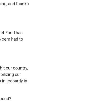
ning, and thanks
ief Fund has
i Noem had to
hit our country,
bilizing our
 in jeopardy in
spond?