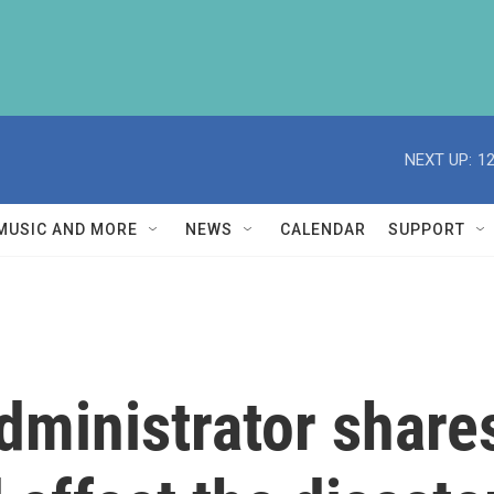
NEXT UP:
1
MUSIC AND MORE
NEWS
CALENDAR
SUPPORT
ministrator shar