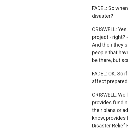
FADEL: So when 
disaster?
CRISWELL: Yes. S
project - right? 
And then they s
people that have
be there, but so
FADEL: OK. So if 
affect prepared
CRISWELL: Well,
provides fundin
their plans or a
know, provides f
Disaster Relief