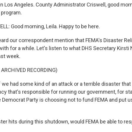
s in Los Angeles. County Administrator Criswell, good mor
e program.
L: Good morning, Leila. Happy to be here.
ard our correspondent mention that FEMA's Disaster Rel
ith for a while. Let's listen to what DHS Secretary Kirst
ast week.
F ARCHIVED RECORDING)
we had some kind of an attack or a terrible disaster that 
cy that's responsible for running our government, for sta
e Democrat Party is choosing not to fund FEMA and put us
aster hits during this shutdown, would FEMA be able to re