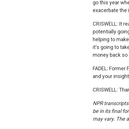
go this year wh
exacerbate the
CRISWELL: It rea
potentially goin
helping to make
it's going to ta
money back so t
FADEL: Former F
and your insight
CRISWELL: Thank
NPR transcripts
be in its final 
may vary. The a