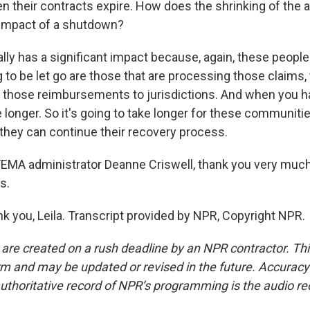
en their contracts expire. How does the shrinking of the
 impact of a shutdown?
lly has a significant impact because, again, these people
g to be let go are those that are processing those claims,
 those reimbursements to jurisdictions. And when you h
ke longer. So it's going to take longer for these communitie
hey can continue their recovery process.
EMA administrator Deanne Criswell, thank you very much
s.
 you, Leila. Transcript provided by NPR, Copyright NPR.
 are created on a rush deadline by an NPR contractor. Th
form and may be updated or revised in the future. Accuracy 
uthoritative record of NPR’s programming is the audio re