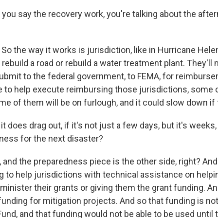
you say the recovery work, you're talking about the afte
o the way it works is jurisdiction, like in Hurricane Helene
- rebuild a road or rebuild a water treatment plant. They'll
ubmit to the federal government, to FEMA, for reimburs
 to help execute reimbursing those jurisdictions, some of
me of them will be on furlough, and it could slow down if 
it does drag out, if it's not just a few days, but it's week
ness for the next disaster?
 and the preparedness piece is the other side, right? An
g to help jurisdictions with technical assistance on help
dminister their grants or giving them the grant funding. And
unding for mitigation projects. And so that funding is not 
 Fund, and that funding would not be able to be used unti