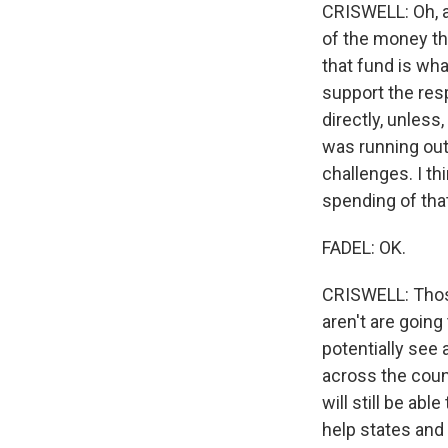
CRISWELL: Oh, abs
of the money th
that fund is wh
support the res
directly, unless
was running out
challenges. I t
spending of tha
FADEL: OK.
CRISWELL: Those
aren't are going
potentially see
across the count
will still be abl
help states and 