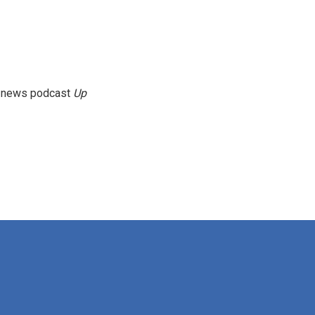
g news podcast
Up