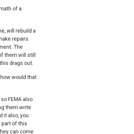
rmath of a
, will rebuild a
 make repairs.
ement. The
 them will still
this drags out.
s, how would that
d so FEMA also
ing them write
 it also, you
part of this
l they can come