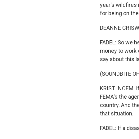
year's wildfire
for being on th
DEANNE CRISWEL
FADEL: So we he
money to work w
say about this l
(SOUNDBITE O
KRISTI NOEM: If 
FEMA's the agen
country. And th
that situation.
FADEL: If a dis