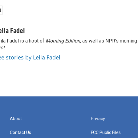
eila Fadel
ila Fadel is a host of
Morning Edition
, as well as NPR's mornin
rst
.
ee stories by Leila Fadel
About
Privacy
Contact Us
FCC Public Files