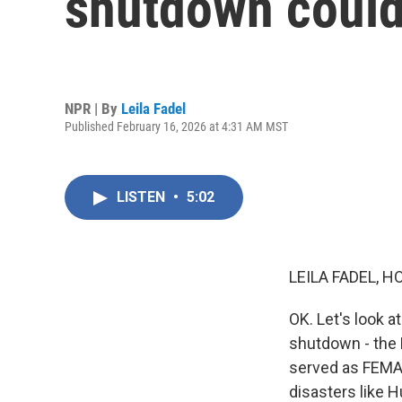
shutdown could 
NPR | By
Leila Fadel
Published February 16, 2026 at 4:31 AM MST
LISTEN
•
5:02
LEILA FADEL, H
OK. Let's look 
shutdown - the
served as FEMA 
disasters like H