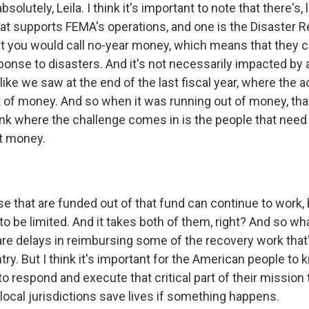
olutely, Leila. I think it's important to note that there's, 
at supports FEMA's operations, and one is the Disaster R
at you would call no-year money, which means that they c
ponse to disasters. And it's not necessarily impacted by
, like we saw at the end of the last fiscal year, where the a
 of money. And so when it was running out of money, th
hink where the challenge comes in is the people that need
t money.
 that are funded out of that fund can continue to work, 
 to be limited. And it takes both of them, right? And so w
 are delays in reimbursing some of the recovery work tha
ry. But I think it's important for the American people to
e to respond and execute that critical part of their mission 
local jurisdictions save lives if something happens.