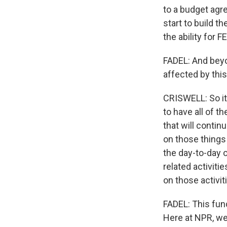
to a budget agre
start to build t
the ability for 
FADEL: And beyo
affected by thi
CRISWELL: So it'
to have all of t
that will contin
on those things 
the day-to-day o
related activiti
on those activit
FADEL: This fun
Here at NPR, we