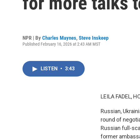
for more talks 
NPR | By
Charles Maynes
,
Steve Inskeep
Published February 16, 2026 at 2:43 AM MST
LISTEN
•
3:43
LEILA FADEL, H
Russian, Ukrain
round of negoti
Russian full-sc
former ambassad