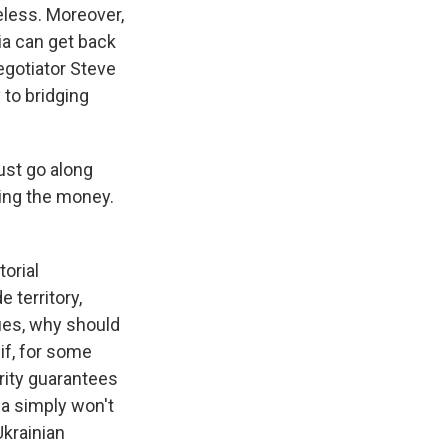
eless. Moreover,
ia can get back
gotiator Steve
 to bridging
just go along
ing the money.
orial
territory,
ues, why should
 if, for some
urity guarantees
ia simply won't
krainian