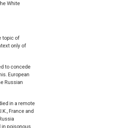
the White
topic of
text only of
ced to concede
this. European
he Russian
died in a remote
U.K., France and
Russia
d in poisonous