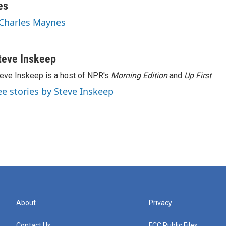
es
 Charles Maynes
teve Inskeep
eve Inskeep is a host of NPR's
Morning Edition
and
Up First
.
ee stories by Steve Inskeep
About
Privacy
Contact Us
FCC Public Files