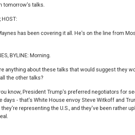
h tomorrow's talks.
, HOST:
aynes has been covering it all. He's on the line from Mo
S, BYLINE: Morning.
re anything about these talks that would suggest they wo
all the other talks?
ou know, President Trump's preferred negotiators for s
e days - that's White House envoy Steve Witkoff and Tru
 they're representing the U.S., and they've been rather u
eal.