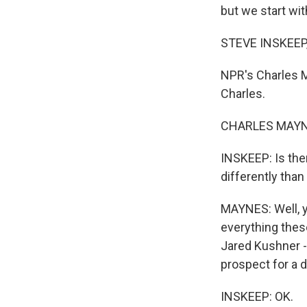
but we start wit
STEVE INSKEEP
NPR's Charles M
Charles.
CHARLES MAYNE
INSKEEP: Is the
differently than 
MAYNES: Well, y
everything thes
Jared Kushner -
prospect for a d
INSKEEP: OK.