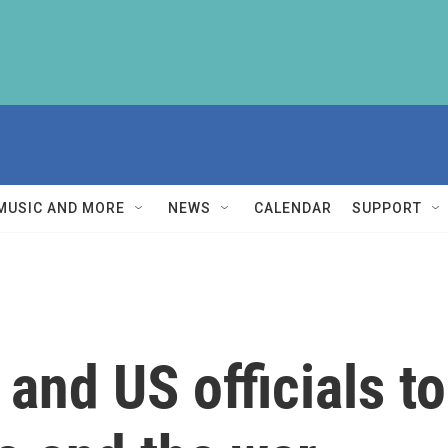
MUSIC AND MORE
NEWS
CALENDAR
SUPPORT
 and US officials t