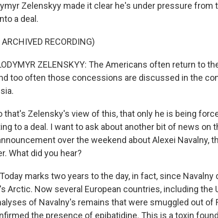
ymyr Zelenskyy made it clear he's under pressure from 
nto a deal.
F ARCHIVED RECORDING)
DYMYR ZELENSKYY: The Americans often return to the 
d too often those concessions are discussed in the con
sia.
that's Zelensky's view of this, that only he is being for
tting to a deal. I want to ask about another bit of news on 
announcement over the weekend about Alexei Navalny, t
er. What did you hear?
oday marks two years to the day, in fact, since Navalny 
's Arctic. Now several European countries, including the 
alyses of Navalny's remains that were smuggled out of 
nfirmed the presence of epibatidine. This is a toxin foun