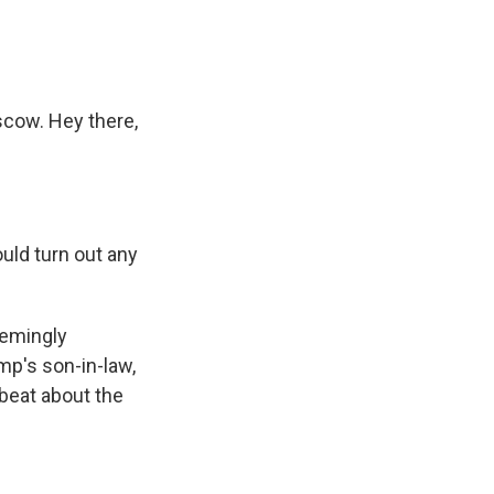
scow. Hey there,
uld turn out any
eemingly
mp's son-in-law,
pbeat about the