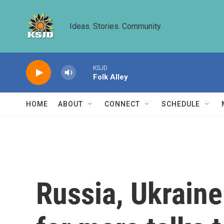
Skip to main content
Ideas. Stories. Community.
KSJD
Folk Alley
HOME
ABOUT
CONNECT
SCHEDULE
Russia, Ukraine