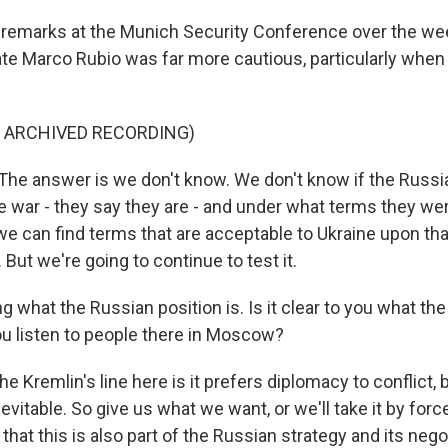
 remarks at the Munich Security Conference over the we
ate Marco Rubio was far more cautious, particularly when
F ARCHIVED RECORDING)
e answer is we don't know. We don't know if the Russi
 war - they say they are - and under what terms they were
we can find terms that are acceptable to Ukraine upon tha
 But we're going to continue to test it.
 what the Russian position is. Is it clear to you what th
you listen to people there in Moscow?
e Kremlin's line here is it prefers diplomacy to conflict, 
nevitable. So give us what we want, or we'll take it by forc
 that this is also part of the Russian strategy and its nego