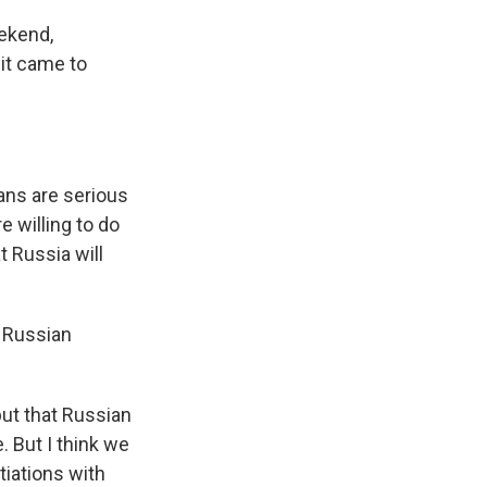
ekend,
 it came to
ans are serious
 willing to do
t Russia will
e Russian
but that Russian
e. But I think we
tiations with