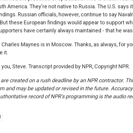
uth America. They're not native to Russia. The U.S. says i
ndings. Russian officials, however, continue to say Naval
 But these European findings would appear to support wh
supporters have certainly always maintained - that he wa
Charles Maynes is in Moscow. Thanks, as always, for you
 it.
ou, Steve. Transcript provided by NPR, Copyright NPR.
 are created on a rush deadline by an NPR contractor. Th
form and may be updated or revised in the future. Accuracy 
uthoritative record of NPR’s programming is the audio re