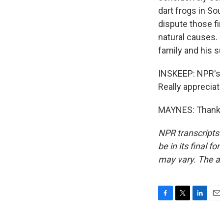
dart frogs in So
dispute those fi
natural causes.
family and his 
INSKEEP: NPR's 
Really appreciate
MAYNES: Thank y
NPR transcripts
be in its final 
may vary. The a
F
T
L
E
a
w
i
m