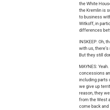
the White House
the Kremlin is s
to business wit
Witkoff, in part
differences bet
INSKEEP: Oh, tha
with us, there'
But they still d
MAYNES: Yeah. U.
concessions and
including parts
we give up terri
reason, they wer
from the West a
come back and a