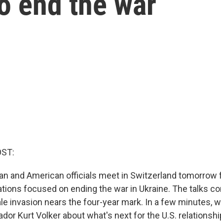
to end the war
OST:
ian and American officials meet in Switzerland tomorrow 
ations focused on ending the war in Ukraine. The talks c
ale invasion nears the four-year mark. In a few minutes, 
or Kurt Volker about what's next for the U.S. relationshi