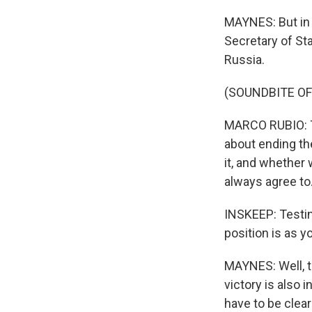
MAYNES: But in
Secretary of St
Russia.
(SOUNDBITE O
MARCO RUBIO: Th
about ending the
it, and whether 
always agree to.
INSKEEP: Testing
position is as 
MAYNES: Well, th
victory is also i
have to be clear