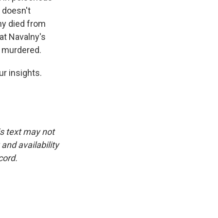
t doesn't
ny died from
at Navalny's
s murdered.
r insights.
is text may not
and availability
cord.