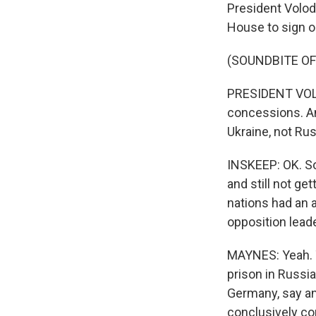
President Volod
House to sign o
(SOUNDBITE O
PRESIDENT VOLO
concessions. An
Ukraine, not Rus
INSKEEP: OK. So 
and still not ge
nations had an 
opposition lead
MAYNES: Yeah. T
prison in Russia
Germany, say an
conclusively co