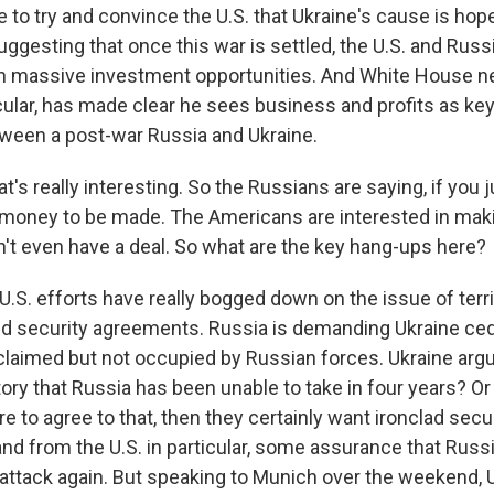
 to try and convince the U.S. that Ukraine's cause is hop
uggesting that once this war is settled, the U.S. and Russ
h massive investment opportunities. And White House ne
icular, has made clear he sees business and profits as key
ween a post-war Russia and Ukraine.
t's really interesting. So the Russians are saying, if you 
s money to be made. The Americans are interested in mak
on't even have a deal. So what are the key hang-ups here?
S. efforts have really bogged down on the issue of territ
 security agreements. Russia is demanding Ukraine cede 
 claimed but not occupied by Russian forces. Ukraine arg
tory that Russia has been unable to take in four years? Or
e to agree to that, then they certainly want ironclad sec
nd from the U.S. in particular, some assurance that Russ
ttack again. But speaking to Munich over the weekend, U