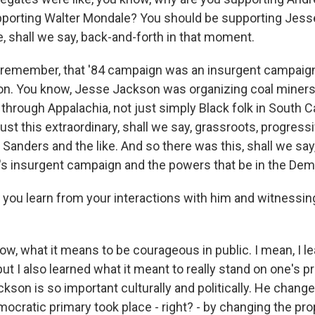
porting Walter Mondale? You should be supporting Jess
, shall we say, back-and-forth in that moment.
 remember, that '84 campaign was an insurgent campaign
on. You know, Jesse Jackson was organizing coal miners
 through Appalachia, not just simply Black folk in South C
 just this extraordinary, shall we say, grassroots, progressi
Sanders and the like. And so there was this, shall we say,
 insurgent campaign and the powers that be in the Demo
 you learn from your interactions with him and witnessi
, what it means to be courageous in public. I mean, I lea
but I also learned what it meant to really stand on one's p
kson is so important culturally and politically. He chang
ocratic primary took place - right? - by changing the pro