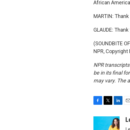
African America
MARTIN: Thank 
GLAUDE: Thank 
(SOUNDBITE OF 
NPR, Copyright
NPR transcripts
be in its final 
may vary. The a
F
T
L
E
a
w
i
m
c
i
n
a
L
e
t
k
i
Le