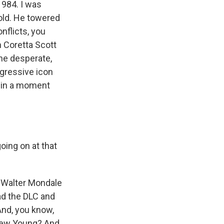
1984. I was
 old. He towered
nflicts, you
 Coretta Scott
the desperate,
ogressive icon
e in a moment
ing on at that
, Walter Mondale
ad the DLC and
And, you know,
drew Young? And