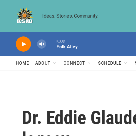
Skip to main content
Ideas. Stories. Community.
KSJD
Folk Alley
HOME
ABOUT
CONNECT
SCHEDULE
Dr. Eddie Glaud