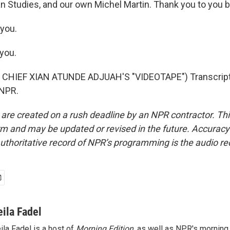
n Studies, and our own Michel Martin. Thank you to you b
you.
you.
CHIEF XIAN ATUNDE ADJUAH'S "VIDEOTAPE") Transcript
 NPR.
 are created on a rush deadline by an NPR contractor. Th
form and may be updated or revised in the future. Accuracy 
uthoritative record of NPR’s programming is the audio re
eila Fadel
ila Fadel is a host of
Morning Edition
, as well as NPR's mornin