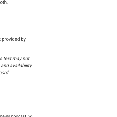
oth.
 provided by
is text may not
and availability
cord.
g news podcast
Up