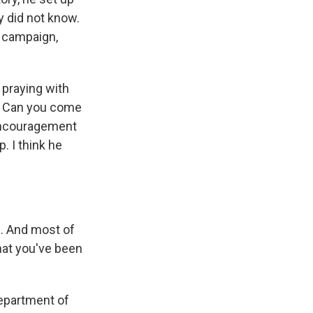
y did not know.
s campaign,
 praying with
l. Can you come
encouragement
. I think he
. And most of
what you've been
Department of