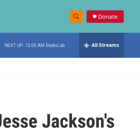
Donate
S
S
e
h
a
r
All Streams
NEXT UP:
12:00 AM
RadioLab
o
c
h
w
Q
u
S
e
r
e
y
a
r
 Jesse Jackson's
c
h