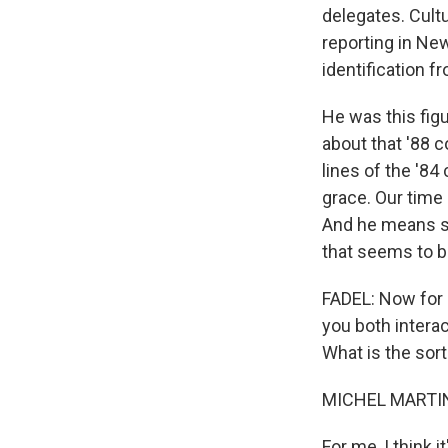
delegates. Cultu
reporting in Ne
identification f
He was this figu
about that '88 
lines of the '8
grace. Our time
And he means so
that seems to be
FADEL: Now for b
you both intera
What is the sort
MICHEL MARTIN
For me, I think 