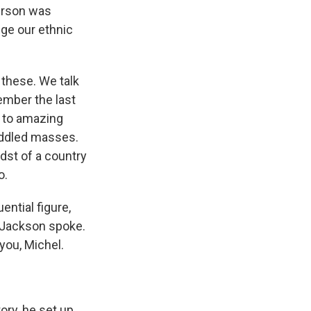
kerson was
ge our ethnic
 these. We talk
ember the last
e to amazing
uddled masses.
dst of a country
o.
ential figure,
 Jackson spoke.
 you, Michel.
ory, he set up