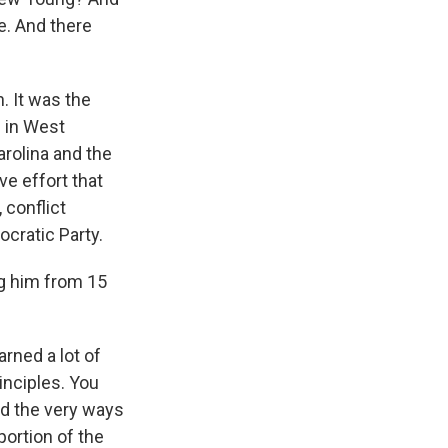
e. And there
. It was the
 in West
arolina and the
ve effort that
 conflict
cratic Party.
ng him from 15
rned a lot of
rinciples. You
ed the very ways
portion of the