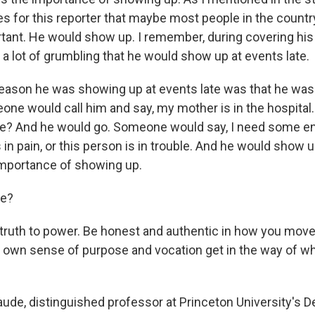
es for this reporter that maybe most people in the countr
rtant. He would show up. I remember, during covering hi
a lot of grumbling that he would show up at events late.
 reason he was showing up at events late was that he was
e would call him and say, my mother is in the hospita
me? And he would go. Someone would say, I need some 
s in pain, or this person is in trouble. And he would show up
importance of showing up.
ie?
ruth to power. Be honest and authentic in how you move
our own sense of purpose and vocation get in the way of 
aude, distinguished professor at Princeton University's 