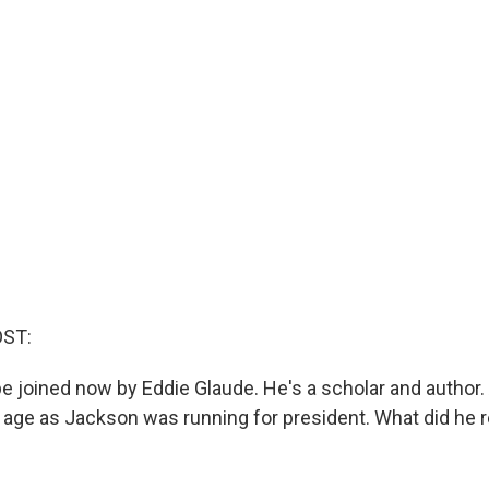
OST:
e joined now by Eddie Glaude. He's a scholar and author.
age as Jackson was running for president. What did he r