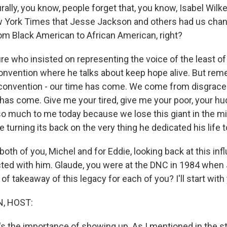
rally, you know, people forget that, you know, Isabel Wil
w York Times that Jesse Jackson and others had us chan
rom Black American to African American, right?
re who insisted on representing the voice of the least of
convention where he talks about keep hope alive. But rem
4 convention - our time has come. We come from disgrac
 has come. Give me your tired, give me your poor, your h
 much to me today because we lose this giant in the mi
 turning its back on the very thing he dedicated his life t
oth of you, Michel and for Eddie, looking back at this influ
cted with him. Glaude, you were at the DNC in 1984 when
 of takeaway of this legacy for each of you? I'll start with
, HOST:
it's the importance of showing up. As I mentioned in the st