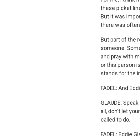
these picket lin
But it was impo
there was often 
But part of the
someone. Someon
and pray with 
or this person i
stands for the 
FADEL: And Edd
GLAUDE: Speak t
all, don't let y
called to do.
FADEL: Eddie Gl