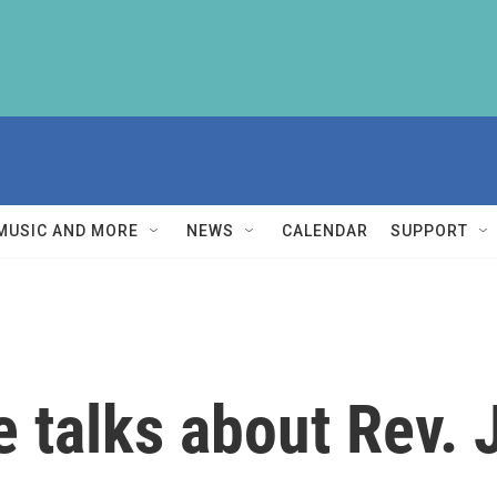
MUSIC AND MORE
NEWS
CALENDAR
SUPPORT
e talks about Rev.