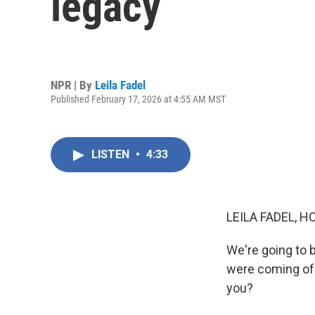
legacy
NPR | By
Leila Fadel
Published February 17, 2026 at 4:55 AM MST
LISTEN
•
4:33
LEILA FADEL, H
We're going to b
were coming of 
you?