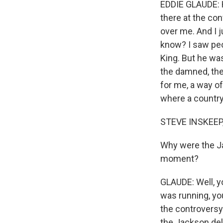
EDDIE GLAUDE: He
there at the con
over me. And I 
know? I saw pe
King. But he was
the damned, the
for me, a way of
where a country 
STEVE INSKEEP
Why were the Ja
moment?
GLAUDE: Well, yo
was running, yo
the controversy
the Jackson del