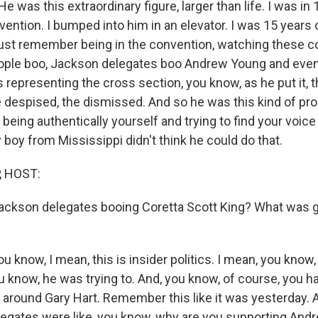
 was this extraordinary figure, larger than life. I was in 
vention. I bumped into him in an elevator. I was 15 years
just remember being in the convention, watching these co
ople boo, Jackson delegates boo Andrew Young and even
 representing the cross section, you know, as he put it, 
 despised, the dismissed. And so he was this kind of pr
 being authentically yourself and trying to find your voic
boy from Mississippi didn't think he could do that.
, HOST:
ckson delegates booing Coretta Scott King? What was go
u know, I mean, this is insider politics. I mean, you know
u know, he was trying to. And, you know, of course, you h
 around Gary Hart. Remember this like it was yesterday. 
egates were like, you know, why are you supporting An