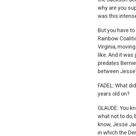
why are you sup
was this intense
But you have to
Rainbow Coaliti
Virginia, moving
like. And it was
predates Bernie 
between Jesse's
FADEL: What did
years old on?
GLAUDE: You know
what not to do, 
know, Jesse Jac
in which the Dem