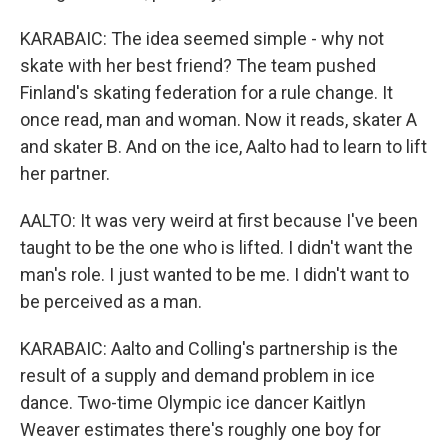
KARABAIC: The idea seemed simple - why not
skate with her best friend? The team pushed
Finland's skating federation for a rule change. It
once read, man and woman. Now it reads, skater A
and skater B. And on the ice, Aalto had to learn to lift
her partner.
AALTO: It was very weird at first because I've been
taught to be the one who is lifted. I didn't want the
man's role. I just wanted to be me. I didn't want to
be perceived as a man.
KARABAIC: Aalto and Colling's partnership is the
result of a supply and demand problem in ice
dance. Two-time Olympic ice dancer Kaitlyn
Weaver estimates there's roughly one boy for