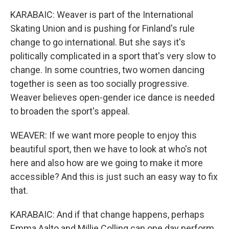
KARABAIC: Weaver is part of the International
Skating Union and is pushing for Finland's rule
change to go international. But she says it's
politically complicated in a sport that's very slow to
change. In some countries, two women dancing
together is seen as too socially progressive.
Weaver believes open-gender ice dance is needed
to broaden the sport's appeal.
WEAVER: If we want more people to enjoy this
beautiful sport, then we have to look at who's not
here and also how are we going to make it more
accessible? And this is just such an easy way to fix
that.
KARABAIC: And if that change happens, perhaps
Emma Aalto and Millie Colling can one day perform