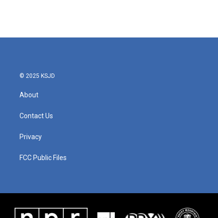
k
n
© 2025 KSJD
About
Contact Us
Privacy
FCC Public Files