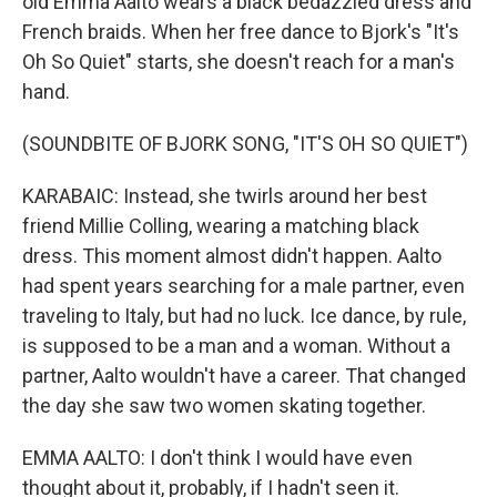
old Emma Aalto wears a black bedazzled dress and
French braids. When her free dance to Bjork's "It's
Oh So Quiet" starts, she doesn't reach for a man's
hand.
(SOUNDBITE OF BJORK SONG, "IT'S OH SO QUIET")
KARABAIC: Instead, she twirls around her best
friend Millie Colling, wearing a matching black
dress. This moment almost didn't happen. Aalto
had spent years searching for a male partner, even
traveling to Italy, but had no luck. Ice dance, by rule,
is supposed to be a man and a woman. Without a
partner, Aalto wouldn't have a career. That changed
the day she saw two women skating together.
EMMA AALTO: I don't think I would have even
thought about it, probably, if I hadn't seen it.