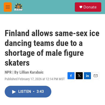
Skip to main content
S
Donate
e
M
a
e
r
n
c
u
h
Finland allows same-sex ice
u
e
dancing teams due to a
r
y
shortage of male figure
skaters
NPR | By
Lillian Karabaic
Published February 17, 2026 at 12:14 PM MST
F
T
L
E
a
w
i
m
c
i
n
a
LISTEN
•
3:43
e
t
k
i
b
t
e
l
o
e
d