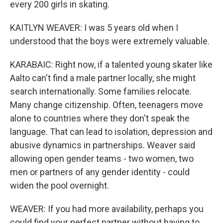
every 200 girls in skating.
KAITLYN WEAVER: I was 5 years old when I
understood that the boys were extremely valuable.
KARABAIC: Right now, if a talented young skater like
Aalto can't find a male partner locally, she might
search internationally. Some families relocate.
Many change citizenship. Often, teenagers move
alone to countries where they don't speak the
language. That can lead to isolation, depression and
abusive dynamics in partnerships. Weaver said
allowing open gender teams - two women, two
men or partners of any gender identity - could
widen the pool overnight.
WEAVER: If you had more availability, perhaps you
could find your perfect partner without having to