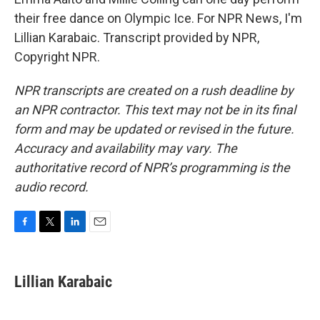
their free dance on Olympic Ice. For NPR News, I'm
Lillian Karabaic. Transcript provided by NPR,
Copyright NPR.
NPR transcripts are created on a rush deadline by
an NPR contractor. This text may not be in its final
form and may be updated or revised in the future.
Accuracy and availability may vary. The
authoritative record of NPR’s programming is the
audio record.
F
T
L
E
a
w
i
m
c
i
n
a
e
t
k
i
Lillian Karabaic
b
t
e
l
o
e
d
o
r
I