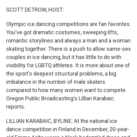
o
r
I
k
n
SCOTT DETROW, HOST:
Olympic ice dancing competitions are fan favorites.
You've got dramatic costumes, sweeping lifts,
romantic storylines and always a man and a woman
skating together. There is a push to allow same-sex
couples in ice dancing, but it has little to do with
visibility for LGBTQ athletes. It is more about one of
the sport's deepest structural problems, a big
imbalance in the number of male skaters
compared to how many women want to compete.
Oregon Public Broadcasting's Lillian Karabaic
reports.
LILLIAN KARABAIC, BYLINE: At the national ice
dance competition in Finland in December, 20-year-