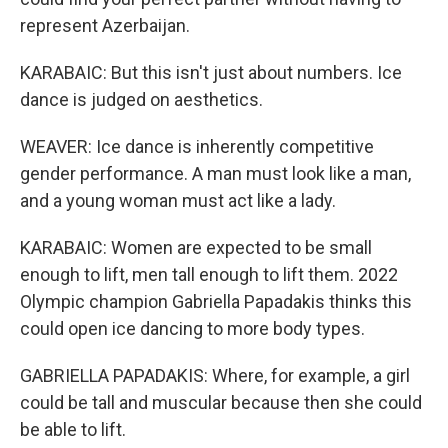
represent Azerbaijan.
KARABAIC: But this isn't just about numbers. Ice
dance is judged on aesthetics.
WEAVER: Ice dance is inherently competitive
gender performance. A man must look like a man,
and a young woman must act like a lady.
KARABAIC: Women are expected to be small
enough to lift, men tall enough to lift them. 2022
Olympic champion Gabriella Papadakis thinks this
could open ice dancing to more body types.
GABRIELLA PAPADAKIS: Where, for example, a girl
could be tall and muscular because then she could
be able to lift.