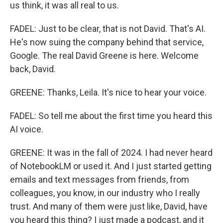
us think, it was all real to us.
FADEL: Just to be clear, that is not David. That's AI.
He's now suing the company behind that service,
Google. The real David Greene is here. Welcome
back, David.
GREENE: Thanks, Leila. It's nice to hear your voice.
FADEL: So tell me about the first time you heard this
AI voice.
GREENE: It was in the fall of 2024. I had never heard
of NotebookLM or used it. And I just started getting
emails and text messages from friends, from
colleagues, you know, in our industry who I really
trust. And many of them were just like, David, have
you heard this thing? I just made a podcast, and it