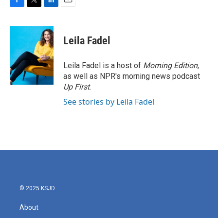
F
T
L
E
a
w
i
m
c
i
n
a
e
t
k
i
Leila Fadel
b
t
e
l
o
e
d
o
r
I
Leila Fadel is a host of
Morning Edition
,
k
n
as well as NPR's morning news podcast
Up First
.
See stories by Leila Fadel
© 2025 KSJD
About