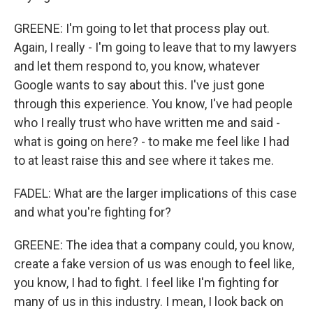
GREENE: I'm going to let that process play out.
Again, I really - I'm going to leave that to my lawyers
and let them respond to, you know, whatever
Google wants to say about this. I've just gone
through this experience. You know, I've had people
who I really trust who have written me and said -
what is going on here? - to make me feel like I had
to at least raise this and see where it takes me.
FADEL: What are the larger implications of this case
and what you're fighting for?
GREENE: The idea that a company could, you know,
create a fake version of us was enough to feel like,
you know, I had to fight. I feel like I'm fighting for
many of us in this industry. I mean, I look back on