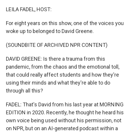
o
r
I
k
n
LEILA FADEL, HOST:
For eight years on this show, one of the voices you
woke up to belonged to David Greene.
(SOUNDBITE OF ARCHIVED NPR CONTENT)
DAVID GREENE: Is there a trauma from this
pandemic, from the chaos and the emotional toll,
that could really affect students and how they're
using their minds and what they're able to do
through all this?
FADEL: That's David from his last year at MORNING
EDITION in 2020. Recently, he thought he heard his
own voice being used without his permission, not
on NPR, but on an AI-generated podcast within a