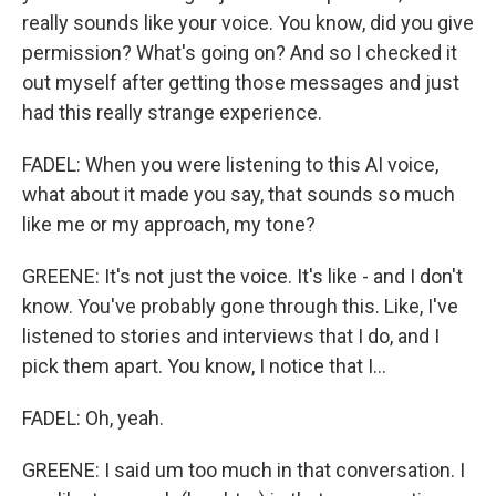
really sounds like your voice. You know, did you give
permission? What's going on? And so I checked it
out myself after getting those messages and just
had this really strange experience.
FADEL: When you were listening to this AI voice,
what about it made you say, that sounds so much
like me or my approach, my tone?
GREENE: It's not just the voice. It's like - and I don't
know. You've probably gone through this. Like, I've
listened to stories and interviews that I do, and I
pick them apart. You know, I notice that I...
FADEL: Oh, yeah.
GREENE: I said um too much in that conversation. I