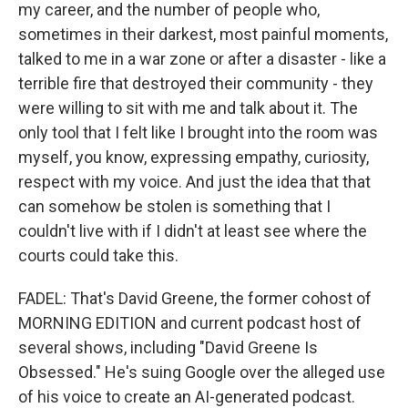
my career, and the number of people who,
sometimes in their darkest, most painful moments,
talked to me in a war zone or after a disaster - like a
terrible fire that destroyed their community - they
were willing to sit with me and talk about it. The
only tool that I felt like I brought into the room was
myself, you know, expressing empathy, curiosity,
respect with my voice. And just the idea that that
can somehow be stolen is something that I
couldn't live with if I didn't at least see where the
courts could take this.
FADEL: That's David Greene, the former cohost of
MORNING EDITION and current podcast host of
several shows, including "David Greene Is
Obsessed." He's suing Google over the alleged use
of his voice to create an AI-generated podcast.