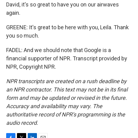
David, it's so great to have you on our airwaves
again.
GREENE: It's great to be here with you, Leila. Thank
you so much.
FADEL: And we should note that Google is a
financial supporter of NPR. Transcript provided by
NPR, Copyright NPR.
NPR transcripts are created on a rush deadline by
an NPR contractor. This text may not be in its final
form and may be updated or revised in the future.
Accuracy and availability may vary. The
authoritative record of NPR’s programming is the
audio record.