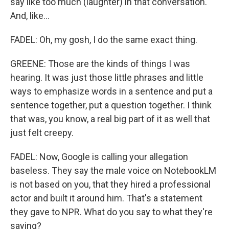
say like too much (laughter) in that conversation.
And, like...
FADEL: Oh, my gosh, I do the same exact thing.
GREENE: Those are the kinds of things I was
hearing. It was just those little phrases and little
ways to emphasize words in a sentence and put a
sentence together, put a question together. I think
that was, you know, a real big part of it as well that
just felt creepy.
FADEL: Now, Google is calling your allegation
baseless. They say the male voice on NotebookLM
is not based on you, that they hired a professional
actor and built it around him. That's a statement
they gave to NPR. What do you say to what they're
saying?