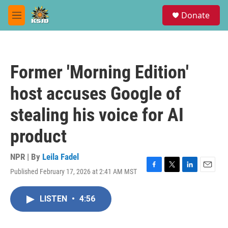
Skip to main content
S
Donate
e
M
a
e
r
n
c
u
h
Former 'Morning Edition'
u
e
host accuses Google of
r
y
stealing his voice for AI
product
NPR | By
Leila Fadel
Published February 17, 2026 at 2:41 AM MST
F
T
L
E
a
w
i
m
c
i
n
a
LISTEN
•
4:56
e
t
k
i
b
t
e
l
o
e
d