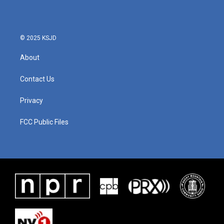
© 2025 KSJD
About
Contact Us
Privacy
FCC Public Files