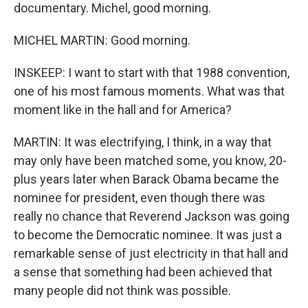
documentary. Michel, good morning.
MICHEL MARTIN: Good morning.
INSKEEP: I want to start with that 1988 convention,
one of his most famous moments. What was that
moment like in the hall and for America?
MARTIN: It was electrifying, I think, in a way that
may only have been matched some, you know, 20-
plus years later when Barack Obama became the
nominee for president, even though there was
really no chance that Reverend Jackson was going
to become the Democratic nominee. It was just a
remarkable sense of just electricity in that hall and
a sense that something had been achieved that
many people did not think was possible.