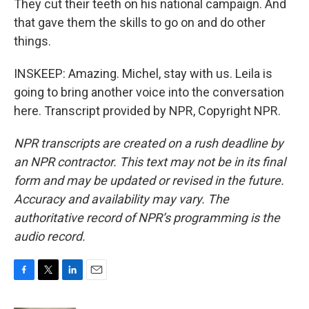
They cut their teeth on his national campaign. And
that gave them the skills to go on and do other
things.
INSKEEP: Amazing. Michel, stay with us. Leila is
going to bring another voice into the conversation
here. Transcript provided by NPR, Copyright NPR.
NPR transcripts are created on a rush deadline by
an NPR contractor. This text may not be in its final
form and may be updated or revised in the future.
Accuracy and availability may vary. The
authoritative record of NPR’s programming is the
audio record.
F
T
L
E
a
w
i
m