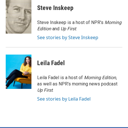
c
i
n
a
e
t
k
i
Steve Inskeep
b
t
e
l
o
e
d
o
r
I
Steve Inskeep is a host of NPR's
Morning
k
n
Edition
and
Up First
.
See stories by Steve Inskeep
Leila Fadel
Leila Fadel is a host of
Morning Edition
,
as well as NPR's morning news podcast
Up First
.
See stories by Leila Fadel