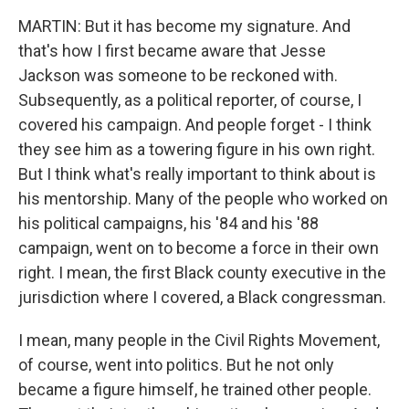
MARTIN: But it has become my signature. And
that's how I first became aware that Jesse
Jackson was someone to be reckoned with.
Subsequently, as a political reporter, of course, I
covered his campaign. And people forget - I think
they see him as a towering figure in his own right.
But I think what's really important to think about is
his mentorship. Many of the people who worked on
his political campaigns, his '84 and his '88
campaign, went on to become a force in their own
right. I mean, the first Black county executive in the
jurisdiction where I covered, a Black congressman.
I mean, many people in the Civil Rights Movement,
of course, went into politics. But he not only
became a figure himself, he trained other people.