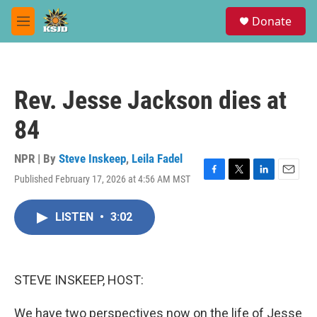
Skip to main content
S
Donate
e
M
a
e
r
n
c
u
h
Rev. Jesse Jackson dies at
u
e
84
r
y
NPR | By
Steve Inskeep
,
Leila Fadel
Published February 17, 2026 at 4:56 AM MST
F
T
L
E
a
w
i
m
c
i
n
a
LISTEN
•
3:02
e
t
k
i
b
t
e
l
o
e
d
o
r
I
k
n
STEVE INSKEEP, HOST:
We have two perspectives now on the life of Jesse