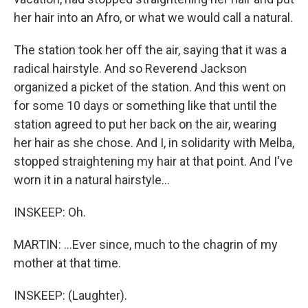
her hair into an Afro, or what we would call a natural.
The station took her off the air, saying that it was a
radical hairstyle. And so Reverend Jackson
organized a picket of the station. And this went on
for some 10 days or something like that until the
station agreed to put her back on the air, wearing
her hair as she chose. And I, in solidarity with Melba,
stopped straightening my hair at that point. And I've
worn it in a natural hairstyle...
INSKEEP: Oh.
MARTIN: ...Ever since, much to the chagrin of my
mother at that time.
INSKEEP: (Laughter).