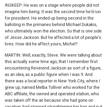
INSKEEP: He was on a stage where people did not
imagine him being. It was the second time he'd run
for president. He ended up being second in the
balloting in the primaries behind Michael Dukakis,
who ultimately won the election. So that is one side
of Jesse Jackson. But he affected a lot of people's
lives. How did he affect yours, Michel?
MARTIN: Well, exactly, Steve. We were talking about
this actually some time ago, that I remember first
encountering Reverend Jackson as sort of a figure,
as an idea, as a public figure when I was 9. And
there was a local reporter in New York City, where I
grew up, named Melba Tolliver who worked for the
ABC affiliate, the owned and operated station, who
was taken off the air because she had gone on
vacation, had stopped straightening her hair and put