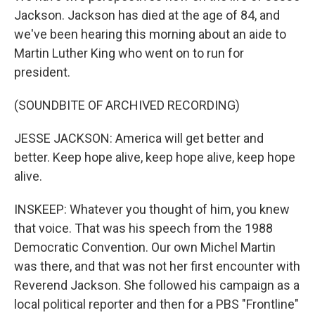
Jackson. Jackson has died at the age of 84, and
we've been hearing this morning about an aide to
Martin Luther King who went on to run for
president.
(SOUNDBITE OF ARCHIVED RECORDING)
JESSE JACKSON: America will get better and
better. Keep hope alive, keep hope alive, keep hope
alive.
INSKEEP: Whatever you thought of him, you knew
that voice. That was his speech from the 1988
Democratic Convention. Our own Michel Martin
was there, and that was not her first encounter with
Reverend Jackson. She followed his campaign as a
local political reporter and then for a PBS "Frontline"