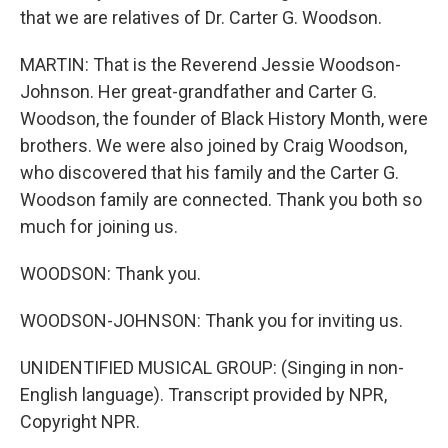
that we are relatives of Dr. Carter G. Woodson.
MARTIN: That is the Reverend Jessie Woodson-
Johnson. Her great-grandfather and Carter G.
Woodson, the founder of Black History Month, were
brothers. We were also joined by Craig Woodson,
who discovered that his family and the Carter G.
Woodson family are connected. Thank you both so
much for joining us.
WOODSON: Thank you.
WOODSON-JOHNSON: Thank you for inviting us.
UNIDENTIFIED MUSICAL GROUP: (Singing in non-
English language). Transcript provided by NPR,
Copyright NPR.