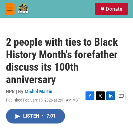
Skip to main content
S
Donate
e
M
a
e
r
n
c
u
h
2 people with ties to Black
u
e
History Month's forefather
r
y
discuss its 100th
anniversary
NPR | By
Michel Martin
Published February 18, 2026 at 2:41 AM MST
F
T
L
E
a
w
i
m
c
i
n
a
LISTEN
•
7:01
e
t
k
i
b
t
e
l
o
e
d