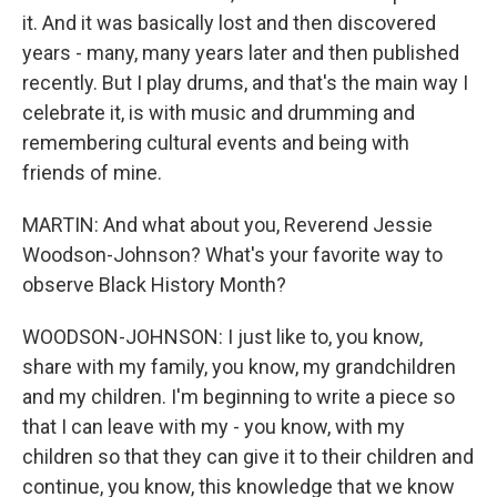
it. And it was basically lost and then discovered
years - many, many years later and then published
recently. But I play drums, and that's the main way I
celebrate it, is with music and drumming and
remembering cultural events and being with
friends of mine.
MARTIN: And what about you, Reverend Jessie
Woodson-Johnson? What's your favorite way to
observe Black History Month?
WOODSON-JOHNSON: I just like to, you know,
share with my family, you know, my grandchildren
and my children. I'm beginning to write a piece so
that I can leave with my - you know, with my
children so that they can give it to their children and
continue, you know, this knowledge that we know