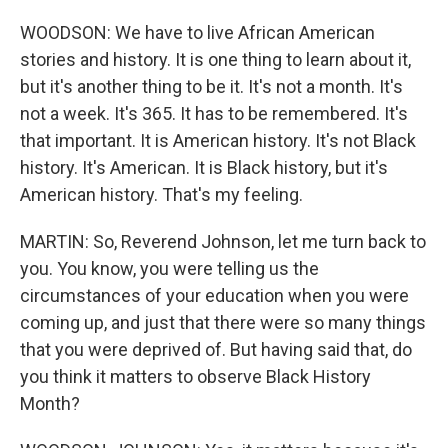
WOODSON: We have to live African American
stories and history. It is one thing to learn about it,
but it's another thing to be it. It's not a month. It's
not a week. It's 365. It has to be remembered. It's
that important. It is American history. It's not Black
history. It's American. It is Black history, but it's
American history. That's my feeling.
MARTIN: So, Reverend Johnson, let me turn back to
you. You know, you were telling us the
circumstances of your education when you were
coming up, and just that there were so many things
that you were deprived of. But having said that, do
you think it matters to observe Black History
Month?