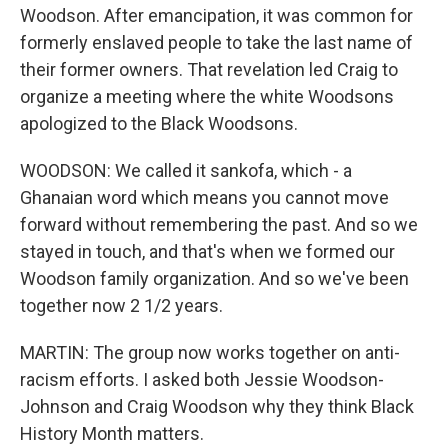
Woodson. After emancipation, it was common for
formerly enslaved people to take the last name of
their former owners. That revelation led Craig to
organize a meeting where the white Woodsons
apologized to the Black Woodsons.
WOODSON: We called it sankofa, which - a
Ghanaian word which means you cannot move
forward without remembering the past. And so we
stayed in touch, and that's when we formed our
Woodson family organization. And so we've been
together now 2 1/2 years.
MARTIN: The group now works together on anti-
racism efforts. I asked both Jessie Woodson-
Johnson and Craig Woodson why they think Black
History Month matters.