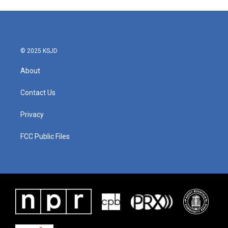
© 2025 KSJD
About
Contact Us
Privacy
FCC Public Files