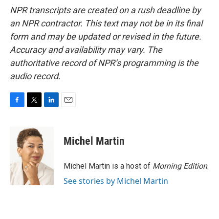
NPR transcripts are created on a rush deadline by
an NPR contractor. This text may not be in its final
form and may be updated or revised in the future.
Accuracy and availability may vary. The
authoritative record of NPR’s programming is the
audio record.
F
T
L
E
a
w
i
m
c
i
n
a
e
t
k
i
Michel Martin
b
t
e
l
o
e
d
o
r
I
Michel Martin is a host of
Morning Edition
.
k
n
See stories by Michel Martin