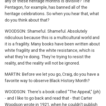
any of these heritage months is divisive? The
Pentagon, for example, has banned all of the
heritage celebrations. So when you hear that, what
do you think about that?
WOODSON: Shameful. Shameful. Absolutely
ridiculous because this is a multicultural world and
it is a fragility. Many books have been written about
white fragility and the white resistance, which is
what they're doing. They're trying to resist the
reality, and the reality will not be ignored.
MARTIN: Before we let you go, Craig, do you have a
favorite way to observe Black History Month?
WOODSON: There's a book called "The Appeal," (ph)
- and I like to go back and read that - that Carter
Woodson wrote in 1921, when he couldn't publish