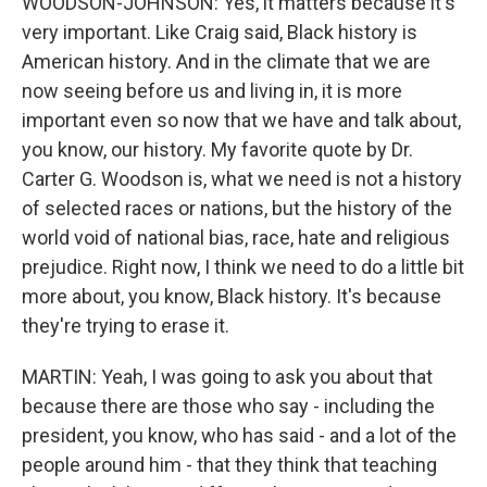
WOODSON-JOHNSON: Yes, it matters because it's
very important. Like Craig said, Black history is
American history. And in the climate that we are
now seeing before us and living in, it is more
important even so now that we have and talk about,
you know, our history. My favorite quote by Dr.
Carter G. Woodson is, what we need is not a history
of selected races or nations, but the history of the
world void of national bias, race, hate and religious
prejudice. Right now, I think we need to do a little bit
more about, you know, Black history. It's because
they're trying to erase it.
MARTIN: Yeah, I was going to ask you about that
because there are those who say - including the
president, you know, who has said - and a lot of the
people around him - that they think that teaching