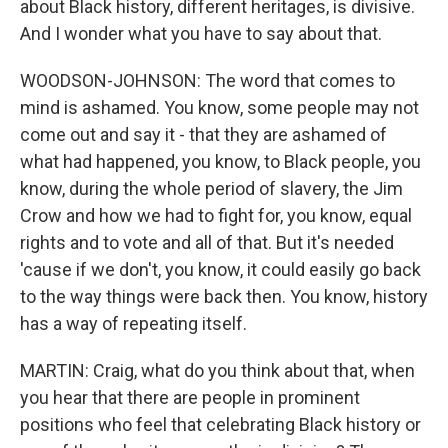
about Black history, different heritages, is divisive.
And I wonder what you have to say about that.
WOODSON-JOHNSON: The word that comes to
mind is ashamed. You know, some people may not
come out and say it - that they are ashamed of
what had happened, you know, to Black people, you
know, during the whole period of slavery, the Jim
Crow and how we had to fight for, you know, equal
rights and to vote and all of that. But it's needed
'cause if we don't, you know, it could easily go back
to the way things were back then. You know, history
has a way of repeating itself.
MARTIN: Craig, what do you think about that, when
you hear that there are people in prominent
positions who feel that celebrating Black history or