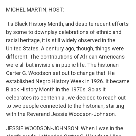
o
r
I
k
n
MICHEL MARTIN, HOST:
It's Black History Month, and despite recent efforts
by some to downplay celebrations of ethnic and
racial heritage, it is still widely observed in the
United States. A century ago, though, things were
different. The contributions of African Americans
were all but invisible in public life. The historian
Carter G. Woodson set out to change that. He
established Negro History Week in 1926. It became
Black History Month in the 1970s. So as it
celebrates its centennial, we decided to reach out
to two people connected to the historian, starting
with the Reverend Jessie Woodson-Johnson.
JESSIE WOODSON-JOHNSON: When I was in the