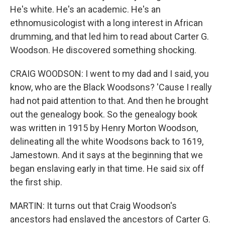
He's white. He's an academic. He's an
ethnomusicologist with a long interest in African
drumming, and that led him to read about Carter G.
Woodson. He discovered something shocking.
CRAIG WOODSON: I went to my dad and I said, you
know, who are the Black Woodsons? 'Cause I really
had not paid attention to that. And then he brought
out the genealogy book. So the genealogy book
was written in 1915 by Henry Morton Woodson,
delineating all the white Woodsons back to 1619,
Jamestown. And it says at the beginning that we
began enslaving early in that time. He said six off
the first ship.
MARTIN: It turns out that Craig Woodson's
ancestors had enslaved the ancestors of Carter G.