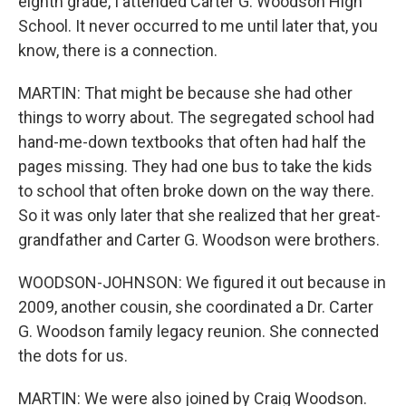
eighth grade, I attended Carter G. Woodson High
School. It never occurred to me until later that, you
know, there is a connection.
MARTIN: That might be because she had other
things to worry about. The segregated school had
hand-me-down textbooks that often had half the
pages missing. They had one bus to take the kids
to school that often broke down on the way there.
So it was only later that she realized that her great-
grandfather and Carter G. Woodson were brothers.
WOODSON-JOHNSON: We figured it out because in
2009, another cousin, she coordinated a Dr. Carter
G. Woodson family legacy reunion. She connected
the dots for us.
MARTIN: We were also joined by Craig Woodson.