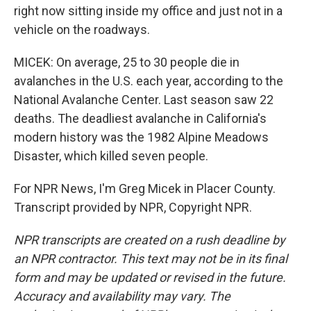
right now sitting inside my office and just not in a
vehicle on the roadways.
MICEK: On average, 25 to 30 people die in
avalanches in the U.S. each year, according to the
National Avalanche Center. Last season saw 22
deaths. The deadliest avalanche in California's
modern history was the 1982 Alpine Meadows
Disaster, which killed seven people.
For NPR News, I'm Greg Micek in Placer County.
Transcript provided by NPR, Copyright NPR.
NPR transcripts are created on a rush deadline by
an NPR contractor. This text may not be in its final
form and may be updated or revised in the future.
Accuracy and availability may vary. The