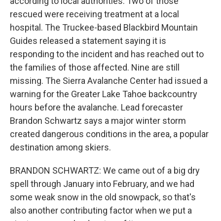
according to local authorities. Two of those
rescued were receiving treatment at a local
hospital. The Truckee-based Blackbird Mountain
Guides released a statement saying it is
responding to the incident and has reached out to
the families of those affected. Nine are still
missing. The Sierra Avalanche Center had issued a
warning for the Greater Lake Tahoe backcountry
hours before the avalanche. Lead forecaster
Brandon Schwartz says a major winter storm
created dangerous conditions in the area, a popular
destination among skiers.
BRANDON SCHWARTZ: We came out of a big dry
spell through January into February, and we had
some weak snow in the old snowpack, so that's
also another contributing factor when we put a