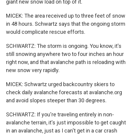
giant new snow load on top of it.
MICEK: The area received up to three feet of snow
in 48 hours. Schwartz says that the ongoing storm
would complicate rescue efforts.
SCHWARTZ: The storm is ongoing. You know, it's
still snowing anywhere two to four inches an hour
right now, and that avalanche path is reloading with
new snow very rapidly.
MICEK: Schwartz urged backcountry skiers to
check daily avalanche forecasts at avalanche.org
and avoid slopes steeper than 30 degrees.
SCHWARTZ: If you're traveling entirely in non-
avalanche terrain, it's just impossible to get caught
in an avalanche, just as I can't get in a car crash