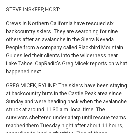
o
r
I
k
n
STEVE INSKEEP, HOST:
Crews in Northern California have rescued six
backcountry skiers. They are searching for nine
others after an avalanche in the Sierra Nevada.
People from a company called Blackbird Mountain
Guides led their clients into the wilderness near
Lake Tahoe. CapRadio's Greg Micek reports on what
happened next.
GREG MICEK, BYLINE: The skiers have been staying
at backcountry huts in the Castle Peak area since
Sunday and were heading back when the avalanche
struck at around 11:30 a.m. local time. The
survivors sheltered under a tarp until rescue teams
reached them Tuesday night after about 11 hours,