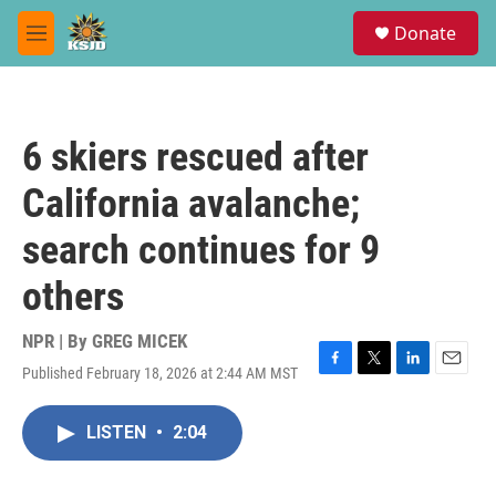
Skip to main content
S
Donate
e
M
a
e
r
n
c
u
h
6 skiers rescued after
u
e
California avalanche;
r
y
search continues for 9
others
NPR | By
GREG MICEK
Published February 18, 2026 at 2:44 AM MST
F
T
L
E
a
w
i
m
c
i
n
a
LISTEN
•
2:04
e
t
k
i
b
t
e
l
o
e
d