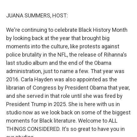
o
r
I
k
n
JUANA SUMMERS, HOST:
We're continuing to celebrate Black History Month
by looking back at the year that brought big
moments into the culture, like protests against
police brutality in the NFL, the release of Rihanna's
last studio album and the end of the Obama
administration, just to name a few. That year was
2016. Carla Hayden was also appointed as the
librarian of Congress by President Obama that year,
and she served in that role until she was fired by
President Trump in 2025. She is here with us in
studio now as we look back on some of the biggest
moments for Black literature. Welcome to ALL
THINGS CONSIDERED. It's so great to have you in