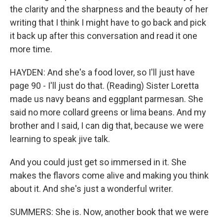
the clarity and the sharpness and the beauty of her
writing that I think I might have to go back and pick
it back up after this conversation and read it one
more time.
HAYDEN: And she's a food lover, so I'll just have
page 90 - I'll just do that. (Reading) Sister Loretta
made us navy beans and eggplant parmesan. She
said no more collard greens or lima beans. And my
brother and I said, I can dig that, because we were
learning to speak jive talk.
And you could just get so immersed in it. She
makes the flavors come alive and making you think
about it. And she's just a wonderful writer.
SUMMERS: She is. Now, another book that we were