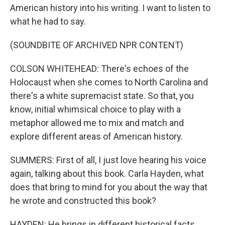
American history into his writing. I want to listen to
what he had to say.
(SOUNDBITE OF ARCHIVED NPR CONTENT)
COLSON WHITEHEAD: There's echoes of the
Holocaust when she comes to North Carolina and
there's a white supremacist state. So that, you
know, initial whimsical choice to play with a
metaphor allowed me to mix and match and
explore different areas of American history.
SUMMERS: First of all, I just love hearing his voice
again, talking about this book. Carla Hayden, what
does that bring to mind for you about the way that
he wrote and constructed this book?
HAYDEN: He brings in different historical facts,