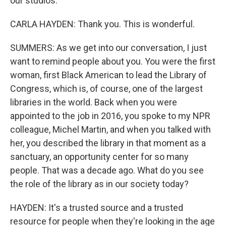
our studios.
CARLA HAYDEN: Thank you. This is wonderful.
SUMMERS: As we get into our conversation, I just
want to remind people about you. You were the first
woman, first Black American to lead the Library of
Congress, which is, of course, one of the largest
libraries in the world. Back when you were
appointed to the job in 2016, you spoke to my NPR
colleague, Michel Martin, and when you talked with
her, you described the library in that moment as a
sanctuary, an opportunity center for so many
people. That was a decade ago. What do you see
the role of the library as in our society today?
HAYDEN: It's a trusted source and a trusted
resource for people when they're looking in the age