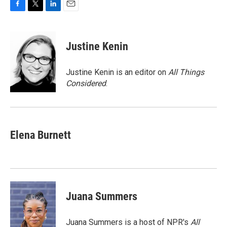
F
T
L
E
a
w
i
m
c
i
n
a
e
t
k
i
Justine Kenin
b
t
e
l
o
e
d
o
r
I
Justine Kenin is an editor on
All Things
k
n
Considered
.
Elena Burnett
Juana Summers
Juana Summers is a host of NPR's
All