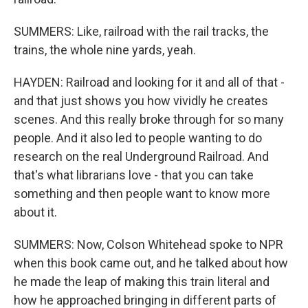
SUMMERS: Like, railroad with the rail tracks, the
trains, the whole nine yards, yeah.
HAYDEN: Railroad and looking for it and all of that -
and that just shows you how vividly he creates
scenes. And this really broke through for so many
people. And it also led to people wanting to do
research on the real Underground Railroad. And
that's what librarians love - that you can take
something and then people want to know more
about it.
SUMMERS: Now, Colson Whitehead spoke to NPR
when this book came out, and he talked about how
he made the leap of making this train literal and
how he approached bringing in different parts of