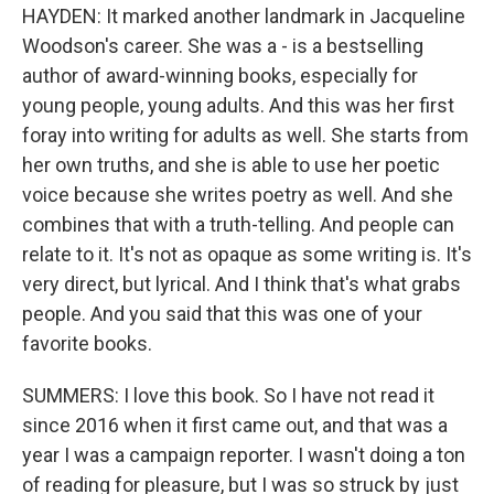
HAYDEN: It marked another landmark in Jacqueline
Woodson's career. She was a - is a bestselling
author of award-winning books, especially for
young people, young adults. And this was her first
foray into writing for adults as well. She starts from
her own truths, and she is able to use her poetic
voice because she writes poetry as well. And she
combines that with a truth-telling. And people can
relate to it. It's not as opaque as some writing is. It's
very direct, but lyrical. And I think that's what grabs
people. And you said that this was one of your
favorite books.
SUMMERS: I love this book. So I have not read it
since 2016 when it first came out, and that was a
year I was a campaign reporter. I wasn't doing a ton
of reading for pleasure, but I was so struck by just