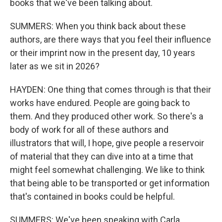
books that we've been talking about.
SUMMERS: When you think back about these
authors, are there ways that you feel their influence
or their imprint now in the present day, 10 years
later as we sit in 2026?
HAYDEN: One thing that comes through is that their
works have endured. People are going back to
them. And they produced other work. So there's a
body of work for all of these authors and
illustrators that will, I hope, give people a reservoir
of material that they can dive into at a time that
might feel somewhat challenging. We like to think
that being able to be transported or get information
that's contained in books could be helpful.
SUMMERS: We've been speaking with Carla