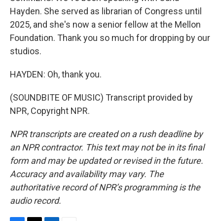
Hayden. She served as librarian of Congress until
2025, and she's now a senior fellow at the Mellon
Foundation. Thank you so much for dropping by our
studios.
HAYDEN: Oh, thank you.
(SOUNDBITE OF MUSIC) Transcript provided by
NPR, Copyright NPR.
NPR transcripts are created on a rush deadline by
an NPR contractor. This text may not be in its final
form and may be updated or revised in the future.
Accuracy and availability may vary. The
authoritative record of NPR’s programming is the
audio record.