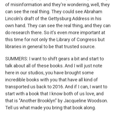
of misinformation and they're wondering, well, they
can see the real thing. They could see Abraham
Lincoln's draft of the Gettysburg Address in his
own hand. They can see the real thing, and they can
do research there. So it's even more important at
this time for not only the Library of Congress but
libraries in general to be that trusted source.
SUMMERS: I want to shift gears a bit and start to
talk about all of these books. And I will just note
here in our studios, you have brought some
incredible books with you that have all kind of
transported us back to 2016. And if I can, I want to
start with a book that I know both of us love, and
that is "Another Brooklyn" by Jacqueline Woodson.
Tell us what made you bring that book along.