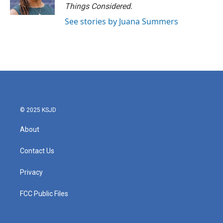
Things Considered.
See stories by Juana Summers
© 2025 KSJD
About
Contact Us
Privacy
FCC Public Files