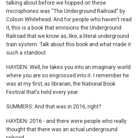
talking about before we hopped on these
microphones was "The Underground Railroad" by
Colson Whitehead. And for people who haven't read
it, this is a book that envisions the Underground
Railroad that we know as, like, a literal underground
train system. Talk about this book and what made it
such a standout.
HAYDEN: Well, he takes you into an imaginary world
where you are so engrossed into it. I remember he
was at my first, as librarian, the National Book
Festival that's held every year.
SUMMERS: And that was in 2016, right?
HAYDEN: 2016 - and there were people who really
thought that there was an actual underground
railroad.