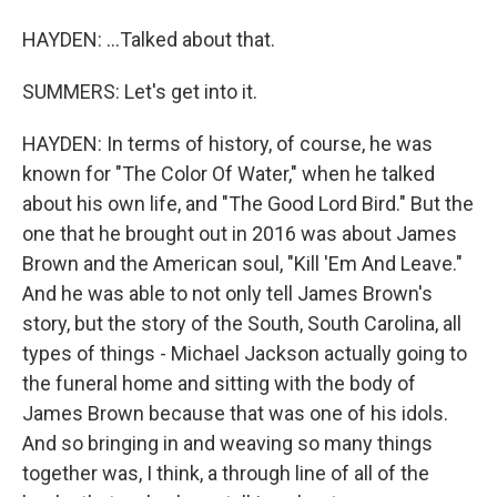
HAYDEN: ...Talked about that.
SUMMERS: Let's get into it.
HAYDEN: In terms of history, of course, he was
known for "The Color Of Water," when he talked
about his own life, and "The Good Lord Bird." But the
one that he brought out in 2016 was about James
Brown and the American soul, "Kill 'Em And Leave."
And he was able to not only tell James Brown's
story, but the story of the South, South Carolina, all
types of things - Michael Jackson actually going to
the funeral home and sitting with the body of
James Brown because that was one of his idols.
And so bringing in and weaving so many things
together was, I think, a through line of all of the