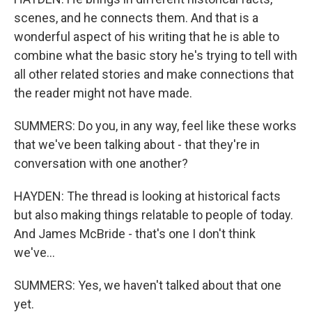
scenes, and he connects them. And that is a
wonderful aspect of his writing that he is able to
combine what the basic story he's trying to tell with
all other related stories and make connections that
the reader might not have made.
SUMMERS: Do you, in any way, feel like these works
that we've been talking about - that they're in
conversation with one another?
HAYDEN: The thread is looking at historical facts
but also making things relatable to people of today.
And James McBride - that's one I don't think
we've...
SUMMERS: Yes, we haven't talked about that one
yet.