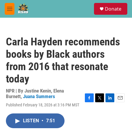
Skip to main content
S
Donate
e
M
a
e
r
n
c
u
h
Carla Hayden recommends
u
e
books by Black authors
r
y
from 2016 that resonate
today
NPR | By
Justine Kenin
,
Elena
Burnett
,
Juana Summers
F
T
L
E
Published February 18, 2026 at 3:16 PM MST
a
w
i
m
c
i
n
a
e
t
k
i
LISTEN
•
7:51
b
t
e
l
o
e
d