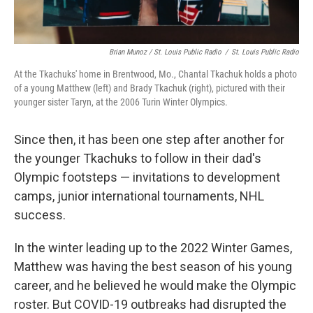
Brian Munoz / St. Louis Public Radio
/
St. Louis Public Radio
At the Tkachuks' home in Brentwood, Mo., Chantal Tkachuk holds a photo
of a young Matthew (left) and Brady Tkachuk (right), pictured with their
younger sister Taryn, at the 2006 Turin Winter Olympics.
Since then, it has been one step after another for
the younger Tkachuks to follow in their dad's
Olympic footsteps — invitations to development
camps, junior international tournaments, NHL
success.
In the winter leading up to the 2022 Winter Games,
Matthew was having the best season of his young
career, and he believed he would make the Olympic
roster. But COVID-19 outbreaks had disrupted the