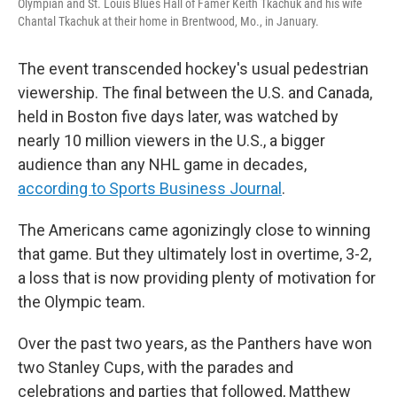
Olympian and St. Louis Blues Hall of Famer Keith Tkachuk and his wife
Chantal Tkachuk at their home in Brentwood, Mo., in January.
The event transcended hockey's usual pedestrian
viewership. The final between the U.S. and Canada,
held in Boston five days later, was watched by
nearly 10 million viewers in the U.S., a bigger
audience than any NHL game in decades,
according to Sports Business Journal
.
The Americans came agonizingly close to winning
that game. But they ultimately lost in overtime, 3-2,
a loss that is now providing plenty of motivation for
the Olympic team.
Over the past two years, as the Panthers have won
two Stanley Cups, with the parades and
celebrations and parties that followed, Matthew