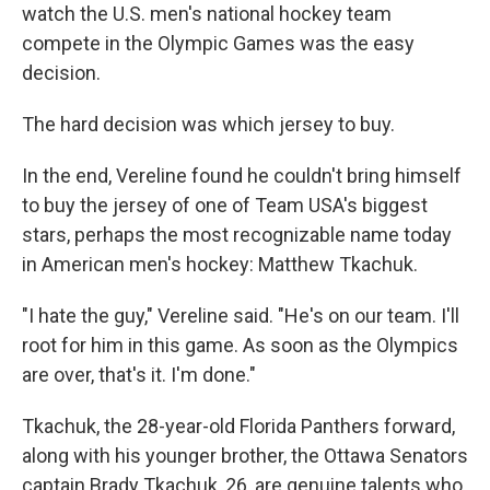
watch the U.S. men's national hockey team
compete in the Olympic Games was the easy
decision.
The hard decision was which jersey to buy.
In the end, Vereline found he couldn't bring himself
to buy the jersey of one of Team USA's biggest
stars, perhaps the most recognizable name today
in American men's hockey: Matthew Tkachuk.
"I hate the guy," Vereline said. "He's on our team. I'll
root for him in this game. As soon as the Olympics
are over, that's it. I'm done."
Tkachuk, the 28-year-old Florida Panthers forward,
along with his younger brother, the Ottawa Senators
captain Brady Tkachuk, 26, are genuine talents who