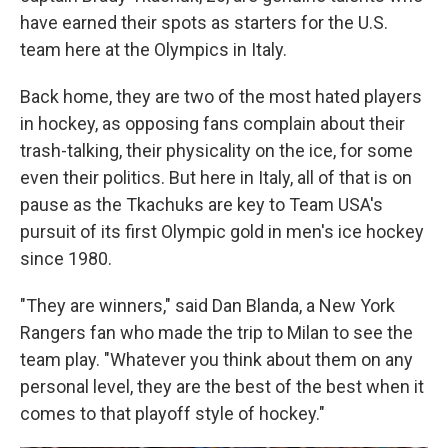
have earned their spots as starters for the U.S.
team here at the Olympics in Italy.
Back home, they are two of the most hated players
in hockey, as opposing fans complain about their
trash-talking, their physicality on the ice, for some
even their politics. But here in Italy, all of that is on
pause as the Tkachuks are key to Team USA's
pursuit of its first Olympic gold in men's ice hockey
since 1980.
"They are winners," said Dan Blanda, a New York
Rangers fan who made the trip to Milan to see the
team play. "Whatever you think about them on any
personal level, they are the best of the best when it
comes to that playoff style of hockey."