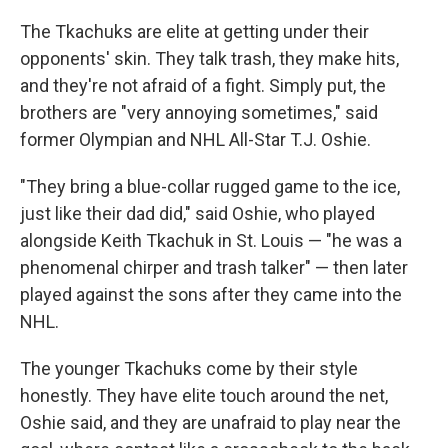
The Tkachuks are elite at getting under their
opponents' skin. They talk trash, they make hits,
and they're not afraid of a fight. Simply put, the
brothers are "very annoying sometimes," said
former Olympian and NHL All-Star T.J. Oshie.
"They bring a blue-collar rugged game to the ice,
just like their dad did," said Oshie, who played
alongside Keith Tkachuk in St. Louis — "he was a
phenomenal chirper and trash talker" — then later
played against the sons after they came into the
NHL.
The younger Tkachuks come by their style
honestly. They have elite touch around the net,
Oshie said, and they are unafraid to play near the