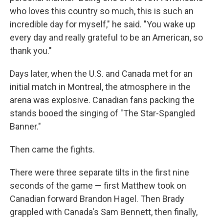
who loves this country so much, this is such an
incredible day for myself," he said. "You wake up
every day and really grateful to be an American, so
thank you."
Days later, when the U.S. and Canada met for an
initial match in Montreal, the atmosphere in the
arena was explosive. Canadian fans packing the
stands booed the singing of "The Star-Spangled
Banner."
Then came the fights.
There were three separate tilts in the first nine
seconds of the game — first Matthew took on
Canadian forward Brandon Hagel. Then Brady
grappled with Canada's Sam Bennett, then finally,