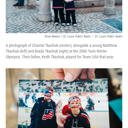
Brian Munoz / St. Louis Public Radio
/
St. Louis Public Radio
A photograph of Chantal Tkachuk (center), alongside a young Matthew
Tkachuk (left) and Brady Tkachuk (right) at the 2006 Turin Winter
Olympics. Their father, Keith Tkachuk, played for Team USA that year.