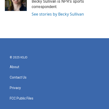
o
r
I
Becky Sullivan is NPR’s sports
k
n
correspondent.
See stories by Becky Sullivan
© 2025 KSJD
About
Contact Us
Privacy
FCC Public Files