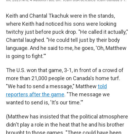
Keith and Chantal Tkachuk were in the stands,
where Keith had noticed his sons were looking
twitchy just before puck drop. "He called it actually,"
Chantal laughed. "He could tell just by their body
language. And he said to me, he goes, 'Oh, Matthew
is going to fight.'"
The U.S. won that game, 3-1, in front of a crowd of
more than 21,000 people on Canada's home turf.
"We had to send a message," Matthew
told
reporters after the game
. "The message we
wanted to send is, 'It's our time.'"
(Matthew has insisted that the political atmosphere
didn't play a role in the heat that he and his brother
brought to those games. "There could have been