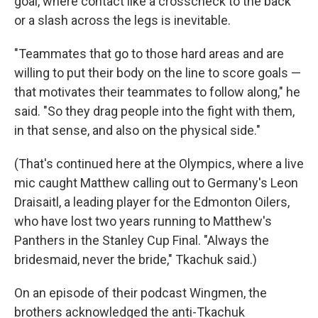
goal, where contact like a crosscheck to the back
or a slash across the legs is inevitable.
"Teammates that go to those hard areas and are
willing to put their body on the line to score goals —
that motivates their teammates to follow along," he
said. "So they drag people into the fight with them,
in that sense, and also on the physical side."
(That's continued here at the Olympics, where a live
mic caught Matthew calling out to Germany's Leon
Draisaitl, a leading player for the Edmonton Oilers,
who have lost two years running to Matthew's
Panthers in the Stanley Cup Final. "Always the
bridesmaid, never the bride," Tkachuk said.)
On an episode of their podcast Wingmen, the
brothers acknowledged the anti-Tkachuk