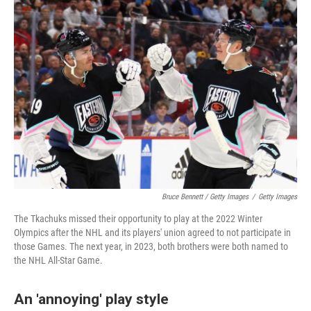
Bruce Bennett / Getty Images
/
Getty Images
The Tkachuks missed their opportunity to play at the 2022 Winter
Olympics after the NHL and its players' union agreed to not participate in
those Games. The next year, in 2023, both brothers were both named to
the NHL All-Star Game.
An 'annoying' play style