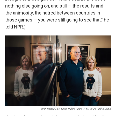
nothing else going on, and still — the results and
the animosity, the hatred between countries in
those games — you were still going to see that," he
told NPR.)
Brian Munoz / St. Louis Public Radio
/
St. Louis Public Radio