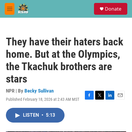
Skip to main content
S
Donate
e
M
a
e
r
n
c
u
h
They have their haters back
u
e
home. But at the Olympics,
r
y
the Tkachuk brothers are
stars
NPR | By
Becky Sullivan
Published February 18, 2026 at 2:43 AM MST
F
T
L
E
a
w
i
m
c
i
n
a
LISTEN
•
5:13
e
t
k
i
b
t
e
l
o
e
d