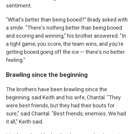
sentiment.
"What's better than being booed?" Brady asked with
a smile. "There's nothing better than being booed
and scoring and winning," his brother answered. "In
a tight game, you score, the team wins, and you're
getting booed going off the ice — there's no better
feeling."
Brawling since the beginning
The brothers have been brawling since the
beginning, said Keith and his wife, Chantal. "They
were best friends, but they had their bouts for
sure," said Chantal. "Best friends, enemies. We had
it all," Keith said.