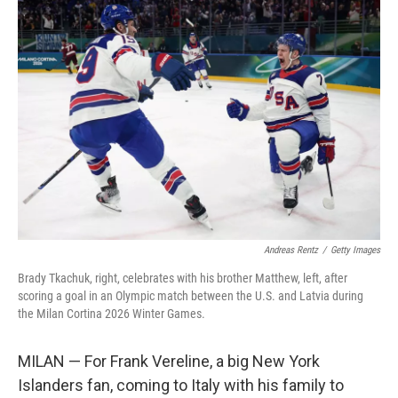
o
r
I
k
n
Andreas Rentz
/
Getty Images
Brady Tkachuk, right, celebrates with his brother Matthew, left, after
scoring a goal in an Olympic match between the U.S. and Latvia during
the Milan Cortina 2026 Winter Games.
MILAN — For Frank Vereline, a big New York
Islanders fan, coming to Italy with his family to