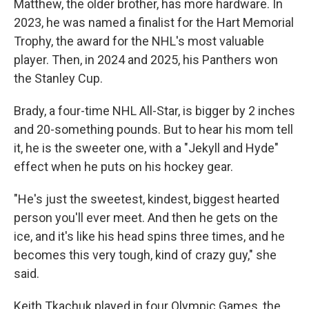
Matthew, the older brother, has more hardware. In
2023, he was named a finalist for the Hart Memorial
Trophy, the award for the NHL's most valuable
player. Then, in 2024 and 2025, his Panthers won
the Stanley Cup.
Brady, a four-time NHL All-Star, is bigger by 2 inches
and 20-something pounds. But to hear his mom tell
it, he is the sweeter one, with a "Jekyll and Hyde"
effect when he puts on his hockey gear.
"He's just the sweetest, kindest, biggest hearted
person you'll ever meet. And then he gets on the
ice, and it's like his head spins three times, and he
becomes this very tough, kind of crazy guy," she
said.
Keith Tkachuk played in four Olympic Games, the