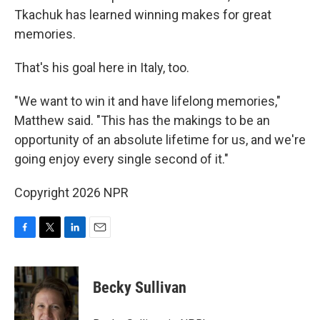
Tkachuk has learned winning makes for great
memories.
That's his goal here in Italy, too.
"We want to win it and have lifelong memories,"
Matthew said. "This has the makings to be an
opportunity of an absolute lifetime for us, and we're
going enjoy every single second of it."
Copyright 2026 NPR
F
T
L
E
a
w
i
m
c
i
n
a
e
t
k
i
Becky Sullivan
b
t
e
l
o
e
d