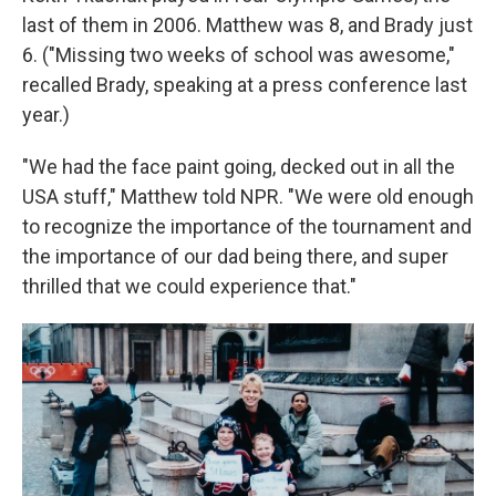
last of them in 2006. Matthew was 8, and Brady just
6. ("Missing two weeks of school was awesome,"
recalled Brady, speaking at a press conference last
year.)
"We had the face paint going, decked out in all the
USA stuff," Matthew told NPR. "We were old enough
to recognize the importance of the tournament and
the importance of our dad being there, and super
thrilled that we could experience that."