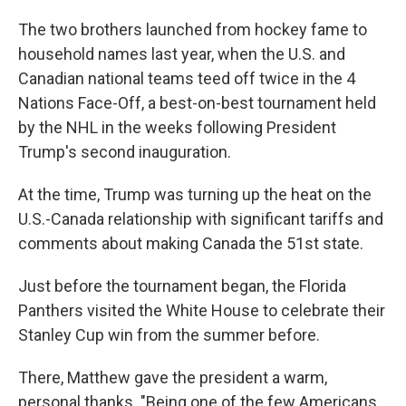
The two brothers launched from hockey fame to
household names last year, when the U.S. and
Canadian national teams teed off twice in the 4
Nations Face-Off, a best-on-best tournament held
by the NHL in the weeks following President
Trump's second inauguration.
At the time, Trump was turning up the heat on the
U.S.-Canada relationship with significant tariffs and
comments about making Canada the 51st state.
Just before the tournament began, the Florida
Panthers visited the White House to celebrate their
Stanley Cup win from the summer before.
There, Matthew gave the president a warm,
personal thanks. "Being one of the few Americans