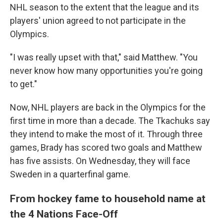
NHL season to the extent that the league and its
players' union agreed to not participate in the
Olympics.
"I was really upset with that," said Matthew. "You
never know how many opportunities you're going
to get."
Now, NHL players are back in the Olympics for the
first time in more than a decade. The Tkachuks say
they intend to make the most of it. Through three
games, Brady has scored two goals and Matthew
has five assists. On Wednesday, they will face
Sweden in a quarterfinal game.
From hockey fame to household name at
the 4 Nations Face-Off