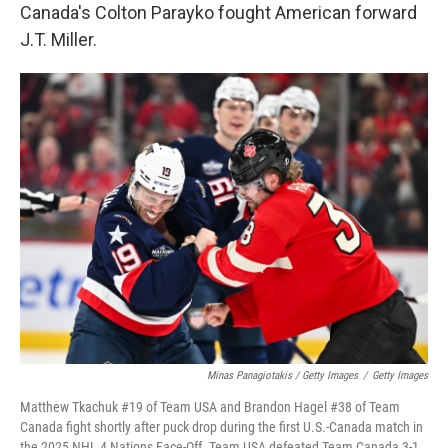
Canada's Colton Parayko fought American forward
J.T. Miller.
Minas Panagiotakis / Getty Images
/
Getty Images
Matthew Tkachuk #19 of Team USA and Brandon Hagel #38 of Team
Canada fight shortly after puck drop during the first U.S.-Canada match in
the 2025 NHL 4 Nations Face-Off. Team USA defeated Team Canada 3-1.