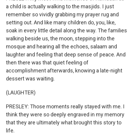
a child is actually walking to the masjids. I just
remember so vividly grabbing my prayer rug and
setting out. And like many children do, you, like,
soak in every little detail along the way. The families
walking beside us, the moon, stepping into the
mosque and hearing all the echoes, salaam and
laughter and feeling that deep sense of peace. And
then there was that quiet feeling of
accomplishment afterwards, knowing a late-night
dessert was waiting.
(LAUGHTER)
PRESLEY: Those moments really stayed with me. I
think they were so deeply engraved in my memory
that they are ultimately what brought this story to
life.