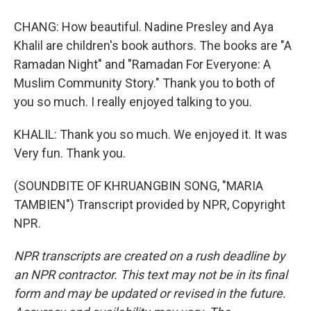
CHANG: How beautiful. Nadine Presley and Aya
Khalil are children's book authors. The books are "A
Ramadan Night" and "Ramadan For Everyone: A
Muslim Community Story." Thank you to both of
you so much. I really enjoyed talking to you.
KHALIL: Thank you so much. We enjoyed it. It was
Very fun. Thank you.
(SOUNDBITE OF KHRUANGBIN SONG, "MARIA
TAMBIEN") Transcript provided by NPR, Copyright
NPR.
NPR transcripts are created on a rush deadline by
an NPR contractor. This text may not be in its final
form and may be updated or revised in the future.