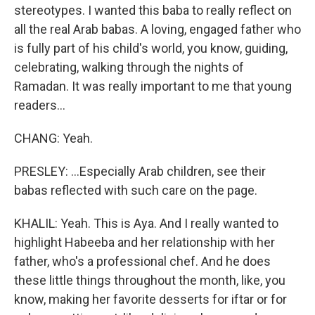
stereotypes. I wanted this baba to really reflect on
all the real Arab babas. A loving, engaged father who
is fully part of his child's world, you know, guiding,
celebrating, walking through the nights of
Ramadan. It was really important to me that young
readers...
CHANG: Yeah.
PRESLEY: ...Especially Arab children, see their
babas reflected with such care on the page.
KHALIL: Yeah. This is Aya. And I really wanted to
highlight Habeeba and her relationship with her
father, who's a professional chef. And he does
these little things throughout the month, like, you
know, making her favorite desserts for iftar or for