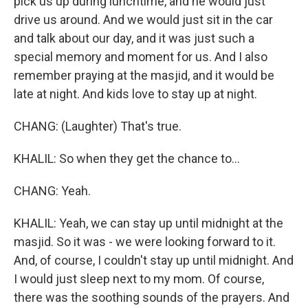
pick us up during lunchtime, and he would just
drive us around. And we would just sit in the car
and talk about our day, and it was just such a
special memory and moment for us. And I also
remember praying at the masjid, and it would be
late at night. And kids love to stay up at night.
CHANG: (Laughter) That's true.
KHALIL: So when they get the chance to...
CHANG: Yeah.
KHALIL: Yeah, we can stay up until midnight at the
masjid. So it was - we were looking forward to it.
And, of course, I couldn't stay up until midnight. And
I would just sleep next to my mom. Of course,
there was the soothing sounds of the prayers. And