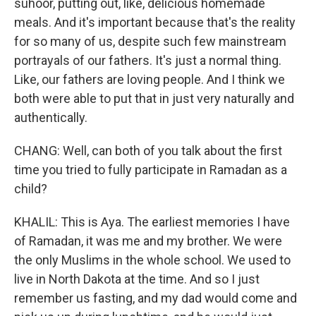
suhoor, putting out, like, delicious homemade
meals. And it's important because that's the reality
for so many of us, despite such few mainstream
portrayals of our fathers. It's just a normal thing.
Like, our fathers are loving people. And I think we
both were able to put that in just very naturally and
authentically.
CHANG: Well, can both of you talk about the first
time you tried to fully participate in Ramadan as a
child?
KHALIL: This is Aya. The earliest memories I have
of Ramadan, it was me and my brother. We were
the only Muslims in the whole school. We used to
live in North Dakota at the time. And so I just
remember us fasting, and my dad would come and