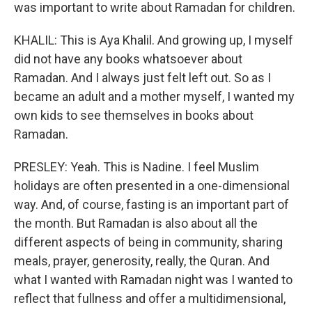
was important to write about Ramadan for children.
KHALIL: This is Aya Khalil. And growing up, I myself
did not have any books whatsoever about
Ramadan. And I always just felt left out. So as I
became an adult and a mother myself, I wanted my
own kids to see themselves in books about
Ramadan.
PRESLEY: Yeah. This is Nadine. I feel Muslim
holidays are often presented in a one-dimensional
way. And, of course, fasting is an important part of
the month. But Ramadan is also about all the
different aspects of being in community, sharing
meals, prayer, generosity, really, the Quran. And
what I wanted with Ramadan night was I wanted to
reflect that fullness and offer a multidimensional,