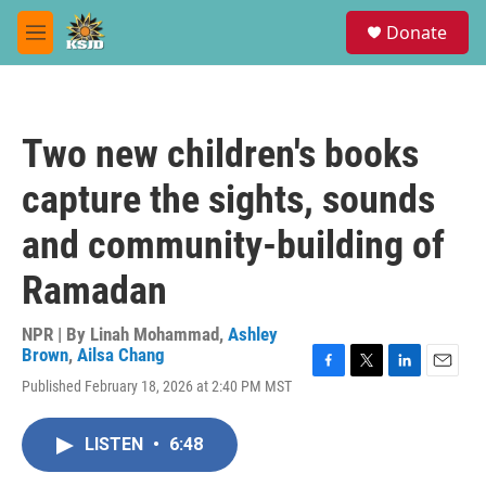
Skip to main content
S
Donate
e
M
a
e
r
n
c
u
h
Two new children's books
u
e
capture the sights, sounds
r
y
and community-building of
Ramadan
NPR | By
Linah Mohammad
,
Ashley
Brown
,
Ailsa Chang
F
T
L
E
Published February 18, 2026 at 2:40 PM MST
a
w
i
m
c
i
n
a
e
t
k
i
LISTEN
•
6:48
b
t
e
l
o
e
d