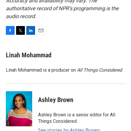
Accuracy and availability may vary. The
authoritative record of NPR’s programming is the
audio record.
F
T
L
E
a
w
i
m
c
i
n
a
e
t
k
i
Linah Mohammad
b
t
e
l
o
e
d
o
r
I
Linah Mohammad is a producer on
All Things Considered
.
k
n
Ashley Brown
Ashley Brown is a senior editor for All
Things Considered.
See stories by Ashley Brown