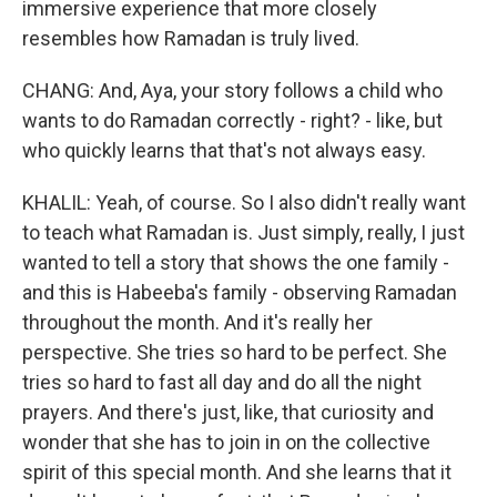
immersive experience that more closely
resembles how Ramadan is truly lived.
CHANG: And, Aya, your story follows a child who
wants to do Ramadan correctly - right? - like, but
who quickly learns that that's not always easy.
KHALIL: Yeah, of course. So I also didn't really want
to teach what Ramadan is. Just simply, really, I just
wanted to tell a story that shows the one family -
and this is Habeeba's family - observing Ramadan
throughout the month. And it's really her
perspective. She tries so hard to be perfect. She
tries so hard to fast all day and do all the night
prayers. And there's just, like, that curiosity and
wonder that she has to join in on the collective
spirit of this special month. And she learns that it