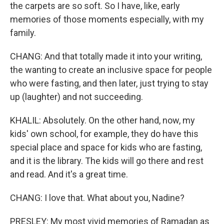
the carpets are so soft. So I have, like, early
memories of those moments especially, with my
family.
CHANG: And that totally made it into your writing,
the wanting to create an inclusive space for people
who were fasting, and then later, just trying to stay
up (laughter) and not succeeding.
KHALIL: Absolutely. On the other hand, now, my
kids' own school, for example, they do have this
special place and space for kids who are fasting,
and it is the library. The kids will go there and rest
and read. And it's a great time.
CHANG: I love that. What about you, Nadine?
PRESLEY: My most vivid memories of Ramadan as