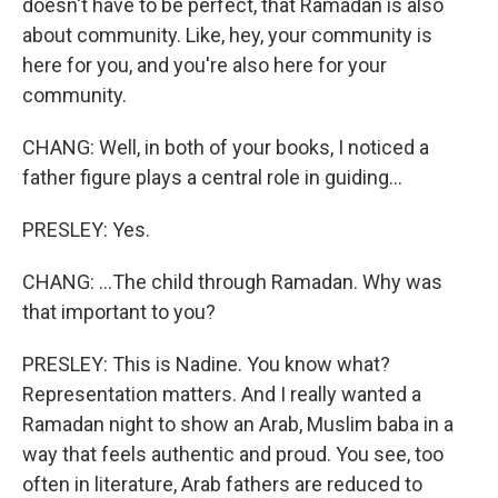
doesn't have to be perfect, that Ramadan is also
about community. Like, hey, your community is
here for you, and you're also here for your
community.
CHANG: Well, in both of your books, I noticed a
father figure plays a central role in guiding...
PRESLEY: Yes.
CHANG: ...The child through Ramadan. Why was
that important to you?
PRESLEY: This is Nadine. You know what?
Representation matters. And I really wanted a
Ramadan night to show an Arab, Muslim baba in a
way that feels authentic and proud. You see, too
often in literature, Arab fathers are reduced to