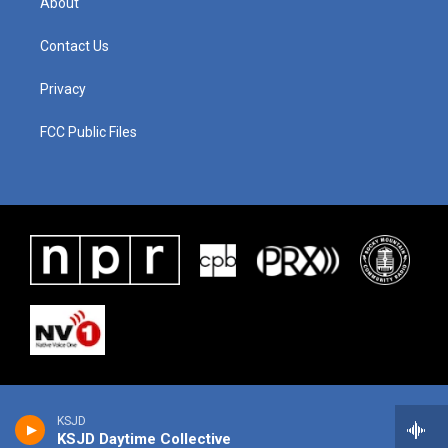
About
Contact Us
Privacy
FCC Public Files
KSJD
KSJD Daytime Collective