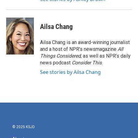
Ailsa Chang
Ailsa Chang is an award-winning journalist
and a host of NPR’s newsmagazine
All
Things Considered
, as well as NPR’s daily
news podcast
Consider This
.
See stories by Ailsa Chang
© 2025 KSJD