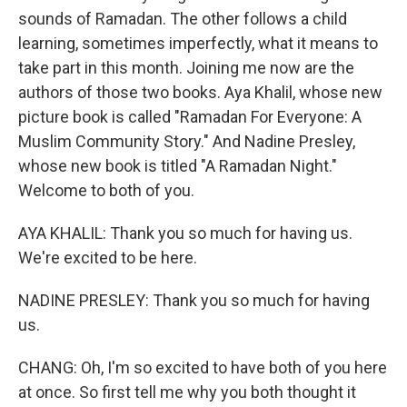
sounds of Ramadan. The other follows a child
learning, sometimes imperfectly, what it means to
take part in this month. Joining me now are the
authors of those two books. Aya Khalil, whose new
picture book is called "Ramadan For Everyone: A
Muslim Community Story." And Nadine Presley,
whose new book is titled "A Ramadan Night."
Welcome to both of you.
AYA KHALIL: Thank you so much for having us.
We're excited to be here.
NADINE PRESLEY: Thank you so much for having
us.
CHANG: Oh, I'm so excited to have both of you here
at once. So first tell me why you both thought it