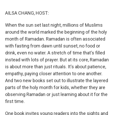
o
r
I
k
n
AILSA CHANG, HOST:
When the sun set last night, millions of Muslims
around the world marked the beginning of the holy
month of Ramadan. Ramadan is often associated
with fasting from dawn until sunset, no food or
drink, even no water. A stretch of time that's filled
instead with lots of prayer. But at its core, Ramadan
is about more than just rituals. It's about patience,
empathy, paying closer attention to one another.
And two new books set out to illustrate the layered
parts of the holy month for kids, whether they are
observing Ramadan or just learning about it for the
first time.
One book invites young readers into the sights and