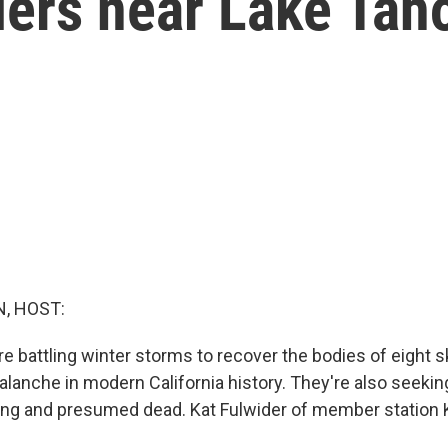
iers near Lake Tah
, HOST:
 battling winter storms to recover the bodies of eight ski
alanche in modern California history. They're also seekin
sing and presumed dead. Kat Fulwider of member station