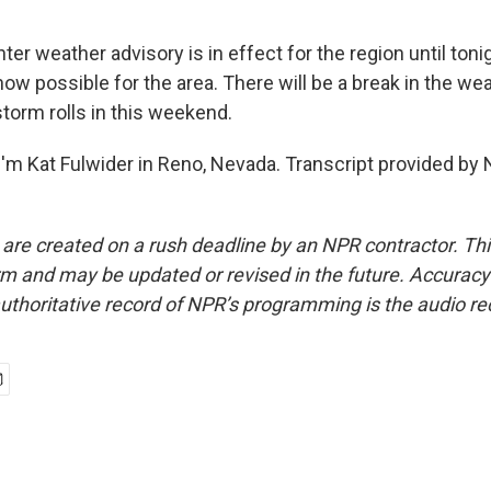
er weather advisory is in effect for the region until toni
now possible for the area. There will be a break in the we
torm rolls in this weekend.
'm Kat Fulwider in Reno, Nevada. Transcript provided by 
 are created on a rush deadline by an NPR contractor. Th
form and may be updated or revised in the future. Accuracy 
uthoritative record of NPR’s programming is the audio re