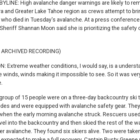
YLINE: High avalanche danger warnings are likely to rema
rra and Greater Lake Tahoe region as crews attempt to br
 who died in Tuesday's avalanche. At a press conference
heriff Shannan Moon said she is prioritizing the safety 
F ARCHIVED RECORDING)
Extreme weather conditions, I would say, is a understa
e winds, winds making it impossible to see. So it was ve
.
roup of 15 people were on a three-day backcountry ski tr
des and were equipped with avalanche safety gear. They
d when the early morning avalanche struck. Rescuers use
el into the backcountry and then skied the rest of the wa
er avalanche. They found six skiers alive. Two were taken
e expected to make a full recovery. Captain Rusty Greene