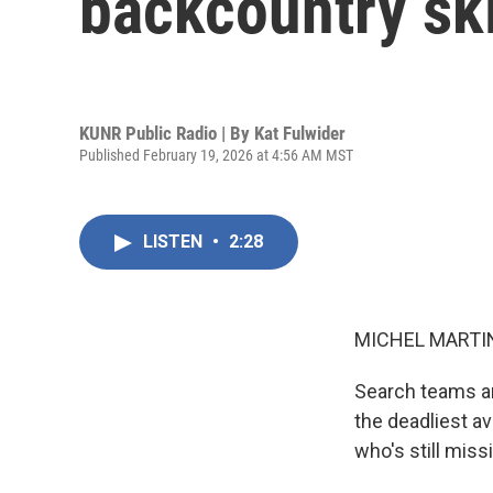
backcountry sk
KUNR Public Radio | By
Kat Fulwider
Published February 19, 2026 at 4:56 AM MST
LISTEN
•
2:28
MICHEL MARTIN
Search teams are
the deadliest av
who's still mis