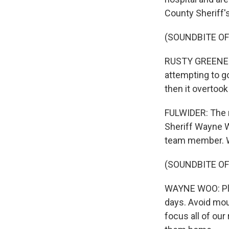
County Sheriff'
(SOUNDBITE O
RUSTY GREENE: I
attempting to g
then it overtook
FULWIDER: The n
Sheriff Wayne W
team member. W
(SOUNDBITE O
WAYNE WOO: Plea
days. Avoid moun
focus all of our