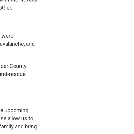
other.
y were
 avalanche, and
acer County
-and-rescue
the upcoming
ase allow us to
family and bring