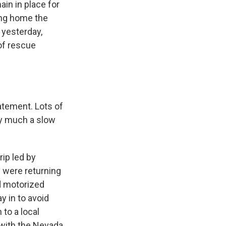
in in place for
ing home the
 yesterday,
of rescue
tement. Lots of
ry much a slow
ip led by
 were returning
d motorized
y in to avoid
 to a local
 with the Nevada