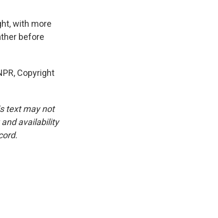
ght, with more
ather before
NPR, Copyright
is text may not
and availability
cord.