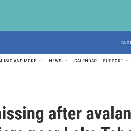
NEXT
MUSIC AND MORE
NEWS
CALENDAR
SUPPORT
missing after avala