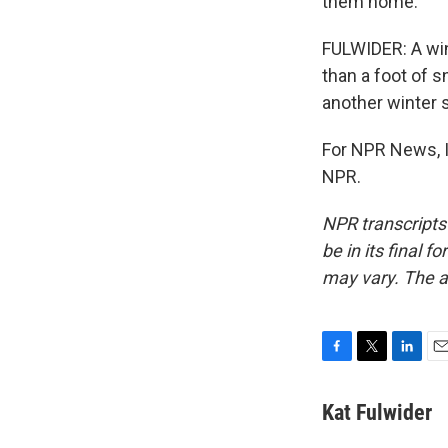
them home.
FULWIDER: A wint
than a foot of s
another winter s
For NPR News, I
NPR.
NPR transcripts
be in its final 
may vary. The a
F
T
L
E
a
w
i
m
c
i
n
a
Kat Fulwider
e
t
k
i