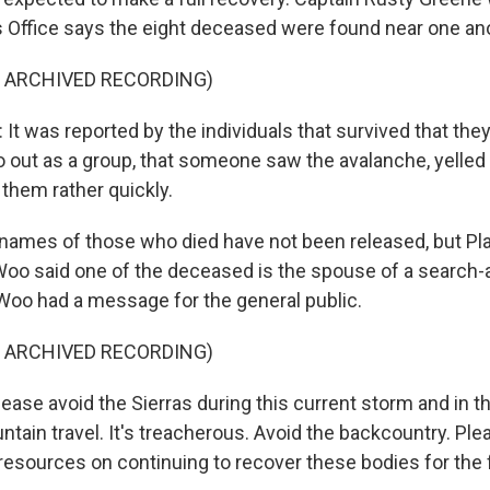
s Office says the eight deceased were found near one an
F ARCHIVED RECORDING)
t was reported by the individuals that survived that the
o out as a group, that someone saw the avalanche, yelled
 them rather quickly.
ames of those who died have not been released, but Pl
oo said one of the deceased is the spouse of a search
oo had a message for the general public.
F ARCHIVED RECORDING)
se avoid the Sierras during this current storm and in 
tain travel. It's treacherous. Avoid the backcountry. Ple
 resources on continuing to recover these bodies for the 