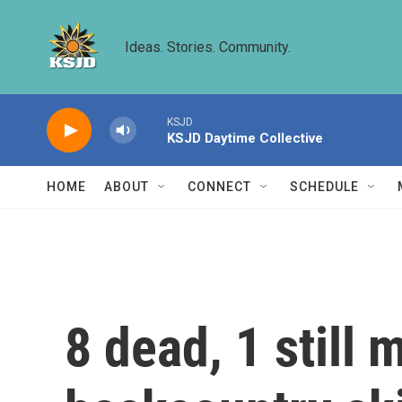
Skip to main content
Ideas. Stories. Community.
KSJD
KSJD Daytime Collective
HOME
ABOUT
CONNECT
SCHEDULE
8 dead, 1 still 