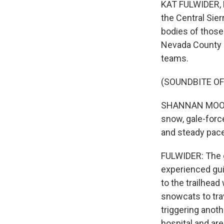
KAT FULWIDER, B
the Central Sie
bodies of those
Nevada County S
teams.
(SOUNDBITE O
SHANNAN MOON: 
snow, gale-forc
and steady pace
FULWIDER: The g
experienced gui
to the trailhea
snowcats to trav
triggering anoth
hospital and ar