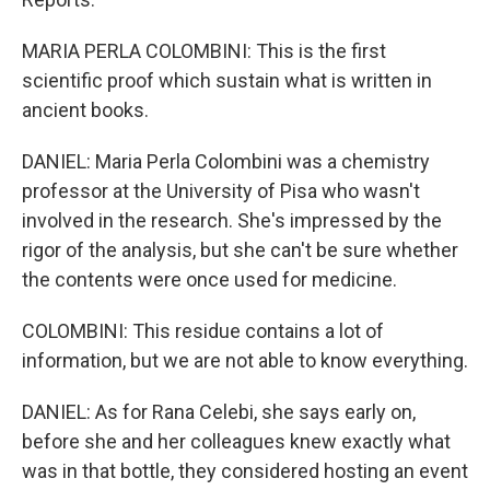
MARIA PERLA COLOMBINI: This is the first
scientific proof which sustain what is written in
ancient books.
DANIEL: Maria Perla Colombini was a chemistry
professor at the University of Pisa who wasn't
involved in the research. She's impressed by the
rigor of the analysis, but she can't be sure whether
the contents were once used for medicine.
COLOMBINI: This residue contains a lot of
information, but we are not able to know everything.
DANIEL: As for Rana Celebi, she says early on,
before she and her colleagues knew exactly what
was in that bottle, they considered hosting an event