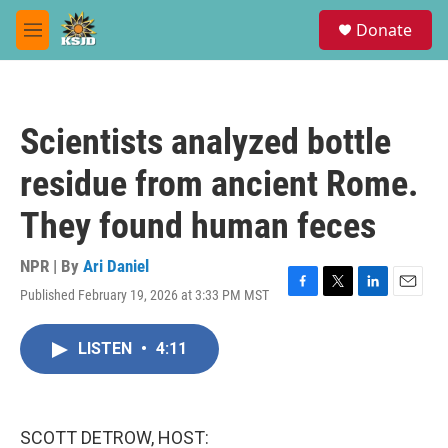
Skip to main content
S
Donate
e
M
a
e
r
n
c
u
h
Scientists analyzed bottle
u
e
residue from ancient Rome.
r
y
They found human feces
NPR | By
Ari Daniel
Published February 19, 2026 at 3:33 PM MST
F
T
L
E
a
w
i
m
c
i
n
a
LISTEN
•
4:11
e
t
k
i
b
t
e
l
o
e
d
o
r
I
k
n
SCOTT DETROW, HOST: