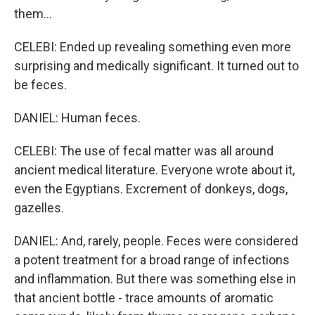
them...
CELEBI: Ended up revealing something even more
surprising and medically significant. It turned out to
be feces.
DANIEL: Human feces.
CELEBI: The use of fecal matter was all around
ancient medical literature. Everyone wrote about it,
even the Egyptians. Excrement of donkeys, dogs,
gazelles.
DANIEL: And, rarely, people. Feces were considered
a potent treatment for a broad range of infections
and inflammation. But there was something else in
that ancient bottle - trace amounts of aromatic