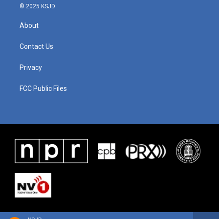
© 2025 KSJD
About
Contact Us
Privacy
FCC Public Files