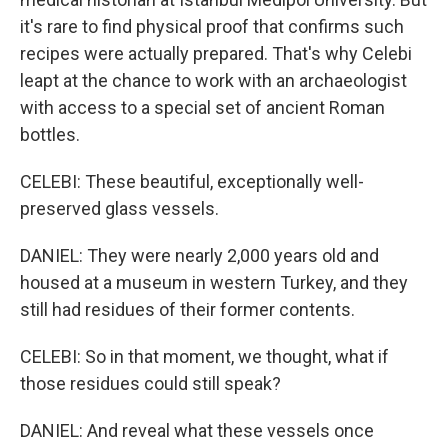
it's rare to find physical proof that confirms such
recipes were actually prepared. That's why Celebi
leapt at the chance to work with an archaeologist
with access to a special set of ancient Roman
bottles.
CELEBI: These beautiful, exceptionally well-
preserved glass vessels.
DANIEL: They were nearly 2,000 years old and
housed at a museum in western Turkey, and they
still had residues of their former contents.
CELEBI: So in that moment, we thought, what if
those residues could still speak?
DANIEL: And reveal what these vessels once