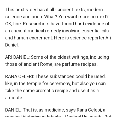
This next story has it all - ancient texts, modern
science and poop. What? You want more context?
OK, fine. Researchers have found hard evidence of
an ancient medical remedy involving essential oils
and human excrement. Here is science reporter Ari
Daniel.
ARI DANIEL: Some of the oldest writings, including
those of ancient Rome, are perfume recipes.
RANA CELEBI: These substances could be used,
like, in the temple for ceremony, but also you can
take the same aromatic recipe and use it as a
antidote.
DANIEL: That is, as medicine, says Rana Celebi, a
medical historian at Istanbul Medipol University. But