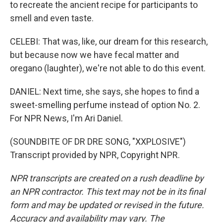
to recreate the ancient recipe for participants to
smell and even taste.
CELEBI: That was, like, our dream for this research,
but because now we have fecal matter and
oregano (laughter), we're not able to do this event.
DANIEL: Next time, she says, she hopes to find a
sweet-smelling perfume instead of option No. 2.
For NPR News, I'm Ari Daniel.
(SOUNDBITE OF DR DRE SONG, "XXPLOSIVE")
Transcript provided by NPR, Copyright NPR.
NPR transcripts are created on a rush deadline by
an NPR contractor. This text may not be in its final
form and may be updated or revised in the future.
Accuracy and availability may vary. The