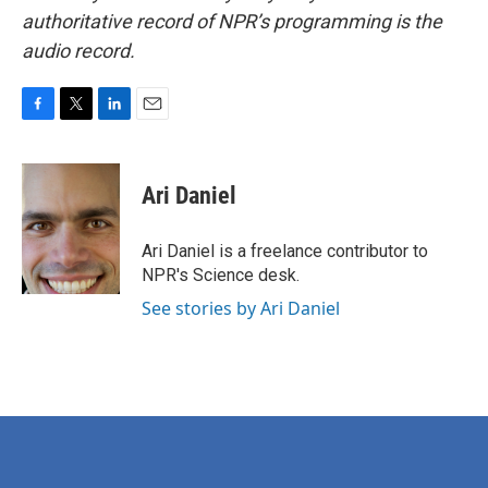
authoritative record of NPR’s programming is the
audio record.
F
T
L
E
a
w
i
m
c
i
n
a
e
t
k
i
Ari Daniel
b
t
e
l
o
e
d
o
r
I
Ari Daniel is a freelance contributor to
k
n
NPR's Science desk.
See stories by Ari Daniel