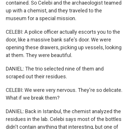
contained. So Celebi and the archaeologist teamed
up with a chemist, and they traveled to the
museum for a special mission.
CELEBI: A police officer actually escorts you to the
door, like a massive bank safe's door. We were
opening these drawers, picking up vessels, looking
at them. They were beautiful.
DANIEL: The trio selected nine of them and
scraped out their residues.
CELEBI: We were very nervous. They're so delicate.
What if we break them?
DANIEL: Back in Istanbul, the chemist analyzed the
residues in the lab. Celebi says most of the bottles
didn't contain anything that interesting, but one of