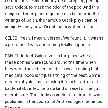
compounds, likely from thyme or oregano, perhaps,
says Celebi, to mask the odor of the poo. And this
recipe of feces plus fragrance can be seen in the
writings of Galen, the famous Greek physician of
antiquity - only now it's not just a written recipe.
CELEBI: Yeah. I mean, it is real. We found it. It wasn't
a perfume. It was something totally opposite.
DANIEL: In fact, Galen lived in the place where
these bottles were found around the time when
they would have been used. It's worth noting that
medicinal poop isn't just a thing of the past. Some
modern physicians are using it for a hard-to-treat
bacterial G.I. infection as a kind of reset of the gut
microbiome. The study on ancient treatments was
published in the Journal of Archaeological Science:
Reports.