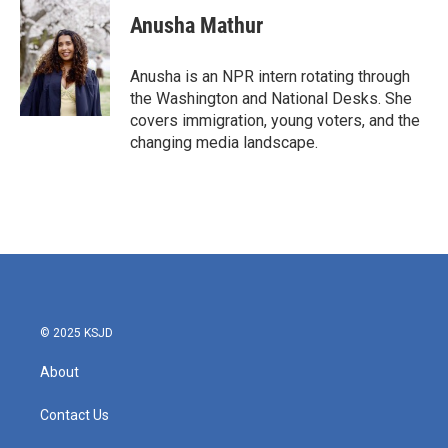
c
i
n
a
e
t
k
i
Anusha Mathur
b
t
e
l
o
e
d
o
r
I
Anusha is an NPR intern rotating through
k
n
the Washington and National Desks. She
covers immigration, young voters, and the
changing media landscape.
© 2025 KSJD
About
Contact Us