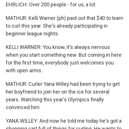
EHRLICH: Over 200 people - for us, a lot.
MATHUR: Kelli Warner (ph) paid out that $40 to learn
to curl this year. She's already participating in
beginner league nights.
KELLI WARNER: You know, it's always nervous
when you start something new. But coming in here
for the first time, everybody just welcomes you
with open arms.
MATHUR: Curler Yana Willey had been trying to get
her boyfriend to join her on the ice for several
years. Watching this year's Olympics finally
convinced him.
YANA WILLEY: And now he told me today he's got a
shopping cart full of things for curling. He wants to