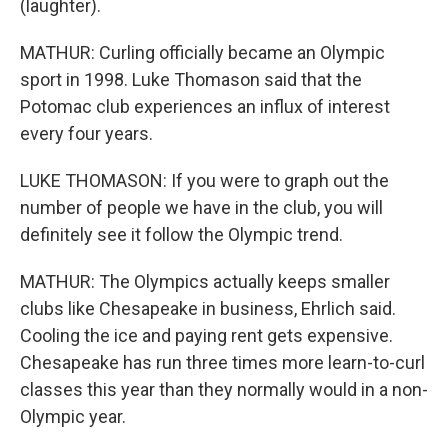
(laughter).
MATHUR: Curling officially became an Olympic
sport in 1998. Luke Thomason said that the
Potomac club experiences an influx of interest
every four years.
LUKE THOMASON: If you were to graph out the
number of people we have in the club, you will
definitely see it follow the Olympic trend.
MATHUR: The Olympics actually keeps smaller
clubs like Chesapeake in business, Ehrlich said.
Cooling the ice and paying rent gets expensive.
Chesapeake has run three times more learn-to-curl
classes this year than they normally would in a non-
Olympic year.