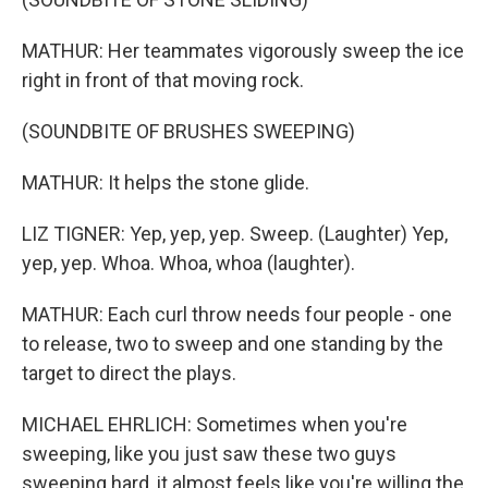
MATHUR: Her teammates vigorously sweep the ice
right in front of that moving rock.
(SOUNDBITE OF BRUSHES SWEEPING)
MATHUR: It helps the stone glide.
LIZ TIGNER: Yep, yep, yep. Sweep. (Laughter) Yep,
yep, yep. Whoa. Whoa, whoa (laughter).
MATHUR: Each curl throw needs four people - one
to release, two to sweep and one standing by the
target to direct the plays.
MICHAEL EHRLICH: Sometimes when you're
sweeping, like you just saw these two guys
sweeping hard, it almost feels like you're willing the