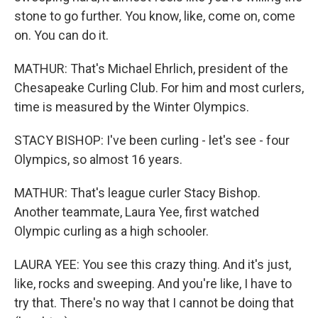
stone to go further. You know, like, come on, come
on. You can do it.
MATHUR: That's Michael Ehrlich, president of the
Chesapeake Curling Club. For him and most curlers,
time is measured by the Winter Olympics.
STACY BISHOP: I've been curling - let's see - four
Olympics, so almost 16 years.
MATHUR: That's league curler Stacy Bishop.
Another teammate, Laura Yee, first watched
Olympic curling as a high schooler.
LAURA YEE: You see this crazy thing. And it's just,
like, rocks and sweeping. And you're like, I have to
try that. There's no way that I cannot be doing that