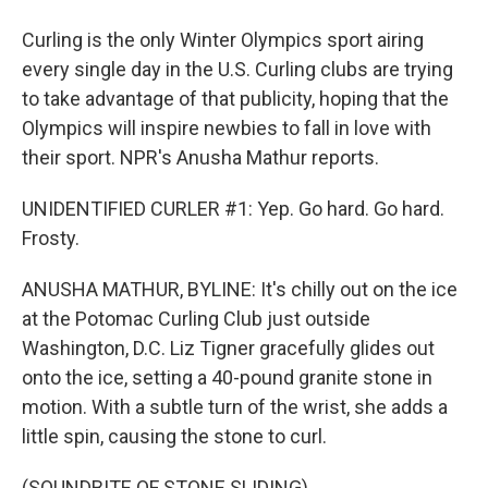
Curling is the only Winter Olympics sport airing
every single day in the U.S. Curling clubs are trying
to take advantage of that publicity, hoping that the
Olympics will inspire newbies to fall in love with
their sport. NPR's Anusha Mathur reports.
UNIDENTIFIED CURLER #1: Yep. Go hard. Go hard.
Frosty.
ANUSHA MATHUR, BYLINE: It's chilly out on the ice
at the Potomac Curling Club just outside
Washington, D.C. Liz Tigner gracefully glides out
onto the ice, setting a 40-pound granite stone in
motion. With a subtle turn of the wrist, she adds a
little spin, causing the stone to curl.
(SOUNDBITE OF STONE SLIDING)