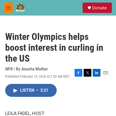
Skip to main content
S
Donate
e
M
a
e
r
n
c
u
h
Winter Olympics helps
u
e
boost interest in curling in
r
y
the US
NPR | By
Anusha Mathur
Published February 19, 2026 at 2:50 AM MST
F
T
L
E
a
w
i
m
c
i
n
a
LISTEN
•
3:21
e
t
k
i
b
t
e
l
o
e
d
o
r
I
k
n
LEILA FADEL, HOST: