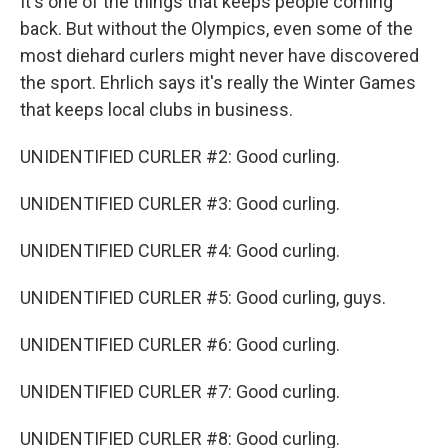
It's one of the things that keeps people coming
back. But without the Olympics, even some of the
most diehard curlers might never have discovered
the sport. Ehrlich says it's really the Winter Games
that keeps local clubs in business.
UNIDENTIFIED CURLER #2: Good curling.
UNIDENTIFIED CURLER #3: Good curling.
UNIDENTIFIED CURLER #4: Good curling.
UNIDENTIFIED CURLER #5: Good curling, guys.
UNIDENTIFIED CURLER #6: Good curling.
UNIDENTIFIED CURLER #7: Good curling.
UNIDENTIFIED CURLER #8: Good curling.