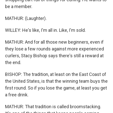
be a member.
MATHUR: (Laughter).
WILLEY: He's like, I'm all in. Like, I'm sold.
MATHUR: And for all those new beginners, even if
they lose a few rounds against more experienced
curlers, Stacy Bishop says there's still a reward at
the end.
BISHOP: The tradition, at least on the East Coast of
the United States, is that the winning team buys the
first round. So if you lose the game, at least you get
a free drink.
MATHUR: That tradition is called broomstacking.