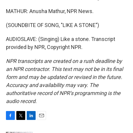
MATHUR: Anusha Mathur, NPR News.
(SOUNDBITE OF SONG, "LIKE A STONE")
AUDIOSLAVE: (Singing) Like a stone. Transcript
provided by NPR, Copyright NPR.
NPR transcripts are created on a rush deadline by
an NPR contractor. This text may not be in its final
form and may be updated or revised in the future.
Accuracy and availability may vary. The
authoritative record of NPR’s programming is the
audio record.
F
T
L
E
a
w
i
m