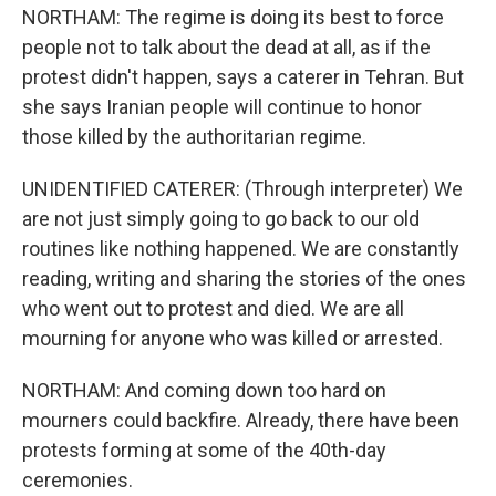
NORTHAM: The regime is doing its best to force
people not to talk about the dead at all, as if the
protest didn't happen, says a caterer in Tehran. But
she says Iranian people will continue to honor
those killed by the authoritarian regime.
UNIDENTIFIED CATERER: (Through interpreter) We
are not just simply going to go back to our old
routines like nothing happened. We are constantly
reading, writing and sharing the stories of the ones
who went out to protest and died. We are all
mourning for anyone who was killed or arrested.
NORTHAM: And coming down too hard on
mourners could backfire. Already, there have been
protests forming at some of the 40th-day
ceremonies.