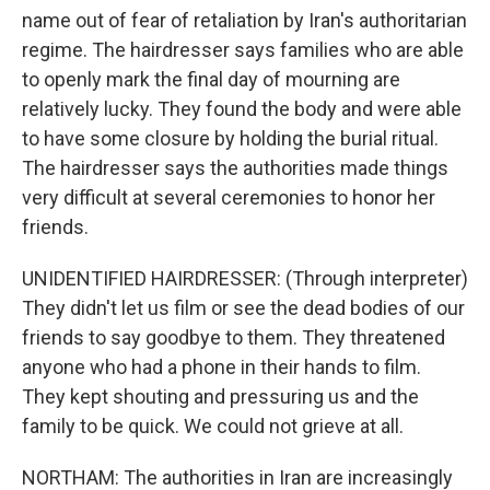
name out of fear of retaliation by Iran's authoritarian
regime. The hairdresser says families who are able
to openly mark the final day of mourning are
relatively lucky. They found the body and were able
to have some closure by holding the burial ritual.
The hairdresser says the authorities made things
very difficult at several ceremonies to honor her
friends.
UNIDENTIFIED HAIRDRESSER: (Through interpreter)
They didn't let us film or see the dead bodies of our
friends to say goodbye to them. They threatened
anyone who had a phone in their hands to film.
They kept shouting and pressuring us and the
family to be quick. We could not grieve at all.
NORTHAM: The authorities in Iran are increasingly