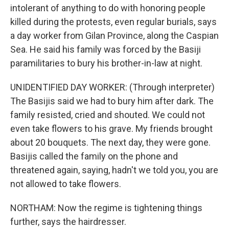
intolerant of anything to do with honoring people
killed during the protests, even regular burials, says
a day worker from Gilan Province, along the Caspian
Sea. He said his family was forced by the Basiji
paramilitaries to bury his brother-in-law at night.
UNIDENTIFIED DAY WORKER: (Through interpreter)
The Basijis said we had to bury him after dark. The
family resisted, cried and shouted. We could not
even take flowers to his grave. My friends brought
about 20 bouquets. The next day, they were gone.
Basijis called the family on the phone and
threatened again, saying, hadn't we told you, you are
not allowed to take flowers.
NORTHAM: Now the regime is tightening things
further, says the hairdresser.