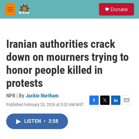
Skip to main content
S
Donate
e
M
a
e
r
n
c
u
h
Iranian authorities crack
u
e
down on mourners trying to
r
y
honor people killed in
protests
NPR | By
Jackie Northam
Published February 20, 2026 at 3:02 AM MST
F
T
L
E
a
w
i
m
c
i
n
a
LISTEN
•
3:58
e
t
k
i
b
t
e
l
o
e
d