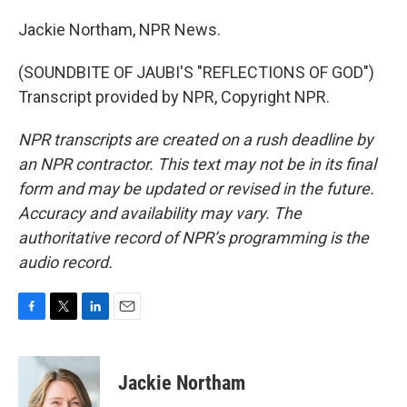
Jackie Northam, NPR News.
(SOUNDBITE OF JAUBI'S "REFLECTIONS OF GOD")
Transcript provided by NPR, Copyright NPR.
NPR transcripts are created on a rush deadline by
an NPR contractor. This text may not be in its final
form and may be updated or revised in the future.
Accuracy and availability may vary. The
authoritative record of NPR’s programming is the
audio record.
F
T
L
E
a
w
i
m
c
i
n
a
e
t
k
i
Jackie Northam
b
t
e
l