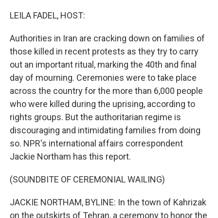
o
r
I
k
n
LEILA FADEL, HOST:
Authorities in Iran are cracking down on families of
those killed in recent protests as they try to carry
out an important ritual, marking the 40th and final
day of mourning. Ceremonies were to take place
across the country for the more than 6,000 people
who were killed during the uprising, according to
rights groups. But the authoritarian regime is
discouraging and intimidating families from doing
so. NPR's international affairs correspondent
Jackie Northam has this report.
(SOUNDBITE OF CEREMONIAL WAILING)
JACKIE NORTHAM, BYLINE: In the town of Kahrizak
on the outskirts of Tehran, a ceremony to honor the