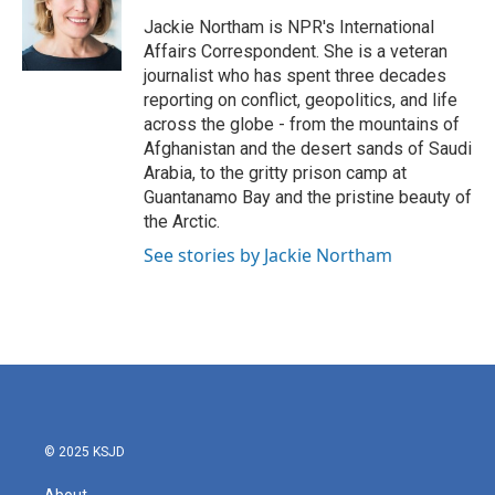
o
e
d
o
r
I
Jackie Northam is NPR's International
k
n
Affairs Correspondent. She is a veteran
journalist who has spent three decades
reporting on conflict, geopolitics, and life
across the globe - from the mountains of
Afghanistan and the desert sands of Saudi
Arabia, to the gritty prison camp at
Guantanamo Bay and the pristine beauty of
the Arctic.
See stories by Jackie Northam
© 2025 KSJD