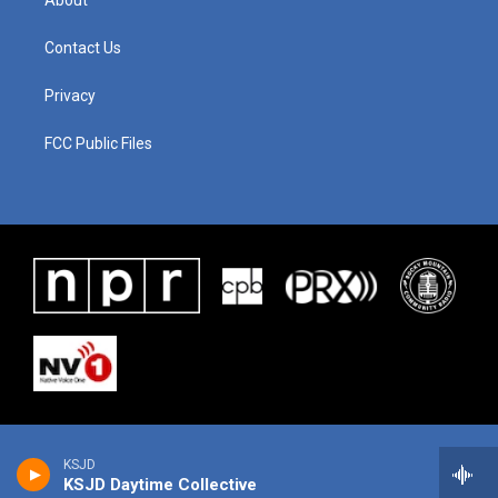
About
Contact Us
Privacy
FCC Public Files
KSJD
KSJD Daytime Collective