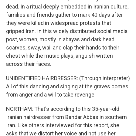
dead. In a ritual deeply embedded in Iranian culture,
families and friends gather to mark 40 days after
they were killed in widespread protests that
gripped Iran. In this widely distributed social media
post, women, mostly in abayas and dark head
scarves, sway, wail and clap their hands to their
chest while the music plays, anguish written
across their faces.
UNIDENTIFIED HAIRDRESSER: (Through interpreter)
All of this dancing and singing at the graves comes
from anger and a will to take revenge.
NORTHAM: That's according to this 35-year-old
Iranian hairdresser from Bandar Abbas in southern
Iran. Like others interviewed for this report, she
asks that we distort her voice and not use her