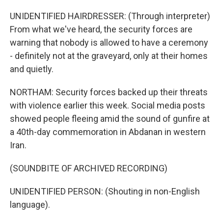
UNIDENTIFIED HAIRDRESSER: (Through interpreter)
From what we've heard, the security forces are
warning that nobody is allowed to have a ceremony
- definitely not at the graveyard, only at their homes
and quietly.
NORTHAM: Security forces backed up their threats
with violence earlier this week. Social media posts
showed people fleeing amid the sound of gunfire at
a 40th-day commemoration in Abdanan in western
Iran.
(SOUNDBITE OF ARCHIVED RECORDING)
UNIDENTIFIED PERSON: (Shouting in non-English
language).