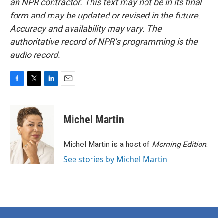
an NPR contractor. This text may not be in its final
form and may be updated or revised in the future.
Accuracy and availability may vary. The
authoritative record of NPR’s programming is the
audio record.
F
T
L
E
a
w
i
m
c
i
n
a
e
t
k
i
Michel Martin
b
t
e
l
o
e
d
o
r
I
Michel Martin is a host of
Morning Edition
.
k
n
See stories by Michel Martin