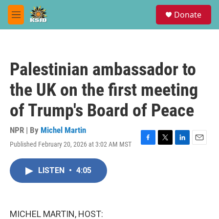
Skip to main content
S
Donate
e
M
a
e
r
n
c
u
h
Palestinian ambassador to
u
e
the UK on the first meeting
r
y
of Trump's Board of Peace
NPR | By
Michel Martin
Published February 20, 2026 at 3:02 AM MST
F
T
L
E
a
w
i
m
c
i
n
a
LISTEN
•
4:05
e
t
k
i
b
t
e
l
o
e
d
o
r
I
k
n
MICHEL MARTIN, HOST: