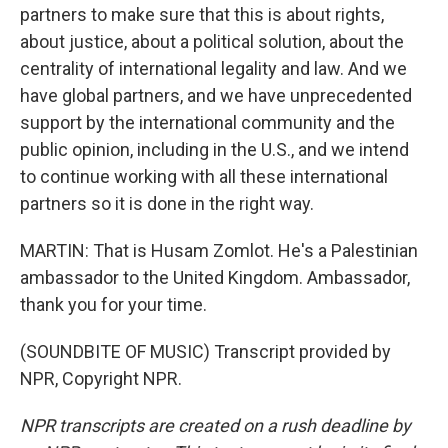
partners to make sure that this is about rights,
about justice, about a political solution, about the
centrality of international legality and law. And we
have global partners, and we have unprecedented
support by the international community and the
public opinion, including in the U.S., and we intend
to continue working with all these international
partners so it is done in the right way.
MARTIN: That is Husam Zomlot. He's a Palestinian
ambassador to the United Kingdom. Ambassador,
thank you for your time.
(SOUNDBITE OF MUSIC) Transcript provided by
NPR, Copyright NPR.
NPR transcripts are created on a rush deadline by