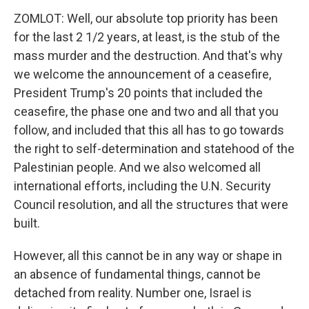
ZOMLOT: Well, our absolute top priority has been
for the last 2 1/2 years, at least, is the stub of the
mass murder and the destruction. And that's why
we welcome the announcement of a ceasefire,
President Trump's 20 points that included the
ceasefire, the phase one and two and all that you
follow, and included that this all has to go towards
the right to self-determination and statehood of the
Palestinian people. And we also welcomed all
international efforts, including the U.N. Security
Council resolution, and all the structures that were
built.
However, all this cannot be in any way or shape in
an absence of fundamental things, cannot be
detached from reality. Number one, Israel is