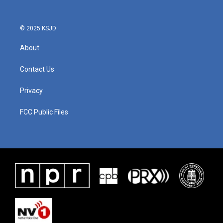
© 2025 KSJD
About
Contact Us
Privacy
FCC Public Files