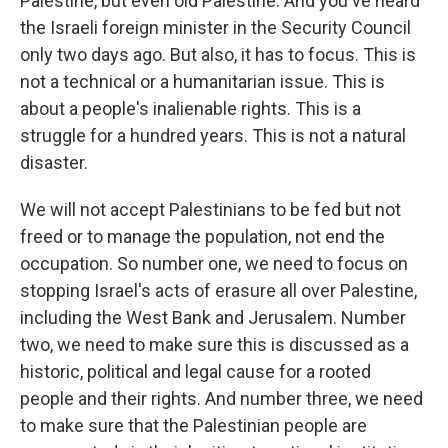
Palestine, but even old Palestine. And you've heard
the Israeli foreign minister in the Security Council
only two days ago. But also, it has to focus. This is
not a technical or a humanitarian issue. This is
about a people's inalienable rights. This is a
struggle for a hundred years. This is not a natural
disaster.
We will not accept Palestinians to be fed but not
freed or to manage the population, not end the
occupation. So number one, we need to focus on
stopping Israel's acts of erasure all over Palestine,
including the West Bank and Jerusalem. Number
two, we need to make sure this is discussed as a
historic, political and legal cause for a rooted
people and their rights. And number three, we need
to make sure that the Palestinian people are