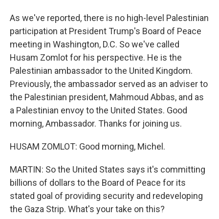
As we've reported, there is no high-level Palestinian
participation at President Trump's Board of Peace
meeting in Washington, D.C. So we've called
Husam Zomlot for his perspective. He is the
Palestinian ambassador to the United Kingdom.
Previously, the ambassador served as an adviser to
the Palestinian president, Mahmoud Abbas, and as
a Palestinian envoy to the United States. Good
morning, Ambassador. Thanks for joining us.
HUSAM ZOMLOT: Good morning, Michel.
MARTIN: So the United States says it's committing
billions of dollars to the Board of Peace for its
stated goal of providing security and redeveloping
the Gaza Strip. What's your take on this?