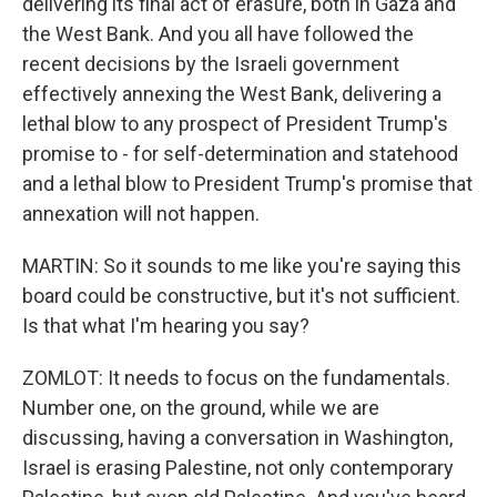
delivering its final act of erasure, both in Gaza and
the West Bank. And you all have followed the
recent decisions by the Israeli government
effectively annexing the West Bank, delivering a
lethal blow to any prospect of President Trump's
promise to - for self-determination and statehood
and a lethal blow to President Trump's promise that
annexation will not happen.
MARTIN: So it sounds to me like you're saying this
board could be constructive, but it's not sufficient.
Is that what I'm hearing you say?
ZOMLOT: It needs to focus on the fundamentals.
Number one, on the ground, while we are
discussing, having a conversation in Washington,
Israel is erasing Palestine, not only contemporary