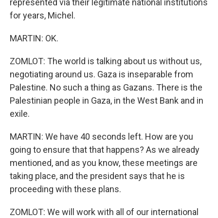
represented via their legitimate national institutions
for years, Michel.
MARTIN: OK.
ZOMLOT: The world is talking about us without us,
negotiating around us. Gaza is inseparable from
Palestine. No such a thing as Gazans. There is the
Palestinian people in Gaza, in the West Bank and in
exile.
MARTIN: We have 40 seconds left. How are you
going to ensure that that happens? As we already
mentioned, and as you know, these meetings are
taking place, and the president says that he is
proceeding with these plans.
ZOMLOT: We will work with all of our international