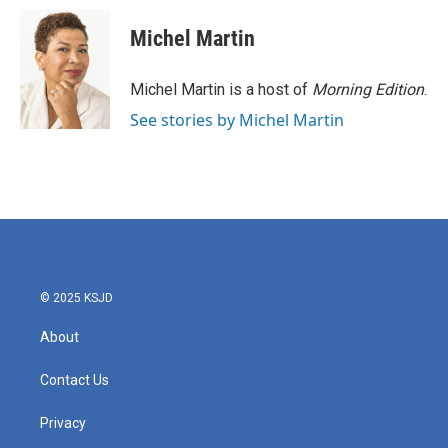
Michel Martin
Michel Martin is a host of
Morning Edition
.
See stories by Michel Martin
© 2025 KSJD
About
Contact Us
Privacy