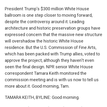
President Trump's $300 million White House
ballroom is one step closer to moving forward,
despite the controversy around it. Leading
architecture and historic preservation groups have
expressed concern that the massive new structure
will overshadow the historic White House
residence. But the U.S. Commission of Fine Arts,
which has been packed with Trump allies, voted to
approve the project, although they haven't even
seen the final design. NPR senior White House
correspondent Tamara Keith monitored the
commission meeting and is with us now to tell us
more about it. Good morning, Tam.
TAMARA KEITH, BYLINE: Good morning.