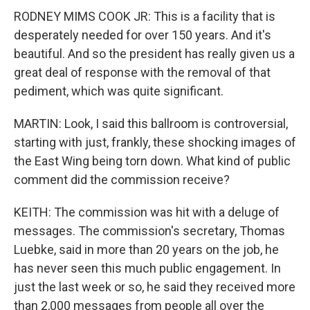
RODNEY MIMS COOK JR: This is a facility that is
desperately needed for over 150 years. And it's
beautiful. And so the president has really given us a
great deal of response with the removal of that
pediment, which was quite significant.
MARTIN: Look, I said this ballroom is controversial,
starting with just, frankly, these shocking images of
the East Wing being torn down. What kind of public
comment did the commission receive?
KEITH: The commission was hit with a deluge of
messages. The commission's secretary, Thomas
Luebke, said in more than 20 years on the job, he
has never seen this much public engagement. In
just the last week or so, he said they received more
than 2,000 messages from people all over the