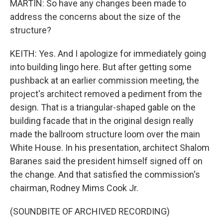
MARTIN: So have any changes been made to
address the concerns about the size of the
structure?
KEITH: Yes. And I apologize for immediately going
into building lingo here. But after getting some
pushback at an earlier commission meeting, the
project's architect removed a pediment from the
design. That is a triangular-shaped gable on the
building facade that in the original design really
made the ballroom structure loom over the main
White House. In his presentation, architect Shalom
Baranes said the president himself signed off on
the change. And that satisfied the commission's
chairman, Rodney Mims Cook Jr.
(SOUNDBITE OF ARCHIVED RECORDING)