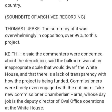
country.
(SOUNDBITE OF ARCHIVED RECORDING)
THOMAS LUEBKE: The summary of it was
overwhelmingly in opposition, over 99%, to this
project.
KEITH: He said the commenters were concerned
about the demolition, said the ballroom was at an
inappropriate scale that would dwarf the White
House, and that there is a lack of transparency with
how the project is being funded. Commissioners
were barely even engaged with the criticism. Take
new commissioner Chamberlain Harris, whose day
job is the deputy director of Oval Office operations
at the White House.