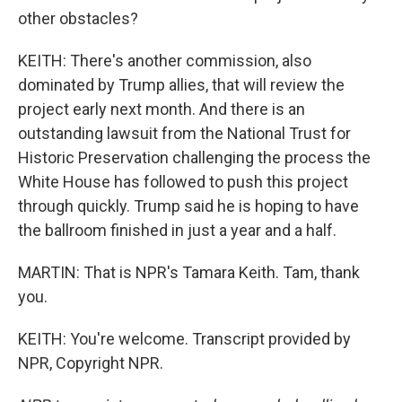
other obstacles?
KEITH: There's another commission, also
dominated by Trump allies, that will review the
project early next month. And there is an
outstanding lawsuit from the National Trust for
Historic Preservation challenging the process the
White House has followed to push this project
through quickly. Trump said he is hoping to have
the ballroom finished in just a year and a half.
MARTIN: That is NPR's Tamara Keith. Tam, thank
you.
KEITH: You're welcome. Transcript provided by
NPR, Copyright NPR.