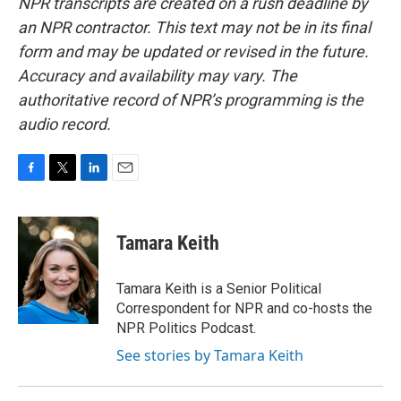
NPR transcripts are created on a rush deadline by
an NPR contractor. This text may not be in its final
form and may be updated or revised in the future.
Accuracy and availability may vary. The
authoritative record of NPR’s programming is the
audio record.
F
T
L
E
a
w
i
m
c
i
n
a
e
t
k
i
Tamara Keith
b
t
e
l
o
e
d
o
r
I
Tamara Keith is a Senior Political
k
n
Correspondent for NPR and co-hosts the
NPR Politics Podcast.
See stories by Tamara Keith