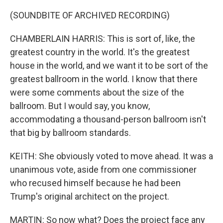
(SOUNDBITE OF ARCHIVED RECORDING)
CHAMBERLAIN HARRIS: This is sort of, like, the
greatest country in the world. It's the greatest
house in the world, and we want it to be sort of the
greatest ballroom in the world. I know that there
were some comments about the size of the
ballroom. But I would say, you know,
accommodating a thousand-person ballroom isn't
that big by ballroom standards.
KEITH: She obviously voted to move ahead. It was a
unanimous vote, aside from one commissioner
who recused himself because he had been
Trump's original architect on the project.
MARTIN: So now what? Does the project face any