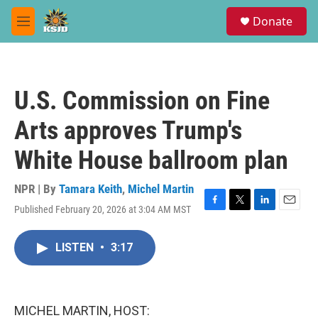
Skip to main content
S
Donate
e
M
a
e
r
n
c
u
h
U.S. Commission on Fine
u
e
Arts approves Trump's
r
y
White House ballroom plan
NPR | By
Tamara Keith
,
Michel Martin
Published February 20, 2026 at 3:04 AM MST
F
T
L
E
a
w
i
m
c
i
n
a
LISTEN
•
3:17
e
t
k
i
b
t
e
l
o
e
d
o
r
I
k
n
MICHEL MARTIN, HOST: