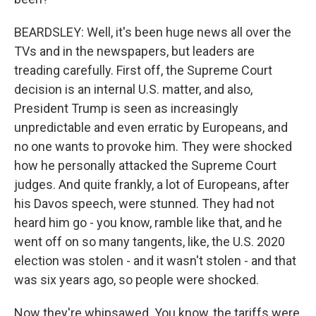
BEARDSLEY: Well, it's been huge news all over the
TVs and in the newspapers, but leaders are
treading carefully. First off, the Supreme Court
decision is an internal U.S. matter, and also,
President Trump is seen as increasingly
unpredictable and even erratic by Europeans, and
no one wants to provoke him. They were shocked
how he personally attacked the Supreme Court
judges. And quite frankly, a lot of Europeans, after
his Davos speech, were stunned. They had not
heard him go - you know, ramble like that, and he
went off on so many tangents, like, the U.S. 2020
election was stolen - and it wasn't stolen - and that
was six years ago, so people were shocked.
Now they're whipsawed. You know, the tariffs were