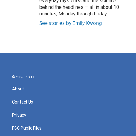
everyday mysteries and the science
behind the headlines — all in about 10
minutes, Monday through Friday.
See stories by Emily Kwong
© 2025 KSJD
About
Contact Us
Privacy
FCC Public Files