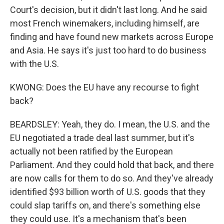
Court's decision, but it didn't last long. And he said
most French winemakers, including himself, are
finding and have found new markets across Europe
and Asia. He says it's just too hard to do business
with the U.S.
KWONG: Does the EU have any recourse to fight
back?
BEARDSLEY: Yeah, they do. I mean, the U.S. and the
EU negotiated a trade deal last summer, but it's
actually not been ratified by the European
Parliament. And they could hold that back, and there
are now calls for them to do so. And they've already
identified $93 billion worth of U.S. goods that they
could slap tariffs on, and there's something else
they could use. It's a mechanism that's been