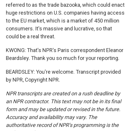
referred to as the trade bazooka, which could enact
huge restrictions on U.S. companies having access
to the EU market, which is a market of 450 million
consumers. It's massive and lucrative, so that
could be a real threat.
KWONG: That's NPR's Paris correspondent Eleanor
Beardsley. Thank you so much for your reporting.
BEARDSLEY: You're welcome. Transcript provided
by NPR, Copyright NPR.
NPR transcripts are created on a rush deadline by
an NPR contractor. This text may not be in its final
form and may be updated or revised in the future.
Accuracy and availability may vary. The
authoritative record of NPR’s programming is the