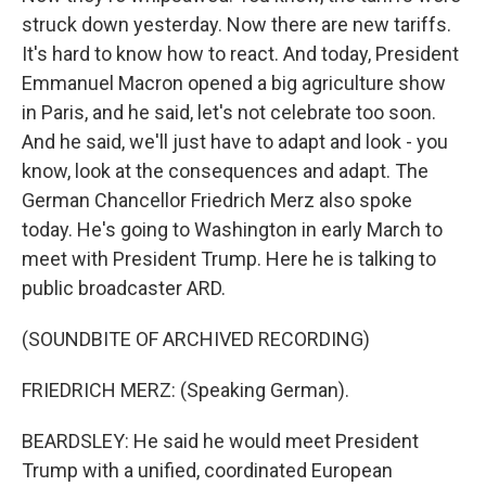
struck down yesterday. Now there are new tariffs.
It's hard to know how to react. And today, President
Emmanuel Macron opened a big agriculture show
in Paris, and he said, let's not celebrate too soon.
And he said, we'll just have to adapt and look - you
know, look at the consequences and adapt. The
German Chancellor Friedrich Merz also spoke
today. He's going to Washington in early March to
meet with President Trump. Here he is talking to
public broadcaster ARD.
(SOUNDBITE OF ARCHIVED RECORDING)
FRIEDRICH MERZ: (Speaking German).
BEARDSLEY: He said he would meet President
Trump with a unified, coordinated European