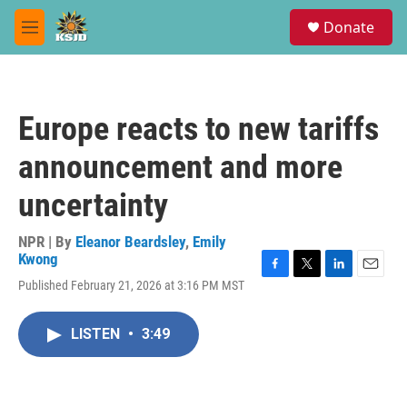
Skip to main content
S
Donate
e
M
a
e
r
n
c
u
h
Europe reacts to new tariffs
u
e
announcement and more
r
y
uncertainty
NPR | By
Eleanor Beardsley
,
Emily
Kwong
F
T
L
E
Published February 21, 2026 at 3:16 PM MST
a
w
i
m
c
i
n
a
e
t
k
i
LISTEN
•
3:49
b
t
e
l
o
e
d
o
r
I
k
n