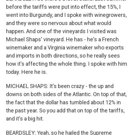
before the tariffs were put into effect, the 15%, I
went into Burgundy, and I spoke with winegrowers,
and they were so nervous about what would
happen. And one of the vineyards I visited was
Michael Shaps' vineyard. He has - he's a French
winemaker and a Virginia winemaker who exports
and imports in both directions, so he really sees
how it's affecting the whole thing. I spoke with him
today. Here he is.
MICHAEL SHAPS: It's been crazy - the up and
downs on both sides of the Atlantic. On top of that,
the fact that the dollar has tumbled about 12% in
the past year. So you add that on top of the tariffs,
and it's a big hit.
BEARDSLEY: Yeah, so he hailed the Supreme