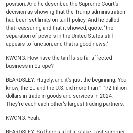
position. And he described the Supreme Court's
decision as showing that the Trump administration
had been set limits on tariff policy. And he called
that reassuring and that it showed, quote, "the
separation of powers in the United States still
appears to function, and that is good news."
KWONG: How have the tariffs so far affected
business in Europe?
BEARDSLEY: Hugely, and it's just the beginning. You
know, the EU and the U.S. did more than 1 1/2 trillion
dollars in trade in goods and services in 2024.
They're each each other's largest trading partners.
KWONG: Yeah.
BEARDSLEY: So there's a lot at stake. Last summer