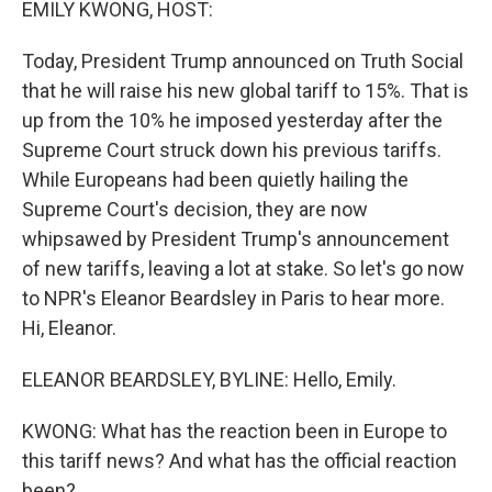
EMILY KWONG, HOST:
Today, President Trump announced on Truth Social
that he will raise his new global tariff to 15%. That is
up from the 10% he imposed yesterday after the
Supreme Court struck down his previous tariffs.
While Europeans had been quietly hailing the
Supreme Court's decision, they are now
whipsawed by President Trump's announcement
of new tariffs, leaving a lot at stake. So let's go now
to NPR's Eleanor Beardsley in Paris to hear more.
Hi, Eleanor.
ELEANOR BEARDSLEY, BYLINE: Hello, Emily.
KWONG: What has the reaction been in Europe to
this tariff news? And what has the official reaction
been?