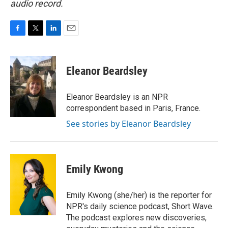
audio record.
F
T
L
E
a
w
i
m
c
i
n
a
e
t
k
i
Eleanor Beardsley
b
t
e
l
o
e
d
o
r
I
Eleanor Beardsley is an NPR
k
n
correspondent based in Paris, France.
See stories by Eleanor Beardsley
Emily Kwong
Emily Kwong (she/her) is the reporter for
NPR's daily science podcast, Short Wave.
The podcast explores new discoveries,