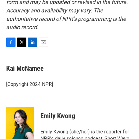
form and may be updated or revised in the future.
Accuracy and availability may vary. The
authoritative record of NPR’s programming is the
audio record.
F
T
L
E
a
w
i
m
c
i
n
a
e
t
k
i
Kai McNamee
b
t
e
l
o
e
d
o
r
I
[Copyright 2024 NPR]
k
n
Emily Kwong
Emily Kwong (she/her) is the reporter for
NPR's daily science podcast, Short Wave.