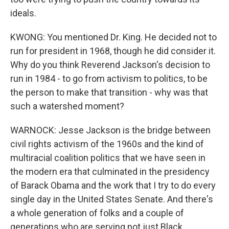
ideals.
KWONG: You mentioned Dr. King. He decided not to
run for president in 1968, though he did consider it.
Why do you think Reverend Jackson's decision to
run in 1984 - to go from activism to politics, to be
the person to make that transition - why was that
such a watershed moment?
WARNOCK: Jesse Jackson is the bridge between
civil rights activism of the 1960s and the kind of
multiracial coalition politics that we have seen in
the modern era that culminated in the presidency
of Barack Obama and the work that I try to do every
single day in the United States Senate. And there's
a whole generation of folks and a couple of
generations who are serving not just Black