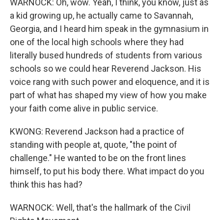
WARNOCK: Oh, wow. Yeah, I think, you know, just as
a kid growing up, he actually came to Savannah,
Georgia, and I heard him speak in the gymnasium in
one of the local high schools where they had
literally bused hundreds of students from various
schools so we could hear Reverend Jackson. His
voice rang with such power and eloquence, and it is
part of what has shaped my view of how you make
your faith come alive in public service.
KWONG: Reverend Jackson had a practice of
standing with people at, quote, "the point of
challenge." He wanted to be on the front lines
himself, to put his body there. What impact do you
think this has had?
WARNOCK: Well, that's the hallmark of the Civil