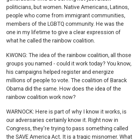
politicians, but women. Native Americans, Latinos,
people who come from immigrant communities,
members of the LGBTQ community. He was the
one in my lifetime to give a clear expression of
what he called the rainbow coalition.
KWONG: The idea of the rainbow coalition, all those
groups you named - could it work today? You know,
his campaigns helped register and energize
millions of people to vote. The coalition of Barack
Obama did the same. How does the idea of the
rainbow coalition work now?
WARNOCK: Here is part of why I know it works, is
our adversaries certainly know it. Right now in
Congress, they're trying to pass something called
the SAVE America Act. It is a tragic misnomer. What