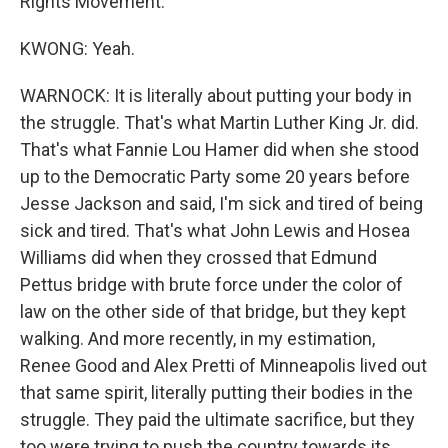
Rights Movement.
KWONG: Yeah.
WARNOCK: It is literally about putting your body in
the struggle. That's what Martin Luther King Jr. did.
That's what Fannie Lou Hamer did when she stood
up to the Democratic Party some 20 years before
Jesse Jackson and said, I'm sick and tired of being
sick and tired. That's what John Lewis and Hosea
Williams did when they crossed that Edmund
Pettus bridge with brute force under the color of
law on the other side of that bridge, but they kept
walking. And more recently, in my estimation,
Renee Good and Alex Pretti of Minneapolis lived out
that same spirit, literally putting their bodies in the
struggle. They paid the ultimate sacrifice, but they
too were trying to push the country towards its