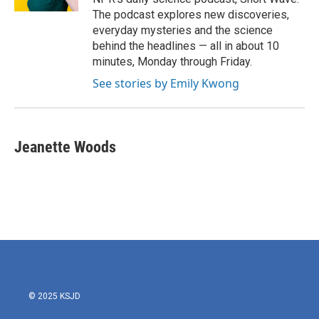
The podcast explores new discoveries,
everyday mysteries and the science
behind the headlines — all in about 10
minutes, Monday through Friday.
See stories by Emily Kwong
Jeanette Woods
© 2025 KSJD