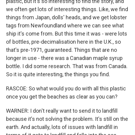
plastic, but it's so interesting to find the story, and
we often get lots of interesting things. Like, we find
things from Japan, dolls' heads, and we get lobster
tags from Newfoundland where we can see what
ship it's come from. But this time it was - were lots
of bottles, pre-decimalisation here in the U.K., so
that's pre-1971, guaranteed. Things that are no
longer in use - there was a Canadian maple syrup
bottle. I did some research. That was from Canada.
So it is quite interesting, the things you find.
RASCOE: So what would you do with all this plastic
once you get the beaches as clear as you can?
WARNER: I don't really want to send it to landfill
because it's not solving the problem. It's still on the
earth. And actually, lots of issues with landfill in