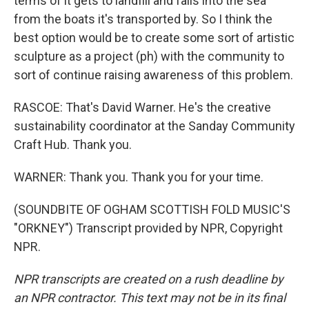
terms of it gets to landfill and falls into the sea
from the boats it's transported by. So I think the
best option would be to create some sort of artistic
sculpture as a project (ph) with the community to
sort of continue raising awareness of this problem.
RASCOE: That's David Warner. He's the creative
sustainability coordinator at the Sanday Community
Craft Hub. Thank you.
WARNER: Thank you. Thank you for your time.
(SOUNDBITE OF OGHAM SCOTTISH FOLD MUSIC'S
"ORKNEY") Transcript provided by NPR, Copyright
NPR.
NPR transcripts are created on a rush deadline by
an NPR contractor. This text may not be in its final