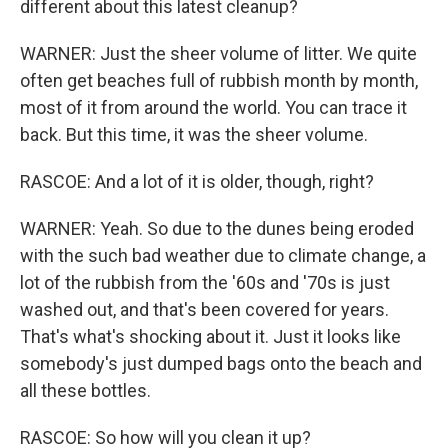
different about this latest cleanup?
WARNER: Just the sheer volume of litter. We quite
often get beaches full of rubbish month by month,
most of it from around the world. You can trace it
back. But this time, it was the sheer volume.
RASCOE: And a lot of it is older, though, right?
WARNER: Yeah. So due to the dunes being eroded
with the such bad weather due to climate change, a
lot of the rubbish from the '60s and '70s is just
washed out, and that's been covered for years.
That's what's shocking about it. Just it looks like
somebody's just dumped bags onto the beach and
all these bottles.
RASCOE: So how will you clean it up?