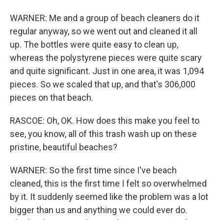
WARNER: Me and a group of beach cleaners do it
regular anyway, so we went out and cleaned it all
up. The bottles were quite easy to clean up,
whereas the polystyrene pieces were quite scary
and quite significant. Just in one area, it was 1,094
pieces. So we scaled that up, and that's 306,000
pieces on that beach.
RASCOE: Oh, OK. How does this make you feel to
see, you know, all of this trash wash up on these
pristine, beautiful beaches?
WARNER: So the first time since I've beach
cleaned, this is the first time I felt so overwhelmed
by it. It suddenly seemed like the problem was a lot
bigger than us and anything we could ever do.