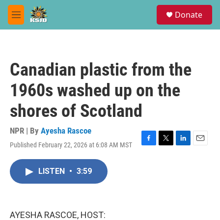
Skip to main content
S
Donate
e
M
a
e
r
n
c
u
h
Canadian plastic from the
u
e
1960s washed up on the
r
y
shores of Scotland
NPR | By
Ayesha Rascoe
Published February 22, 2026 at 6:08 AM MST
F
T
L
E
a
w
i
m
c
i
n
a
LISTEN
•
3:59
e
t
k
i
b
t
e
l
o
e
d
o
r
I
k
n
AYESHA RASCOE, HOST: