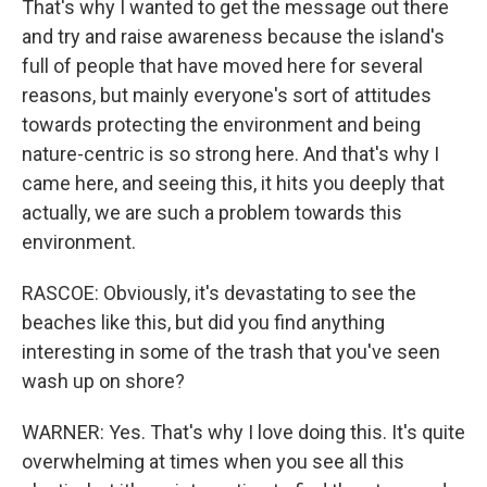
That's why I wanted to get the message out there
and try and raise awareness because the island's
full of people that have moved here for several
reasons, but mainly everyone's sort of attitudes
towards protecting the environment and being
nature-centric is so strong here. And that's why I
came here, and seeing this, it hits you deeply that
actually, we are such a problem towards this
environment.
RASCOE: Obviously, it's devastating to see the
beaches like this, but did you find anything
interesting in some of the trash that you've seen
wash up on shore?
WARNER: Yes. That's why I love doing this. It's quite
overwhelming at times when you see all this