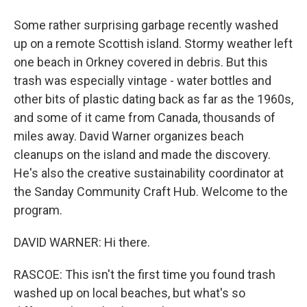
Some rather surprising garbage recently washed
up on a remote Scottish island. Stormy weather left
one beach in Orkney covered in debris. But this
trash was especially vintage - water bottles and
other bits of plastic dating back as far as the 1960s,
and some of it came from Canada, thousands of
miles away. David Warner organizes beach
cleanups on the island and made the discovery.
He's also the creative sustainability coordinator at
the Sanday Community Craft Hub. Welcome to the
program.
DAVID WARNER: Hi there.
RASCOE: This isn't the first time you found trash
washed up on local beaches, but what's so