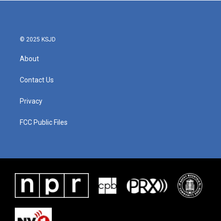
© 2025 KSJD
About
Contact Us
Privacy
FCC Public Files