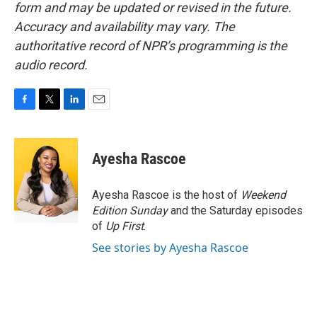
form and may be updated or revised in the future.
Accuracy and availability may vary. The
authoritative record of NPR’s programming is the
audio record.
F
T
L
E
a
w
i
m
c
i
n
a
e
t
k
i
Ayesha Rascoe
b
t
e
l
o
e
d
o
r
I
Ayesha Rascoe is the host of
Weekend
k
n
Edition Sunday
and the Saturday episodes
of
Up First
.
See stories by Ayesha Rascoe