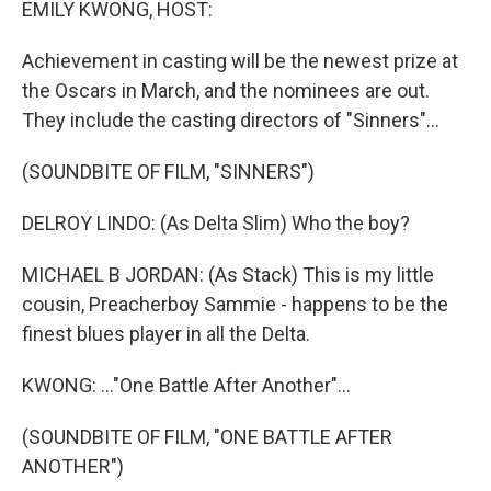
EMILY KWONG, HOST:
Achievement in casting will be the newest prize at
the Oscars in March, and the nominees are out.
They include the casting directors of "Sinners"...
(SOUNDBITE OF FILM, "SINNERS")
DELROY LINDO: (As Delta Slim) Who the boy?
MICHAEL B JORDAN: (As Stack) This is my little
cousin, Preacherboy Sammie - happens to be the
finest blues player in all the Delta.
KWONG: ..."One Battle After Another"...
(SOUNDBITE OF FILM, "ONE BATTLE AFTER
ANOTHER")