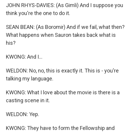
JOHN RHYS-DAVIES: (As Gimli) And I suppose you
think you're the one to do it.
SEAN BEAN: (As Boromir) And if we fail, what then?
What happens when Sauron takes back what is
his?
KWONG: And I...
WELDON: No, no, this is exactly it. This is - you're
talking my language.
KWONG: What I love about the movie is there is a
casting scene in it.
WELDON: Yep.
KWONG: They have to form the Fellowship and