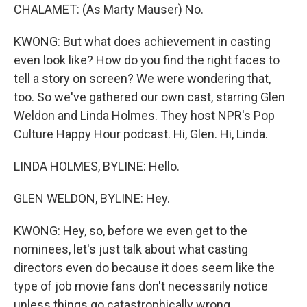
CHALAMET: (As Marty Mauser) No.
KWONG: But what does achievement in casting
even look like? How do you find the right faces to
tell a story on screen? We were wondering that,
too. So we've gathered our own cast, starring Glen
Weldon and Linda Holmes. They host NPR's Pop
Culture Happy Hour podcast. Hi, Glen. Hi, Linda.
LINDA HOLMES, BYLINE: Hello.
GLEN WELDON, BYLINE: Hey.
KWONG: Hey, so, before we even get to the
nominees, let's just talk about what casting
directors even do because it does seem like the
type of job movie fans don't necessarily notice
unless things go catastrophically wrong.