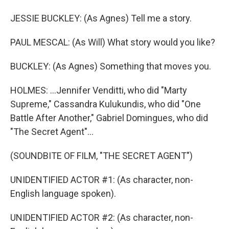
JESSIE BUCKLEY: (As Agnes) Tell me a story.
PAUL MESCAL: (As Will) What story would you like?
BUCKLEY: (As Agnes) Something that moves you.
HOLMES: ...Jennifer Venditti, who did "Marty
Supreme," Cassandra Kulukundis, who did "One
Battle After Another," Gabriel Domingues, who did
"The Secret Agent"...
(SOUNDBITE OF FILM, "THE SECRET AGENT")
UNIDENTIFIED ACTOR #1: (As character, non-
English language spoken).
UNIDENTIFIED ACTOR #2: (As character, non-