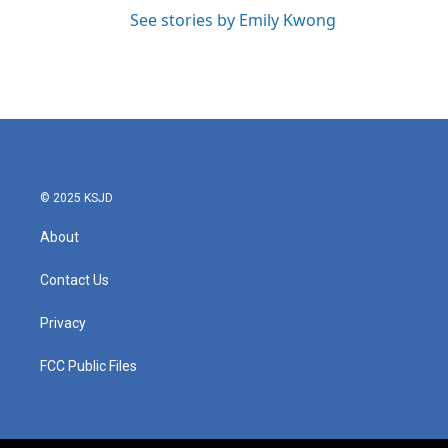
See stories by Emily Kwong
© 2025 KSJD
About
Contact Us
Privacy
FCC Public Files