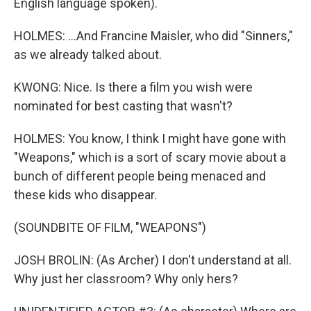
English language spoken).
HOLMES: ...And Francine Maisler, who did "Sinners,"
as we already talked about.
KWONG: Nice. Is there a film you wish were
nominated for best casting that wasn't?
HOLMES: You know, I think I might have gone with
"Weapons," which is a sort of scary movie about a
bunch of different people being menaced and
these kids who disappear.
(SOUNDBITE OF FILM, "WEAPONS")
JOSH BROLIN: (As Archer) I don't understand at all.
Why just her classroom? Why only hers?