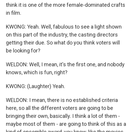
think it is one of the more female-dominated crafts
in film.
KWONG: Yeah. Well, fabulous to see a light shown
on this part of the industry, the casting directors
getting their due. So what do you think voters will
be looking for?
WELDON: Well, I mean, it's the first one, and nobody
knows, which is fun, right?
KWONG: (Laughter) Yeah.
WELDON: I mean, there is no established criteria
here, so all the different voters are going to be
bringing their own, basically. I think a lot of them -
maybe most of them - are going to think of this as a
kind of ensemble award, you know, like the movies