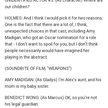
UNIDENTIFIED ACTOR #3: (As character) Where are
our children?
HOLMES: And I think I would pick it for two reasons.
One is the fact that there are a lot of, I think,
unexpected choices in that cast, including Amy
Madigan, who got an Oscar nomination for a role
that - I don't want to spoil for you, but I don't think
people necessarily would have imagined her
playing in the abstract.
(SOUNDBITE OF FILM, "WEAPONS")
AMY MADIGAN: (As Gladys) I'm Alex's aunt, and his
mom is my baby sister.
BENEDICT WONG: (As Marcus) OK, so you're not
his legal guardian.