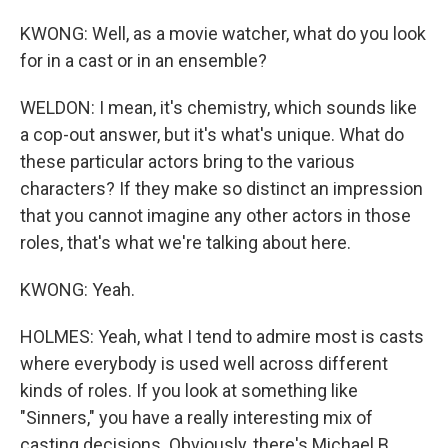
KWONG: Well, as a movie watcher, what do you look
for in a cast or in an ensemble?
WELDON: I mean, it's chemistry, which sounds like
a cop-out answer, but it's what's unique. What do
these particular actors bring to the various
characters? If they make so distinct an impression
that you cannot imagine any other actors in those
roles, that's what we're talking about here.
KWONG: Yeah.
HOLMES: Yeah, what I tend to admire most is casts
where everybody is used well across different
kinds of roles. If you look at something like
"Sinners," you have a really interesting mix of
casting decisions. Obviously, there's Michael B.