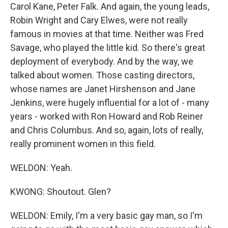
Carol Kane, Peter Falk. And again, the young leads,
Robin Wright and Cary Elwes, were not really
famous in movies at that time. Neither was Fred
Savage, who played the little kid. So there's great
deployment of everybody. And by the way, we
talked about women. Those casting directors,
whose names are Janet Hirshenson and Jane
Jenkins, were hugely influential for a lot of - many
years - worked with Ron Howard and Rob Reiner
and Chris Columbus. And so, again, lots of really,
really prominent women in this field.
WELDON: Yeah.
KWONG: Shoutout. Glen?
WELDON: Emily, I'm a very basic gay man, so I'm