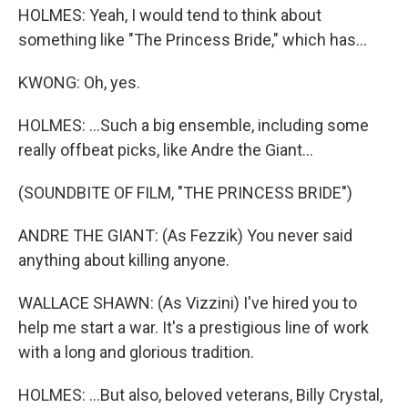
HOLMES: Yeah, I would tend to think about
something like "The Princess Bride," which has...
KWONG: Oh, yes.
HOLMES: ...Such a big ensemble, including some
really offbeat picks, like Andre the Giant...
(SOUNDBITE OF FILM, "THE PRINCESS BRIDE")
ANDRE THE GIANT: (As Fezzik) You never said
anything about killing anyone.
WALLACE SHAWN: (As Vizzini) I've hired you to
help me start a war. It's a prestigious line of work
with a long and glorious tradition.
HOLMES: ...But also, beloved veterans, Billy Crystal,