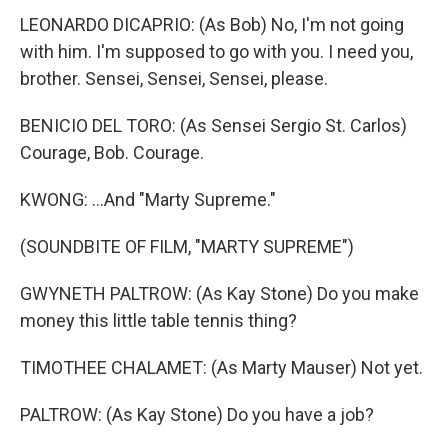
LEONARDO DICAPRIO: (As Bob) No, I'm not going
with him. I'm supposed to go with you. I need you,
brother. Sensei, Sensei, Sensei, please.
BENICIO DEL TORO: (As Sensei Sergio St. Carlos)
Courage, Bob. Courage.
KWONG: ...And "Marty Supreme."
(SOUNDBITE OF FILM, "MARTY SUPREME")
GWYNETH PALTROW: (As Kay Stone) Do you make
money this little table tennis thing?
TIMOTHEE CHALAMET: (As Marty Mauser) Not yet.
PALTROW: (As Kay Stone) Do you have a job?