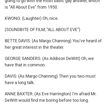
going to go with the most basic gay answer, which
is "All About Eve" from 1950.
KWONG: (Laughter) Oh, nice.
(SOUNDBITE OF FILM, "ALL ABOUT EVE")
BETTE DAVIS: (As Margo Channing) You've heard of
her great interest in the theater.
GEORGE SANDERS: (As Addison DeWitt) Oh, we
have that in common.
DAVIS: (As Margo Channing) Then you two must
have a long talk.
ANNE BAXTER: (As Eve Harrington) I'm afraid Mr.
DeWitt would find me boring before too long.