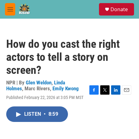
Skip to main content
S
Donate
e
M
a
e
r
n
c
u
h
How do you cast the right
u
e
actors to tell a story on
r
y
screen?
NPR | By
Glen Weldon
,
Linda
Holmes
,
Marc Rivers
,
Emily Kwong
F
T
L
E
Published February 22, 2026 at 3:05 PM MST
a
w
i
m
c
i
n
a
e
t
k
i
LISTEN
•
8:59
b
t
e
l
o
e
d
o
r
I
k
n