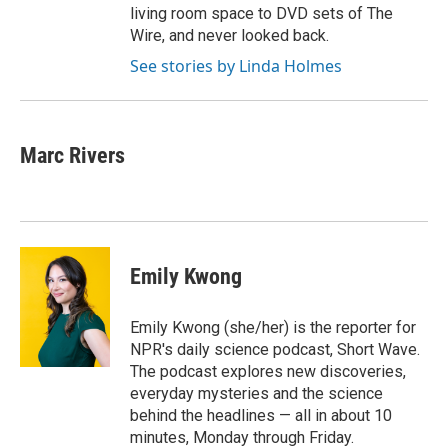
living room space to DVD sets of The
Wire, and never looked back.
See stories by Linda Holmes
Marc Rivers
Emily Kwong
Emily Kwong (she/her) is the reporter for
NPR's daily science podcast, Short Wave.
The podcast explores new discoveries,
everyday mysteries and the science
behind the headlines — all in about 10
minutes, Monday through Friday.