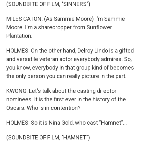
(SOUNDBITE OF FILM, "SINNERS")
MILES CATON: (As Sammie Moore) I'm Sammie
Moore. I'm a sharecropper from Sunflower
Plantation.
HOLMES: On the other hand, Delroy Lindo is a gifted
and versatile veteran actor everybody admires. So,
you know, everybody in that group kind of becomes
the only person you can really picture in the part.
KWONG: Let's talk about the casting director
nominees. It is the first ever in the history of the
Oscars. Who is in contention?
HOLMES: So it is Nina Gold, who cast "Hamnet"...
(SOUNDBITE OF FILM, "HAMNET")