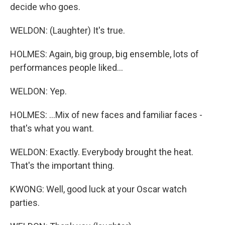
decide who goes.
WELDON: (Laughter) It's true.
HOLMES: Again, big group, big ensemble, lots of
performances people liked...
WELDON: Yep.
HOLMES: ...Mix of new faces and familiar faces -
that's what you want.
WELDON: Exactly. Everybody brought the heat.
That's the important thing.
KWONG: Well, good luck at your Oscar watch
parties.