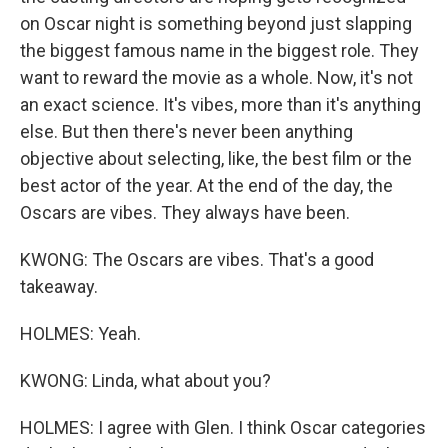
on Oscar night is something beyond just slapping
the biggest famous name in the biggest role. They
want to reward the movie as a whole. Now, it's not
an exact science. It's vibes, more than it's anything
else. But then there's never been anything
objective about selecting, like, the best film or the
best actor of the year. At the end of the day, the
Oscars are vibes. They always have been.
KWONG: The Oscars are vibes. That's a good
takeaway.
HOLMES: Yeah.
KWONG: Linda, what about you?
HOLMES: I agree with Glen. I think Oscar categories