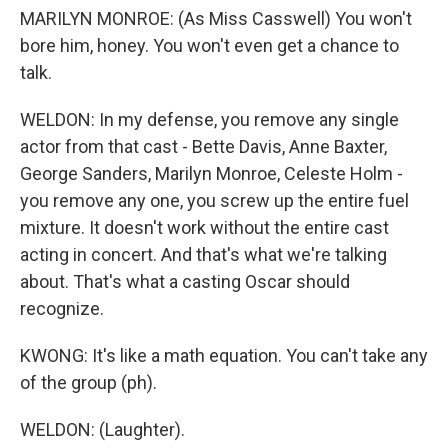
MARILYN MONROE: (As Miss Casswell) You won't
bore him, honey. You won't even get a chance to
talk.
WELDON: In my defense, you remove any single
actor from that cast - Bette Davis, Anne Baxter,
George Sanders, Marilyn Monroe, Celeste Holm -
you remove any one, you screw up the entire fuel
mixture. It doesn't work without the entire cast
acting in concert. And that's what we're talking
about. That's what a casting Oscar should
recognize.
KWONG: It's like a math equation. You can't take any
of the group (ph).
WELDON: (Laughter).