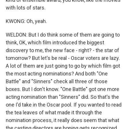
with lots of stars.
KWONG: Oh, yeah.
WELDON: But I do think some of them are going to
think, OK, which film introduced the biggest
discovery to me, the new face - right? - the star of
tomorrow? But let's be real - Oscar voters are lazy.
A lot of them are just going to go by which film got
the most acting nominations? And both "One
Battle" and "Sinners" check all three of those
boxes. But I don't know. "One Battle" got one more
acting nomination than "Sinners" did. So that's the
one I'd take in the Oscar pool. If you wanted to read
the tea leaves of what made it through the
nomination process, it really does seem that what
the casting directors are hoping gets recognized