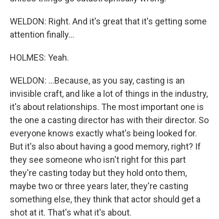
WELDON: Right. And it's great that it's getting some
attention finally...
HOLMES: Yeah.
WELDON: ...Because, as you say, casting is an
invisible craft, and like a lot of things in the industry,
it's about relationships. The most important one is
the one a casting director has with their director. So
everyone knows exactly what's being looked for.
But it's also about having a good memory, right? If
they see someone who isn't right for this part
they're casting today but they hold onto them,
maybe two or three years later, they're casting
something else, they think that actor should get a
shot at it. That's what it's about.