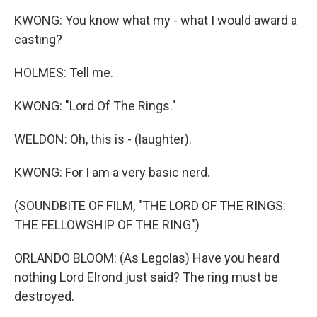
KWONG: You know what my - what I would award a
casting?
HOLMES: Tell me.
KWONG: "Lord Of The Rings."
WELDON: Oh, this is - (laughter).
KWONG: For I am a very basic nerd.
(SOUNDBITE OF FILM, "THE LORD OF THE RINGS:
THE FELLOWSHIP OF THE RING")
ORLANDO BLOOM: (As Legolas) Have you heard
nothing Lord Elrond just said? The ring must be
destroyed.