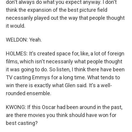
don't always do what you expect anyway. I don't
think the expansion of the best picture field
necessarily played out the way that people thought
it would.
WELDON: Yeah.
HOLMES: It's created space for, like, a lot of foreign
films, which isn't necessarily what people thought
it was going to do. So listen, I think there have been
TV casting Emmys for a long time. What tends to
win there is exactly what Glen said. It's a well-
rounded ensemble.
KWONG: If this Oscar had been around in the past,
are there movies you think should have won for
best casting?