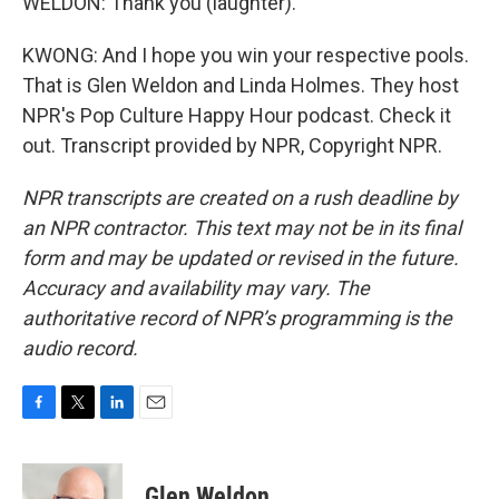
WELDON: Thank you (laughter).
KWONG: And I hope you win your respective pools.
That is Glen Weldon and Linda Holmes. They host
NPR's Pop Culture Happy Hour podcast. Check it
out. Transcript provided by NPR, Copyright NPR.
NPR transcripts are created on a rush deadline by
an NPR contractor. This text may not be in its final
form and may be updated or revised in the future.
Accuracy and availability may vary. The
authoritative record of NPR’s programming is the
audio record.
F
T
L
E
a
w
i
m
c
i
n
a
e
t
k
i
Glen Weldon