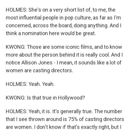
HOLMES: She's on a very short list of, to me, the
most influential people in pop culture, as far as I'm
concerned, across the board, doing anything. And I
think a nomination here would be great.
KWONG: Those are some iconic films, and to know
more about the person behind it is really cool. And I
notice Allison Jones - I mean, it sounds like a lot of
women are casting directors.
HOLMES: Yeah. Yeah.
KWONG: Is that true in Hollywood?
HOLMES: Yeah, it is. It's generally true. The number
that I see thrown around is 75% of casting directors
are women. I don't know if that's exactly right, but I