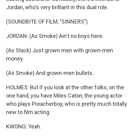
Jordan, who's very brilliant in this dual role.
(SOUNDBITE OF FILM, "SINNERS")
JORDAN: (As Smoke) Ain't no boys here.
(As Stack) Just grown men with grown-men
money.
(As Smoke) And grown-men bullets.
HOLMES: But if you look at the other folks, on the
one hand, you have Miles Caton, the young actor
who plays Preacherboy, who is pretty much totally
new to film acting.
KWONG: Yeah.