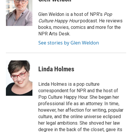
b
t
e
l
o
e
d
o
r
I
Glen Weldon is a host of NPR's
Pop
k
n
Culture Happy Hour
podcast. He reviews
books, movies, comics and more for the
NPR Arts Desk.
See stories by Glen Weldon
Linda Holmes
Linda Holmes is a pop culture
correspondent for NPR and the host of
Pop Culture Happy Hour. She began her
professional life as an attorney. In time,
however, her affection for writing, popular
culture, and the online universe eclipsed
her legal ambitions. She shoved her law
degree in the back of the closet, gave its