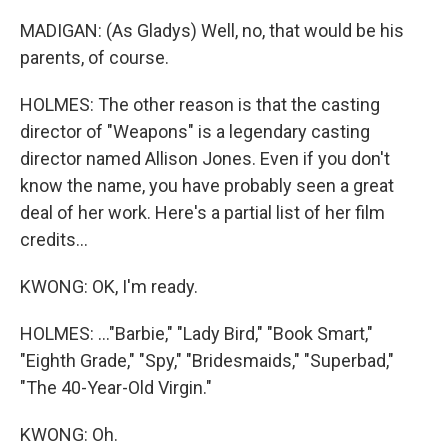
MADIGAN: (As Gladys) Well, no, that would be his
parents, of course.
HOLMES: The other reason is that the casting
director of "Weapons" is a legendary casting
director named Allison Jones. Even if you don't
know the name, you have probably seen a great
deal of her work. Here's a partial list of her film
credits...
KWONG: OK, I'm ready.
HOLMES: ..."Barbie," "Lady Bird," "Book Smart,"
"Eighth Grade," "Spy," "Bridesmaids," "Superbad,"
"The 40-Year-Old Virgin."
KWONG: Oh.