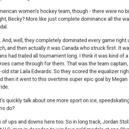
erican women's hockey team, though - there were no bi
ight, Becky? More like just complete dominance all the wa
dal.
 And, well, they completely dominated every game right u
, and then actually it was Canada who struck first. It was
ns had trailed all tournament long. I think it was kind of
roes came through for them. That was the team captain, Hi
old star Laila Edwards. So they scored the equalizer righ
nd then it went to this overtime super epic goal by Megan K
ride.
's quickly talk about one more sport on ice, speedskatin
ans do?
of ups and downs here too. So in long track, Jordan Sto