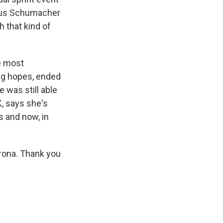
 Gus Schumacher
 that kind of
e most
big hopes, ended
e was still able
K, says she's
s and now, in
rona. Thank you