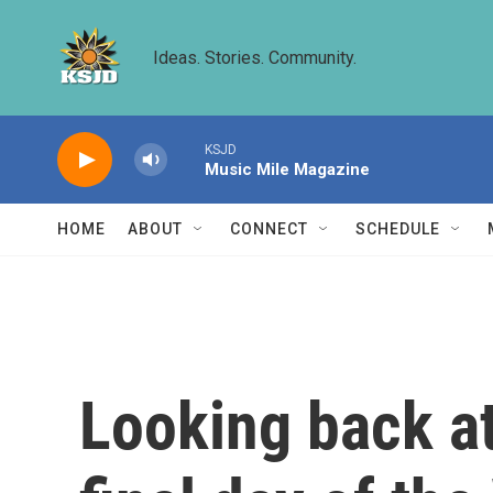
Skip to main content
Ideas. Stories. Community.
KSJD
Music Mile Magazine
HOME
ABOUT
CONNECT
SCHEDULE
Looking back a