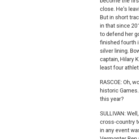
become the firs
close. He's leav
But in short tr
in that since 2
to defend her g
finished fourth 
silver lining. B
captain, Hilary 
least four athl
RASCOE: Oh, wow
historic Games.
this year?
SULLIVAN: Well, 
cross-country t
in any event was
Vermonter Ben Og