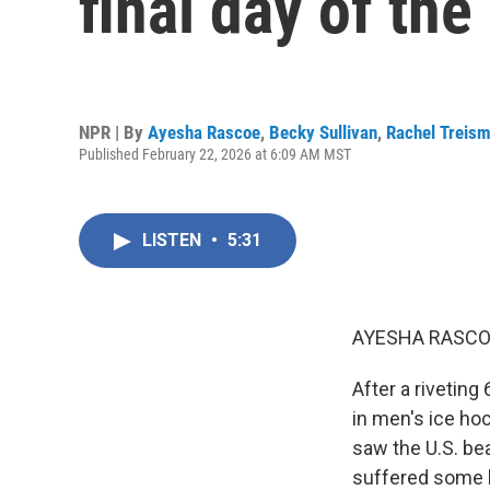
final day of th
NPR | By
Ayesha Rascoe
,
Becky Sullivan
,
Rachel Treis
Published February 22, 2026 at 6:09 AM MST
LISTEN
•
5:31
AYESHA RASCO
After a riveting
in men's ice hoc
saw the U.S. bea
suffered some b