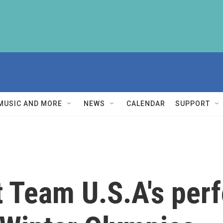
MUSIC AND MORE
NEWS
CALENDAR
SUPPORT
t Team U.S.A's per