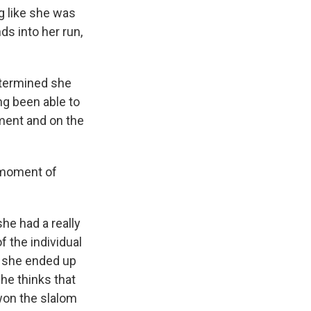
g like she was
ds into her run,
etermined she
ng been able to
tment and on the
r moment of
she had a really
 the individual
t she ended up
she thinks that
won the slalom