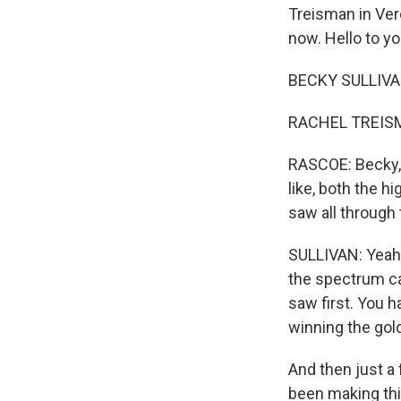
Treisman in Ver
now. Hello to yo
BECKY SULLIVAN
RACHEL TREISMA
RASCOE: Becky, l
like, both the 
saw all through
SULLIVAN: Yeah. 
the spectrum cam
saw first. You 
winning the gol
And then just a
been making thi