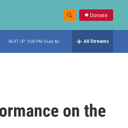
Donate
S
S
e
h
a
r
All Streams
NEXT UP:
9:00 PM
Dead Air
o
c
h
w
Q
u
S
e
r
e
y
a
r
formance on the
c
h