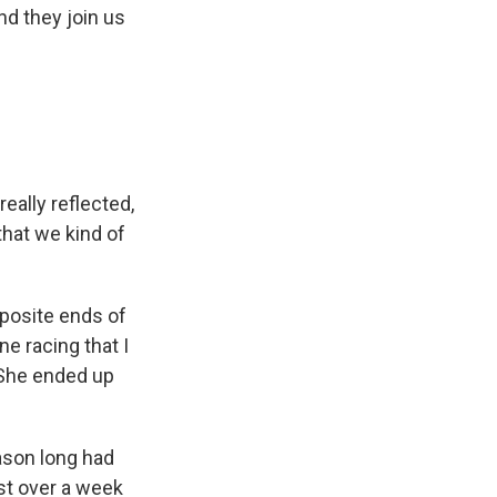
nd they join us
eally reflected,
that we kind of
opposite ends of
ne racing that I
 She ended up
ason long had
st over a week