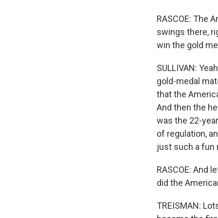
RASCOE: The Am
swings there, r
win the gold me
SULLIVAN: Yeah.
gold-medal match
that the America
And then the he
was the 22-year-
of regulation, a
just such a fun 
RASCOE: And let
did the Americ
TREISMAN: Lots 