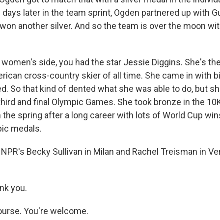
w days later in the team sprint, Ogden partnered up with
won another silver. And so the team is over the moon with
 women's side, you had the star Jessie Diggins. She's th
ican cross-country skier of all time. She came in with 
ed. So that kind of dented what she was able to do, but sh
 third and final Olympic Games. She took bronze in the 10
in the spring after a long career with lots of World Cup win
pic medals.
NPR's Becky Sullivan in Milan and Rachel Treisman in Ve
nk you.
ourse. You're welcome.