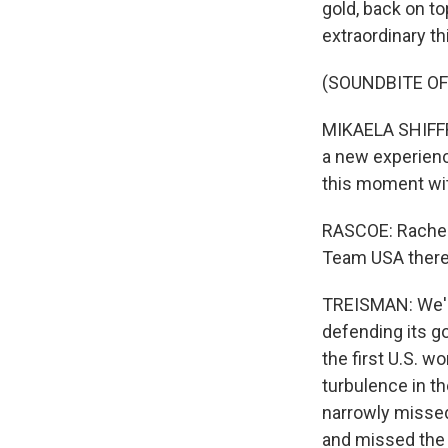
gold, back on t
extraordinary th
(SOUNDBITE O
MIKAELA SHIFFRI
a new experience
this moment wit
RASCOE: Rachel,
Team USA there
TREISMAN: We'll
defending its g
the first U.S. w
turbulence in t
narrowly missed 
and missed the 