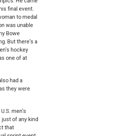
lympics. He came
is final event.
. woman to medal
son was unable
tany Bowe
ng. But there's a
men's hockey
as one of at
also had a
 as they were
 U.S. men's
just of any kind
ct that
ual sprint event