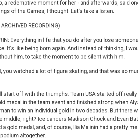
op, a redemptive moment for her - and afterwards, said o
ings of the Games, I thought. Let's take a listen.
F ARCHIVED RECORDING)
N: Everything in life that you do after you lose someone 
. It's like being born again. And instead of thinking, I wo
hout him, to take the moment to be silent with him.
 you watched a lot of figure skating, and that was so mu
.
 start off with the triumphs. Team USA started off really
old medal in the team event and finished strong when Al
oman to win an individual gold in two decades. But there w
he middle, right? Ice dancers Madison Chock and Evan Bat
a gold medal, and, of course, Ilia Malinin had a pretty m
podium altogether.