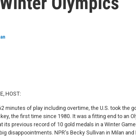
e Winter Olympics
man
E, HOST:
 62 minutes of play including overtime, the U.S. took the 
key, the first time since 1980. It was a fitting end to an 
t its previous record of 10 gold medals in a Winter Game
ig disappoointments. NPR's Becky Sullivan in Milan and