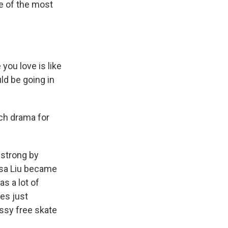
ne of the most
you love is like
uld be going in
ch drama for
 strong by
ysa Liu became
as a lot of
es just
essy free skate