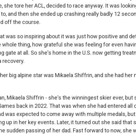
, she tore her ACL, decided to race anyway. It was lookin
 to, and then she ended up crashing really badly 12 secon
ed off the course.
hat was so inspiring about it was just how positive and d
 whole thing, how grateful she was feeling for even havi
ng gate at all. So she's home in the U.S. now getting trea
a recovery.
er big alpine star was Mikaela Shiffrin, and she had he
, Mikaela Shiffrin - she's the winningest skier ever, but 
ames back in 2022. That was when she had entered all of
nd was expected to come away with multiple medals, bu
ing up in her key events. Later, it turned out she said that 
the sudden passing of her dad. Fast forward to now, she 