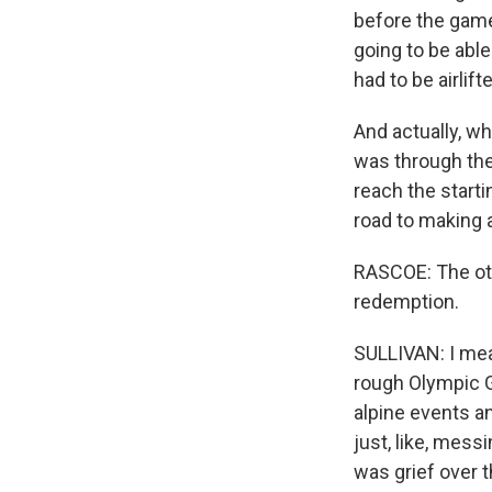
before the game
going to be able
had to be airlift
And actually, w
was through the
reach the starti
road to making 
RASCOE: The oth
redemption.
SULLIVAN: I mean
rough Olympic G
alpine events a
just, like, mess
was grief over 