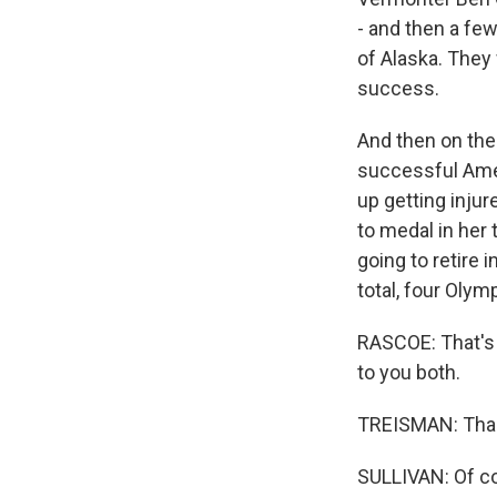
- and then a fe
of Alaska. They 
success.
And then on the
successful Amer
up getting injur
to medal in her
going to retire 
total, four Olym
RASCOE: That's 
to you both.
TREISMAN: Tha
SULLIVAN: Of c