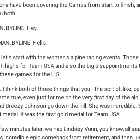
ona have been covering the Games from start to finish, a
u both.
, BYLINE: Hey.
N, BYLINE: Hello.
et's start with the women's alpine racing events. Those r
high highs for Team USA and also the big disappointments 
 these games for the U.S.
I think both of those things that you - the sort of, like, 
e true, even just for me on the very first day of the alpi
had Breezy Johnson go down the hill. She was incredible.
d medal. It was the first gold medal for Team USA.
 few minutes later, we had Lindsey Vonn, you know, all se
s incredible epic comeback from retirement, and then ju