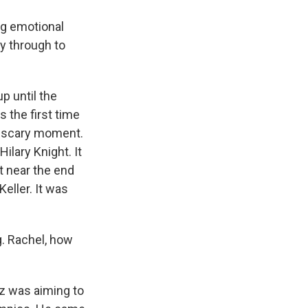
g emotional
y through to
p until the
 the first time
 a scary moment.
lary Knight. It
t near the end
eller. It was
g. Rachel, how
lz was aiming to