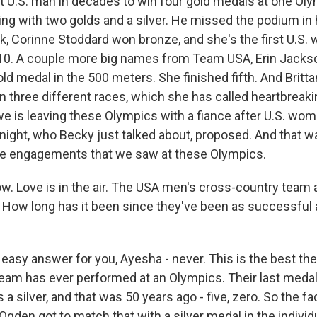
t U.S. man in decades to win four gold medals at one O
ing with two golds and a silver. He missed the podium in h
ack, Corinne Stoddard won bronze, and she's the first U.S
010. A couple more big names from Team USA, Erin Jack
old medal in the 500 meters. She finished fifth. And Brit
in three different races, which she has called heartbreaki
owe is leaving these Olympics with a fiance after U.S. wo
Knight, who Becky just talked about, proposed. And that w
ete engagements that we saw at these Olympics.
. Love is in the air. The USA men's cross-country team 
 How long has it been since they've been as successful
easy answer for you, Ayesha - never. This is the best the
eam has ever performed at an Olympics. Their last medal 
 a silver, and that was 50 years ago - five, zero. So the fa
den got to match that with a silver medal in the individ