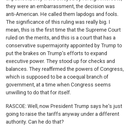
they were an embarrassment, the decision was
anti-American. He called them lapdogs and fools.
The significance of this ruling was really big. I
mean, this is the first time that the Supreme Court
ruled on the merits, and this is a court that has a
conservative supermajority appointed by Trump to
put the brakes on Trump's efforts to expand
executive power. They stood up for checks and
balances. They reaffirmed the powers of Congress,
which is supposed to be a coequal branch of
government, at a time when Congress seems
unwilling to do that for itself.
RASCOE: Well, now President Trump says he's just
going to raise the tariffs anyway under a different
authority. Can he do that?