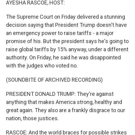
AYESHA RASCOE, HOST:
The Supreme Court on Friday delivered a stunning
decision saying that President Trump doesn't have
an emergency power to raise tariffs - a major
promise of his. But the president says he's going to
raise global tariffs by 15% anyway, under a different
authority. On Friday, he said he was disappointed
with the judges who voted no.
(SOUNDBITE OF ARCHIVED RECORDING)
PRESIDENT DONALD TRUMP: They're against
anything that makes America strong, healthy and
great again. They also are a frankly disgrace to our
nation, those justices.
RASCOE: And the world braces for possible strikes