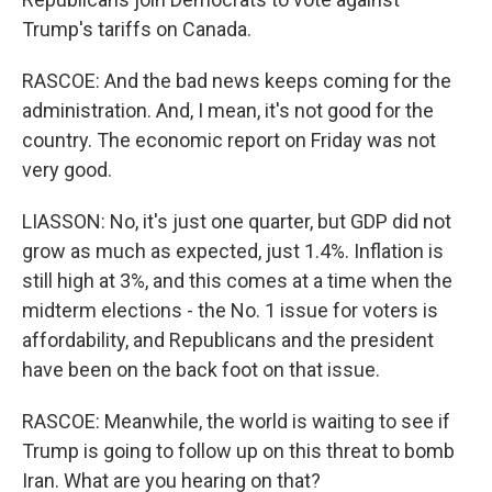
Trump's tariffs on Canada.
RASCOE: And the bad news keeps coming for the
administration. And, I mean, it's not good for the
country. The economic report on Friday was not
very good.
LIASSON: No, it's just one quarter, but GDP did not
grow as much as expected, just 1.4%. Inflation is
still high at 3%, and this comes at a time when the
midterm elections - the No. 1 issue for voters is
affordability, and Republicans and the president
have been on the back foot on that issue.
RASCOE: Meanwhile, the world is waiting to see if
Trump is going to follow up on this threat to bomb
Iran. What are you hearing on that?