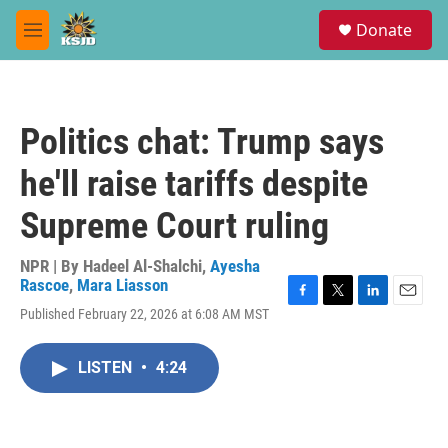
Skip to main content
S
Donate
e
M
a
e
r
n
c
u
h
Politics chat: Trump says
u
e
he'll raise tariffs despite
r
y
Supreme Court ruling
NPR | By
Hadeel Al-Shalchi
,
Ayesha
Rascoe
,
Mara Liasson
F
T
L
E
Published February 22, 2026 at 6:08 AM MST
a
w
i
m
c
i
n
a
e
t
k
i
LISTEN
•
4:24
b
t
e
l
o
e
d
o
r
I
k
n