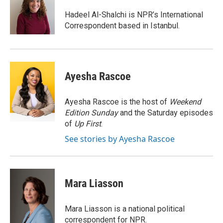
o
e
d
o
r
I
Hadeel Al-Shalchi is NPR’s International
k
n
Correspondent based in Istanbul.
Ayesha Rascoe
Ayesha Rascoe is the host of
Weekend
Edition Sunday
and the Saturday episodes
of
Up First
.
See stories by Ayesha Rascoe
Mara Liasson
Mara Liasson is a national political
correspondent for NPR.