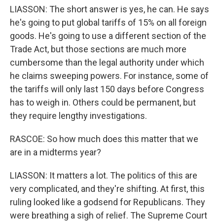
LIASSON: The short answer is yes, he can. He says
he's going to put global tariffs of 15% on all foreign
goods. He's going to use a different section of the
Trade Act, but those sections are much more
cumbersome than the legal authority under which
he claims sweeping powers. For instance, some of
the tariffs will only last 150 days before Congress
has to weigh in. Others could be permanent, but
they require lengthy investigations.
RASCOE: So how much does this matter that we
are in a midterms year?
LIASSON: It matters a lot. The politics of this are
very complicated, and they're shifting. At first, this
ruling looked like a godsend for Republicans. They
were breathing a sigh of relief. The Supreme Court