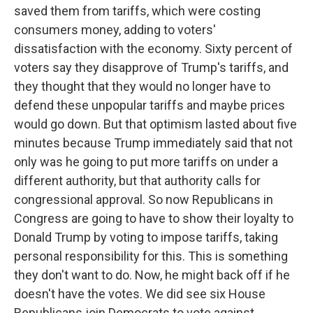
saved them from tariffs, which were costing
consumers money, adding to voters'
dissatisfaction with the economy. Sixty percent of
voters say they disapprove of Trump's tariffs, and
they thought that they would no longer have to
defend these unpopular tariffs and maybe prices
would go down. But that optimism lasted about five
minutes because Trump immediately said that not
only was he going to put more tariffs on under a
different authority, but that authority calls for
congressional approval. So now Republicans in
Congress are going to have to show their loyalty to
Donald Trump by voting to impose tariffs, taking
personal responsibility for this. This is something
they don't want to do. Now, he might back off if he
doesn't have the votes. We did see six House
Republicans join Democrats to vote against