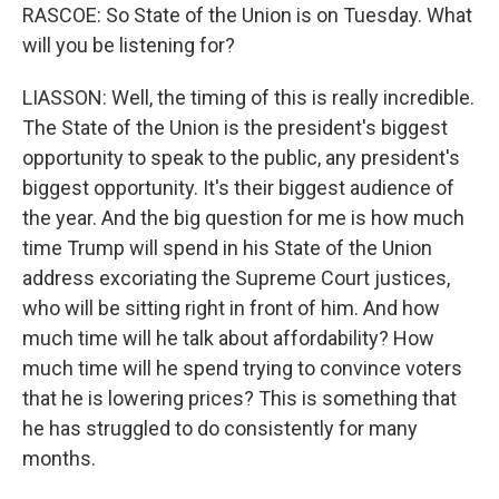
RASCOE: So State of the Union is on Tuesday. What
will you be listening for?
LIASSON: Well, the timing of this is really incredible.
The State of the Union is the president's biggest
opportunity to speak to the public, any president's
biggest opportunity. It's their biggest audience of
the year. And the big question for me is how much
time Trump will spend in his State of the Union
address excoriating the Supreme Court justices,
who will be sitting right in front of him. And how
much time will he talk about affordability? How
much time will he spend trying to convince voters
that he is lowering prices? This is something that
he has struggled to do consistently for many
months.