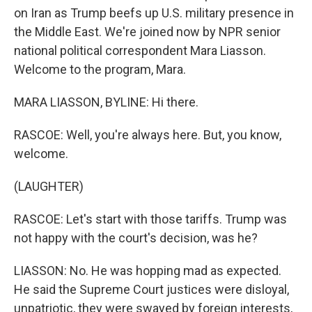
on Iran as Trump beefs up U.S. military presence in
the Middle East. We're joined now by NPR senior
national political correspondent Mara Liasson.
Welcome to the program, Mara.
MARA LIASSON, BYLINE: Hi there.
RASCOE: Well, you're always here. But, you know,
welcome.
(LAUGHTER)
RASCOE: Let's start with those tariffs. Trump was
not happy with the court's decision, was he?
LIASSON: No. He was hopping mad as expected.
He said the Supreme Court justices were disloyal,
unpatriotic, they were swayed by foreign interests,