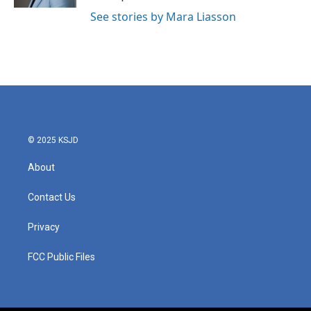
See stories by Mara Liasson
© 2025 KSJD
About
Contact Us
Privacy
FCC Public Files