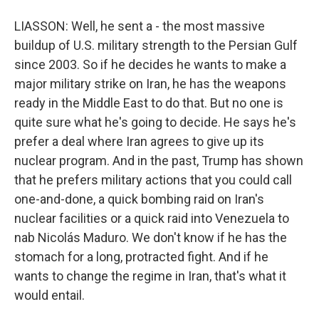
LIASSON: Well, he sent a - the most massive
buildup of U.S. military strength to the Persian Gulf
since 2003. So if he decides he wants to make a
major military strike on Iran, he has the weapons
ready in the Middle East to do that. But no one is
quite sure what he's going to decide. He says he's
prefer a deal where Iran agrees to give up its
nuclear program. And in the past, Trump has shown
that he prefers military actions that you could call
one-and-done, a quick bombing raid on Iran's
nuclear facilities or a quick raid into Venezuela to
nab Nicolás Maduro. We don't know if he has the
stomach for a long, protracted fight. And if he
wants to change the regime in Iran, that's what it
would entail.