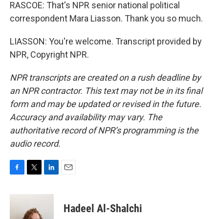
RASCOE: That's NPR senior national political
correspondent Mara Liasson. Thank you so much.
LIASSON: You're welcome. Transcript provided by
NPR, Copyright NPR.
NPR transcripts are created on a rush deadline by
an NPR contractor. This text may not be in its final
form and may be updated or revised in the future.
Accuracy and availability may vary. The
authoritative record of NPR’s programming is the
audio record.
F
T
L
E
a
w
i
m
c
i
n
a
e
t
k
i
Hadeel Al-Shalchi
b
t
e
l