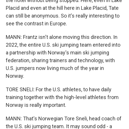
the hotel without being stopped. Here, even in Lake
Placid and even at the hill here in Lake Placid, Tate
can still be anonymous. So it's really interesting to
see the contrast in Europe.
MANN: Frantz isn't alone moving this direction. In
2022, the entire U.S. ski jumping team entered into
a partnership with Norway's main ski jumping
federation, sharing trainers and technology, with
U.S. jumpers now living much of the year in
Norway.
TORE SNELI: For the U.S. athletes, to have daily
training together with the high-level athletes from
Norway is really important.
MANN: That's Norwegian Tore Sneli, head coach of
the U.S. ski jumping team. It may sound odd - a