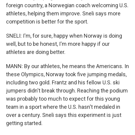
foreign country, a Norwegian coach welcoming U.S.
athletes, helping them improve. Sneli says more
competition is better for the sport.
SNELI: I'm, for sure, happy when Norway is doing
well, but to be honest, I'm more happy if our
athletes are doing better.
MANN: By our athletes, he means the Americans. In
these Olympics, Norway took five jumping medals,
including two gold. Frantz and his fellow U.S. ski
jumpers didn't break through. Reaching the podium
was probably too much to expect for this young
team in a sport where the U.S. hasn't medaled in
over a century. Sneli says this experiment is just
getting started.