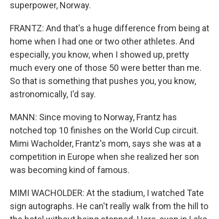
superpower, Norway.
FRANTZ: And that's a huge difference from being at
home when I had one or two other athletes. And
especially, you know, when I showed up, pretty
much every one of those 50 were better than me.
So that is something that pushes you, you know,
astronomically, I'd say.
MANN: Since moving to Norway, Frantz has
notched top 10 finishes on the World Cup circuit.
Mimi Wacholder, Frantz's mom, says she was at a
competition in Europe when she realized her son
was becoming kind of famous.
MIMI WACHOLDER: At the stadium, I watched Tate
sign autographs. He can't really walk from the hill to