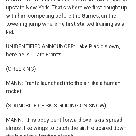
upstate New York. That's where we first caught up
with him competing before the Games, on the
towering jump where he first started training as a
kid.
UNIDENTIFIED ANNOUNCER: Lake Placid's own,
here he is - Tate Frantz.
(CHEERING)
MANN: Frantz launched into the air like a human
rocket...
(SOUNDBITE OF SKIS GLIDING ON SNOW)
MANN: ...His body bent forward over skis spread
almost like wings to catch the air. He soared down