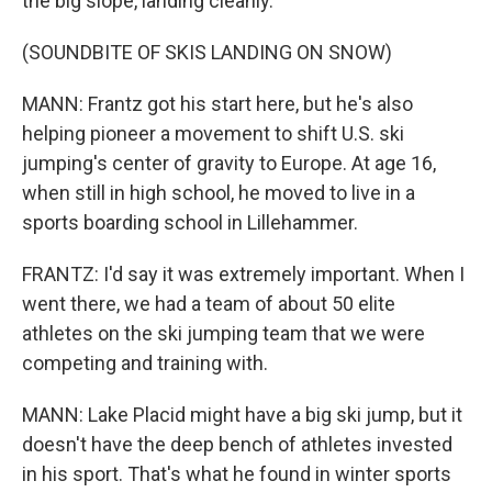
the big slope, landing cleanly.
(SOUNDBITE OF SKIS LANDING ON SNOW)
MANN: Frantz got his start here, but he's also
helping pioneer a movement to shift U.S. ski
jumping's center of gravity to Europe. At age 16,
when still in high school, he moved to live in a
sports boarding school in Lillehammer.
FRANTZ: I'd say it was extremely important. When I
went there, we had a team of about 50 elite
athletes on the ski jumping team that we were
competing and training with.
MANN: Lake Placid might have a big ski jump, but it
doesn't have the deep bench of athletes invested
in his sport. That's what he found in winter sports