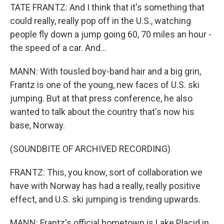
TATE FRANTZ: And I think that it's something that
could really, really pop off in the U.S., watching
people fly down a jump going 60, 70 miles an hour -
the speed of a car. And...
MANN: With tousled boy-band hair and a big grin,
Frantz is one of the young, new faces of U.S. ski
jumping. But at that press conference, he also
wanted to talk about the country that's now his
base, Norway.
(SOUNDBITE OF ARCHIVED RECORDING)
FRANTZ: This, you know, sort of collaboration we
have with Norway has had a really, really positive
effect, and U.S. ski jumping is trending upwards.
MANN: Frantz's official hometown is Lake Placid in