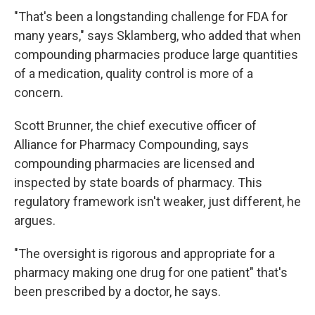
"That's been a longstanding challenge for FDA for
many years," says Sklamberg, who added that when
compounding pharmacies produce large quantities
of a medication, quality control is more of a
concern.
Scott Brunner, the chief executive officer of
Alliance for Pharmacy Compounding, says
compounding pharmacies are licensed and
inspected by state boards of pharmacy. This
regulatory framework isn't weaker, just different, he
argues.
"The oversight is rigorous and appropriate for a
pharmacy making one drug for one patient" that's
been prescribed by a doctor, he says.