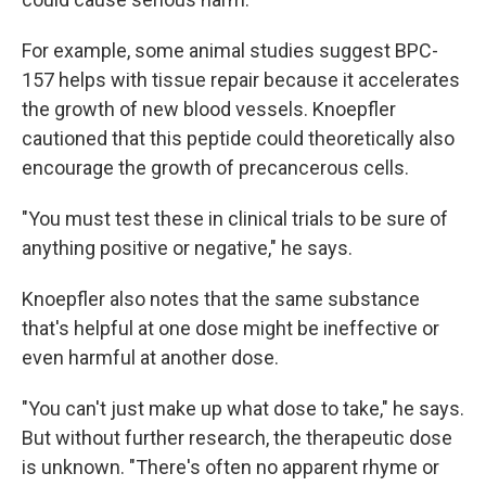
For example, some animal studies suggest BPC-
157 helps with tissue repair because it accelerates
the growth of new blood vessels. Knoepfler
cautioned that this peptide could theoretically also
encourage the growth of precancerous cells.
"You must test these in clinical trials to be sure of
anything positive or negative," he says.
Knoepfler also notes that the same substance
that's helpful at one dose might be ineffective or
even harmful at another dose.
"You can't just make up what dose to take," he says.
But without further research, the therapeutic dose
is unknown. "There's often no apparent rhyme or