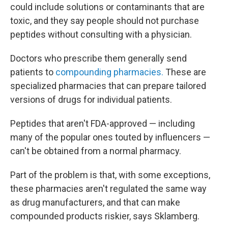
could include solutions or contaminants that are
toxic, and they say people should not purchase
peptides without consulting with a physician.
Doctors who prescribe them generally send
patients to
compounding pharmacies.
These are
specialized pharmacies that can prepare tailored
versions of drugs for individual patients.
Peptides that aren't FDA-approved — including
many of the popular ones touted by influencers —
can't be obtained from a normal pharmacy.
Part of the problem is that, with some exceptions,
these pharmacies aren't regulated the same way
as drug manufacturers, and that can make
compounded products riskier, says Sklamberg.