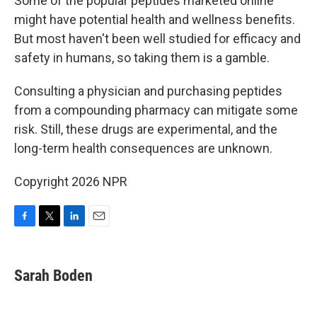
Some of the popular peptides marketed online
might have potential health and wellness benefits.
But most haven't been well studied for efficacy and
safety in humans, so taking them is a gamble.
Consulting a physician and purchasing peptides
from a compounding pharmacy can mitigate some
risk. Still, these drugs are experimental, and the
long-term health consequences are unknown.
Copyright 2026 NPR
F
T
L
E
a
w
i
m
c
i
n
a
e
t
k
i
Sarah Boden
b
t
e
l
o
e
d
o
r
I