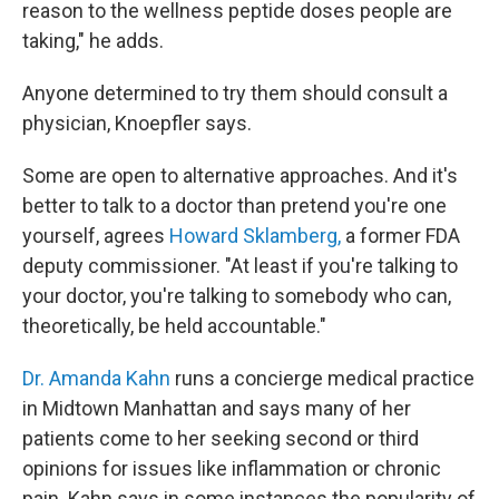
reason to the wellness peptide doses people are
taking," he adds.
Anyone determined to try them should consult a
physician, Knoepfler says.
Some are open to alternative approaches. And it's
better to talk to a doctor than pretend you're one
yourself, agrees
Howard Sklamberg,
a former FDA
deputy commissioner. "At least if you're talking to
your doctor, you're talking to somebody who can,
theoretically, be held accountable."
Dr. Amanda Kahn
runs a concierge medical practice
in Midtown Manhattan and says many of her
patients come to her seeking second or third
opinions for issues like inflammation or chronic
pain. Kahn says in some instances the popularity of