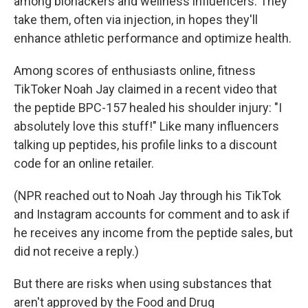
among biohackers and wellness influencers. They
take them, often via injection, in hopes they'll
enhance athletic performance and optimize health.
Among scores of enthusiasts online, fitness
TikToker Noah Jay claimed in a recent video that
the peptide BPC-157 healed his shoulder injury: "I
absolutely love this stuff!" Like many influencers
talking up peptides, his profile links to a discount
code for an online retailer.
(NPR reached out to Noah Jay through his TikTok
and Instagram accounts for comment and to ask if
he receives any income from the peptide sales, but
did not receive a reply.)
But there are risks when using substances that
aren't approved by the Food and Drug