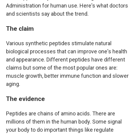
Administration for human use. Here's what doctors
and scientists say about the trend.
The claim
Various synthetic peptides stimulate natural
biological processes that can improve one's health
and appearance. Different peptides have different
claims but some of the most popular ones are:
muscle growth, better immune function and slower
aging.
The evidence
Peptides are chains of amino acids. There are
millions of them in the human body. Some signal
your body to do important things like regulate