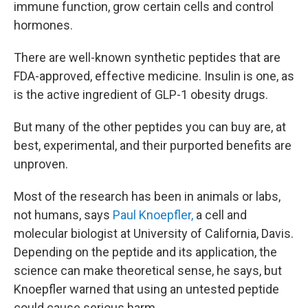
immune function, grow certain cells and control
hormones.
There are well-known synthetic peptides that are
FDA-approved, effective medicine. Insulin is one, as
is the active ingredient of GLP-1 obesity drugs.
But many of the other peptides you can buy are, at
best, experimental, and their purported benefits are
unproven.
Most of the research has been in animals or labs,
not humans, says
Paul Knoepfler,
a cell and
molecular biologist at University of California, Davis.
Depending on the peptide and its application, the
science can make theoretical sense, he says, but
Knoepfler warned that using an untested peptide
could cause serious harm.