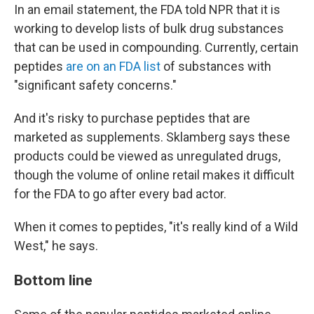
In an email statement, the FDA told NPR that it is
working to develop lists of bulk drug substances
that can be used in compounding. Currently, certain
peptides
are on an FDA list
of substances with
"significant safety concerns."
And it's risky to purchase peptides that are
marketed as supplements. Sklamberg says these
products could be viewed as unregulated drugs,
though the volume of online retail makes it difficult
for the FDA to go after every bad actor.
When it comes to peptides, "it's really kind of a Wild
West," he says.
Bottom line