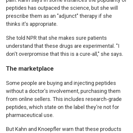
peptides has outpaced the science, but she will
prescribe them as an "adjunct" therapy if she
thinks it's appropriate.
She told NPR that she makes sure patients
understand that these drugs are experimental. "I
don't overpromise that this is a cure-all," she says.
The marketplace
Some people are buying and injecting peptides
without a doctor's involvement, purchasing them
from online sellers. This includes research-grade
peptides, which state on the label they're not for
pharmaceutical use.
But Kahn and Knoepfler warn that these products