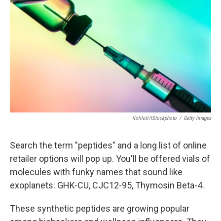
Iloliloli/iStockphoto
/
Getty Images
Search the term "peptides" and a long list of online
retailer options will pop up. You'll be offered vials of
molecules with funky names that sound like
exoplanets: GHK-CU, CJC12-95, Thymosin Beta-4.
These synthetic peptides are growing popular