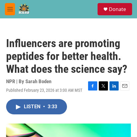
Skip to main content
S
Donate
e
M
a
e
r
n
c
u
h
Influencers are promoting
u
e
peptides for better health.
r
y
What does the science say?
NPR | By
Sarah Boden
Published February 23, 2026 at 3:00 AM MST
F
T
L
E
a
w
i
m
c
i
n
a
LISTEN
•
3:33
e
t
k
i
b
t
e
l
o
e
d
o
r
I
k
n