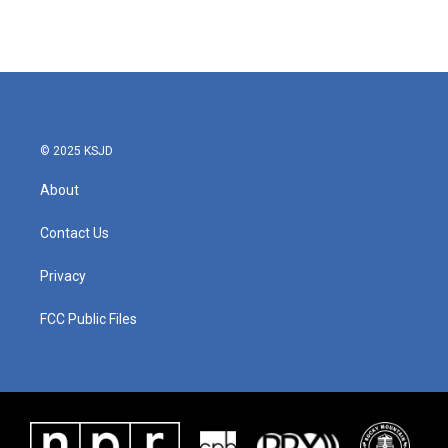
k
n
© 2025 KSJD
About
Contact Us
Privacy
FCC Public Files