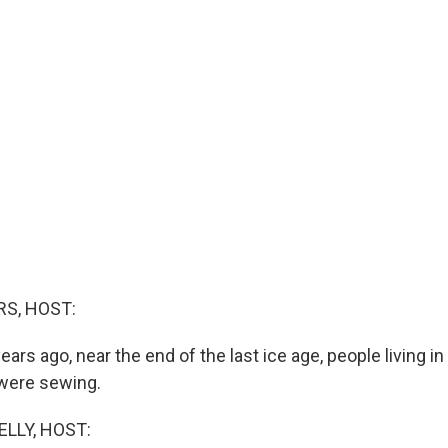
S, HOST:
ars ago, near the end of the last ice age, people living i
 were sewing.
ELLY, HOST: