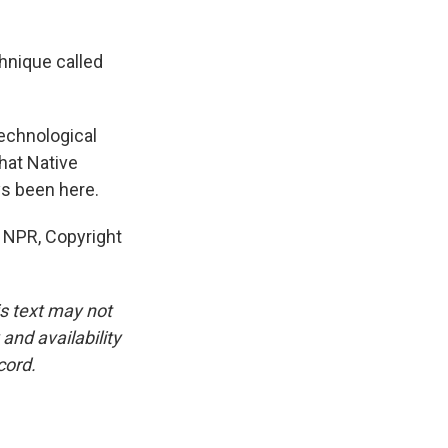
hnique called
echnological
what Native
ys been here.
 NPR, Copyright
is text may not
and availability
cord.