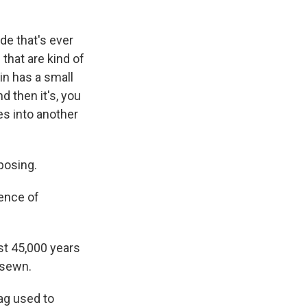
e that's ever
that are kind of
in has a small
d then it's, you
es into another
posing.
ence of
st 45,000 years
 sewn.
bag used to