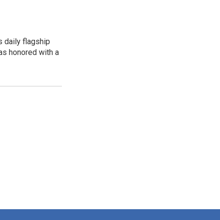
 daily flagship
as honored with a