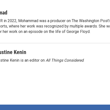
mad
NPR in 2022, Mohammad was a producer on The Washington Post's
rts, where her work was recognized by multiple awards. She w
 her work on an episode on the life of George Floyd.
ustine Kenin
stine Kenin is an editor on
All Things Considered
.