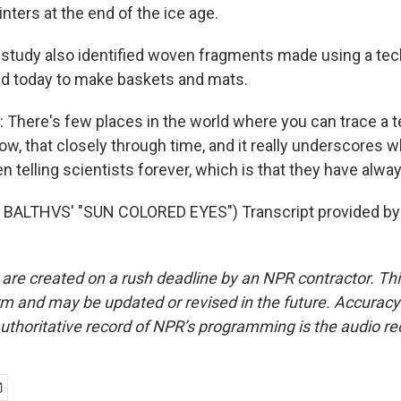
nters at the end of the ice age.
tudy also identified woven fragments made using a tec
used today to make baskets and mats.
ere's few places in the world where you can trace a t
now, that closely through time, and it really underscores 
 telling scientists forever, which is that they have alwa
BALTHVS' "SUN COLORED EYES") Transcript provided by
 are created on a rush deadline by an NPR contractor. Th
form and may be updated or revised in the future. Accuracy 
uthoritative record of NPR’s programming is the audio re