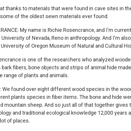
 thanks to materials that were found in cave sites in the
some of the oldest sewn materials ever found.
ANCE: My name is Richie Rosencrance, and I'm currentl
 University of Nevada, Reno in anthropology. And I'm als
he University of Oregon Museum of Natural and Cultural His
crance is one of the researchers who analyzed wooden 
bark fibers, bone objects and strips of animal hide mad
e range of plants and animals.
e found over eight different wood species in the wood
fferent plants species in fiber items. The bone and hide 
d mountain sheep. And so just all of that together gives t
logy and traditional ecological knowledge 12,000 years ag
ot of places.