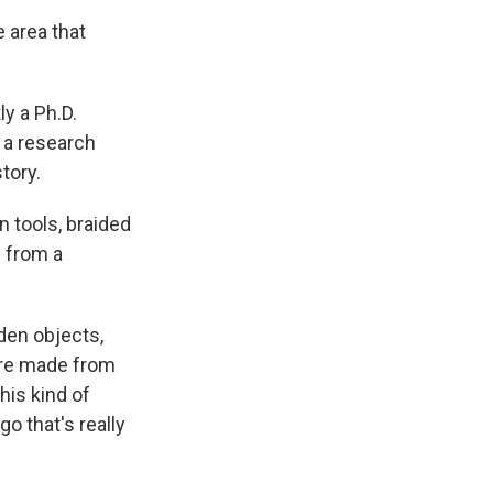
 area that
y a Ph.D.
o a research
tory.
tools, braided
e from a
en objects,
were made from
his kind of
o that's really