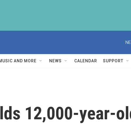
NE
MUSIC AND MORE
NEWS
CALENDAR
SUPPORT
lds 12,000-year-o