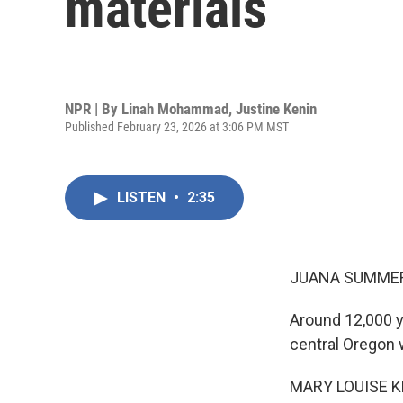
materials
NPR | By
Linah Mohammad
,
Justine Kenin
Published February 23, 2026 at 3:06 PM MST
LISTEN
•
2:35
JUANA SUMMER
Around 12,000 ye
central Oregon
MARY LOUISE K