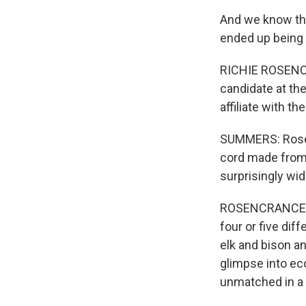
And we know that
ended up being 
RICHIE ROSENCR
candidate at the
affiliate with t
SUMMERS: Rosen
cord made from 
surprisingly wid
ROSENCRANCE: W
four or five di
elk and bison an
glimpse into eco
unmatched in a l