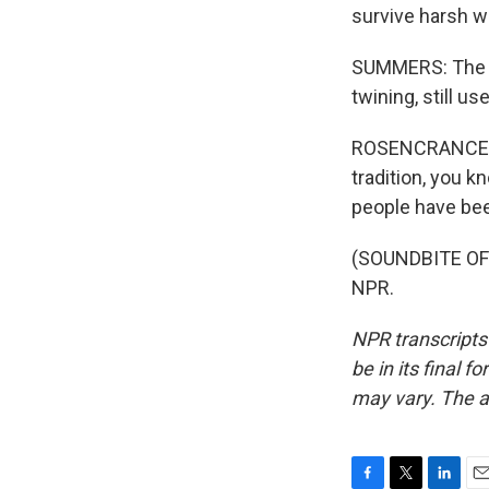
survive harsh wi
SUMMERS: The s
twining, still 
ROSENCRANCE: Th
tradition, you k
people have been
(SOUNDBITE OF 
NPR.
NPR transcripts
be in its final 
may vary. The a