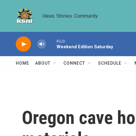
Skip to main content
Ideas. Stories. Community.
KSJD
Weekend Edition Saturday
HOME
ABOUT
CONNECT
SCHEDULE
Oregon cave ho