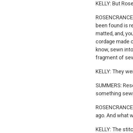
KELLY: But Rose
ROSENCRANCE: Wh
been found is re
matted, and, yo
cordage made out
know, sewn into
fragment of sew
KELLY: They wer
SUMMERS: Resea
something sewn 
ROSENCRANCE: Th
ago. And what w
KELLY: The stitc