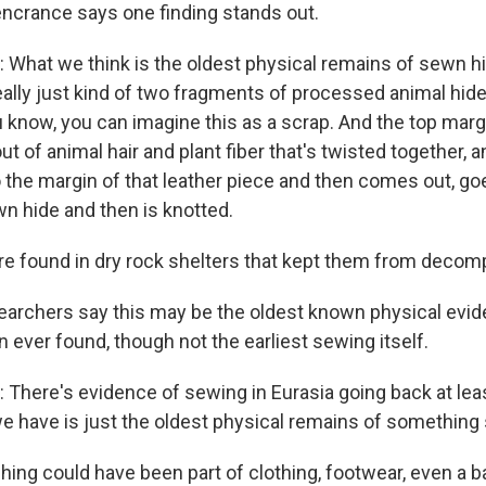
ncrance says one finding stands out.
at we think is the oldest physical remains of sewn hid
ally just kind of two fragments of processed animal hide 
u know, you can imagine this as a scrap. And the top marg
 of animal hair and plant fiber that's twisted together, an
 the margin of that leather piece and then comes out, go
n hide and then is knotted.
e found in dry rock shelters that kept them from decom
rchers say this may be the oldest known physical evid
ever found, though not the earliest sewing itself.
ere's evidence of sewing in Eurasia going back at lea
e have is just the oldest physical remains of something
hing could have been part of clothing, footwear, even a 