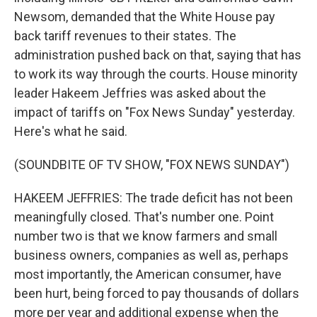
Newsom, demanded that the White House pay
back tariff revenues to their states. The
administration pushed back on that, saying that has
to work its way through the courts. House minority
leader Hakeem Jeffries was asked about the
impact of tariffs on "Fox News Sunday" yesterday.
Here's what he said.
(SOUNDBITE OF TV SHOW, "FOX NEWS SUNDAY")
HAKEEM JEFFRIES: The trade deficit has not been
meaningfully closed. That's number one. Point
number two is that we know farmers and small
business owners, companies as well as, perhaps
most importantly, the American consumer, have
been hurt, being forced to pay thousands of dollars
more per year and additional expense when the