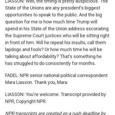
LIASSON: Well, the timing is pretty auspicious. The
State of the Unions are any president's biggest
opportunities to speak to the public. And the big
question for me is how much time Trump will
spend in his State of the Union address excoriating
the Supreme Court justices who will be sitting right
in front of him. Will he repeat his insults, call them
lapdogs and fools? Or how much time he will be
talking about affordability? That's something he
has struggled to do consistently for months.
FADEL: NPR senior national political correspondent
Mara Liasson. Thank you, Mara.
LIASSON: You're welcome. Transcript provided by
NPR, Copyright NPR.
NPR transcripts are created on a rush deadline by