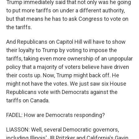
Trump immediately said that not only was he going
to put more tariffs on under a different authority,
but that means he has to ask Congress to vote on
the tariffs.
And Republicans on Capitol Hill will have to show
their loyalty to Trump by voting to impose the
tariffs, taking even more ownership of an unpopular
policy that a majority of voters believe have driven
their costs up. Now, Trump might back off. He
might not have the votes. We just saw six House
Republicans vote with Democrats against the
tariffs on Canada.
FADEL: How are Democrats responding?
LIASSON: Well, several Democratic governors,
including Illinois' JB Pritzker and California's Gavin