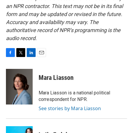
an NPR contractor. This text may not be in its final
form and may be updated or revised in the future.
Accuracy and availability may vary. The
authoritative record of NPR’s programming is the
audio record.
F
T
L
E
a
w
i
m
c
i
n
a
e
t
k
i
Mara Liasson
b
t
e
l
o
e
d
o
r
I
Mara Liasson is a national political
k
n
correspondent for NPR.
See stories by Mara Liasson