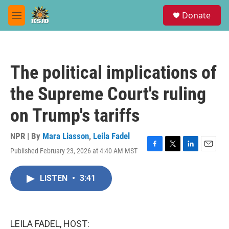
Skip to main content
S
Donate
e
M
a
e
r
n
c
u
h
The political implications of
u
e
the Supreme Court's ruling
r
y
on Trump's tariffs
NPR | By
Mara Liasson
,
Leila Fadel
Published February 23, 2026 at 4:40 AM MST
F
T
L
E
a
w
i
m
c
i
n
a
LISTEN
•
3:41
e
t
k
i
b
t
e
l
o
e
d
o
r
I
k
n
LEILA FADEL, HOST: