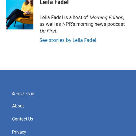
Leila Fadel
Leila Fadel is a host of
Morning Edition
,
as well as NPR's morning news podcast
Up First
.
See stories by Leila Fadel
© 2025 KSJD
About
Contact Us
Privacy