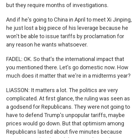
but they require months of investigations.
And if he's going to China in April to meet Xi Jinping,
he just lost a big piece of his leverage because he
won't be able to issue tariffs by proclamation for
any reason he wants whatsoever.
FADEL: OK. So that's the international impact that
you mentioned there. Let's go domestic now. How
much does it matter that we're in a midterms year?
LIASSON: It matters a lot. The politics are very
complicated. At first glance, the ruling was seen as
a godsend for Republicans. They were not going to
have to defend Trump's unpopular tariffs, maybe
prices would go down. But that optimism among
Republicans lasted about five minutes because