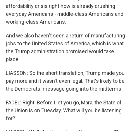
affordability crisis right now is already crushing
everyday Americans - middle-class Americans and
working-class Americans.
And we also haven't seen a return of manufacturing
jobs to the United States of America, which is what
the Trump administration promised would take
place.
LIASSON: So the short translation, Trump made you
pay more and it wasn't even legal. That's likely to be
the Democrats' message going into the midterms.
FADEL: Right. Before I let you go, Mara, the State of
the Union is on Tuesday. What will you be listening
for?