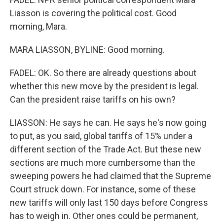
Liasson is covering the political cost. Good
morning, Mara.
MARA LIASSON, BYLINE: Good morning.
FADEL: OK. So there are already questions about
whether this new move by the president is legal.
Can the president raise tariffs on his own?
LIASSON: He says he can. He says he's now going
to put, as you said, global tariffs of 15% under a
different section of the Trade Act. But these new
sections are much more cumbersome than the
sweeping powers he had claimed that the Supreme
Court struck down. For instance, some of these
new tariffs will only last 150 days before Congress
has to weigh in. Other ones could be permanent,