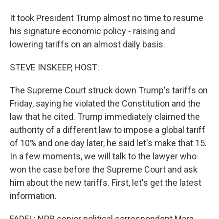
It took President Trump almost no time to resume
his signature economic policy - raising and
lowering tariffs on an almost daily basis.
STEVE INSKEEP, HOST:
The Supreme Court struck down Trump's tariffs on
Friday, saying he violated the Constitution and the
law that he cited. Trump immediately claimed the
authority of a different law to impose a global tariff
of 10% and one day later, he said let's make that 15.
In a few moments, we will talk to the lawyer who
won the case before the Supreme Court and ask
him about the new tariffs. First, let's get the latest
information.
FADEL: NPR senior political correspondent Mara