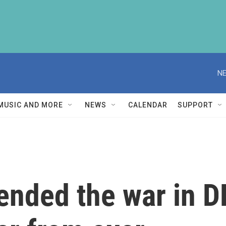
NE
MUSIC AND MORE
NEWS
CALENDAR
SUPPORT
ended the war in D