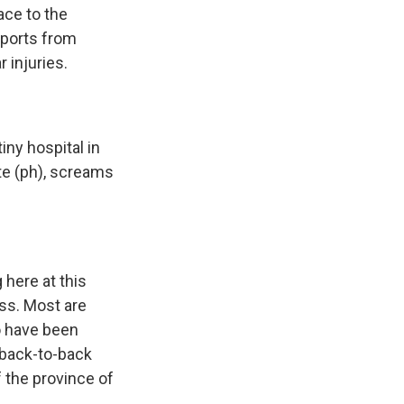
ace to the
eports from
 injuries.
ny hospital in
te (ph), screams
 here at this
oss. Most are
ho have been
back-to-back
f the province of