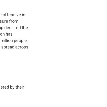
 offensive in
ssure from
p declared the
tion has
 million people,
s spread across
ered by their