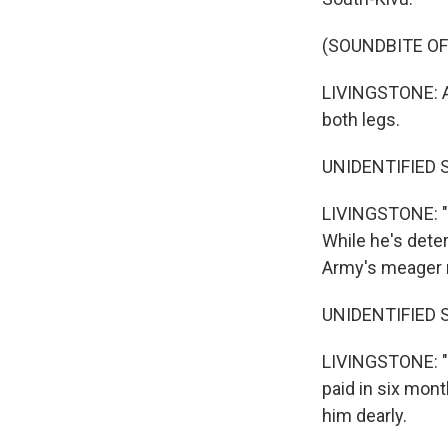
(SOUNDBITE OF
LIVINGSTONE: An
both legs.
UNIDENTIFIED SO
LIVINGSTONE: "T
While he's deter
Army's meager r
UNIDENTIFIED SO
LIVINGSTONE: "T
paid in six mon
him dearly.