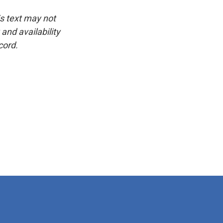
is text may not
and availability
cord.