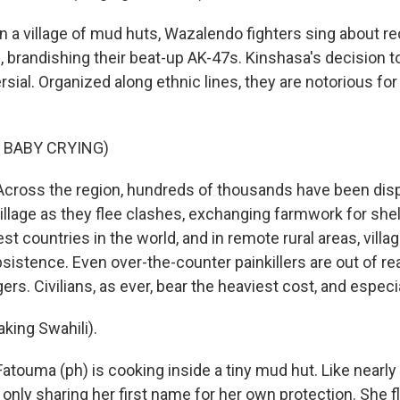
 a village of mud huts, Wazalendo fighters sing about re
, brandishing their beat-up AK-47s. Kinshasa's decision t
sial. Organized along ethnic lines, they are notorious fo
 BABY CRYING)
cross the region, hundreds of thousands have been disp
village as they flee clashes, exchanging farmwork for shel
t countries in the world, and in remote rural areas, village
istence. Even over-the-counter painkillers are out of re
agers. Civilians, as ever, bear the heaviest cost, and espe
ing Swahili).
touma (ph) is cooking inside a tiny mud hut. Like nearly
e only sharing her first name for her own protection. She 