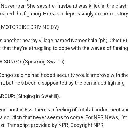
n November. She says her husband was killed in the clas
caped the fighting. Hers is a depressingly common story
 MOTORBIKE DRIVING BY)
 another nearby village named Nameshaln (ph), Chief E
that they're struggling to cope with the waves of fleeing
SONGO: (Speaking Swahili).
ngo said he had hoped security would improve with the 
nt, but he's been disappointed by the continued fighting.
OUP: (Singing in Swahili).
r most in Fizi, there's a feeling of total abandonment an
 a solution that never seems to come. For NPR News, I
izi. Transcript provided by NPR, Copyright NPR.