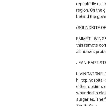
repeatedly clai
region. On the g
behind the gover
(SOUNDBITE OF
EMMET LIVINGSTO
this remote cor
as nurses probe
JEAN-BAPTISTE:
LIVINGSTONE: Th
hilltop hospita
either soldiers 
wounded in cla
surgeries. The f
South-Kivu.