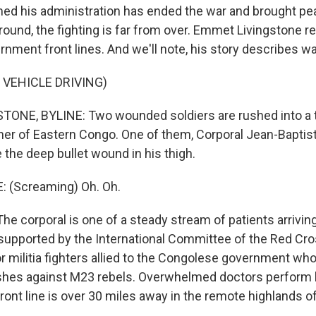
med his administration has ended the war and brought pe
round, the fighting is far from over. Emmet Livingstone r
nment front lines. And we'll note, his story describes war
 VEHICLE DRIVING)
NE, BYLINE: Two wounded soldiers are rushed into a ti
ner of Eastern Congo. One of them, Corporal Jean-Baptis
 the deep bullet wound in his thigh.
 (Screaming) Oh. Oh.
e corporal is one of a steady stream of patients arriving
l, supported by the International Committee of the Red Cr
or militia fighters allied to the Congolese government w
shes against M23 rebels. Overwhelmed doctors perform 
ront line is over 30 miles away in the remote highlands o