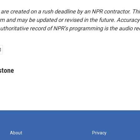
 are created on a rush deadline by an NPR contractor. Th
form and may be updated or revised in the future. Accuracy 
uthoritative record of NPR’s programming is the audio re
stone
About
Privacy