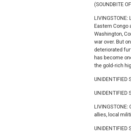
(SOUNDBITE OF
LIVINGSTONE: La
Eastern Congo a
Washington, Co
war over. But on
deteriorated furt
has become one 
the gold-rich hi
UNIDENTIFIED SO
UNIDENTIFIED SO
LIVINGSTONE: Co
allies, local mi
UNIDENTIFIED SO