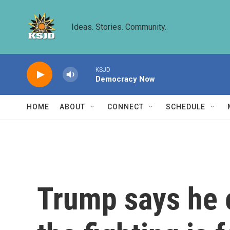
Skip to main content
Ideas. Stories. Community.
KSJD
Democracy Now
HOME
ABOUT
CONNECT
SCHEDULE
Trump says he 