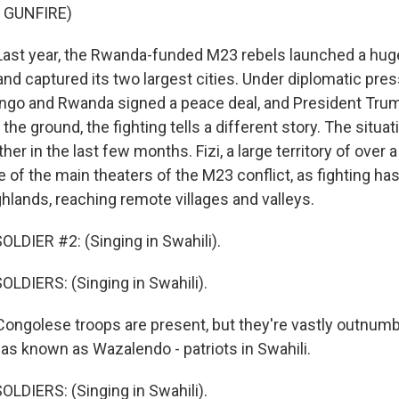
 GUNFIRE)
st year, the Rwanda-funded M23 rebels launched a huge
nd captured its two largest cities. Under diplomatic pre
ngo and Rwanda signed a peace deal, and President Trum
 the ground, the fighting tells a different story. The situa
her in the last few months. Fizi, a large territory of over a
of the main theaters of the M23 conflict, as fighting ha
ghlands, reaching remote villages and valleys.
LDIER #2: (Singing in Swahili).
LDIERS: (Singing in Swahili).
ngolese troops are present, but they're vastly outnumb
litias known as Wazalendo - patriots in Swahili.
LDIERS: (Singing in Swahili).