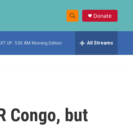
Donate
S
S
e
h
a
r
All Streams
XT UP:
5:00 AM
Morning Edition
o
c
h
w
Q
u
S
e
r
e
y
a
r
R Congo, but
c
h