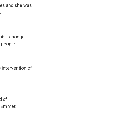
hes and she was
.
tabi Tchonga
 people.
intervention of
d of
'm Emmet