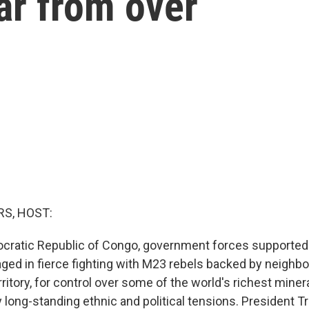
far from over
S, HOST:
cratic Republic of Congo, government forces supported b
ged in fierce fighting with M23 rebels backed by neighbo
territory, for control over some of the world's richest miner
ong-standing ethnic and political tensions. President 