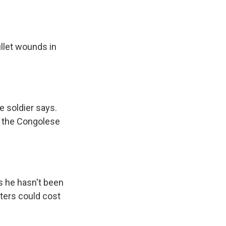
llet wounds in
 soldier says.
ut the Congolese
s he hasn't been
rters could cost