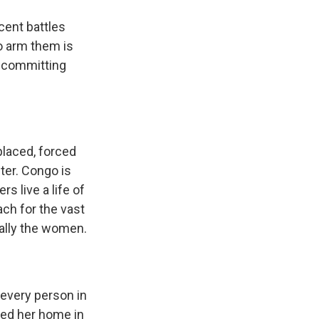
cent battles
o arm them is
r committing
laced, forced
ter. Congo is
rs live a life of
ach for the vast
cially the women.
 every person in
fled her home in