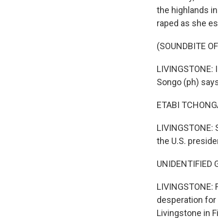
the highlands i
raped as she es
(SOUNDBITE OF
LIVINGSTONE: In
Songo (ph) says 
ETABI TCHONGA 
LIVINGSTONE: So
the U.S. preside
UNIDENTIFIED GR
LIVINGSTONE: Fo
desperation for
Livingstone in F