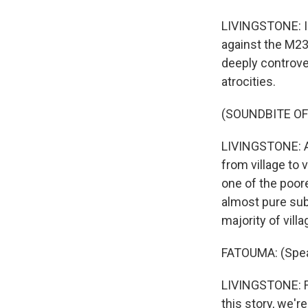
LIVINGSTONE: In
against the M23
deeply controver
atrocities.
(SOUNDBITE OF
LIVINGSTONE: A
from village to 
one of the poores
almost pure subs
majority of vill
FATOUMA: (Speak
LIVINGSTONE: Fa
this story, we'r