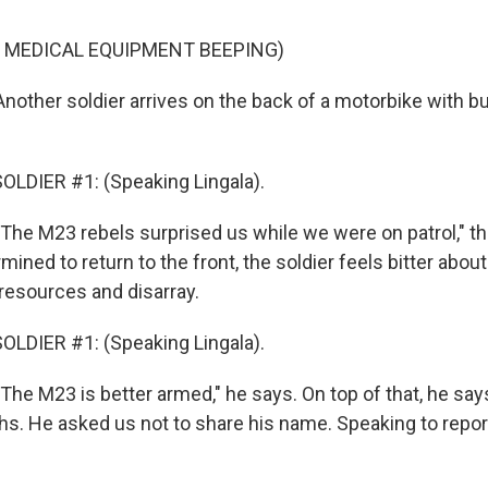
 MEDICAL EQUIPMENT BEEPING)
other soldier arrives on the back of a motorbike with bu
LDIER #1: (Speaking Lingala).
he M23 rebels surprised us while we were on patrol," the
mined to return to the front, the soldier feels bitter abo
esources and disarray.
LDIER #1: (Speaking Lingala).
he M23 is better armed," he says. On top of that, he say
ths. He asked us not to share his name. Speaking to repo