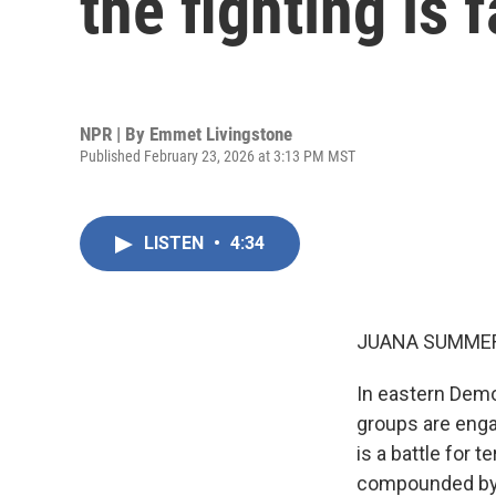
the fighting is 
NPR | By
Emmet Livingstone
Published February 23, 2026 at 3:13 PM MST
LISTEN
•
4:34
JUANA SUMMER
In eastern Demo
groups are enga
is a battle for 
compounded by l