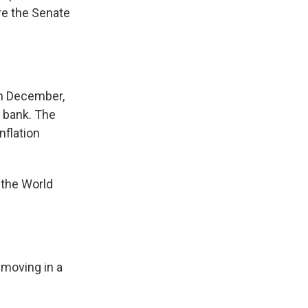
re the Senate
in December,
e bank. The
nflation
the World
 moving in a