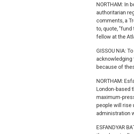
NORTHAM: In bot
authoritarian r
comments, a Tre
to, quote, "fund
fellow at the At
GISSOU NIA: To 
acknowledging t
because of thes
NORTHAM: Esfan
London-based th
maximum-pressur
people will rise
administration 
ESFANDYAR BATMA