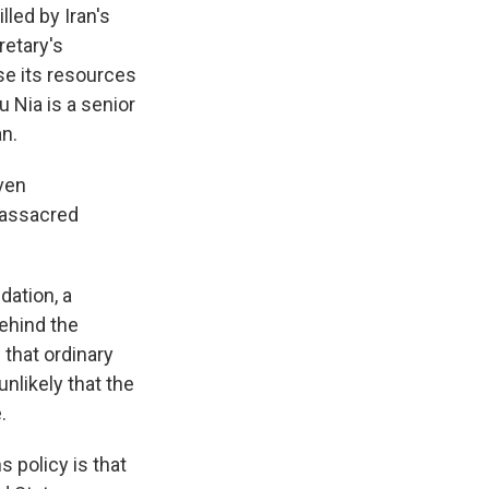
led by Iran's
retary's
se its resources
u Nia is a senior
an.
even
massacred
ation, a
ehind the
that ordinary
unlikely that the
.
policy is that