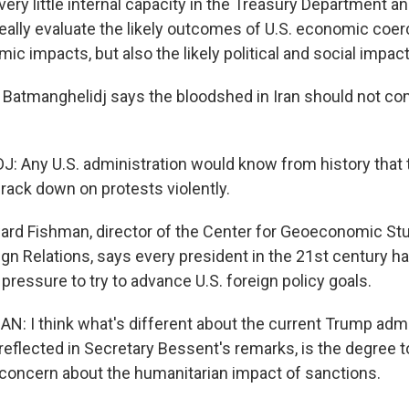
 very little internal capacity in the Treasury Department a
eally evaluate the likely outcomes of U.S. economic coer
mic impacts, but also the likely political and social impact
 Batmanghelidj says the bloodshed in Iran should not co
Any U.S. administration would know from history that 
rack down on protests violently.
d Fishman, director of the Center for Geoeconomic Stu
gn Relations, says every president in the 21st century ha
ressure to try to advance U.S. foreign policy goals.
 I think what's different about the current Trump admin
s reflected in Secretary Bessent's remarks, is the degree 
e concern about the humanitarian impact of sanctions.