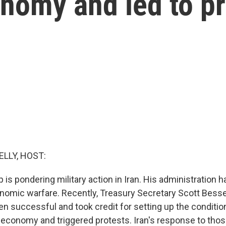
onomy and led to p
ELLY, HOST:
is pondering military action in Iran. His administration 
nomic warfare. Recently, Treasury Secretary Scott Besse
en successful and took credit for setting up the conditio
s economy and triggered protests. Iran's response to thos