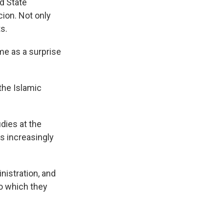
nd State
cion. Not only
s.
me as a surprise
the Islamic
dies at the
s increasingly
istration, and
to which they