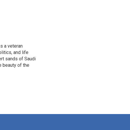
is a veteran
itics, and life
ert sands of Saudi
e beauty of the