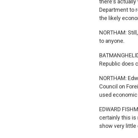
there's actually
Department to r
the likely econo
NORTHAM: Still,
to anyone.
BATMANGHELIDJ: 
Republic does c
NORTHAM: Edwar
Council on Forei
used economic p
EDWARD FISHMAN:
certainly this i
show very littl