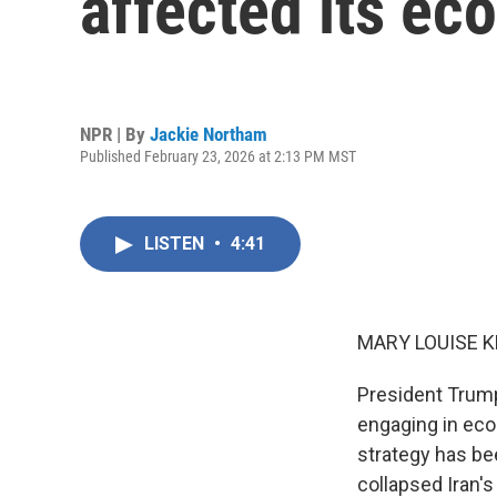
affected its ec
NPR | By
Jackie Northam
Published February 23, 2026 at 2:13 PM MST
LISTEN
•
4:41
MARY LOUISE K
President Trump 
engaging in eco
strategy has be
collapsed Iran'