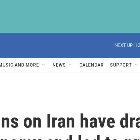
NEXT UP:
1
MUSIC AND MORE
NEWS
CALENDAR
SUPPORT
ns on Iran have dr