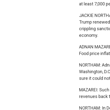
at least 7,000 
JACKIE NORTHAM,
Trump renewed 
crippling sanct
economy.
ADNAN MAZAREI: 
Food price infl
NORTHAM: Adnan 
Washington, D.C
sure it could no
MAZAREI: Such th
revenues back t
NORTHAM: In Dec