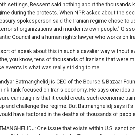
h settings, Bessent said nothing about the thousands kil
egime during the protests. When NPR asked about the sec
asury spokesperson said the Iranian regime chose to u
 terrorist organizations and murder its own people." Gisso
lantic Council and a human rights lawyer who works on Ir
sort of speak about this in such a cavalier way without 
he, you know, tens of thousands of Iranians that were 
e events is what was really striking to me.
dyar Batmanghelidj is CEO of the Bourse & Bazaar Found
ink tank focused on Iran's economy. He says one idea b
e campaign is that it could create such economic pain 
 up and challenge the regime. But Batmanghelidj says it's 
would have factored in the deaths of thousands of people
NGHELIDJ: One issue that exists within U.S. sanctions 