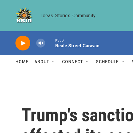
Skip to main content
Ideas. Stories. Community.
KSJD
Beale Street Caravan
HOME
ABOUT
CONNECT
SCHEDULE
Trump's sanctio