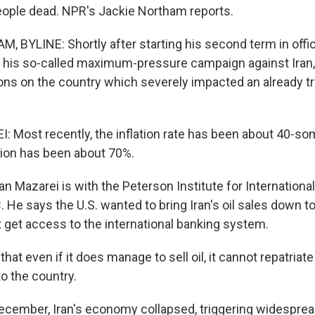
people dead. NPR's Jackie Northam reports.
 BYLINE: Shortly after starting his second term in offic
his so-called maximum-pressure campaign against Iran,
ions on the country which severely impacted an already t
Most recently, the inflation rate has been about 40-so
ation has been about 70%.
Mazarei is with the Peterson Institute for Internationa
. He says the U.S. wanted to bring Iran's oil sales down 
t get access to the international banking system.
at even if it does manage to sell oil, it cannot repatriate 
o the country.
ember, Iran's economy collapsed, triggering widesprea