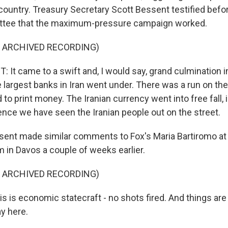
country. Treasury Secretary Scott Bessent testified befo
tee that the maximum-pressure campaign worked.
F ARCHIVED RECORDING)
It came to a swift and, I would say, grand culmination 
 largest banks in Iran went under. There was a run on th
 to print money. The Iranian currency went into free fall, i
nce we have seen the Iranian people out on the street.
nt made similar comments to Fox's Maria Bartiromo at 
in Davos a couple of weeks earlier.
F ARCHIVED RECORDING)
s is economic statecraft - no shots fired. And things are
y here.