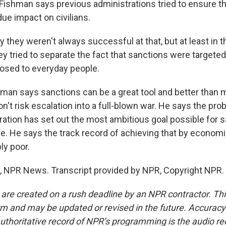
shman says previous administrations tried to ensure th
ue impact on civilians.
 they weren't always successful at that, but at least in t
hey tried to separate the fact that sanctions were targete
osed to everyday people.
n says sanctions can be a great tool and better than mi
't risk escalation into a full-blown war. He says the prob
ation has set out the most ambitious goal possible for 
e. He says the track record of achieving that by econom
ly poor.
 NPR News. Transcript provided by NPR, Copyright NPR.
 are created on a rush deadline by an NPR contractor. Th
form and may be updated or revised in the future. Accuracy 
uthoritative record of NPR’s programming is the audio re