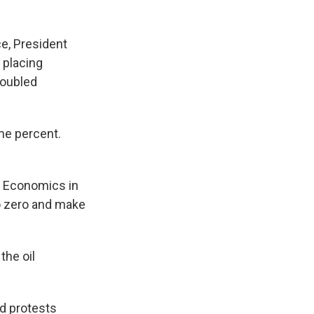
e, President
 placing
roubled
me percent.
l Economics in
to zero and make
the oil
d protests