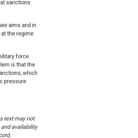
at sanctions
heir aims and in
d at the regime
litary force
lem is that the
sanctions, which
ic pressure
is text may not
and availability
cord.