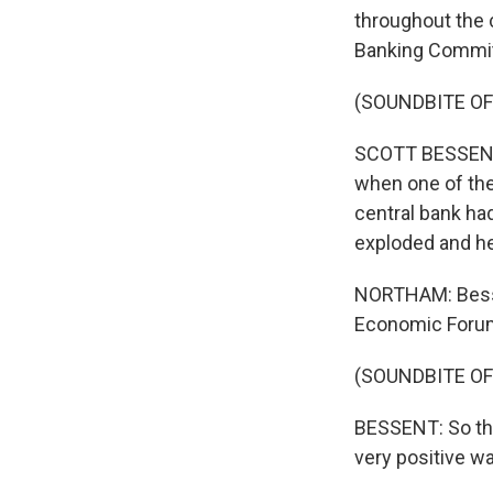
throughout the 
Banking Commit
(SOUNDBITE O
SCOTT BESSENT: 
when one of the
central bank had
exploded and he
NORTHAM: Besse
Economic Forum 
(SOUNDBITE O
BESSENT: So thi
very positive wa