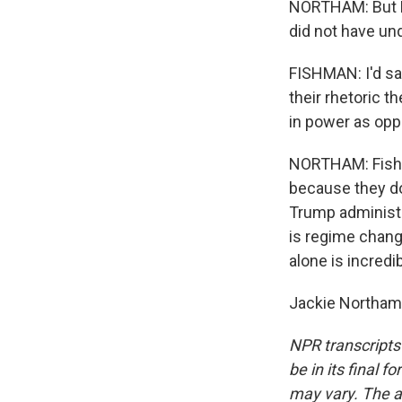
NORTHAM: But Fi
did not have und
FISHMAN: I'd say
their rhetoric t
in power as opp
NORTHAM: Fishma
because they don
Trump administr
is regime chang
alone is incredib
Jackie Northam,
NPR transcripts
be in its final 
may vary. The a