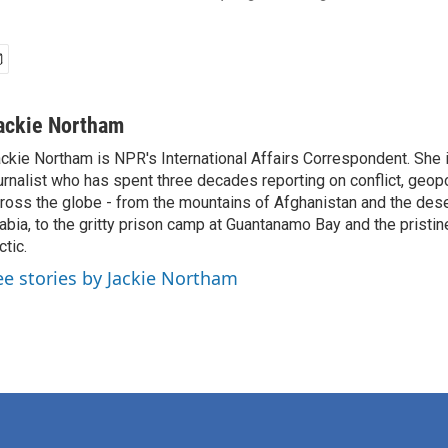
ackie Northam
ckie Northam is NPR's International Affairs Correspondent. She 
urnalist who has spent three decades reporting on conflict, geopol
ross the globe - from the mountains of Afghanistan and the des
abia, to the gritty prison camp at Guantanamo Bay and the pristin
ctic.
ee stories by Jackie Northam