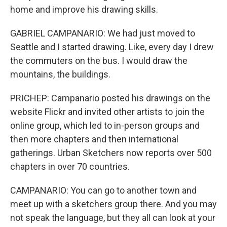
home and improve his drawing skills.
GABRIEL CAMPANARIO: We had just moved to
Seattle and I started drawing. Like, every day I drew
the commuters on the bus. I would draw the
mountains, the buildings.
PRICHEP: Campanario posted his drawings on the
website Flickr and invited other artists to join the
online group, which led to in-person groups and
then more chapters and then international
gatherings. Urban Sketchers now reports over 500
chapters in over 70 countries.
CAMPANARIO: You can go to another town and
meet up with a sketchers group there. And you may
not speak the language, but they all can look at your