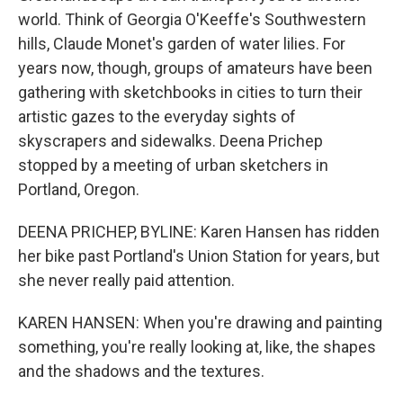
world. Think of Georgia O'Keeffe's Southwestern
hills, Claude Monet's garden of water lilies. For
years now, though, groups of amateurs have been
gathering with sketchbooks in cities to turn their
artistic gazes to the everyday sights of
skyscrapers and sidewalks. Deena Prichep
stopped by a meeting of urban sketchers in
Portland, Oregon.
DEENA PRICHEP, BYLINE: Karen Hansen has ridden
her bike past Portland's Union Station for years, but
she never really paid attention.
KAREN HANSEN: When you're drawing and painting
something, you're really looking at, like, the shapes
and the shadows and the textures.