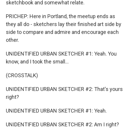
sketchbook and somewhat relate.
PRICHEP: Here in Portland, the meetup ends as
they all do - sketchers lay their finished art side by
side to compare and admire and encourage each
other.
UNIDENTIFIED URBAN SKETCHER #1: Yeah. You
know, and I took the small...
(CROSSTALK)
UNIDENTIFIED URBAN SKETCHER #2: That's yours
right?
UNIDENTIFIED URBAN SKETCHER #1: Yeah.
UNIDENTIFIED URBAN SKETCHER #2: Am I right?