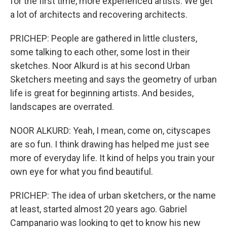
for the first time, more experienced artists. We get
a lot of architects and recovering architects.
PRICHEP: People are gathered in little clusters,
some talking to each other, some lost in their
sketches. Noor Alkurd is at his second Urban
Sketchers meeting and says the geometry of urban
life is great for beginning artists. And besides,
landscapes are overrated.
NOOR ALKURD: Yeah, I mean, come on, cityscapes
are so fun. I think drawing has helped me just see
more of everyday life. It kind of helps you train your
own eye for what you find beautiful.
PRICHEP: The idea of urban sketchers, or the name
at least, started almost 20 years ago. Gabriel
Campanario was looking to get to know his new