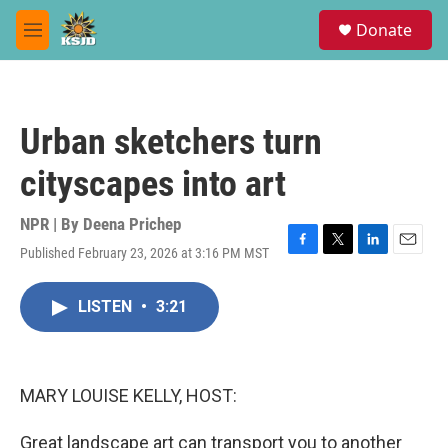
Skip to main content
S
Donate
e
M
a
e
r
n
c
u
h
Urban sketchers turn
u
e
cityscapes into art
r
y
NPR | By
Deena Prichep
Published February 23, 2026 at 3:16 PM MST
F
T
L
E
a
w
i
m
c
i
n
a
LISTEN
•
3:21
e
t
k
i
b
t
e
l
o
e
d
o
r
I
k
n
MARY LOUISE KELLY, HOST:
Great landscape art can transport you to another