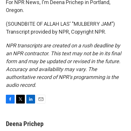
For NPR News, I'm Deena Prichep in Portland,
Oregon.
(SOUNDBITE OF ALLAH LAS' "MULBERRY JAM")
Transcript provided by NPR, Copyright NPR.
NPR transcripts are created on a rush deadline by
an NPR contractor. This text may not be in its final
form and may be updated or revised in the future.
Accuracy and availability may vary. The
authoritative record of NPR’s programming is the
audio record.
F
T
L
E
a
w
i
m
c
i
n
a
e
t
k
i
Deena Prichep
b
t
e
l