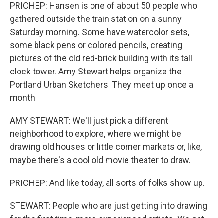
PRICHEP: Hansen is one of about 50 people who
gathered outside the train station on a sunny
Saturday morning. Some have watercolor sets,
some black pens or colored pencils, creating
pictures of the old red-brick building with its tall
clock tower. Amy Stewart helps organize the
Portland Urban Sketchers. They meet up once a
month.
AMY STEWART: We'll just pick a different
neighborhood to explore, where we might be
drawing old houses or little corner markets or, like,
maybe there's a cool old movie theater to draw.
PRICHEP: And like today, all sorts of folks show up.
STEWART: People who are just getting into drawing