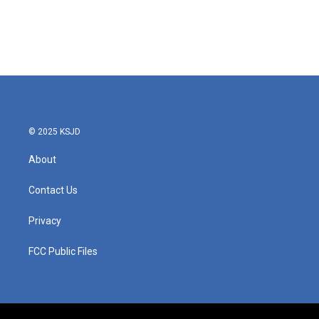
o
e
d
o
r
I
k
n
© 2025 KSJD
About
Contact Us
Privacy
FCC Public Files