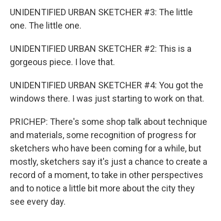
UNIDENTIFIED URBAN SKETCHER #3: The little
one. The little one.
UNIDENTIFIED URBAN SKETCHER #2: This is a
gorgeous piece. I love that.
UNIDENTIFIED URBAN SKETCHER #4: You got the
windows there. I was just starting to work on that.
PRICHEP: There's some shop talk about technique
and materials, some recognition of progress for
sketchers who have been coming for a while, but
mostly, sketchers say it's just a chance to create a
record of a moment, to take in other perspectives
and to notice a little bit more about the city they
see every day.